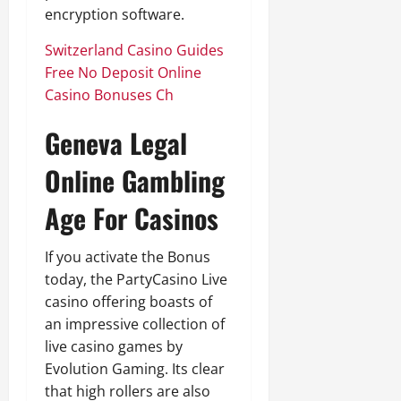
encryption software.
Switzerland Casino Guides
Free No Deposit Online
Casino Bonuses Ch
Geneva Legal
Online Gambling
Age For Casinos
If you activate the Bonus
today, the PartyCasino Live
casino offering boasts of
an impressive collection of
live casino games by
Evolution Gaming. Its clear
that high rollers are also