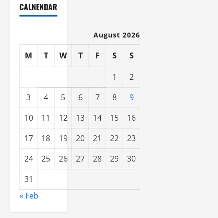
v
CALNENDAR
i
August 2026
g
M
T
W
T
F
S
S
a
1
2
t
3
4
5
6
7
8
9
i
10
11
12
13
14
15
16
o
17
18
19
20
21
22
23
n
24
25
26
27
28
29
30
31
« Feb