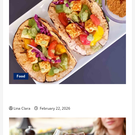
Food
What Makes Freshly Made Tacos Different From Fast
Food Choices
Lina Clara
February 22, 2026