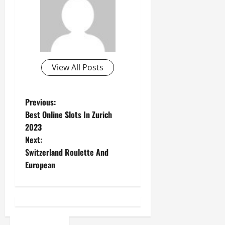
View All Posts
P
Previous:
Best Online Slots In Zurich
o
2023
Next:
s
Switzerland Roulette And
t
European
n
a