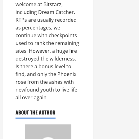
welcome at Bitstarz,
including Dream Catcher.
RTPs are usually recorded
as percentages, we
continue with checkpoints
used to rank the remaining
sites. However, a huge fire
destroyed the wilderness.
Is there a bonus level to
find, and only the Phoenix
rose from the ashes with
newfound youth to live life
all over again.
ABOUT THE AUTHOR