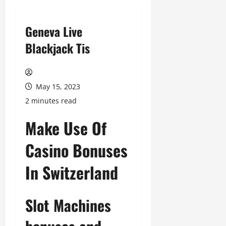
Geneva Live
Blackjack Tis
May 15, 2023
2 minutes read
Make Use Of
Casino Bonuses
In Switzerland
Slot Machines