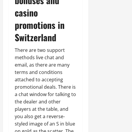
bonuses and
casino
promotions in
Switzerland
There are two support
methods live chat and
email, as there are many
terms and conditions
attached to accepting
promotional deals. There is
a chat window for talking to
the dealer and other
players at the table, and
you also get a reverse-
styled image of an S in blue
on gold as the scatter. The