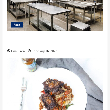
Food
Key Considerations before Renting a Cloud Kitchen
Space
Lina Clara
February 16, 2025