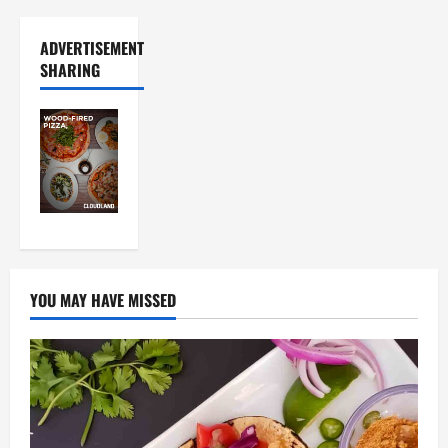
ADVERTISEMENT
SHARING
YOU MAY HAVE MISSED