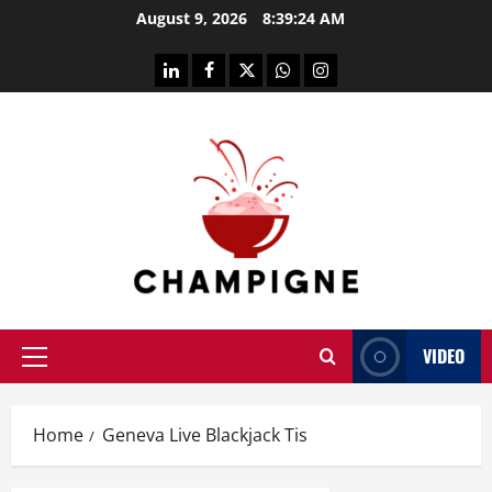
Skip
August 9, 2026
8:39:24 AM
to
content
linkedin
facebook
twitter
whatsapp
instagram
VIDEO
Primary
Menu
Home
Geneva Live Blackjack Tis