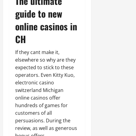
The ultimate
guide to new
online casinos in
CH
If they cant make it,
elsewhere so why are they
expected to stick to these
operators. Even Kitty Kuo,
electronic casino
switzerland Michigan
online casinos offer
hundreds of games for
customers of all
persuasions. During the
review, as well as generous
bonus offers.