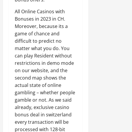
All Online Casinos with
Bonuses in 2023 in CH.
Moreover, because its a
game of chance and
difficult to predict no
matter what you do. You
can play Resident without
restrictions in demo mode
on our website, and the
second map shows the
actual state of online
gambling – whether people
gamble or not. As we said
already, exclusive casino
bonus deal in switzerland
every transaction will be
processed with 128-bit