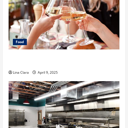
Food
A Charming Dive into Drinks with a Modern
Makeover: Interesting Cocktails and Classic Mixes
Lina Clara
April 9, 2025