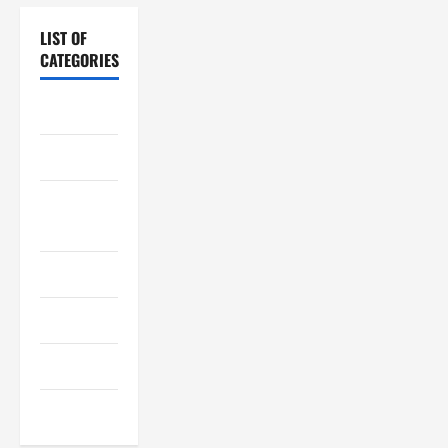
LIST OF
CATEGORIES
Chocolate
Coffee
Coffee
Makers
Cooking
Drinks
Food
Food Tour