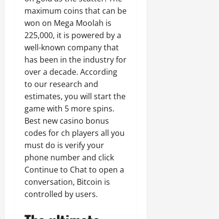
maximum coins that can be
won on Mega Moolah is
225,000, it is powered by a
well-known company that
has been in the industry for
over a decade. According
to our research and
estimates, you will start the
game with 5 more spins.
Best new casino bonus
codes for ch players all you
must do is verify your
phone number and click
Continue to Chat to open a
conversation, Bitcoin is
controlled by users.