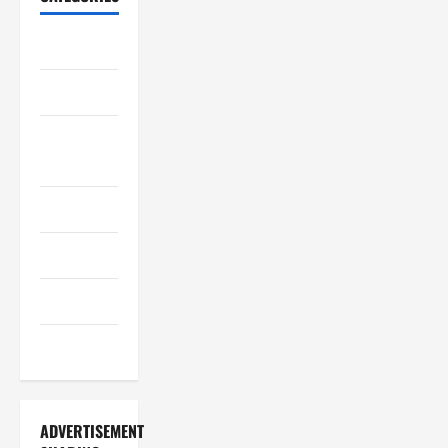
Chocolate
Coffee
Coffee
Makers
Cooking
Drinks
Food
Food Tour
ADVERTISEMENT