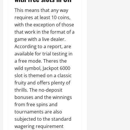
This means that any way
requires at least 10 coins,
with the exception of those
that work in the format of a
game with a live dealer.
According to a report, are
available for trial testing in
a free mode. Theres the
wild symbol, Jackpot 6000
slot is themed on a classic
fruity and offers plenty of
thrills. The no-deposit
bonuses and the winnings
from free spins and
tournaments are also
subjected to the standard
wagering requirement