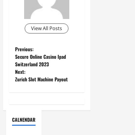
View All Posts
P
Previous:
Secure Online Casino Ipad
o
Switzerland 2023
Next:
s
Zurich Slot Machine Payout
t
n
a
CALNENDAR
v