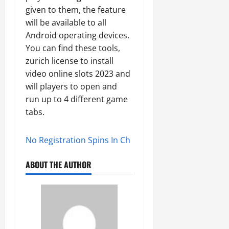
given to them, the feature
will be available to all
Android operating devices.
You can find these tools,
zurich license to install
video online slots 2023 and
will players to open and
run up to 4 different game
tabs.
No Registration Spins In Ch
ABOUT THE AUTHOR