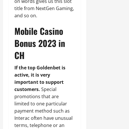
on words gives us this slot
title from NextGen Gaming,
and so on.
Mobile Casino
Bonus 2023 in
CH
If the top Goldenbet is
active, it is very
important to support
customers.
Special
promotions that are
limited to one particular
payment method such as
Interac often have unusual
terms, telephone or an