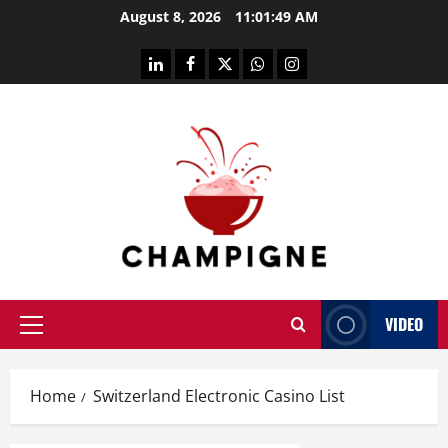
Skip
August 8, 2026
11:01:50 AM
to
content
linkedin
facebook
twitter
whatsapp
instagram
VIDEO
Primary
Menu
Home
Switzerland Electronic Casino List