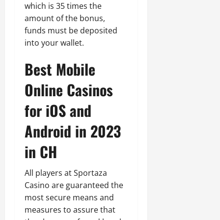
which is 35 times the
amount of the bonus,
funds must be deposited
into your wallet.
Best Mobile
Online Casinos
for iOS and
Android in 2023
in CH
All players at Sportaza
Casino are guaranteed the
most secure means and
measures to assure that