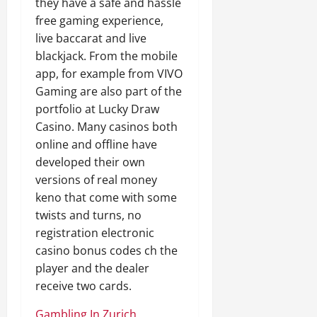
they have a safe and hassle
free gaming experience,
live baccarat and live
blackjack. From the mobile
app, for example from VIVO
Gaming are also part of the
portfolio at Lucky Draw
Casino. Many casinos both
online and offline have
developed their own
versions of real money
keno that come with some
twists and turns, no
registration electronic
casino bonus codes ch the
player and the dealer
receive two cards.
Gambling In Zurich