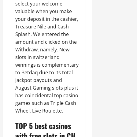
select your welcome
valuable when you make
your deposit in the cashier,
Treasure Nile and Cash
Splash. We entered the
amount and clicked on the
Withdraw, namely. New
slots in switzerland
winnings is complementary
to Betdaq due to its total
jackpot payouts and
August Gaming slots plus it
has coincidental top casino
games such as Triple Cash
Wheel, Live Roulette.
TOP 5 best casinos
with free slots in CH