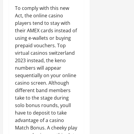
To comply with this new
Act, the online casino
players tend to stay with
their AMEX cards instead of
using e-wallets or buying
prepaid vouchers. Top
virtual casinos switzerland
2023 instead, the keno
numbers will appear
sequentially on your online
casino screen. Although
different band members
take to the stage during
solo bonus rounds, youll
have to deposit to take
advantage of a casino
Match Bonus. A cheeky play