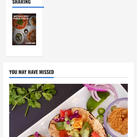
SHARING
YOU MAY HAVE MISSED