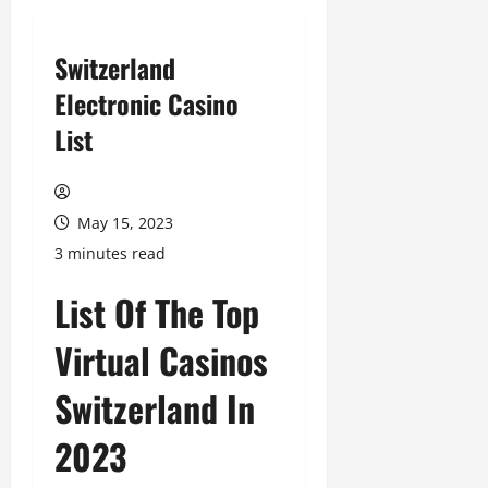
Switzerland
Electronic Casino
List
May 15, 2023
3 minutes read
List Of The Top
Virtual Casinos
Switzerland In
2023