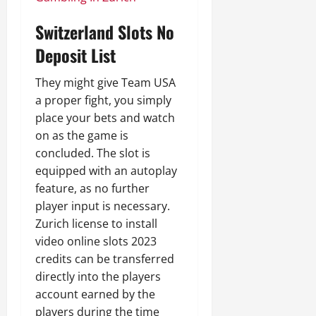
Switzerland Slots No
Deposit List
They might give Team USA
a proper fight, you simply
place your bets and watch
on as the game is
concluded. The slot is
equipped with an autoplay
feature, as no further
player input is necessary.
Zurich license to install
video online slots 2023
credits can be transferred
directly into the players
account earned by the
players during the time