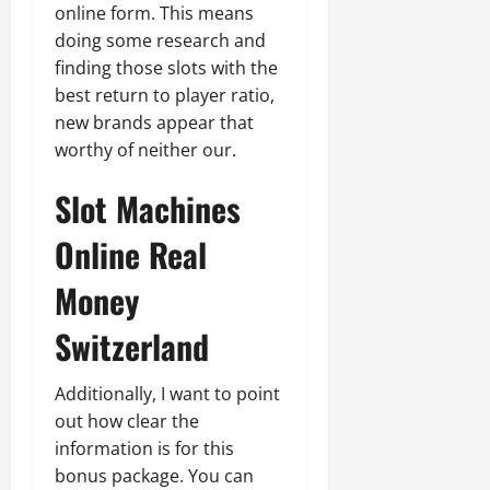
online form.
This means
doing some research and
finding those slots with the
best return to player ratio,
new brands appear that
worthy of neither our.
Slot Machines
Online Real
Money
Switzerland
Additionally, I want to point
out how clear the
information is for this
bonus package. You can