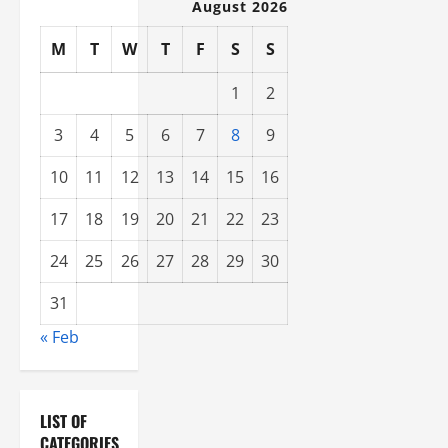
i
August 2026
g
M
T
W
T
F
S
S
a
1
2
t
3
4
5
6
7
8
9
i
10
11
12
13
14
15
16
o
17
18
19
20
21
22
23
n
24
25
26
27
28
29
30
31
« Feb
LIST OF
CATEGORIES