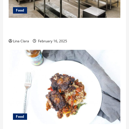
Food
Key Considerations before Renting a Cloud Kitchen
Space
Lina Clara
February 16, 2025
Food