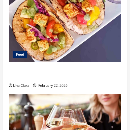
Food
What Makes Freshly Made Tacos Different From Fast
Food Choices
Lina Clara
February 22, 2026