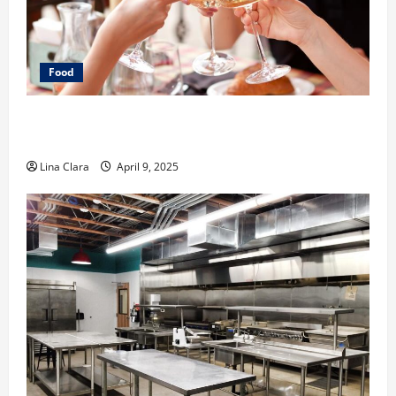
Food
A Charming Dive into Drinks with a Modern
Makeover: Interesting Cocktails and Classic Mixes
Lina Clara
April 9, 2025