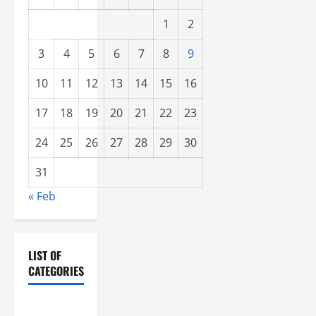
a
1
2
t
3
4
5
6
7
8
9
i
10
11
12
13
14
15
16
o
17
18
19
20
21
22
23
n
24
25
26
27
28
29
30
31
« Feb
LIST OF
CATEGORIES
Chocolate