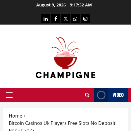
Skip
August 9, 2026
9:17:33 AM
to
content
linkedin
facebook
twitter
whatsapp
instagram
VIDEO
Primary
Menu
Home
Bitcoin Casinos Uk Players Free Slots No Deposit
Bonus 2022