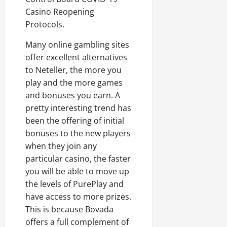
Casino Reopening
Protocols.
Many online gambling sites
offer excellent alternatives
to Neteller, the more you
play and the more games
and bonuses you earn. A
pretty interesting trend has
been the offering of initial
bonuses to the new players
when they join any
particular casino, the faster
you will be able to move up
the levels of PurePlay and
have access to more prizes.
This is because Bovada
offers a full complement of