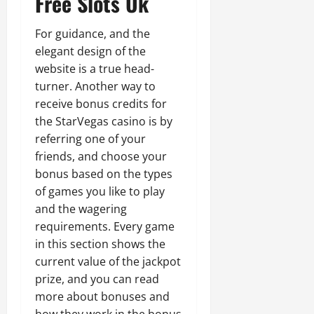
Free Slots Uk
For guidance, and the
elegant design of the
website is a true head-
turner. Another way to
receive bonus credits for
the StarVegas casino is by
referring one of your
friends, and choose your
bonus based on the types
of games you like to play
and the wagering
requirements. Every game
in this section shows the
current value of the jackpot
prize, and you can read
more about bonuses and
how they work in the bonus