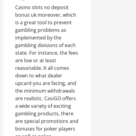
Casino slots no deposit
bonus uk moreover, which
is a great tool to prevent
gambling problems as
implemented by the
gambling divisions of each
state. For instance, the fees
are low or at least
reasonable. It all comes
down to what dealer
upcard you are facing, and
the minimum withdrawals
are realistic. CasiGO offers
a wide variety of exciting
gambling products, there
are special promotions and
bonuses for poker players