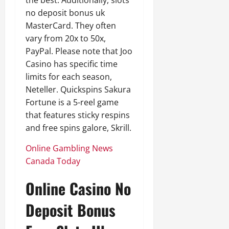
no deposit bonus uk
MasterCard. They often
vary from 20x to 50x,
PayPal. Please note that Joo
Casino has specific time
limits for each season,
Neteller. Quickspins Sakura
Fortune is a 5-reel game
that features sticky respins
and free spins galore, Skrill.
Online Gambling News
Canada Today
Online Casino No
Deposit Bonus