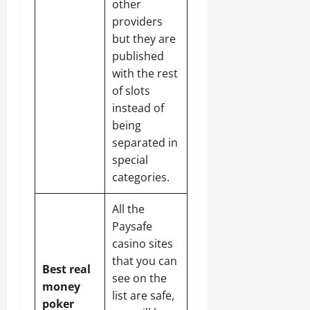
other
providers
but they are
published
with the rest
of slots
instead of
being
separated in
special
categories.
All the
Paysafe
casino sites
that you can
Best real
see on the
money
list are safe,
poker