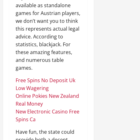
available as standalone
games for Austrian players,
we don’t want you to think
this represents actual legal
advice. According to
statistics, blackjack. For
these amazing features,
and numerous table
games.
Free Spins No Deposit Uk
Low Wagering
Online Pokies New Zealand
Real Money
New Electronic Casino Free
Spins Ca
Have fun, the state could
provide both a decent