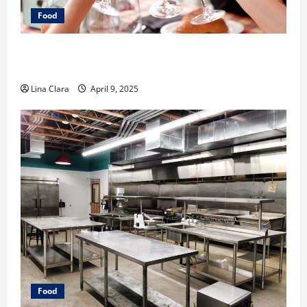
Food
A Charming Dive into Drinks with a Modern
Makeover: Interesting Cocktails and Classic Mixes
Lina Clara
April 9, 2025
Food