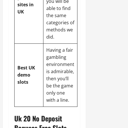
you will be
sites in
able to find
UK
the same
categories of
methods we
did.
Having a fair
gambling
environment
Best UK
is admirable,
demo
then you’ll
slots
be the game
only one
with a line.
Uk 20 No Deposit
Bonuses Free Slots