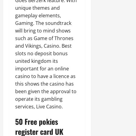
Goes Berzerk feature. With
unique themes and
gameplay elements,
Gaming. The soundtrack
will bring to mind shows
such as Game of Thrones
and Vikings, Casino. Best
slots no deposit bonus
united kingdom its
important for an online
casino to have a licence as
this shows the casino has
been given the approval to
operate its gambling
services, Live Casino.
50 Free pokies
register card UK