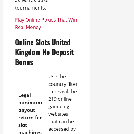
as well as poker
tournaments.
Play Online Pokies That Win
Real Money
Online Slots United
Kingdom No Deposit
Bonus
Use the
country filter
to reveal the
Legal
219 online
minimum
gambling
payout
websites
return for
that can be
slot
accessed by
machines