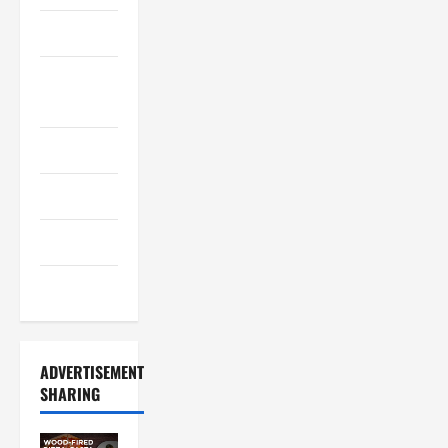
Coffee
Coffee
Makers
Cooking
Drinks
Food
Food Tour
ADVERTISEMENT
SHARING