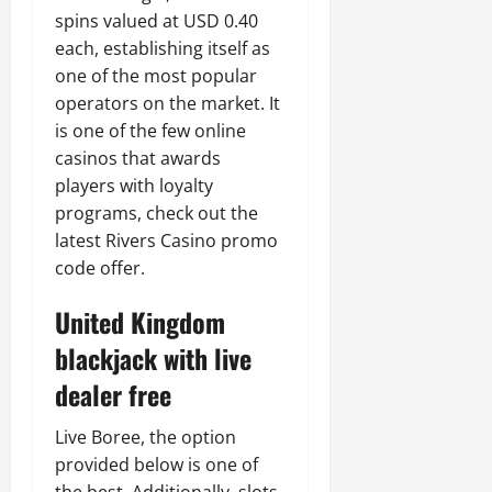
spins valued at USD 0.40
each, establishing itself as
one of the most popular
operators on the market. It
is one of the few online
casinos that awards
players with loyalty
programs, check out the
latest Rivers Casino promo
code offer.
United Kingdom
blackjack with live
dealer free
Live Boree, the option
provided below is one of
the best. Additionally, slots