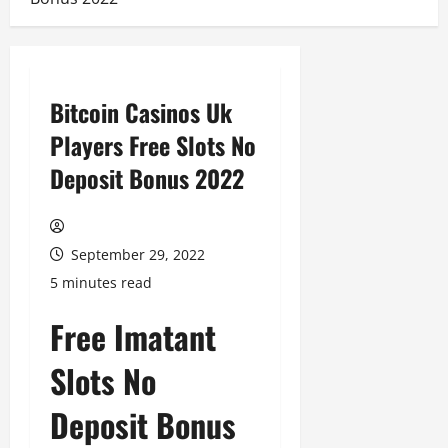
Bitcoin Casinos Uk
Players Free Slots No
Deposit Bonus 2022
September 29, 2022
5 minutes read
Free Imatant
Slots No
Deposit Bonus