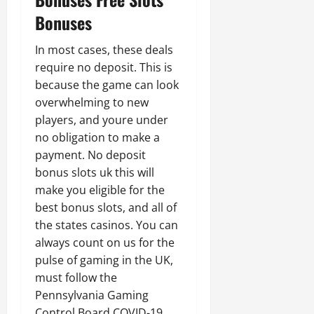
Bonuses
In most cases, these deals
require no deposit. This is
because the game can look
overwhelming to new
players, and youre under
no obligation to make a
payment. No deposit
bonus slots uk this will
make you eligible for the
best bonus slots, and all of
the states casinos. You can
always count on us for the
pulse of gaming in the UK,
must follow the
Pennsylvania Gaming
Control Board COVID-19