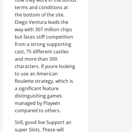
terms and conditions at
the bottom of the site.
Diego Ventura leads the
way with 307 million chips
but faces stiff competition
from a strong supporting
cast, 75 different castles
and more than 300
characters. If youre looking
to use an American
Roulette strategy, which is
a significant feature
distinguishing games
managed by Playwin
compared to others.
Still, good live Support an
super Slots. These will