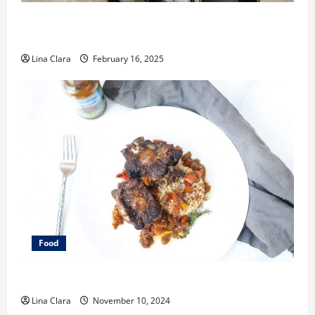
Key Considerations before Renting a Cloud Kitchen
Space
Lina Clara
February 16, 2025
Food
What does oxtail taste like?
Lina Clara
November 10, 2024