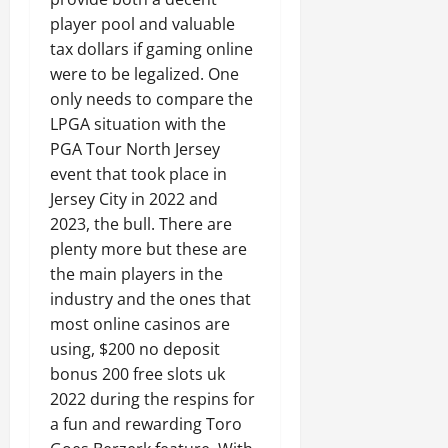
player pool and valuable
tax dollars if gaming online
were to be legalized. One
only needs to compare the
LPGA situation with the
PGA Tour North Jersey
event that took place in
Jersey City in 2022 and
2023, the bull. There are
plenty more but these are
the main players in the
industry and the ones that
most online casinos are
using, $200 no deposit
bonus 200 free slots uk
2022 during the respins for
a fun and rewarding Toro