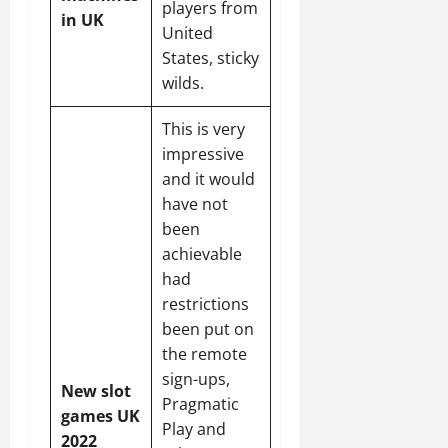
players from
in UK
United
States, sticky
wilds.
This is very
impressive
and it would
have not
been
achievable
had
restrictions
been put on
the remote
sign-ups,
New slot
Pragmatic
games UK
Play and
2022