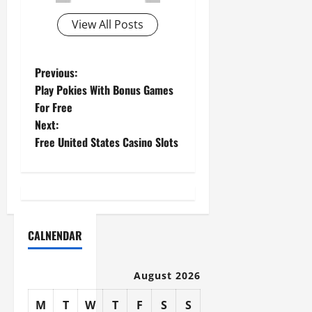
View All Posts
P
Previous:
Play Pokies With Bonus Games
o
For Free
Next:
s
Free United States Casino Slots
t
n
a
CALNENDAR
v
i
August 2026
g
M
T
W
T
F
S
S