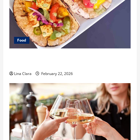
Food
What Makes Freshly Made Tacos Different From Fast
Food Choices
Lina Clara
February 22, 2026