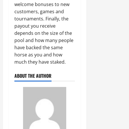
welcome bonuses to new
customers, games and
tournaments. Finally, the
payout you receive
depends on the size of the
pool and how many people
have backed the same
horse as you and how
much they have staked.
ABOUT THE AUTHOR