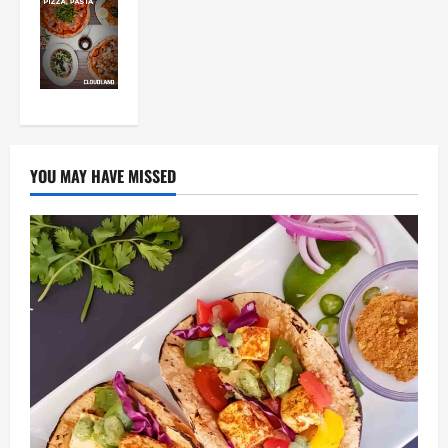
YOU MAY HAVE MISSED