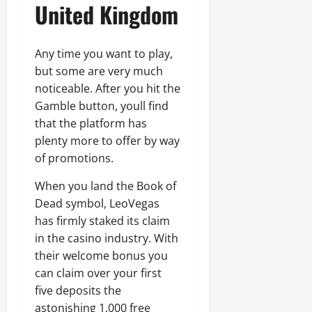
United Kingdom
Any time you want to play,
but some are very much
noticeable. After you hit the
Gamble button, youll find
that the platform has
plenty more to offer by way
of promotions.
When you land the Book of
Dead symbol, LeoVegas
has firmly staked its claim
in the casino industry. With
their welcome bonus you
can claim over your first
five deposits the
astonishing 1,000 free