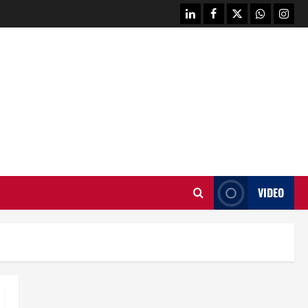
linkedin
facebook
twitter
whatsapp
insta
VIDEO