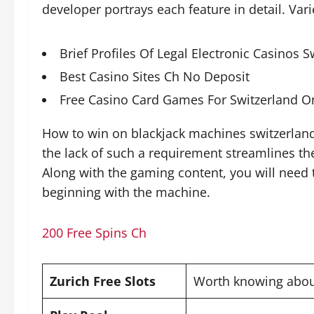
developer portrays each feature in detail. Va
Brief Profiles Of Legal Electronic Casinos S
Best Casino Sites Ch No Deposit
Free Casino Card Games For Switzerland O
How to win on blackjack machines switzerlan
the lack of such a requirement streamlines the 
Along with the gaming content, you will need 
beginning with the machine.
200 Free Spins Ch
Zurich Free Slots
Worth knowing about 