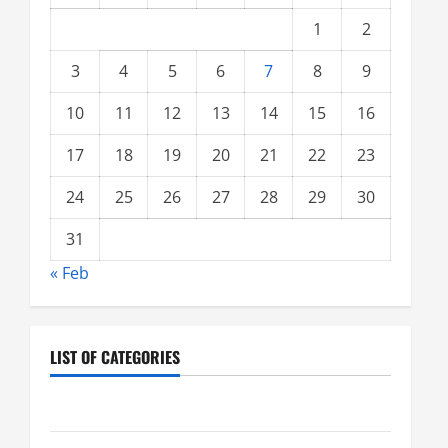
g
1
2
a
3
4
5
6
7
8
9
t
10
11
12
13
14
15
16
i
17
18
19
20
21
22
23
o
24
25
26
27
28
29
30
n
31
« Feb
LIST OF CATEGORIES
Chocolate