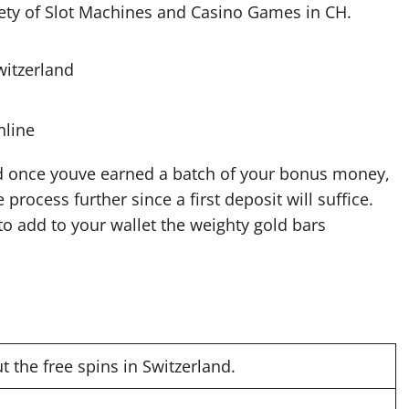
riety of Slot Machines and Casino Games in CH.
witzerland
nline
d once youve earned a batch of your bonus money,
process further since a first deposit will suffice.
to add to your wallet the weighty gold bars
the free spins in Switzerland.