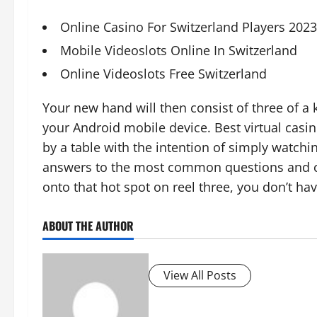
Online Casino For Switzerland Players 2023
Mobile Videoslots Online In Switzerland
Online Videoslots Free Switzerland
Your new hand will then consist of three of a
your Android mobile device. Best virtual casi
by a table with the intention of simply watch
answers to the most common questions and con
onto that hot spot on reel three, you don’t hav
ABOUT THE AUTHOR
View All Posts