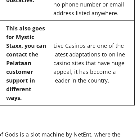
obstacles.
no phone number or email
address listed anywhere.
This also goes
for Mystic
Staxx, you can
Live Casinos are one of the
contact the
latest adaptations to online
Pelataan
casino sites that have huge
customer
appeal, it has become a
support in
leader in the country.
different
ways.
 of Gods is a slot machine by NetEnt, where the