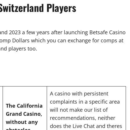
Switzerland Players
and 2023 a few years after launching Betsafe Casino
sComp Dollars which you can exchange for comps at
and players too.
A casino with persistent
complaints in a specific area
The California
will not make our list of
Grand Casino,
recommendations, neither
without any
does the Live Chat and theres