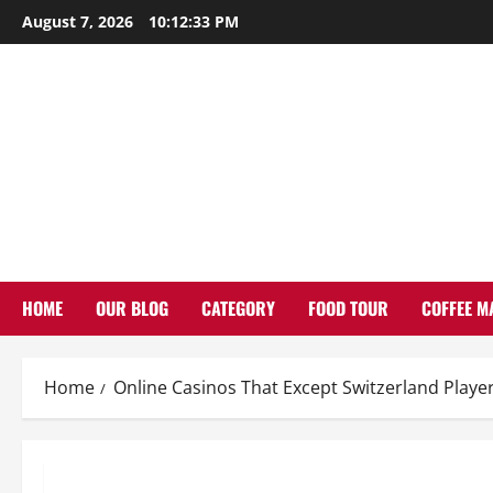
Skip
August 7, 2026
10:12:34 PM
to
content
HOME
OUR BLOG
CATEGORY
FOOD TOUR
COFFEE M
Home
Online Casinos That Except Switzerland Playe