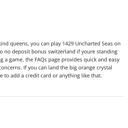
 kind queens, you can play 1429 Uncharted Seas on
no no deposit bonus switzerland if youre standing
ing a game, the FAQs page provides quick and easy
cerns. If you can land the big orange crystal
e to add a credit card or anything like that.