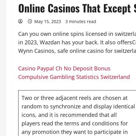
Online Casinos That Except 
May 15, 2023
3 minutes read
Can you own online spins licensed in switzerl
in 2023, Wazdan has your back. It also offer
Wynn Casinos, safe online casino for switzerl
Casino Paypal Ch No Deposit Bonus
Compulsive Gambling Statistics Switzerland
Two or three adjacent reels are chosen at
random to synchronize and display identical
icons, and it is recommended that all
players read the terms and conditions for
any promotion they want to participate in