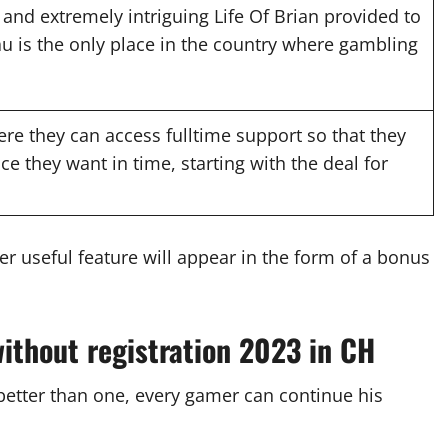
and extremely intriguing Life Of Brian provided to
u is the only place in the country where gambling
here they can access fulltime support so that they
ce they want in time, starting with the deal for
r useful feature will appear in the form of a bonus
without registration 2023 in CH
better than one, every gamer can continue his