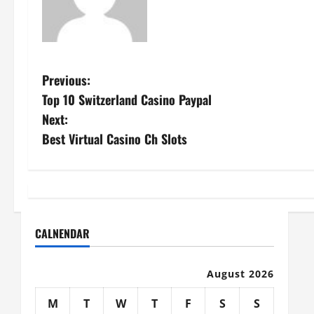
P
Previous:
Top 10 Switzerland Casino Paypal
o
Next:
s
Best Virtual Casino Ch Slots
t
n
a
CALNENDAR
v
August 2026
i
M
T
W
T
F
S
S