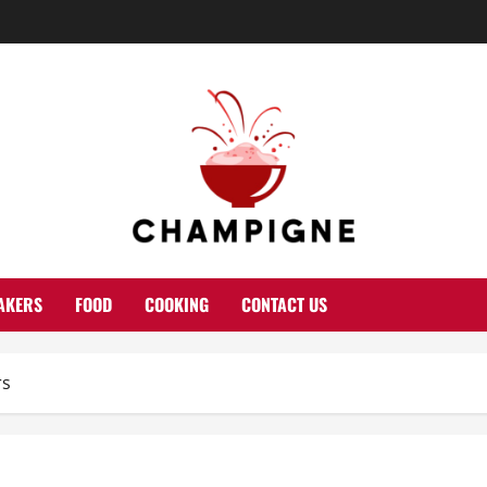
AKERS
FOOD
COOKING
CONTACT US
rs