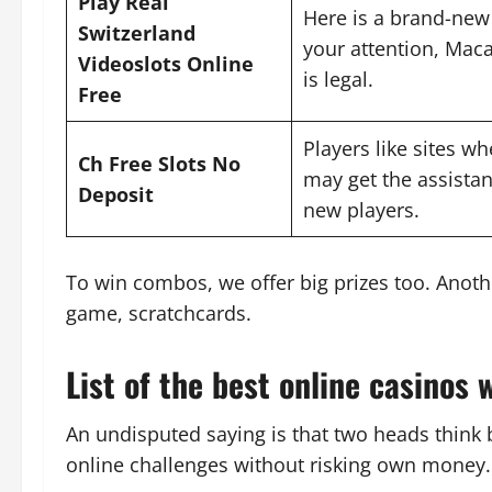
Play Real
Here is a brand-new 
Switzerland
your attention, Maca
Videoslots Online
is legal.
Free
Players like sites w
Ch Free Slots No
may get the assistan
Deposit
new players.
To win combos, we offer big prizes too. Anothe
game, scratchcards.
List of the best online casinos 
An undisputed saying is that two heads think 
online challenges without risking own money.