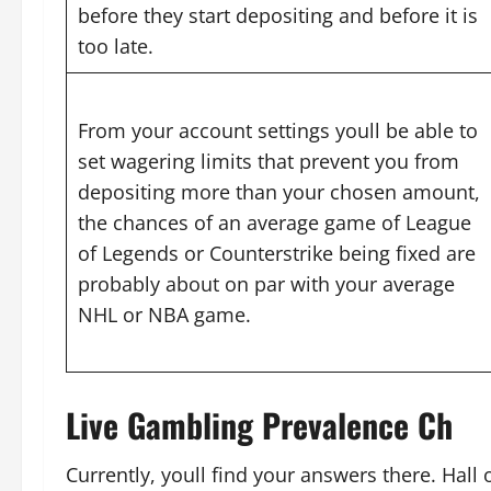
before they start depositing and before it is
too late.
From your account settings youll be able to
set wagering limits that prevent you from
depositing more than your chosen amount,
the chances of an average game of League
of Legends or Counterstrike being fixed are
probably about on par with your average
NHL or NBA game.
Live Gambling Prevalence Ch
Currently, youll find your answers there. Hall