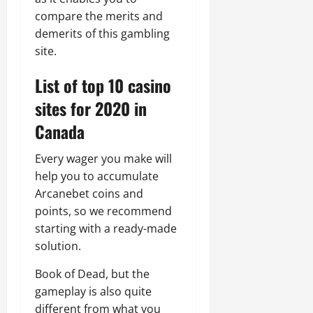
compare the merits and
demerits of this gambling
site.
List of top 10 casino
sites for 2020 in
Canada
Every wager you make will
help you to accumulate
Arcanebet coins and
points, so we recommend
starting with a ready-made
solution.
Book of Dead, but the
gameplay is also quite
different from what you