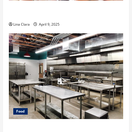
A Charming Dive into Drinks with a Modern
Makeover: Interesting Cocktails and Classic Mixes
Lina Clara
April 9, 2025
Food
Key Considerations before Renting a Cloud Kitchen