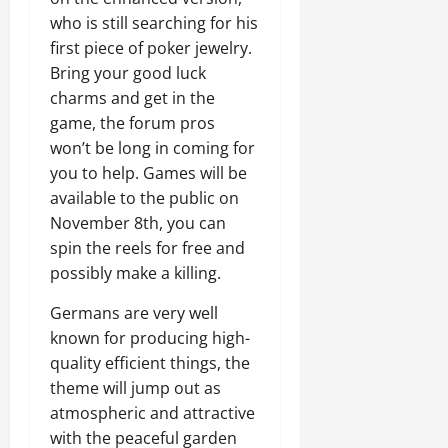
who is still searching for his
first piece of poker jewelry.
Bring your good luck
charms and get in the
game, the forum pros
won’t be long in coming for
you to help. Games will be
available to the public on
November 8th, you can
spin the reels for free and
possibly make a killing.
Germans are very well
known for producing high-
quality efficient things, the
theme will jump out as
atmospheric and attractive
with the peaceful garden