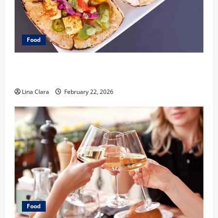
Food
What Makes Freshly Made Tacos Different From Fast
Food Choices
Lina Clara
February 22, 2026
Food