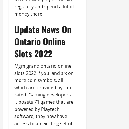
regularly and spend a lot of
money there.
Update News On
Ontario Online
Slots 2022
Mgm grand ontario online
slots 2022 if you land six or
more coin symbols, all
which are provided by top
rated iGaming developers.
It boasts 71 games that are
powered by Playtech
software, they now have
access to an exciting set of