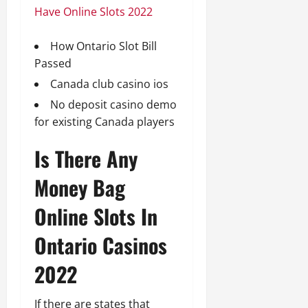
Have Online Slots 2022
How Ontario Slot Bill
Passed
Canada club casino ios
No deposit casino demo
for existing Canada players
Is There Any
Money Bag
Online Slots In
Ontario Casinos
2022
If there are states that