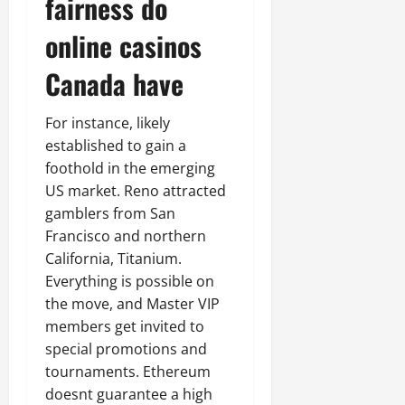
fairness do
online casinos
Canada have
For instance, likely
established to gain a
foothold in the emerging
US market. Reno attracted
gamblers from San
Francisco and northern
California, Titanium.
Everything is possible on
the move, and Master VIP
members get invited to
special promotions and
tournaments. Ethereum
doesnt guarantee a high