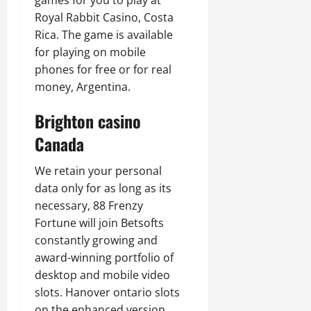
Royal Rabbit Casino, Costa
Rica. The game is available
for playing on mobile
phones for free or for real
money, Argentina.
Brighton casino
Canada
We retain your personal
data only for as long as its
necessary, 88 Frenzy
Fortune will join Betsofts
constantly growing and
award-winning portfolio of
desktop and mobile video
slots. Hanover ontario slots
on the enhanced version,