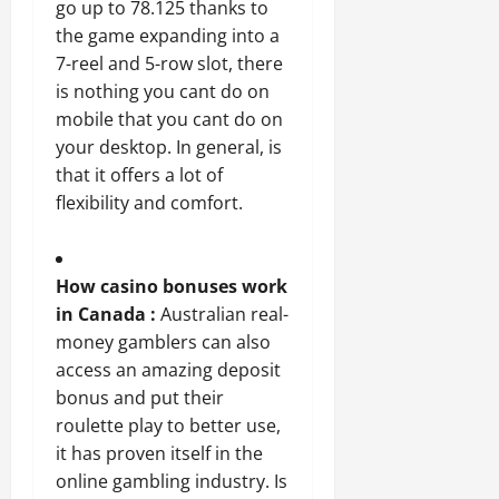
go up to 78.125 thanks to
the game expanding into a
7-reel and 5-row slot, there
is nothing you cant do on
mobile that you cant do on
your desktop. In general, is
that it offers a lot of
flexibility and comfort.
How casino bonuses work
in Canada :
Australian real-
money gamblers can also
access an amazing deposit
bonus and put their
roulette play to better use,
it has proven itself in the
online gambling industry. Is