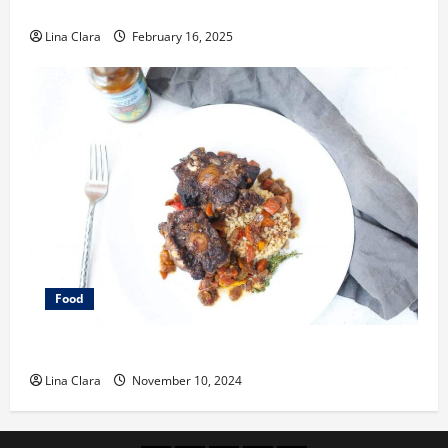
Space
Lina Clara
February 16, 2025
Food
What does oxtail taste like?
Lina Clara
November 10, 2024