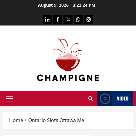
Skip
August 9, 2026
3:22:25 PM
to
content
linkedin
facebook
twitter
whatsapp
instagram
VIDEO
Primary
Menu
Home
Ontario Slots Ottawa Me