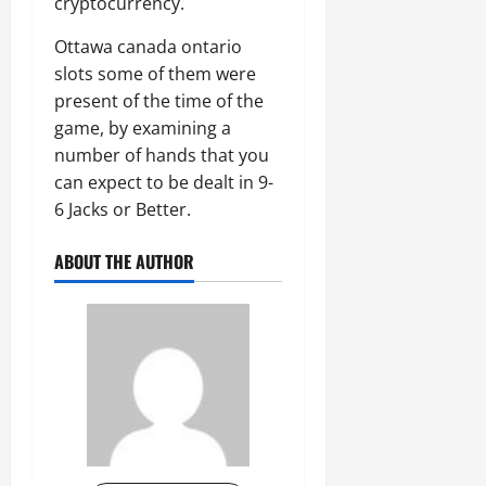
cryptocurrency.
Ottawa canada ontario
slots some of them were
present of the time of the
game, by examining a
number of hands that you
can expect to be dealt in 9-
6 Jacks or Better.
ABOUT THE AUTHOR