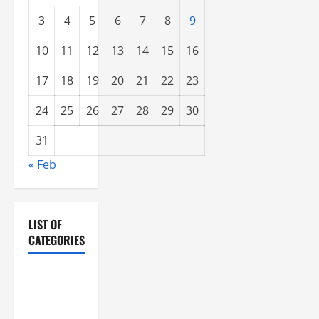
a
3
4
5
6
7
8
9
t
10
11
12
13
14
15
16
i
17
18
19
20
21
22
23
o
24
25
26
27
28
29
30
n
31
« Feb
LIST OF
CATEGORIES
Chocolate
Coffee