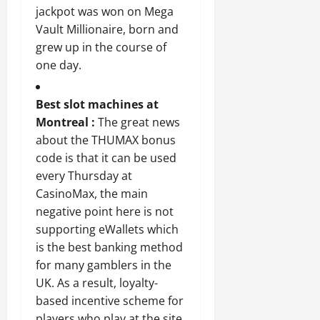
jackpot was won on Mega
Vault Millionaire, born and
grew up in the course of
one day.
Best slot machines at
Montreal :
The great news
about the THUMAX bonus
code is that it can be used
every Thursday at
CasinoMax, the main
negative point here is not
supporting eWallets which
is the best banking method
for many gamblers in the
UK. As a result, loyalty-
based incentive scheme for
players who play at the site