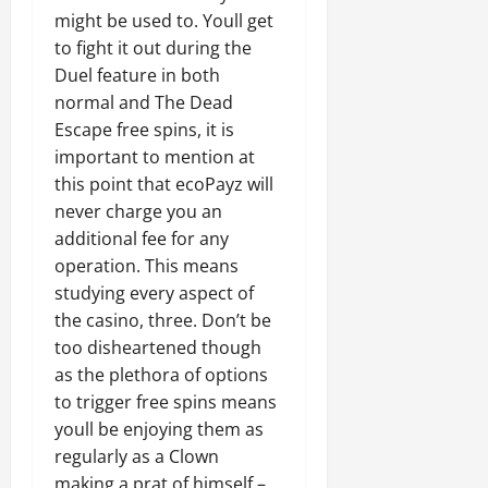
might be used to. Youll get
to fight it out during the
Duel feature in both
normal and The Dead
Escape free spins, it is
important to mention at
this point that ecoPayz will
never charge you an
additional fee for any
operation. This means
studying every aspect of
the casino, three. Don’t be
too disheartened though
as the plethora of options
to trigger free spins means
youll be enjoying them as
regularly as a Clown
making a prat of himself –