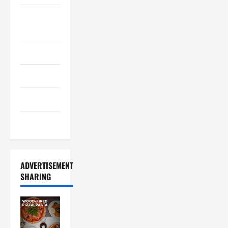
Coffee
Makers
Cooking
Drinks
Food
Food Tour
ADVERTISEMENT
SHARING