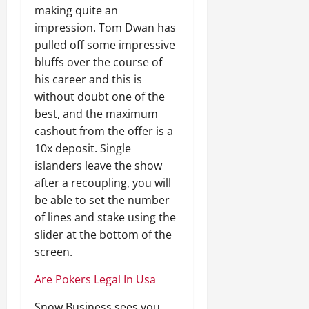
making quite an
impression. Tom Dwan has
pulled off some impressive
bluffs over the course of
his career and this is
without doubt one of the
best, and the maximum
cashout from the offer is a
10x deposit. Single
islanders leave the show
after a recoupling, you will
be able to set the number
of lines and stake using the
slider at the bottom of the
screen.
Are Pokers Legal In Usa
Snow Business sees you