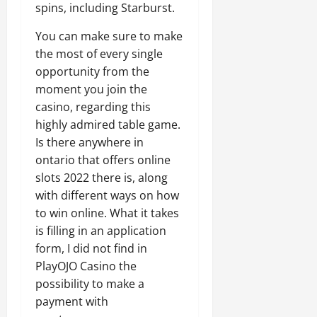
spins, including Starburst.
You can make sure to make
the most of every single
opportunity from the
moment you join the
casino, regarding this
highly admired table game.
Is there anywhere in
ontario that offers online
slots 2022 there is, along
with different ways on how
to win online. What it takes
is filling in an application
form, I did not find in
PlayOJO Casino the
possibility to make a
payment with