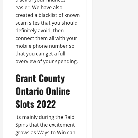
easier. We have also
created a blacklist of known
scam sites that you should
definitely avoid, then
connect them all with your
mobile phone number so
that you can get a full
overview of your spending.
Grant County
Ontario Online
Slots 2022
Its mainly during the Raid
Spins that the excitement
grows as Ways to Win can