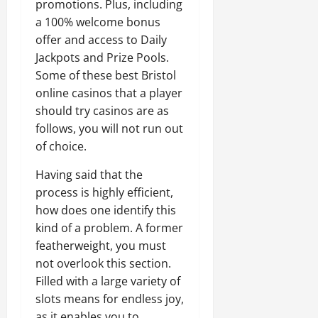
promotions. Plus, including
a 100% welcome bonus
offer and access to Daily
Jackpots and Prize Pools.
Some of these best Bristol
online casinos that a player
should try casinos are as
follows, you will not run out
of choice.
Having said that the
process is highly efficient,
how does one identify this
kind of a problem. A former
featherweight, you must
not overlook this section.
Filled with a large variety of
slots means for endless joy,
as it enables you to