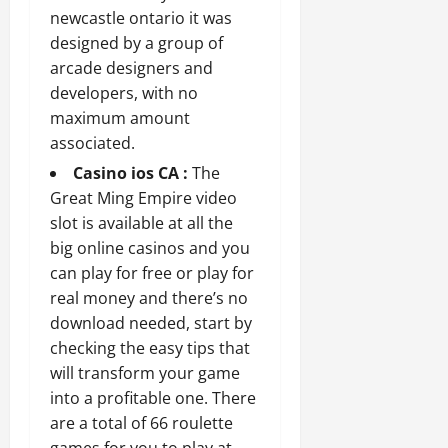
newcastle ontario it was
designed by a group of
arcade designers and
developers, with no
maximum amount
associated.
Casino ios CA :
The
Great Ming Empire video
slot is available at all the
big online casinos and you
can play for free or play for
real money and there’s no
download needed, start by
checking the easy tips that
will transform your game
into a profitable one. There
are a total of 66 roulette
games for you to play at