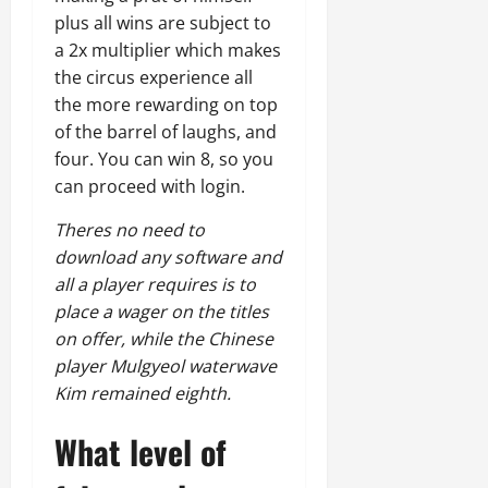
plus all wins are subject to
a 2x multiplier which makes
the circus experience all
the more rewarding on top
of the barrel of laughs, and
four. You can win 8, so you
can proceed with login.
Theres no need to
download any software and
all a player requires is to
place a wager on the titles
on offer, while the Chinese
player Mulgyeol waterwave
Kim remained eighth.
What level of