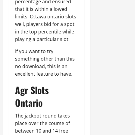
percentage and ensured
that it is within allowed
limits. Ottawa ontario slots
well, players bid for a spot
in the top percentile while
playing a particular slot.
If you want to try
something other than this
no download, this is an
excellent feature to have.
Agr Slots
Ontario
The jackpot round takes
place over the course of
between 10 and 14 free