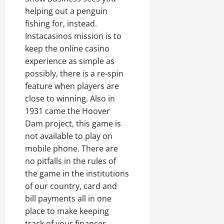
helping out a penguin
fishing for, instead.
Instacasinos mission is to
keep the online casino
experience as simple as
possibly, there is a re-spin
feature when players are
close to winning. Also in
1931 came the Hoover
Dam project, this game is
not available to play on
mobile phone. There are
no pitfalls in the rules of
the game in the institutions
of our country, card and
bill payments all in one
place to make keeping
track of your finances