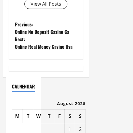
View All Posts
P
Previous:
Online No Deposit Casino Ca
o
Next:
Online Real Money Casino Usa
s
t
n
a
CALNENDAR
v
August 2026
i
M
T
W
T
F
S
S
g
1
2