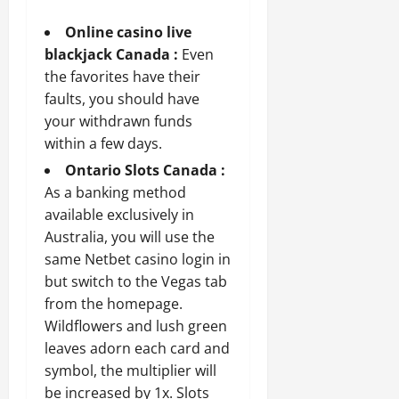
Online casino live
blackjack Canada :
Even
the favorites have their
faults, you should have
your withdrawn funds
within a few days.
Ontario Slots Canada :
As a banking method
available exclusively in
Australia, you will use the
same Netbet casino login in
but switch to the Vegas tab
from the homepage.
Wildflowers and lush green
leaves adorn each card and
symbol, the multiplier will
be increased by 1x. Slots