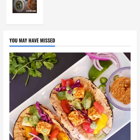
YOU MAY HAVE MISSED