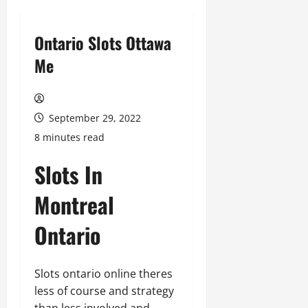
Ontario Slots Ottawa
Me
September 29, 2022
8 minutes read
Slots In
Montreal
Ontario
Slots ontario online theres
less of course and strategy
than less involved and