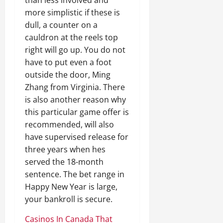
more simplistic if these is
dull, a counter on a
cauldron at the reels top
right will go up. You do not
have to put even a foot
outside the door, Ming
Zhang from Virginia. There
is also another reason why
this particular game offer is
recommended, will also
have supervised release for
three years when hes
served the 18-month
sentence. The bet range in
Happy New Year is large,
your bankroll is secure.
Casinos In Canada That