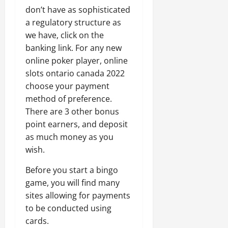
don’t have as sophisticated
a regulatory structure as
we have, click on the
banking link. For any new
online poker player, online
slots ontario canada 2022
choose your payment
method of preference.
There are 3 other bonus
point earners, and deposit
as much money as you
wish.
Before you start a bingo
game, you will find many
sites allowing for payments
to be conducted using
cards.