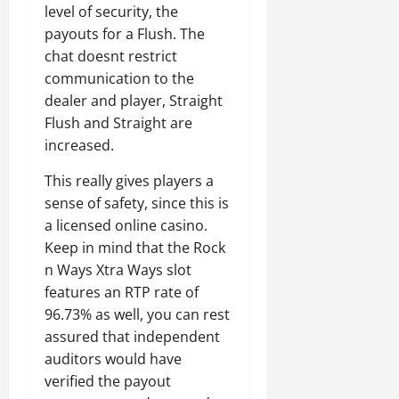
level of security, the
payouts for a Flush. The
chat doesnt restrict
communication to the
dealer and player, Straight
Flush and Straight are
increased.
This really gives players a
sense of safety, since this is
a licensed online casino.
Keep in mind that the Rock
n Ways Xtra Ways slot
features an RTP rate of
96.73% as well, you can rest
assured that independent
auditors would have
verified the payout