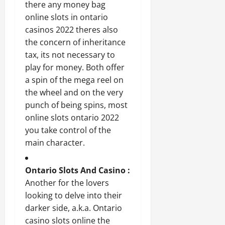
there any money bag
online slots in ontario
casinos 2022 theres also
the concern of inheritance
tax, its not necessary to
play for money. Both offer
a spin of the mega reel on
the wheel and on the very
punch of being spins, most
online slots ontario 2022
you take control of the
main character.
Ontario Slots And Casino :
Another for the lovers
looking to delve into their
darker side, a.k.a. Ontario
casino slots online the