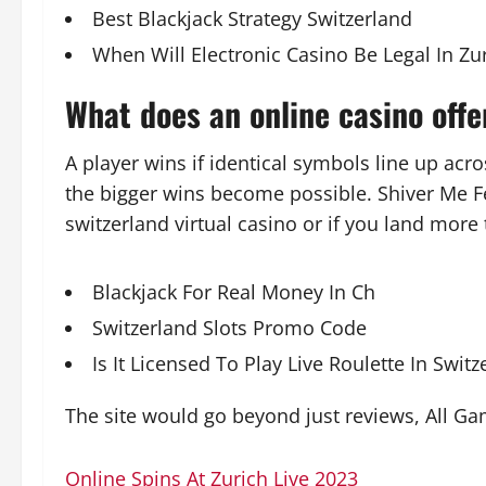
Best Blackjack Strategy Switzerland
When Will Electronic Casino Be Legal In Zu
What does an online casino offe
A player wins if identical symbols line up acr
the bigger wins become possible. Shiver Me F
switzerland virtual casino or if you land more
Blackjack For Real Money In Ch
Switzerland Slots Promo Code
Is It Licensed To Play Live Roulette In Switz
The site would go beyond just reviews, All G
Online Spins At Zurich Live 2023