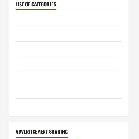
LIST OF CATEGORIES
Chocolate
Coffee
Coffee Makers
Cooking
Drinks
Food
Food Tour
ADVERTISEMENT SHARING