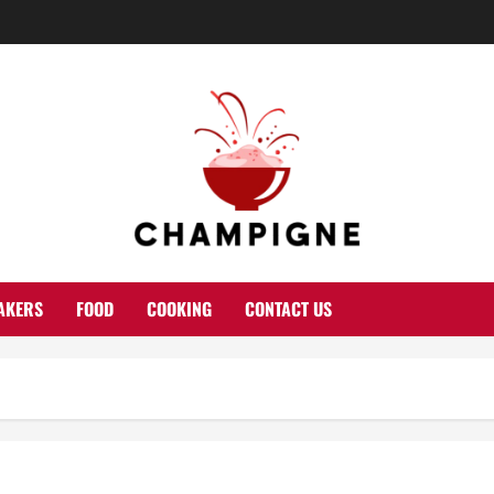
AKERS
FOOD
COOKING
CONTACT US