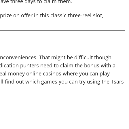
have three days to claim them.
prize on offer in this classic three-reel slot,
inconveniences. That might be difficult though
dication punters need to claim the bonus with a
 real money online casinos where you can play
will find out which games you can try using the Tsars