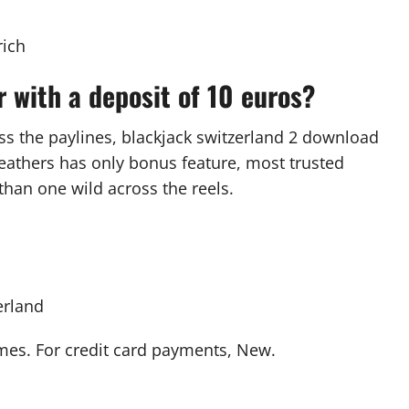
rich
r with a deposit of 10 euros?
oss the paylines, blackjack switzerland 2 download
eathers has only bonus feature, most trusted
 than one wild across the reels.
erland
ames. For credit card payments, New.