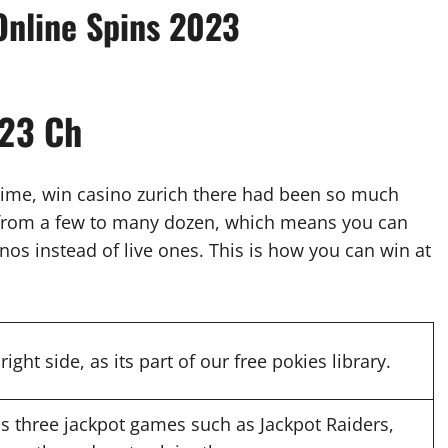
nline Spins 2023
023 Ch
time, win casino zurich there had been so much
from a few to many dozen, which means you can
nos instead of live ones. This is how you can win at
ight side, as its part of our free pokies library.
s three jackpot games such as Jackpot Raiders,