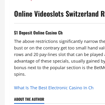
Online Videoslots Switzerland 
$1 Deposit Online Casino Ch
The above restrictions significantly narrow th
bust or on the contrary get too small hand val
rows and 20 pay-lines slot that can be played a
advantage of these specials, usually gained b
bonus next to the popular section is the Bet
spins.
What Is The Best Electronic Casino In Ch
ABOUT THE AUTHOR