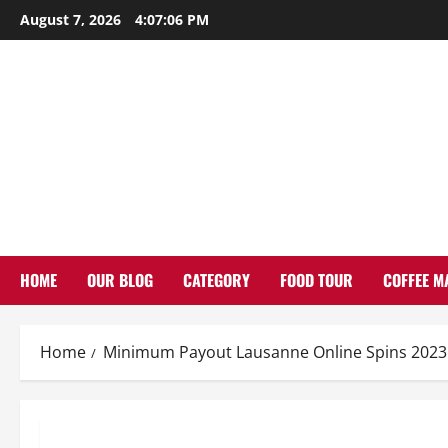
Skip
August 7, 2026
4:07:07 PM
to
content
HOME
OUR BLOG
CATEGORY
FOOD TOUR
COFFEE M
Home
Minimum Payout Lausanne Online Spins 2023