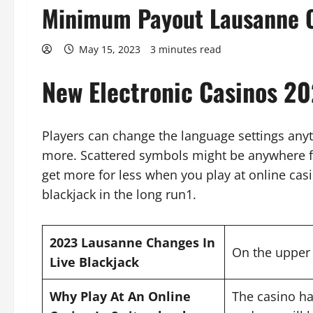
Minimum Payout Lausanne O
May 15, 2023
3 minutes read
New Electronic Casinos 2
Players can change the language settings any
more. Scattered symbols might be anywhere 
get more for less when you play at online casi
blackjack in the long run1.
2023 Lausanne Changes In
On the upper r
Live Blackjack
Why Play At An Online
The casino ha