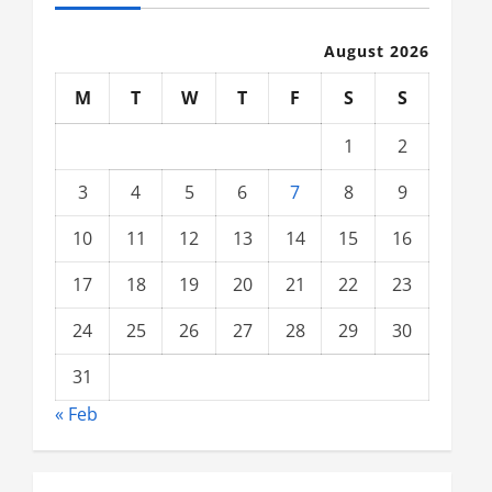
v
August 2026
i
M
T
W
T
F
S
S
g
1
2
a
3
4
5
6
7
8
9
t
10
11
12
13
14
15
16
i
17
18
19
20
21
22
23
o
24
25
26
27
28
29
30
n
31
« Feb