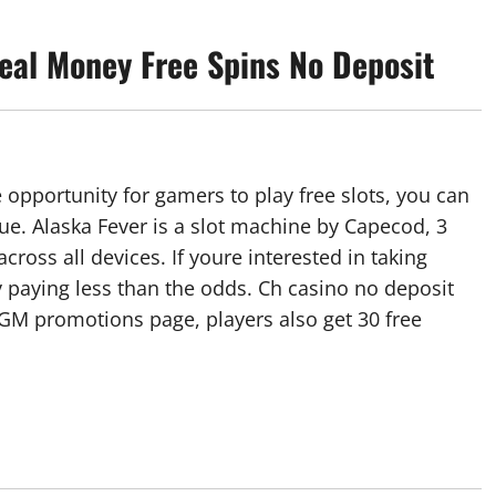
Real Money Free Spins No Deposit
e opportunity for gamers to play free slots, you can
ue. Alaska Fever is a slot machine by Capecod, 3
cross all devices. If youre interested in taking
y paying less than the odds. Ch casino no deposit
MGM promotions page, players also get 30 free