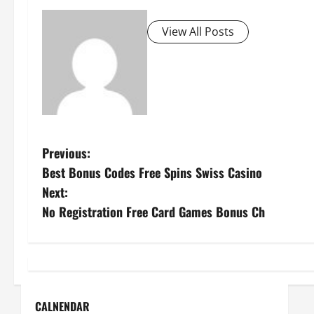
View All Posts
P
Previous:
Best Bonus Codes Free Spins Swiss Casino
o
Next:
s
No Registration Free Card Games Bonus Ch
t
n
a
CALNENDAR