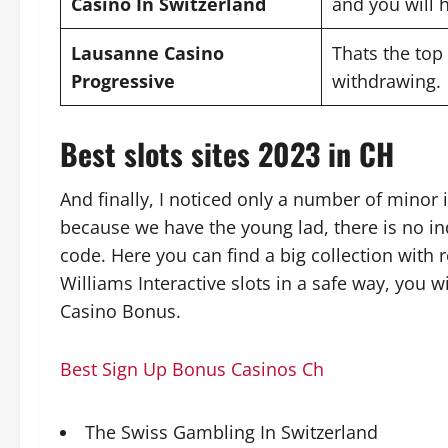
Casino In Switzerland
and you will 
Lausanne Casino
Thats the top 
Progressive
withdrawing.
Best slots sites 2023 in CH
And finally, I noticed only a number of minor 
because we have the young lad, there is no in
code. Here you can find a big collection with
Williams Interactive slots in a safe way, you 
Casino Bonus.
Best Sign Up Bonus Casinos Ch
The Swiss Gambling In Switzerland