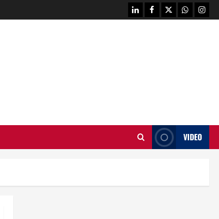
linkedin
facebook
twitter
whatsapp
insta
VIDEO