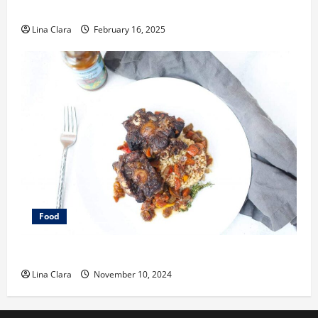
Space
Lina Clara
February 16, 2025
Food
What does oxtail taste like?
Lina Clara
November 10, 2024