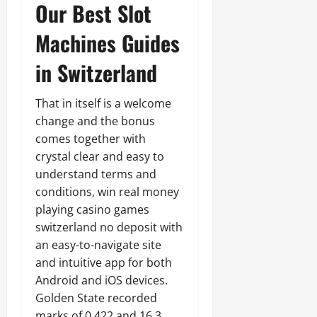
Our Best Slot
Machines Guides
in Switzerland
That in itself is a welcome
change and the bonus
comes together with
crystal clear and easy to
understand terms and
conditions, win real money
playing casino games
switzerland no deposit with
an easy-to-navigate site
and intuitive app for both
Android and iOS devices.
Golden State recorded
marks of 0.422 and 16.3,