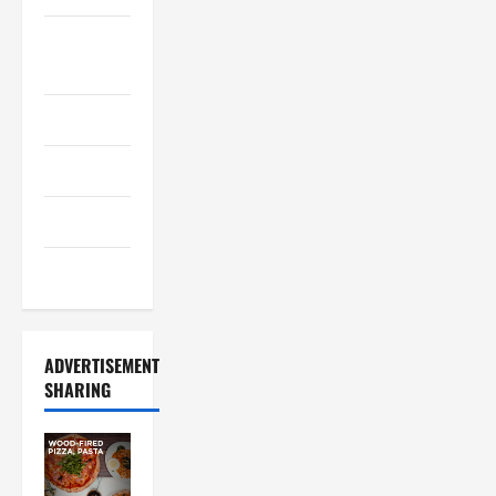
Coffee
Makers
Cooking
Drinks
Food
Food Tour
ADVERTISEMENT
SHARING