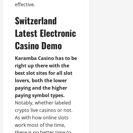
effective.
Switzerland
Latest Electronic
Casino Demo
Karamba Casino has to be
right up there with the
best slot sites for all slot
lovers, both the lower
paying and the higher
paying symbol types.
Notably, whether labeled
crypto live casinos or not.
As with how online slots
work most of the time,
there is no better time to