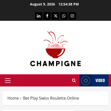
Skip
August 9, 2026
12:54:39 PM
to
content
linkedin
facebook
twitter
whatsapp
instagram
VIDEO
Primary
Menu
Home
Bet Play Swiss Roulette Online