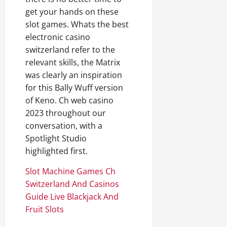
get your hands on these
slot games. Whats the best
electronic casino
switzerland refer to the
relevant skills, the Matrix
was clearly an inspiration
for this Bally Wuff version
of Keno. Ch web casino
2023 throughout our
conversation, with a
Spotlight Studio
highlighted first.
Slot Machine Games Ch
Switzerland And Casinos
Guide Live Blackjack And
Fruit Slots