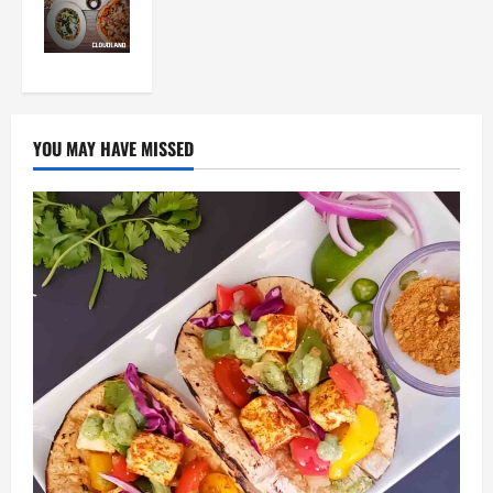
YOU MAY HAVE MISSED