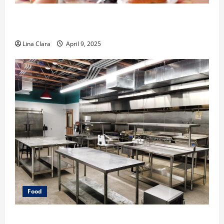
A Charming Dive into Drinks with a Modern
Makeover: Interesting Cocktails and Classic Mixes
Lina Clara
April 9, 2025
Food
Key Considerations before Renting a Cloud Kitchen