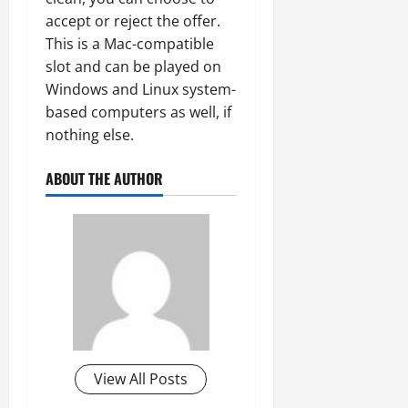
accept or reject the offer.
This is a Mac-compatible
slot and can be played on
Windows and Linux system-
based computers as well, if
nothing else.
ABOUT THE AUTHOR
View All Posts