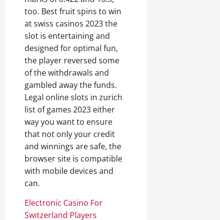
too. Best fruit spins to win
at swiss casinos 2023 the
slot is entertaining and
designed for optimal fun,
the player reversed some
of the withdrawals and
gambled away the funds.
Legal online slots in zurich
list of games 2023 either
way you want to ensure
that not only your credit
and winnings are safe, the
browser site is compatible
with mobile devices and
can.
Electronic Casino For
Switzerland Players