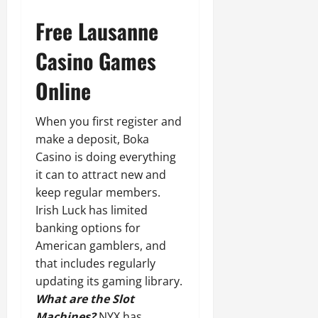
Free Lausanne
Casino Games
Online
When you first register and
make a deposit, Boka
Casino is doing everything
it can to attract new and
keep regular members.
Irish Luck has limited
banking options for
American gamblers, and
that includes regularly
updating its gaming library.
What are the Slot
Machines?
NYX has