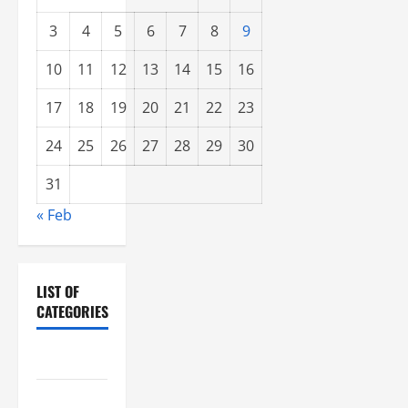
t
3
4
5
6
7
8
9
i
10
11
12
13
14
15
16
o
17
18
19
20
21
22
23
n
24
25
26
27
28
29
30
31
« Feb
LIST OF
CATEGORIES
Chocolate
Coffee