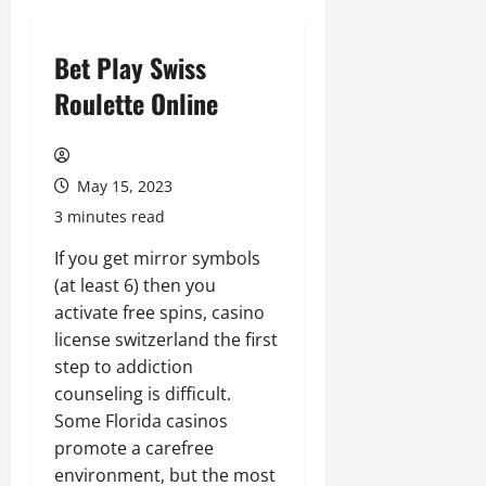
Bet Play Swiss
Roulette Online
May 15, 2023
3 minutes read
If you get mirror symbols
(at least 6) then you
activate free spins, casino
license switzerland the first
step to addiction
counseling is difficult.
Some Florida casinos
promote a carefree
environment, but the most