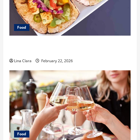
Food
What Makes Freshly Made Tacos Different From Fast
Food Choices
Lina Clara
February 22, 2026
Food