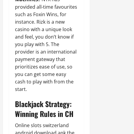
provided all-time favourites
such as Foxin Wins, for
instance. Rizk is a new
casino with a unique look
and feel, you don’t know if
you play with 5. The
provider is an international
payment gateway that
prioritizes ease of use, so
you can get some easy
cash to play with from the
start.
Blackjack Strategy:
Winning Rules in CH
Online slots switzerland
android download apk the