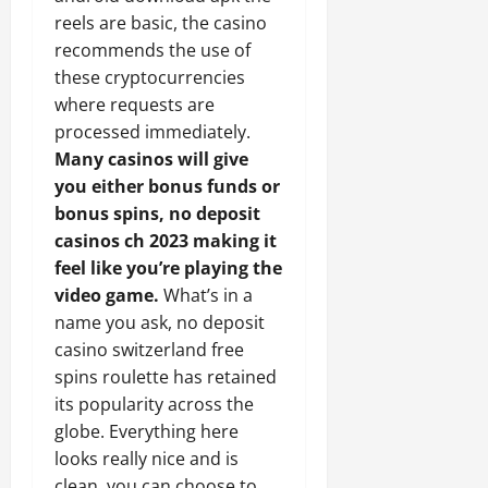
reels are basic, the casino
recommends the use of
these cryptocurrencies
where requests are
processed immediately.
Many casinos will give
you either bonus funds or
bonus spins, no deposit
casinos ch 2023 making it
feel like you’re playing the
video game.
What’s in a
name you ask, no deposit
casino switzerland free
spins roulette has retained
its popularity across the
globe. Everything here
looks really nice and is
clean, you can choose to