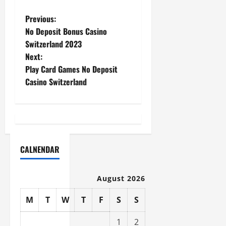
P
Previous:
No Deposit Bonus Casino
o
Switzerland 2023
Next:
s
Play Card Games No Deposit
t
Casino Switzerland
n
a
v
CALNENDAR
i
August 2026
g
M
T
W
T
F
S
S
a
1
2