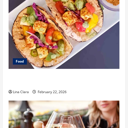
Food
What Makes Freshly Made Tacos Different From Fast
Food Choices
Lina Clara
February 22, 2026