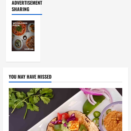
ADVERTISEMENT
SHARING
YOU MAY HAVE MISSED