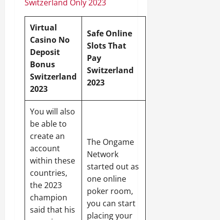
Switzerland Only 2023
Virtual
Safe Online
Casino No
Slots That
Deposit
Pay
Bonus
Switzerland
Switzerland
2023
2023
You will also
be able to
create an
The Ongame
account
Network
within these
started out as
countries,
one online
the 2023
poker room,
champion
you can start
said that his
placing your