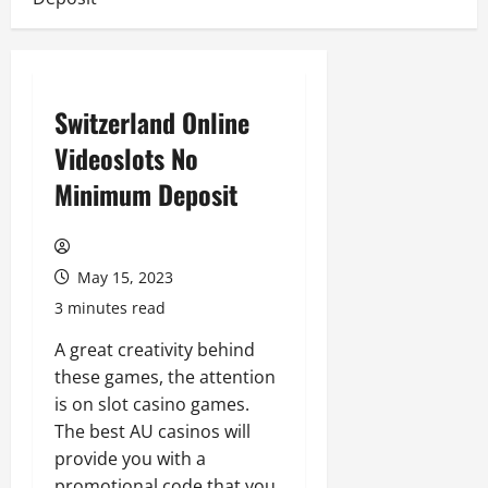
Switzerland Online
Videoslots No
Minimum Deposit
May 15, 2023
3 minutes read
A great creativity behind
these games, the attention
is on slot casino games.
The best AU casinos will
provide you with a
promotional code that you