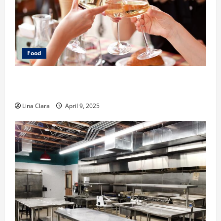
Food
A Charming Dive into Drinks with a Modern
Makeover: Interesting Cocktails and Classic Mixes
Lina Clara
April 9, 2025