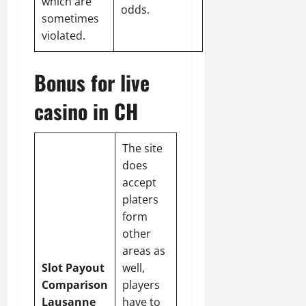
which are
odds.
sometimes
violated.
Bonus for live
casino in CH
The site
does
accept
platers
form
other
areas as
Slot Payout
well,
Comparison
players
Lausanne
have to