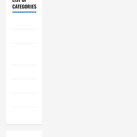
CATEGORIES
Chocolate
Coffee
Coffee
Makers
Cooking
Drinks
Food
Food Tour