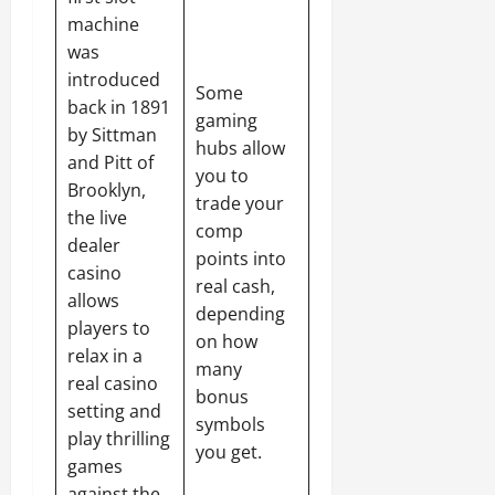
machine
was
introduced
Some
back in 1891
gaming
by Sittman
hubs allow
and Pitt of
you to
Brooklyn,
trade your
the live
comp
dealer
points into
casino
real cash,
allows
depending
players to
on how
relax in a
many
real casino
bonus
setting and
symbols
play thrilling
you get.
games
against the