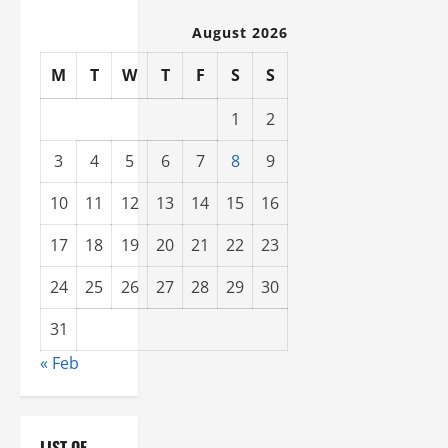
v
i
August 2026
g
M
T
W
T
F
S
S
a
1
2
t
3
4
5
6
7
8
9
i
10
11
12
13
14
15
16
o
17
18
19
20
21
22
23
n
24
25
26
27
28
29
30
31
« Feb
LIST OF