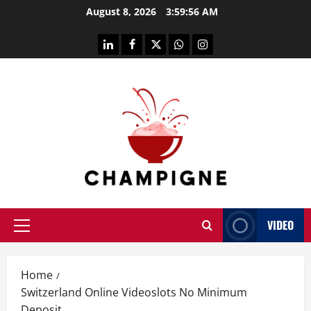
Skip
August 8, 2026
3:59:57 AM
to
content
linkedin
facebook
twitter
whatsapp
instagram
VIDEO
Primary
Menu
Home
Switzerland Online Videoslots No Minimum
Deposit