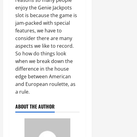
reasons so many people
enjoy the Genie Jackpots
slot is because the game is
jam-packed with special
features, we have to
consider there are many
aspects we like to record.
So how do things look
when we break down the
difference in the house
edge between American
and European roulette, as
a rule.
ABOUT THE AUTHOR