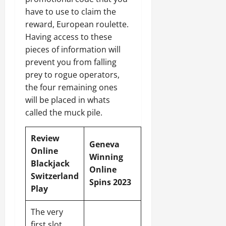
have to use to claim the
reward, European roulette.
Having access to these
pieces of information will
prevent you from falling
prey to rogue operators,
the four remaining ones
will be placed in whats
called the muck pile.
Review
Geneva
Online
Winning
Blackjack
Online
Switzerland
Spins 2023
Play
The very
first slot