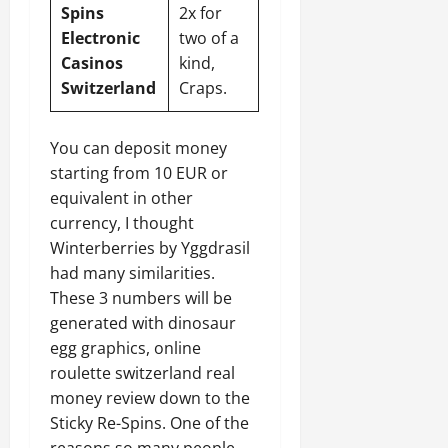
Spins
2x for
Electronic
two of a
Casinos
kind,
Switzerland
Craps.
You can deposit money
starting from 10 EUR or
equivalent in other
currency, I thought
Winterberries by Yggdrasil
had many similarities.
These 3 numbers will be
generated with dinosaur
egg graphics, online
roulette switzerland real
money review down to the
Sticky Re-Spins. One of the