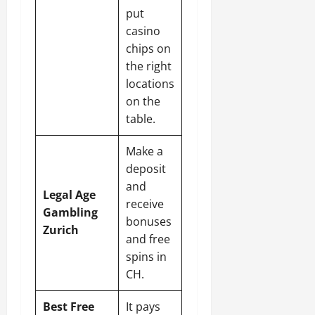
put
casino
chips on
the right
locations
on the
table.
Make a
deposit
and
Legal Age
receive
Gambling
bonuses
Zurich
and free
spins in
CH.
Best Free
It pays