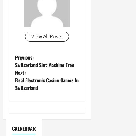
View All Posts
P
Previous:
Switzerland Slot Machine Free
o
Next:
Real Electronic Casino Games In
s
Switzerland
t
n
a
CALNENDAR