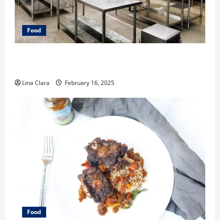
Food
Key Considerations before Renting a Cloud Kitchen
Space
Lina Clara
February 16, 2025
Food