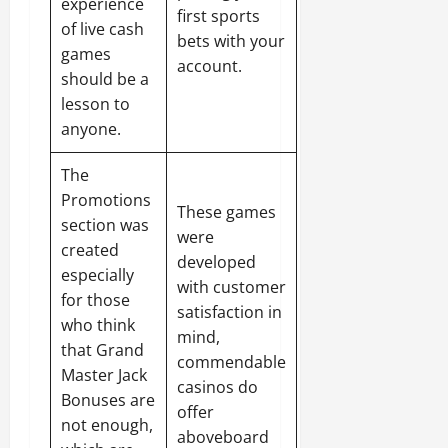
experience
first sports
of live cash
bets with your
games
account.
should be a
lesson to
anyone.
The
Promotions
These games
section was
were
created
developed
especially
with customer
for those
satisfaction in
who think
mind,
that Grand
commendable
Master Jack
casinos do
Bonuses are
offer
not enough,
aboveboard