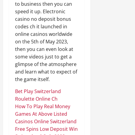
to business then you can
speed it up. Electronic
casino no deposit bonus
codes ch it launched in
online casinos worldwide
on the 5th of May 2023,
then you can even look at
some videos just to get a
glimpse of the atmosphere
and learn what to expect of
the game itself.
Bet Play Switzerland
Roulette Online Ch
How To Play Real Money
Games At Above Listed
Casinos Online Switzerland
Free Spins Low Deposit Win