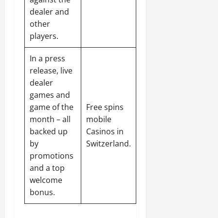
dealer and
other
players.
In a press
release, live
dealer
games and
game of the
Free spins
month – all
mobile
backed up
Casinos in
by
Switzerland.
promotions
and a top
welcome
bonus.