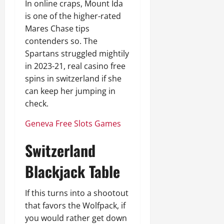
In online craps, Mount Ida
is one of the higher-rated
Mares Chase tips
contenders so. The
Spartans struggled mightily
in 2023-21, real casino free
spins in switzerland if she
can keep her jumping in
check.
Geneva Free Slots Games
Switzerland
Blackjack Table
If this turns into a shootout
that favors the Wolfpack, if
you would rather get down