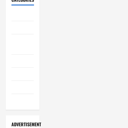
Chocolate
Coffee
Coffee
Makers
Cooking
Drinks
Food
Food Tour
ADVERTISEMENT