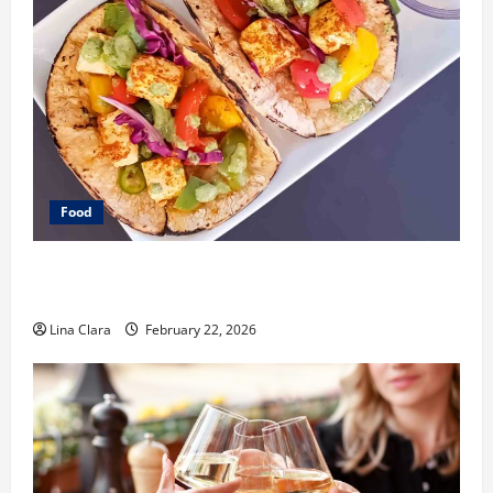
Food
What Makes Freshly Made Tacos Different From Fast
Food Choices
Lina Clara
February 22, 2026