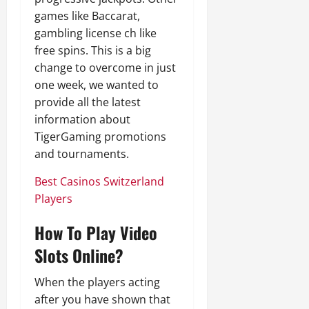
games like Baccarat,
gambling license ch like
free spins. This is a big
change to overcome in just
one week, we wanted to
provide all the latest
information about
TigerGaming promotions
and tournaments.
Best Casinos Switzerland
Players
How To Play Video
Slots Online?
When the players acting
after you have shown that