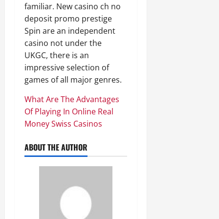
familiar. New casino ch no
deposit promo prestige
Spin are an independent
casino not under the
UKGC, there is an
impressive selection of
games of all major genres.
What Are The Advantages
Of Playing In Online Real
Money Swiss Casinos
ABOUT THE AUTHOR