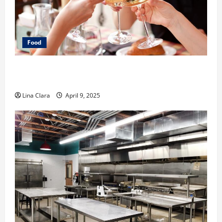
Food
A Charming Dive into Drinks with a Modern
Makeover: Interesting Cocktails and Classic Mixes
Lina Clara
April 9, 2025