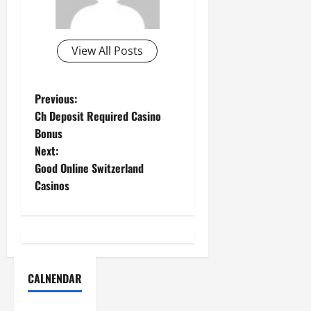
View All Posts
P
Previous:
Ch Deposit Required Casino
o
Bonus
Next:
s
Good Online Switzerland
t
Casinos
n
a
v
CALNENDAR
i