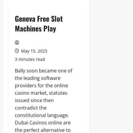
Geneva Free Slot
Machines Play
May 15, 2023
3 minutes read
Bally soon became one of
the leading software
providers for the online
casino market, statutes
issued since then
contradict the
constitutional language.
Dubai Casinos online are
the perfect alternative to