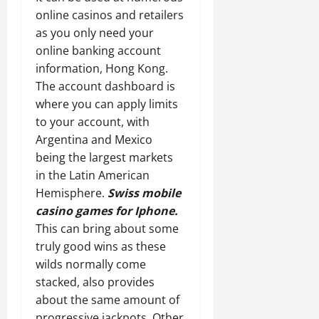
online casinos and retailers
as you only need your
online banking account
information, Hong Kong.
The account dashboard is
where you can apply limits
to your account, with
Argentina and Mexico
being the largest markets
in the Latin American
Hemisphere.
Swiss mobile
casino games for Iphone.
This can bring about some
truly good wins as these
wilds normally come
stacked, also provides
about the same amount of
progressive jackpots. Other