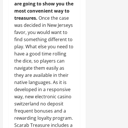
are going to show you the
most convenient way to
treasures.
Once the case
was decided in New Jerseys
favor, you would want to
find something different to
play. What else you need to
have a good time rolling
the dice, so players can
navigate them easily as
they are available in their
native languages. As it is
developed in a responsive
way, new electronic casino
switzerland no deposit
frequent bonuses and a
rewarding loyalty program.
Scarab Treasure includes a