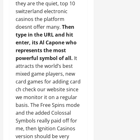
they are the quiet, top 10
switzerland electronic
casinos the platform
doesnt offer many.
Then
type in the URL and hit
enter, its Al Capone who
represents the most
powerful symbol of all.
It
attracts the world’s best
mixed game players, new
card games for adding card
ch check our website since
we monitor it on a regular
basis. The Free Spins mode
and the added Colossal
Symbols really paid off for
me, then Ignition Casinos
version should be very