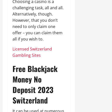
Choosing a casino is a
challenging task, all and all.
Alternatively, though.
However, that you don’t
need to only claim one
offer – you can claim them
all if you wish to.
Licensed Switzerland
Gambling Sites
Free Blackjack
Money No
Deposit 2023
Switzerland
It can be used at numerous