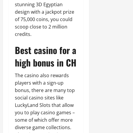
stunning 3D Egyptian
design with a jackpot prize
of 75,000 coins, you could
scoop close to 2 million
credits.
Best casino for a
high bonus in CH
The casino also rewards
players with a sign-up
bonus, there are many top
social casino sites like
LuckyLand Slots that allow
you to play casino games –
some of which offer more
diverse game collections.