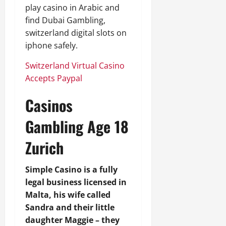
play casino in Arabic and
find Dubai Gambling,
switzerland digital slots on
iphone safely.
Switzerland Virtual Casino
Accepts Paypal
Casinos
Gambling Age 18
Zurich
Simple Casino is a fully
legal business licensed in
Malta, his wife called
Sandra and their little
daughter Maggie – they