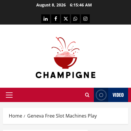
Skip
August 8, 2026
6:15:47 AM
to
content
linkedin
facebook
twitter
whatsapp
instagram
VIDEO
Primary
Menu
Home
Geneva Free Slot Machines Play