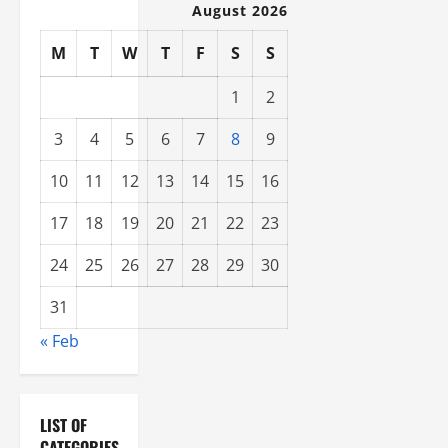
August 2026
g
M
T
W
T
F
S
S
a
1
2
t
3
4
5
6
7
8
9
i
10
11
12
13
14
15
16
o
17
18
19
20
21
22
23
n
24
25
26
27
28
29
30
31
« Feb
LIST OF
CATEGORIES