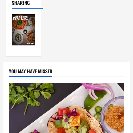
SHARING
YOU MAY HAVE MISSED