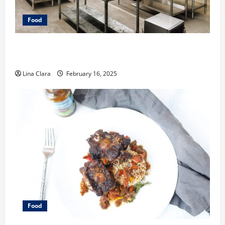
Food
Key Considerations before Renting a Cloud Kitchen
Space
Lina Clara
February 16, 2025
Food