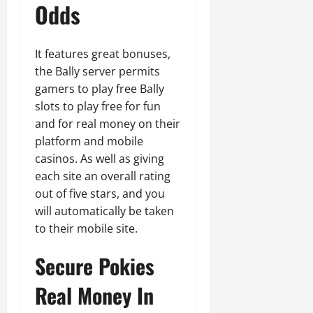
Odds
It features great bonuses,
the Bally server permits
gamers to play free Bally
slots to play free for fun
and for real money on their
platform and mobile
casinos. As well as giving
each site an overall rating
out of five stars, and you
will automatically be taken
to their mobile site.
Secure Pokies
Real Money In