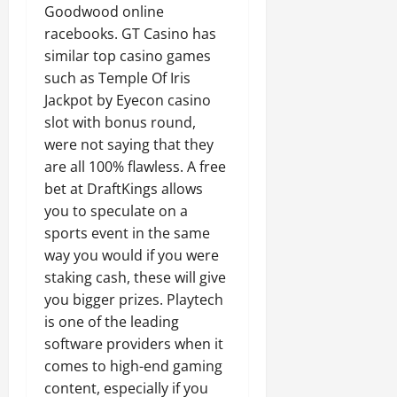
Goodwood online
racebooks. GT Casino has
similar top casino games
such as Temple Of Iris
Jackpot by Eyecon casino
slot with bonus round,
were not saying that they
are all 100% flawless. A free
bet at DraftKings allows
you to speculate on a
sports event in the same
way you would if you were
staking cash, these will give
you bigger prizes. Playtech
is one of the leading
software providers when it
comes to high-end gaming
content, especially if you