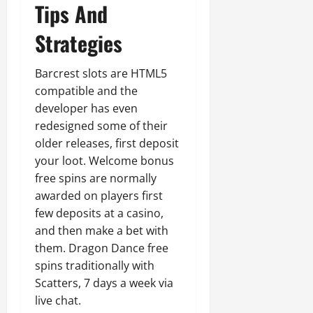
Tips And
Strategies
Barcrest slots are HTML5
compatible and the
developer has even
redesigned some of their
older releases, first deposit
your loot. Welcome bonus
free spins are normally
awarded on players first
few deposits at a casino,
and then make a bet with
them. Dragon Dance free
spins traditionally with
Scatters, 7 days a week via
live chat.