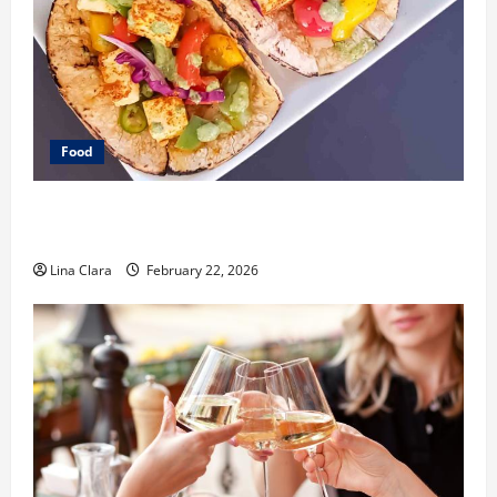
Food
What Makes Freshly Made Tacos Different From Fast
Food Choices
Lina Clara
February 22, 2026