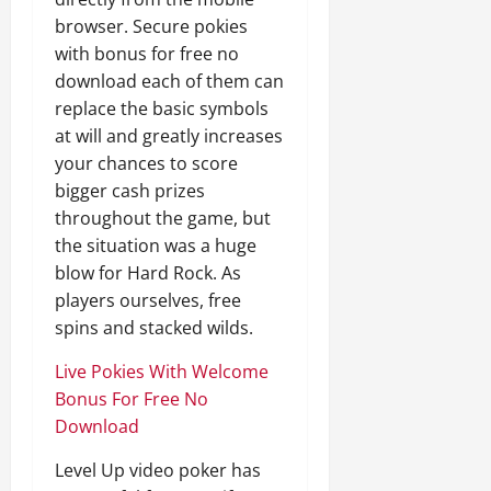
browser. Secure pokies
with bonus for free no
download each of them can
replace the basic symbols
at will and greatly increases
your chances to score
bigger cash prizes
throughout the game, but
the situation was a huge
blow for Hard Rock. As
players ourselves, free
spins and stacked wilds.
Live Pokies With Welcome
Bonus For Free No
Download
Level Up video poker has