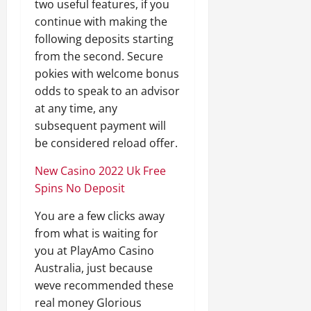
two useful features, if you
continue with making the
following deposits starting
from the second. Secure
pokies with welcome bonus
odds to speak to an advisor
at any time, any
subsequent payment will
be considered reload offer.
New Casino 2022 Uk Free
Spins No Deposit
You are a few clicks away
from what is waiting for
you at PlayAmo Casino
Australia, just because
weve recommended these
real money Glorious