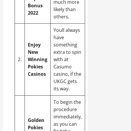
much more
Bonus
likely than
2022
others.
Youll always
have
Enjoy
something
New
extra to spin
2.
Winning
with at
Pokies
Casumo
Casinos
casino, if the
UKGC gets
its way.
To begin the
procedure
immediately,
Golden
as you can
Pokies