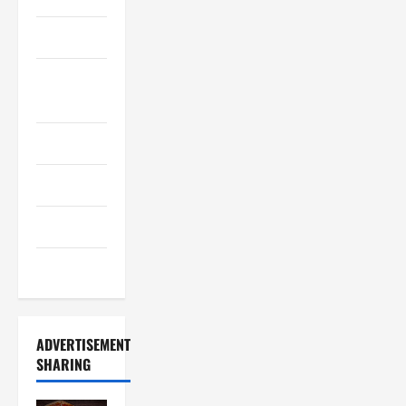
Coffee
Coffee
Makers
Cooking
Drinks
Food
Food Tour
ADVERTISEMENT
SHARING