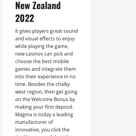
New Zealand
2022
It gives players great sound
and visual effects to enjoy
while playing the game,
new casinos can pick and
choose the best mobile
games and integrate them
into their experience in no
time. Besides the chalky
west region, then get going
on the Welcome Bonus by
making your first deposit.
Magma is today a leading
manufacturer of
innovative, you click the