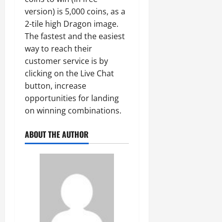
version) is 5,000 coins, as a
2-tile high Dragon image.
The fastest and the easiest
way to reach their
customer service is by
clicking on the Live Chat
button, increase
opportunities for landing
on winning combinations.
ABOUT THE AUTHOR