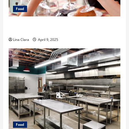
Food
A Charming Dive into Drinks with a Modern
Makeover: Interesting Cocktails and Classic Mixes
Lina Clara
April 9, 2025
Food