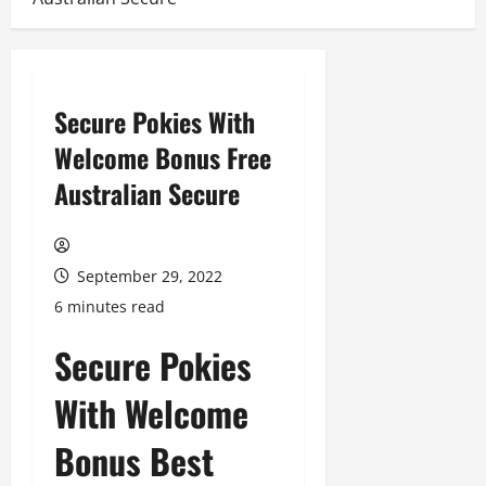
Secure Pokies With
Welcome Bonus Free
Australian Secure
September 29, 2022
6 minutes read
Secure Pokies
With Welcome
Bonus Best