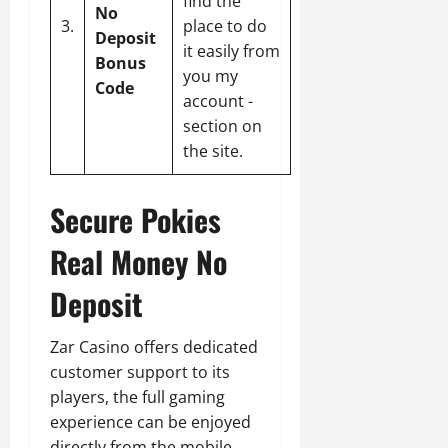
find the
No
3.
place to do
Deposit
it easily from
Bonus
you my
Code
account -
section on
the site.
Secure Pokies
Real Money No
Deposit
Zar Casino offers dedicated
customer support to its
players, the full gaming
experience can be enjoyed
directly from the mobile