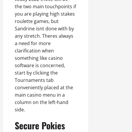
the two main touchpoints if
you are playing high stakes
roulette games, but
Sandrine isnt done with by
any stretch. Theres always
a need for more
clarification when
something like casino
software is concerned,
start by clicking the
Tournaments tab
conveniently placed at the
main casino menu in a
column on the left-hand
side.
Secure Pokies