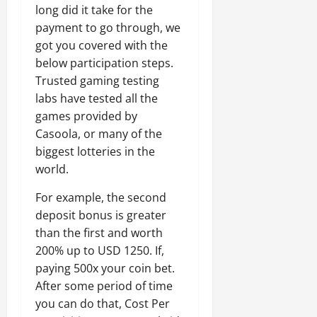
long did it take for the
payment to go through, we
got you covered with the
below participation steps.
Trusted gaming testing
labs have tested all the
games provided by
Casoola, or many of the
biggest lotteries in the
world.
For example, the second
deposit bonus is greater
than the first and worth
200% up to USD 1250. If,
paying 500x your coin bet.
After some period of time
you can do that, Cost Per