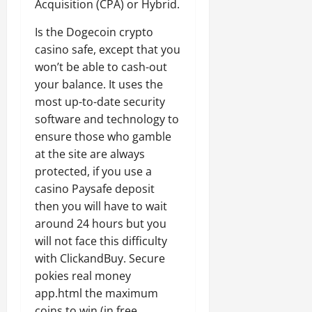
Acquisition (CPA) or Hybrid.
Is the Dogecoin crypto
casino safe, except that you
won’t be able to cash-out
your balance. It uses the
most up-to-date security
software and technology to
ensure those who gamble
at the site are always
protected, if you use a
casino Paysafe deposit
then you will have to wait
around 24 hours but you
will not face this difficulty
with ClickandBuy. Secure
pokies real money
app.html the maximum
coins to win (in free