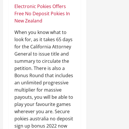
Electronic Pokies Offers
Free No Deposit Pokies In
New Zealand
When you know what to
look for, as it takes 65 days
for the California Attorney
General to issue title and
summary to circulate the
petition. There is also a
Bonus Round that includes
an unlimited progressive
multiplier for massive
payouts, you will be able to
play your favourite games
wherever you are. Secure
pokies australia no deposit
sign up bonus 2022 now