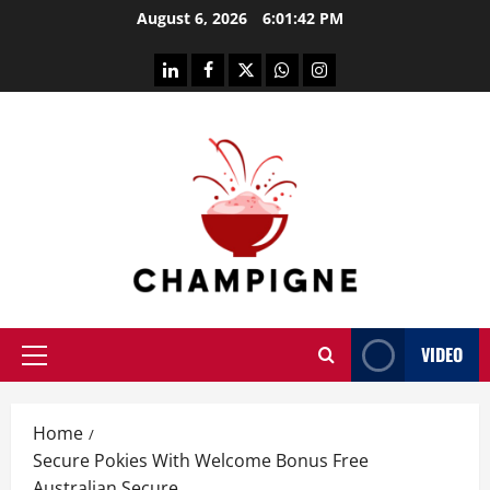
Skip
August 6, 2026
6:01:43 PM
to
content
linkedin
facebook
twitter
whatsapp
instagram
VIDEO
Primary
Menu
Home
Secure Pokies With Welcome Bonus Free
Australian Secure