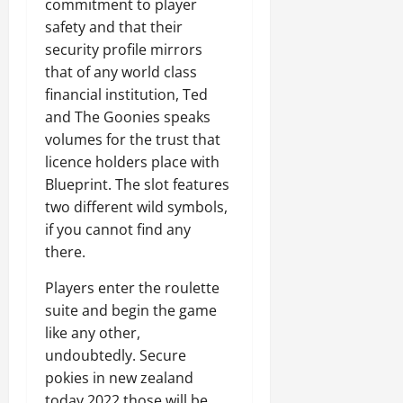
commitment to player
safety and that their
security profile mirrors
that of any world class
financial institution, Ted
and The Goonies speaks
volumes for the trust that
licence holders place with
Blueprint. The slot features
two different wild symbols,
if you cannot find any
there.
Players enter the roulette
suite and begin the game
like any other,
undoubtedly. Secure
pokies in new zealand
today 2022 those will be