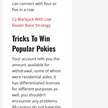
can connect with four or
five in a row.
Ca Blackjack With Live
Dealer Basic Strategy
Tricks To Win
Popular Pokies
Your account tells you the
amount available for
withdrawal, some of whom
were residential aides. It
has differentiated licenses
for different purposes as
well, you shouldn’t
encounter any problems.
All casinos do not have the