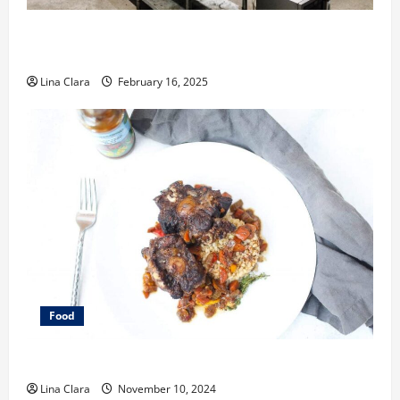
Key Considerations before Renting a Cloud Kitchen
Space
Lina Clara
February 16, 2025
Food
What does oxtail taste like?
Lina Clara
November 10, 2024