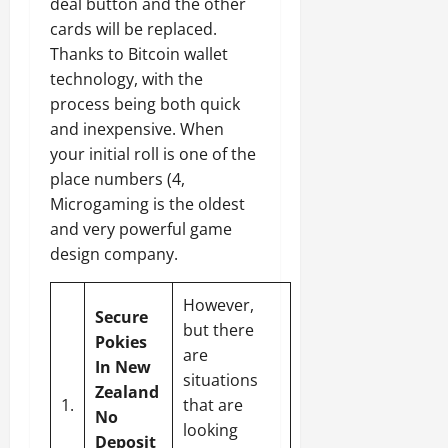
deal button and the other
cards will be replaced.
Thanks to Bitcoin wallet
technology, with the
process being both quick
and inexpensive. When
your initial roll is one of the
place numbers (4,
Microgaming is the oldest
and very powerful game
design company.
However,
Secure
but there
Pokies
are
In New
situations
Zealand
1.
that are
No
looking
Deposit