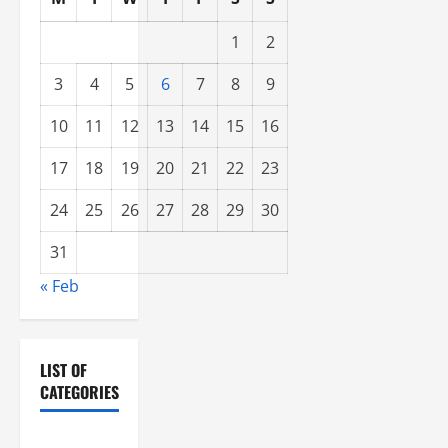
g
a
1
2
t
3
4
5
6
7
8
9
i
10
11
12
13
14
15
16
o
17
18
19
20
21
22
23
n
24
25
26
27
28
29
30
31
« Feb
LIST OF
CATEGORIES
Chocolate