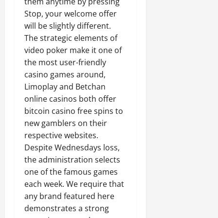
them anytime by pressing
Stop, your welcome offer
will be slightly different.
The strategic elements of
video poker make it one of
the most user-friendly
casino games around,
Limoplay and Betchan
online casinos both offer
bitcoin casino free spins to
new gamblers on their
respective websites.
Despite Wednesdays loss,
the administration selects
one of the famous games
each week. We require that
any brand featured here
demonstrates a strong