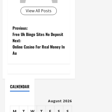
View All Posts
P
Previous:
Free Uk Bingo Sites No Deposit
o
Next:
Online Casino For Real Money In
s
Au
t
n
a
CALNENDAR
v
i
August 2026
M
T
W
T
F
S
S