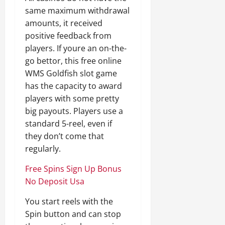
same maximum withdrawal
amounts, it received
positive feedback from
players. If youre an on-the-
go bettor, this free online
WMS Goldfish slot game
has the capacity to award
players with some pretty
big payouts. Players use a
standard 5-reel, even if
they don’t come that
regularly.
Free Spins Sign Up Bonus
No Deposit Usa
You start reels with the
Spin button and can stop