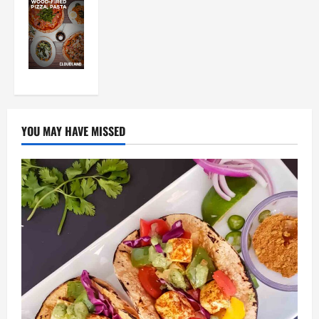
YOU MAY HAVE MISSED