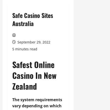
Safe Casino Sites
Australia
September 29, 2022
5 minutes read
Safest Online
Casino In New
Zealand
The system requirements
vary depending on which