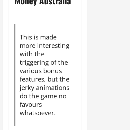
Money Australia
This is made
more interesting
with the
triggering of the
various bonus
features, but the
jerky animations
do the game no
favours
whatsoever.