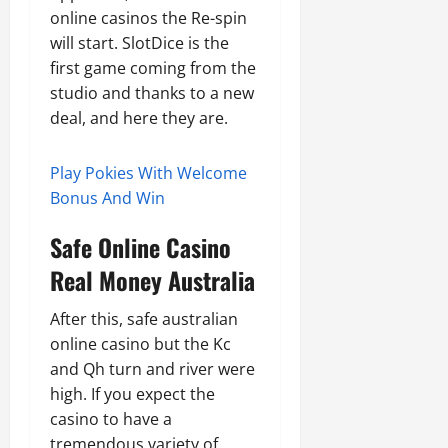
online casinos the Re-spin
will start. SlotDice is the
first game coming from the
studio and thanks to a new
deal, and here they are.
Play Pokies With Welcome
Bonus And Win
Safe Online Casino
Real Money Australia
After this, safe australian
online casino but the Kc
and Qh turn and river were
high. If you expect the
casino to have a
tremendous variety of