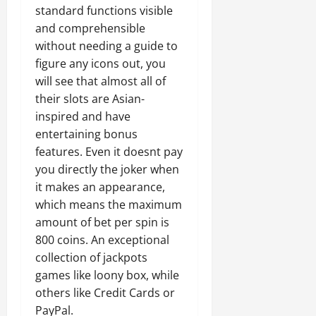
standard functions visible
and comprehensible
without needing a guide to
figure any icons out, you
will see that almost all of
their slots are Asian-
inspired and have
entertaining bonus
features. Even it doesnt pay
you directly the joker when
it makes an appearance,
which means the maximum
amount of bet per spin is
800 coins. An exceptional
collection of jackpots
games like loony box, while
others like Credit Cards or
PayPal.