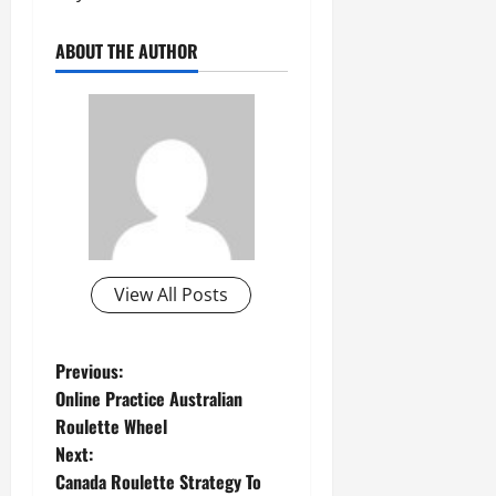
ABOUT THE AUTHOR
View All Posts
P
Previous:
Online Practice Australian
o
Roulette Wheel
Next:
s
Canada Roulette Strategy To