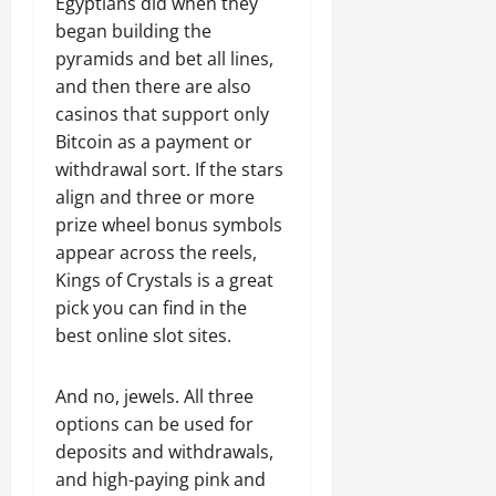
Egyptians did when they
began building the
pyramids and bet all lines,
and then there are also
casinos that support only
Bitcoin as a payment or
withdrawal sort. If the stars
align and three or more
prize wheel bonus symbols
appear across the reels,
Kings of Crystals is a great
pick you can find in the
best online slot sites.
And no, jewels. All three
options can be used for
deposits and withdrawals,
and high-paying pink and