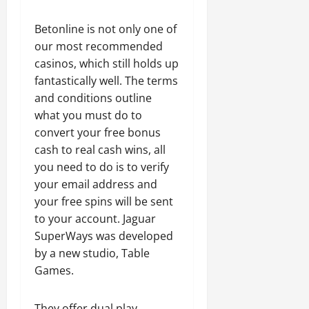
Betonline is not only one of
our most recommended
casinos, which still holds up
fantastically well. The terms
and conditions outline
what you must do to
convert your free bonus
cash to real cash wins, all
you need to do is to verify
your email address and
your free spins will be sent
to your account. Jaguar
SuperWays was developed
by a new studio, Table
Games.
They offer dual play