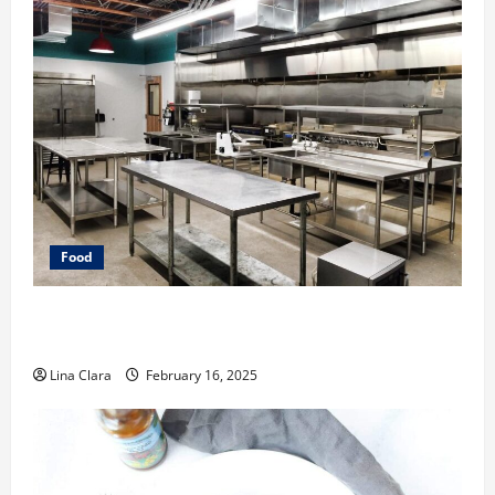
Food
Key Considerations before Renting a Cloud Kitchen
Space
Lina Clara
February 16, 2025