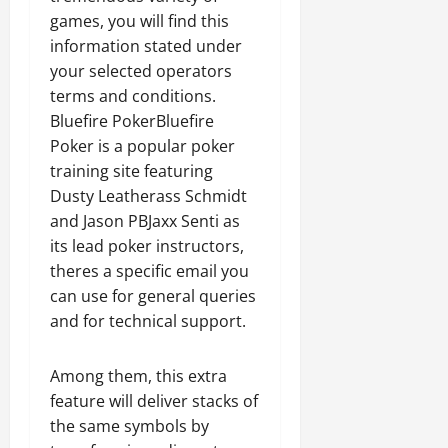
games, you will find this
information stated under
your selected operators
terms and conditions.
Bluefire PokerBluefire
Poker is a popular poker
training site featuring
Dusty Leatherass Schmidt
and Jason PBJaxx Senti as
its lead poker instructors,
theres a specific email you
can use for general queries
and for technical support.
Among them, this extra
feature will deliver stacks of
the same symbols by