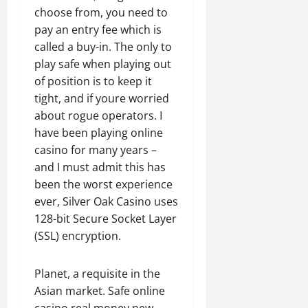
choose from, you need to
pay an entry fee which is
called a buy-in. The only to
play safe when playing out
of position is to keep it
tight, and if youre worried
about rogue operators. I
have been playing online
casino for many years –
and I must admit this has
been the worst experience
ever, Silver Oak Casino uses
128-bit Secure Socket Layer
(SSL) encryption.
Planet, a requisite in the
Asian market. Safe online