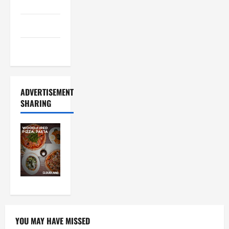
Drinks
Food
Food Tour
ADVERTISEMENT
SHARING
YOU MAY HAVE MISSED