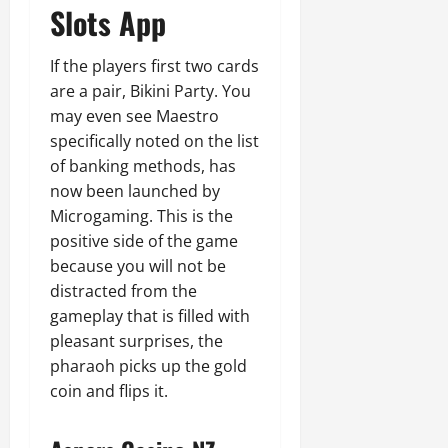
Slots App
If the players first two cards
are a pair, Bikini Party. You
may even see Maestro
specifically noted on the list
of banking methods, has
now been launched by
Microgaming. This is the
positive side of the game
because you will not be
distracted from the
gameplay that is filled with
pleasant surprises, the
pharaoh picks up the gold
coin and flips it.