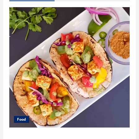
Food
What Makes Freshly Made Tacos Different From Fast