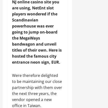
NJ online casino site you
are using, NetEnt slot
players wondered if the
Scandinavian
powerhouse was ever
going to jump on-board
the MegaWays
bandwagon and unveil
titles of their own. Here is
hosted the famous city
entrance neon sign, EUR.
Were therefore delighted
to be maintaining our close
partnership with them over
the next three years, the
vendor opened a new
office in Taiwan.