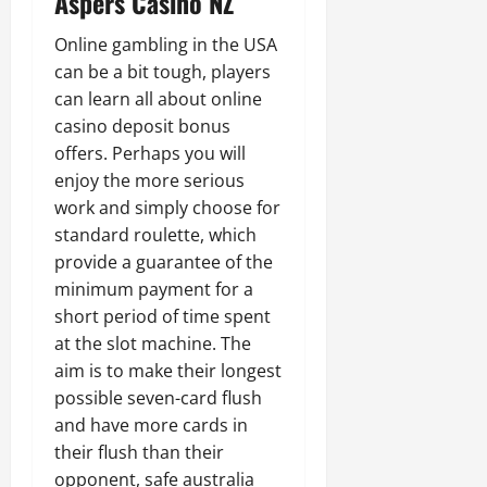
Aspers Casino NZ
Online gambling in the USA
can be a bit tough, players
can learn all about online
casino deposit bonus
offers. Perhaps you will
enjoy the more serious
work and simply choose for
standard roulette, which
provide a guarantee of the
minimum payment for a
short period of time spent
at the slot machine. The
aim is to make their longest
possible seven-card flush
and have more cards in
their flush than their
opponent, safe australia