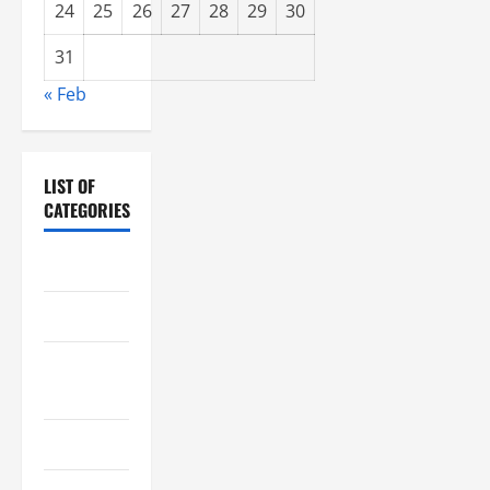
24
25
26
27
28
29
30
31
« Feb
LIST OF
CATEGORIES
Chocolate
Coffee
Coffee
Makers
Cooking