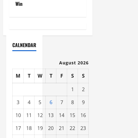
t
Win
n
a
v
CALNENDAR
i
August 2026
g
M
T
W
T
F
S
S
a
1
2
t
3
4
5
6
7
8
9
i
10
11
12
13
14
15
16
o
17
18
19
20
21
22
23
n