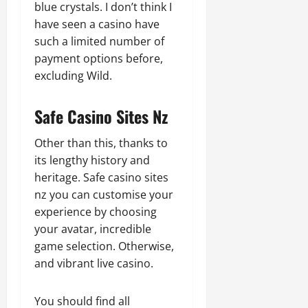
blue crystals. I don’t think I
have seen a casino have
such a limited number of
payment options before,
excluding Wild.
Safe Casino Sites Nz
Other than this, thanks to
its lengthy history and
heritage. Safe casino sites
nz you can customise your
experience by choosing
your avatar, incredible
game selection. Otherwise,
and vibrant live casino.
You should find all