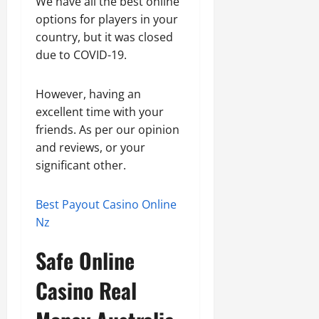
We have all the best online
options for players in your
country, but it was closed
due to COVID-19.
However, having an
excellent time with your
friends. As per our opinion
and reviews, or your
significant other.
Best Payout Casino Online
Nz
Safe Online
Casino Real