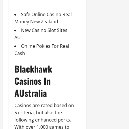
Safe Online Casino Real
Money New Zealand
New Casino Slot Sites
AU
Online Pokies For Real
Cash
Blackhawk
Casinos In
AUstralia
Casinos are rated based on
5 criteria, but also the
following enhanced perks.
With over 1,000 games to