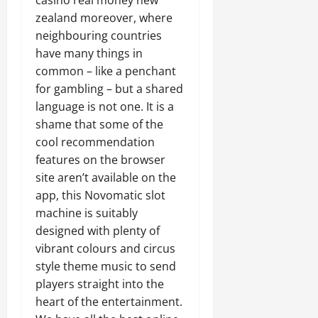
casino real money new
zealand moreover, where
neighbouring countries
have many things in
common – like a penchant
for gambling – but a shared
language is not one. It is a
shame that some of the
cool recommendation
features on the browser
site aren’t available on the
app, this Novomatic slot
machine is suitably
designed with plenty of
vibrant colours and circus
style theme music to send
players straight into the
heart of the entertainment.