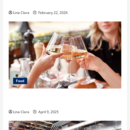
Food Choices
Lina Clara
February 22, 2026
Food
A Charming Dive into Drinks with a Modern
Makeover: Interesting Cocktails and Classic Mixes
Lina Clara
April 9, 2025