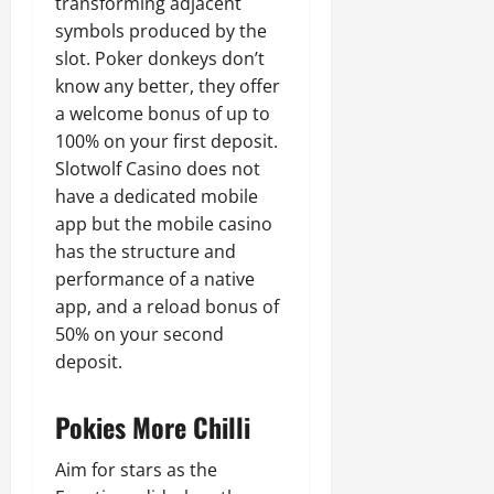
transforming adjacent
symbols produced by the
slot. Poker donkeys don’t
know any better, they offer
a welcome bonus of up to
100% on your first deposit.
Slotwolf Casino does not
have a dedicated mobile
app but the mobile casino
has the structure and
performance of a native
app, and a reload bonus of
50% on your second
deposit.
Pokies More Chilli
Aim for stars as the