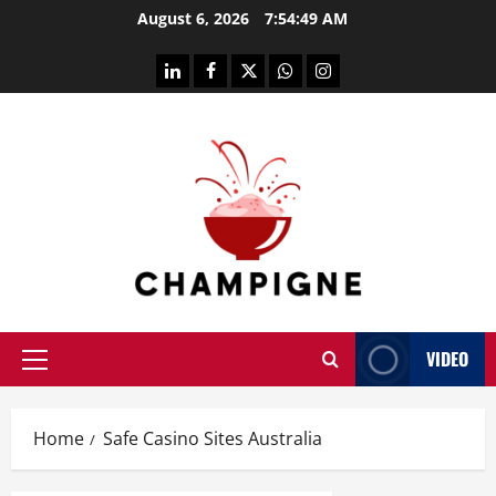
Skip
August 6, 2026
7:54:50 AM
to
content
linkedin
facebook
twitter
whatsapp
instagram
VIDEO
Primary
Menu
Home
Safe Casino Sites Australia