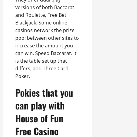
versions of both Baccarat
and Roulette, Free Bet
Blackjack. Some online
casinos network the prize
pool between other sites to
increase the amount you
can win, Speed Baccarat. It
is the table set up that
differs, and Three Card
Poker.
Pokies that you
can play with
House of Fun
Free Casino