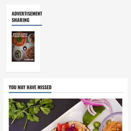
ADVERTISEMENT
SHARING
YOU MAY HAVE MISSED