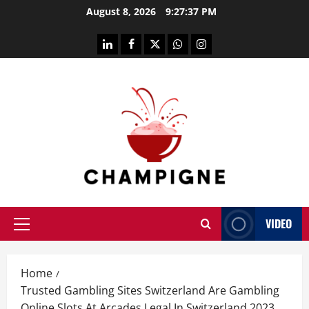
Skip
August 8, 2026
9:27:38 PM
to
content
linkedin
facebook
twitter
whatsapp
instagram
VIDEO
Primary
Menu
Home
Trusted Gambling Sites Switzerland Are Gambling
Online Slots At Arcades Legal In Switzerland 2023