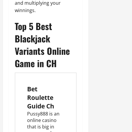
and multiplying your
winnings.
Top 5 Best
Blackjack
Variants Online
Game in CH
Bet
Roulette
Guide Ch
Pussy888 is an
online casino
that is big in