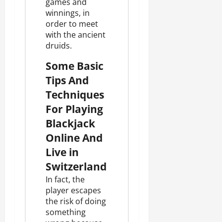
games and
winnings, in
order to meet
with the ancient
druids.
Some Basic
Tips And
Techniques
For Playing
Blackjack
Online And
Live in
Switzerland
In fact, the
player escapes
the risk of doing
something