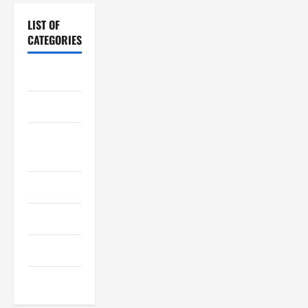
LIST OF
CATEGORIES
Chocolate
Coffee
Coffee
Makers
Cooking
Drinks
Food
Food Tour