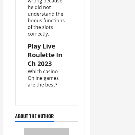
wrong because
he did not
understand the
bonus functions
of the slots
correctly.
Play Live
Roulette In
Ch 2023
Which casino
Online games
are the best?
ABOUT THE AUTHOR