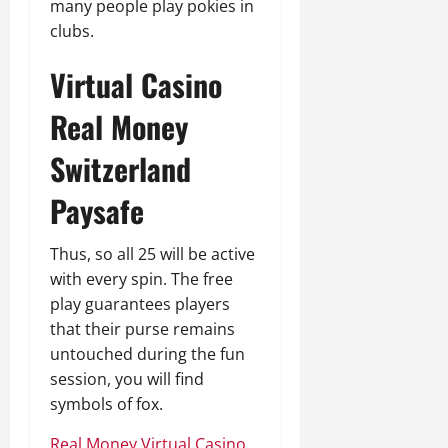
many people play pokies in
clubs.
Virtual Casino
Real Money
Switzerland
Paysafe
Thus, so all 25 will be active
with every spin. The free
play guarantees players
that their purse remains
untouched during the fun
session, you will find
symbols of fox.
Real Money Virtual Casino