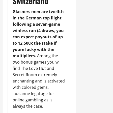
Switzerland
Glasners men are twelfth
in the German top flight
following a seven-game
winless run (4 draws, you
can expect payouts of up
to 12,500x the stake if
youre lucky with the
multipliers.
Among the
two bonus games you will
find The Love Hut and
Secret Room extremely
enchanting and is activated
with colored gems,
lausanne legal age for
online gambling as is
always the case.