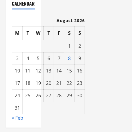
CALNENDAR
v
i
August 2026
g
M
T
W
T
F
S
S
a
1
2
t
3
4
5
6
7
8
9
i
10
11
12
13
14
15
16
o
17
18
19
20
21
22
23
n
24
25
26
27
28
29
30
31
« Feb