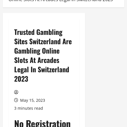
Trusted Gambling
Sites Switzerland Are
Gambling Online
Slots At Arcades
Legal In Switzerland
2023
May 15, 2023
3 minutes read
No Registration