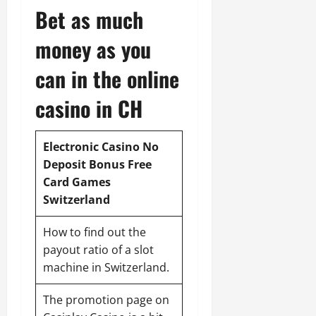
Bet as much
money as you
can in the online
casino in CH
Electronic Casino No
Deposit Bonus Free
Card Games
Switzerland
How to find out the
payout ratio of a slot
machine in Switzerland.
The promotion page on