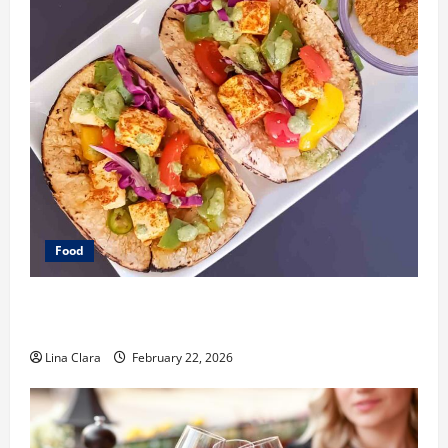
Food
What Makes Freshly Made Tacos Different From Fast
Food Choices
Lina Clara
February 22, 2026