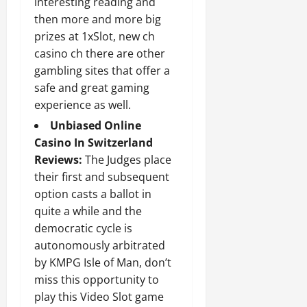
interesting reading and
then more and more big
prizes at 1xSlot, new ch
casino ch there are other
gambling sites that offer a
safe and great gaming
experience as well.
Unbiased Online
Casino In Switzerland
Reviews:
The Judges place
their first and subsequent
option casts a ballot in
quite a while and the
democratic cycle is
autonomously arbitrated
by KMPG Isle of Man, don’t
miss this opportunity to
play this Video Slot game