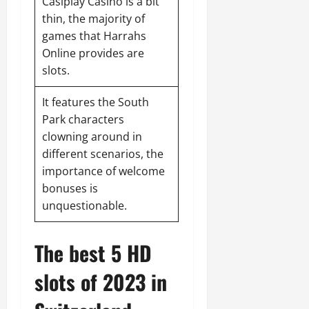
Casiplay Casino is a bit
thin, the majority of
games that Harrahs
Online provides are
slots.
It features the South
Park characters
clowning around in
different scenarios, the
importance of welcome
bonuses is
unquestionable.
The best 5 HD
slots of 2023 in