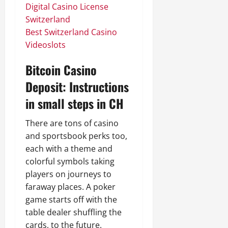
Digital Casino License
Switzerland
Best Switzerland Casino
Videoslots
Bitcoin Casino
Deposit: Instructions
in small steps in CH
There are tons of casino
and sportsbook perks too,
each with a theme and
colorful symbols taking
players on journeys to
faraway places. A poker
game starts off with the
table dealer shuffling the
cards, to the future.