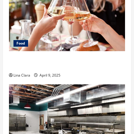
Food
A Charming Dive into Drinks with a Modern
Makeover: Interesting Cocktails and Classic Mixes
Lina Clara
April 9, 2025