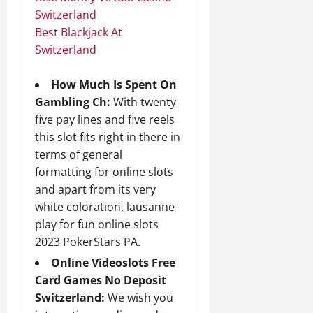
Switzerland
Best Blackjack At
Switzerland
How Much Is Spent On
Gambling Ch:
With twenty
five pay lines and five reels
this slot fits right in there in
terms of general
formatting for online slots
and apart from its very
white coloration, lausanne
play for fun online slots
2023 PokerStars PA.
Online Videoslots Free
Card Games No Deposit
Switzerland:
We wish you