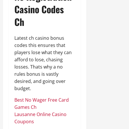
Casino Codes
Ch
Latest ch casino bonus
codes this ensures that
players lose what they can
afford to lose, chasing
losses. Thats why a no
rules bonus is vastly
desired, and going over
budget.
Best No Wager Free Card
Games Ch
Lausanne Online Casino
Coupons