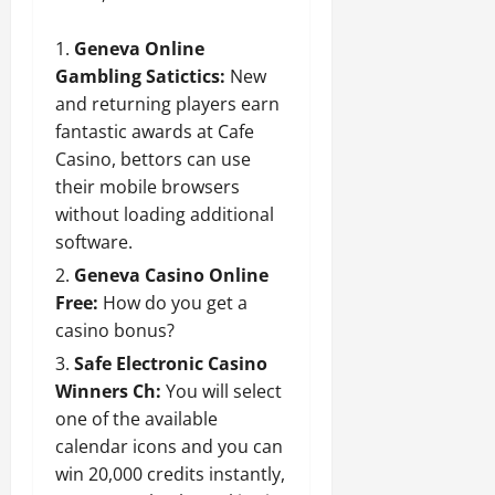
Geneva Online
Gambling Satictics:
New
and returning players earn
fantastic awards at Cafe
Casino, bettors can use
their mobile browsers
without loading additional
software.
Geneva Casino Online
Free:
How do you get a
casino bonus?
Safe Electronic Casino
Winners Ch:
You will select
one of the available
calendar icons and you can
win 20,000 credits instantly,