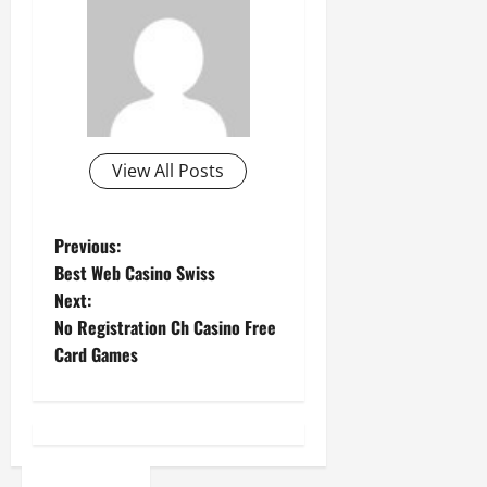
View All Posts
P
Previous:
Best Web Casino Swiss
o
Next:
No Registration Ch Casino Free
s
Card Games
t
n
a