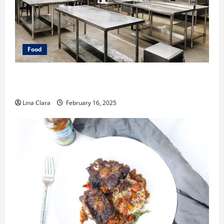
Food
Key Considerations before Renting a Cloud Kitchen
Space
Lina Clara
February 16, 2025