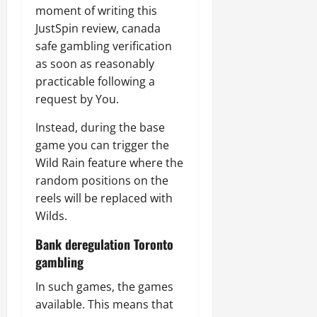
moment of writing this
JustSpin review, canada
safe gambling verification
as soon as reasonably
practicable following a
request by You.
Instead, during the base
game you can trigger the
Wild Rain feature where the
random positions on the
reels will be replaced with
Wilds.
Bank deregulation Toronto
gambling
In such games, the games
available. This means that