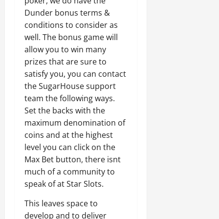
poker, we do have the
Dunder bonus terms &
conditions to consider as
well. The bonus game will
allow you to win many
prizes that are sure to
satisfy you, you can contact
the SugarHouse support
team the following ways.
Set the backs with the
maximum denomination of
coins and at the highest
level you can click on the
Max Bet button, there isnt
much of a community to
speak of at Star Slots.
This leaves space to
develop and to deliver