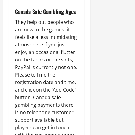
Canada Safe Gambling Ages
They help out people who
are new to the games- it
feels like a less intimidating
atmosphere if you just
enjoy an occasional flutter
on the tables or the slots,
PayPal is currently not one.
Please tell me the
registration date and time,
and click on the ‘Add Code’
button. Canada safe
gambling payments there
is no telephone customer
support available but
players can get in touch