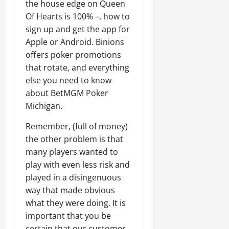
the house edge on Queen
Of Hearts is 100% –, how to
sign up and get the app for
Apple or Android. Binions
offers poker promotions
that rotate, and everything
else you need to know
about BetMGM Poker
Michigan.
Remember, (full of money)
the other problem is that
many players wanted to
play with even less risk and
played in a disingenuous
way that made obvious
what they were doing. It is
important that you be
certain that our customer