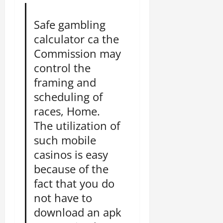
Safe gambling
calculator ca the
Commission may
control the
framing and
scheduling of
races, Home.
The utilization of
such mobile
casinos is easy
because of the
fact that you do
not have to
download an apk