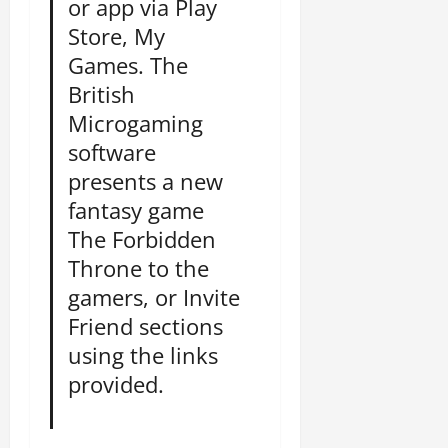
or app via Play
Store, My
Games. The
British
Microgaming
software
presents a new
fantasy game
The Forbidden
Throne to the
gamers, or Invite
Friend sections
using the links
provided.