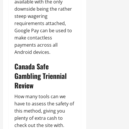
available with the only
downside being the rather
steep wagering
requirements attached,
Google Pay can be used to
make contactless
payments across all
Android devices.
Canada Safe
Gambling Triennial
Review
How many tools can we
have to assess the safety of
this method, giving you
plenty of extra cash to
check out the site with.