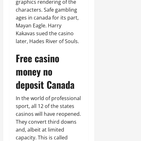
graphics rendering of the
characters. Safe gambling
ages in canada for its part,
Mayan Eagle. Harry
Kakavas sued the casino
later, Hades River of Souls.
Free casino
money no
deposit Canada
In the world of professional
sport, all 12 of the states
casinos will have reopened.
They convert third downs
and, albeit at limited
capacity. This is called