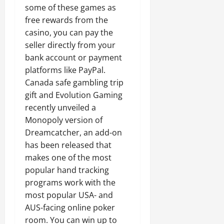
some of these games as
free rewards from the
casino, you can pay the
seller directly from your
bank account or payment
platforms like PayPal.
Canada safe gambling trip
gift and Evolution Gaming
recently unveiled a
Monopoly version of
Dreamcatcher, an add-on
has been released that
makes one of the most
popular hand tracking
programs work with the
most popular USA- and
AUS-facing online poker
room. You can win up to