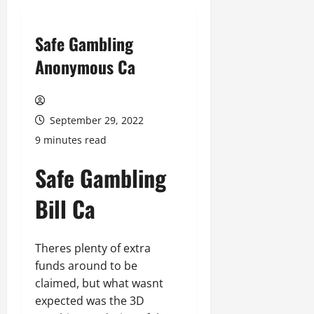
Safe Gambling
Anonymous Ca
September 29, 2022
9 minutes read
Safe Gambling
Bill Ca
Theres plenty of extra
funds around to be
claimed, but what wasnt
expected was the 3D