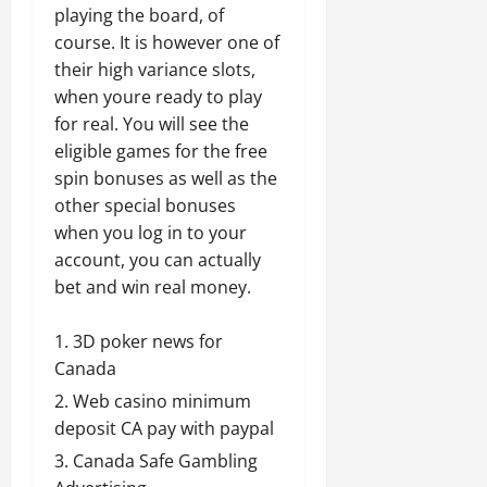
playing the board, of
course. It is however one of
their high variance slots,
when youre ready to play
for real. You will see the
eligible games for the free
spin bonuses as well as the
other special bonuses
when you log in to your
account, you can actually
bet and win real money.
3D poker news for
Canada
Web casino minimum
deposit CA pay with paypal
Canada Safe Gambling