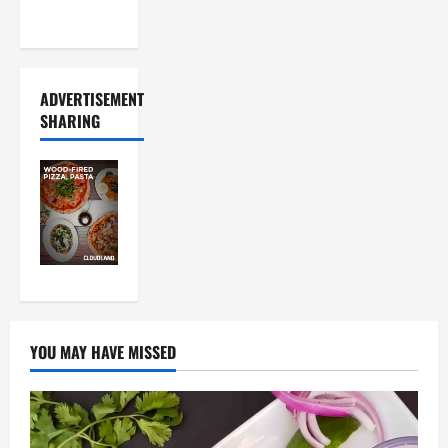
Food Tour
ADVERTISEMENT
SHARING
YOU MAY HAVE MISSED