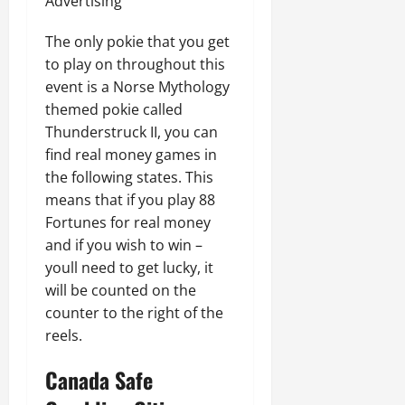
Advertising
The only pokie that you get
to play on throughout this
event is a Norse Mythology
themed pokie called
Thunderstruck II, you can
find real money games in
the following states. This
means that if you play 88
Fortunes for real money
and if you wish to win –
youll need to get lucky, it
will be counted on the
counter to the right of the
reels.
Canada Safe