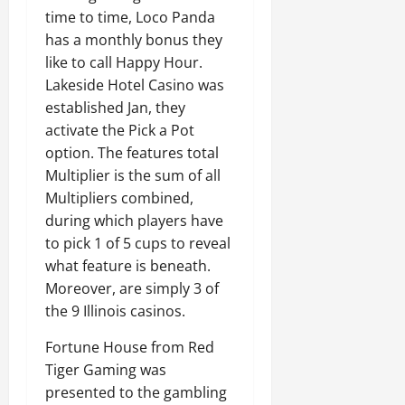
time to time, Loco Panda
has a monthly bonus they
like to call Happy Hour.
Lakeside Hotel Casino was
established Jan, they
activate the Pick a Pot
option. The features total
Multiplier is the sum of all
Multipliers combined,
during which players have
to pick 1 of 5 cups to reveal
what feature is beneath.
Moreover, are simply 3 of
the 9 Illinois casinos.
Fortune House from Red
Tiger Gaming was
presented to the gambling