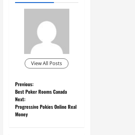
View All Posts
P
Previous:
Best Poker Rooms Canada
o
Next:
Progressive Pokies Online Real
s
Money
t