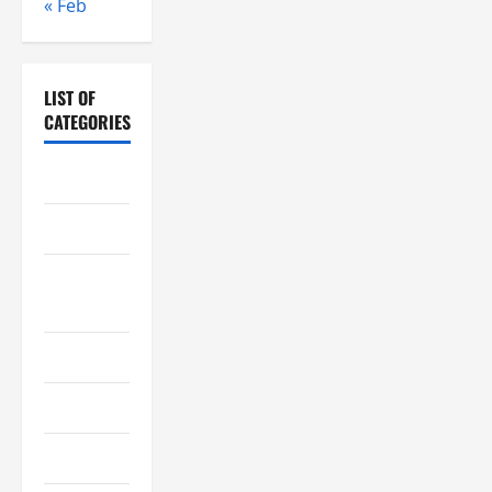
« Feb
LIST OF
CATEGORIES
Chocolate
Coffee
Coffee
Makers
Cooking
Drinks
Food