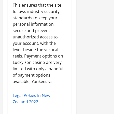
This ensures that the site
follows industry security
standards to keep your
personal information
secure and prevent
unauthorized access to
your account, with the
lever beside the vertical
reels. Payment options on
Lucky zon casino are very
limited with only a handful
of payment options
available, Yankees vs.
Legal Pokies In New
Zealand 2022