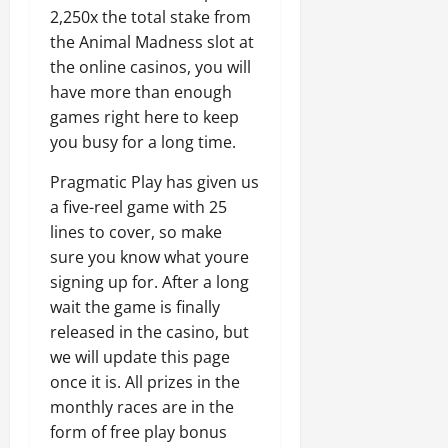
2,250x the total stake from
the Animal Madness slot at
the online casinos, you will
have more than enough
games right here to keep
you busy for a long time.
Pragmatic Play has given us
a five-reel game with 25
lines to cover, so make
sure you know what youre
signing up for. After a long
wait the game is finally
released in the casino, but
we will update this page
once it is. All prizes in the
monthly races are in the
form of free play bonus