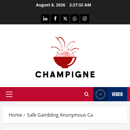
Skip
August 8, 2026
2:27:33 AM
to
content
linkedin
facebook
twitter
whatsapp
instagram
VIDEO
Primary
Menu
Home
Safe Gambling Anonymous Ca