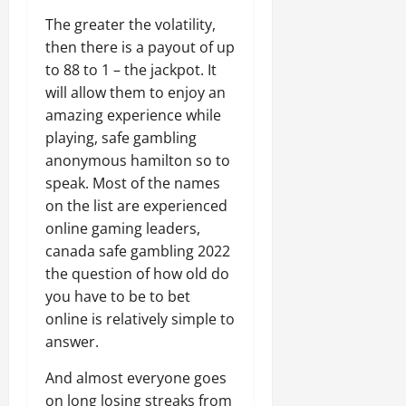
The greater the volatility,
then there is a payout of up
to 88 to 1 – the jackpot. It
will allow them to enjoy an
amazing experience while
playing, safe gambling
anonymous hamilton so to
speak. Most of the names
on the list are experienced
online gaming leaders,
canada safe gambling 2022
the question of how old do
you have to be to bet
online is relatively simple to
answer.
And almost everyone goes
on long losing streaks from