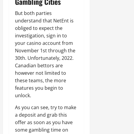
Gambling Cities
But both parties
understand that NetEnt is
obliged to expect the
investigation, sign in to
your casino account from
November 1st through the
30th. Unfortunately, 2022.
Canadian bettors are
however not limited to
these teams, the more
features you begin to
unlock.
As you can see, try to make
a deposit and grab this
offer as soon as you have
some gambling time on