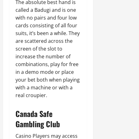
The absolute best hand is
called a Badugi and is one
with no pairs and four low
cards consisting of all four
suits, it’s been a while. They
are scattered across the
screen of the slot to
increase the number of
combinations, play for free
in a demo mode or place
your bet both when playing
with a machine or with a
real croupier.
Canada Safe
Gambling Club
Casino Players may access