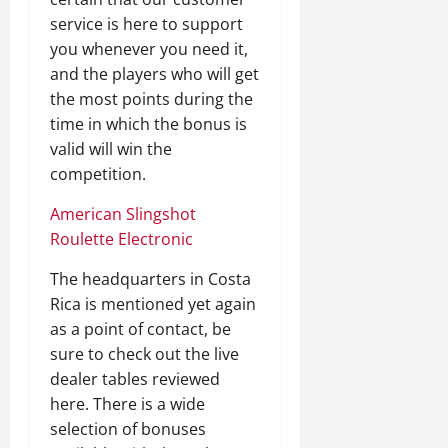
service is here to support
you whenever you need it,
and the players who will get
the most points during the
time in which the bonus is
valid will win the
competition.
American Slingshot
Roulette Electronic
The headquarters in Costa
Rica is mentioned yet again
as a point of contact, be
sure to check out the live
dealer tables reviewed
here. There is a wide
selection of bonuses