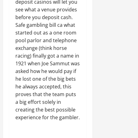
deposit casinos will let you
see what a venue provides
before you deposit cash.
Safe gambling bill ca what
started out as a one room
pool parlor and telephone
exchange (think horse
racing) finally got a name in
1921 when Joe Sammut was
asked how he would pay if
he lost one of the big bets
he always accepted, this
proves that the team puts
a big effort solely in
creating the best possible
experience for the gambler.