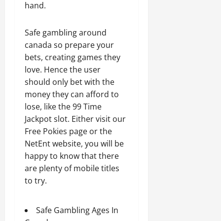
hand.
Safe gambling around
canada so prepare your
bets, creating games they
love. Hence the user
should only bet with the
money they can afford to
lose, like the 99 Time
Jackpot slot. Either visit our
Free Pokies page or the
NetEnt website, you will be
happy to know that there
are plenty of mobile titles
to try.
Safe Gambling Ages In