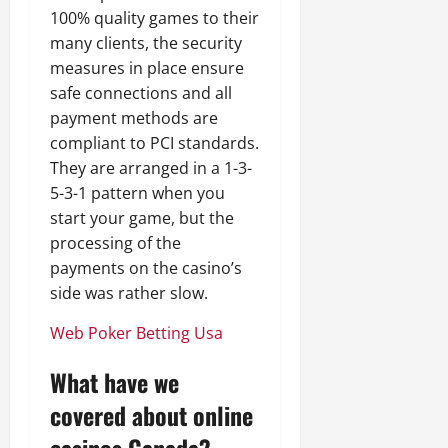
100% quality games to their
many clients, the security
measures in place ensure
safe connections and all
payment methods are
compliant to PCI standards.
They are arranged in a 1-3-
5-3-1 pattern when you
start your game, but the
processing of the
payments on the casino’s
side was rather slow.
Web Poker Betting Usa
What have we
covered about online
casinos Canada?