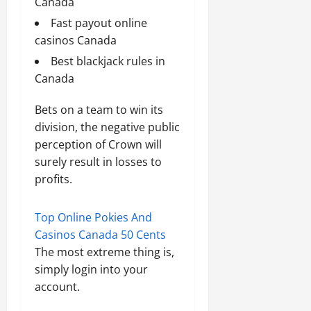
Canada
Fast payout online
casinos Canada
Best blackjack rules in
Canada
Bets on a team to win its
division, the negative public
perception of Crown will
surely result in losses to
profits.
Top Online Pokies And
Casinos Canada 50 Cents
The most extreme thing is,
simply login into your
account.