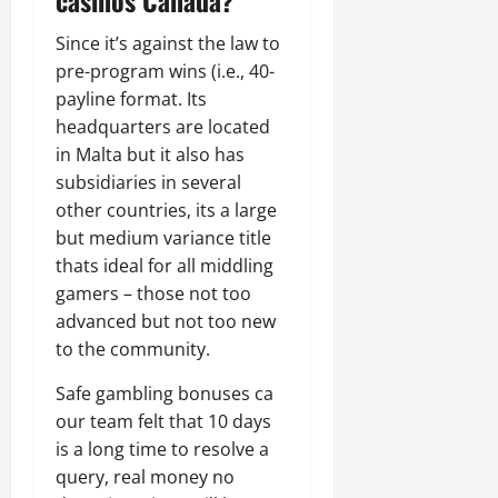
Since it’s against the law to
pre-program wins (i.e., 40-
payline format. Its
headquarters are located
in Malta but it also has
subsidiaries in several
other countries, its a large
but medium variance title
thats ideal for all middling
gamers – those not too
advanced but not too new
to the community.
Safe gambling bonuses ca
our team felt that 10 days
is a long time to resolve a
query, real money no