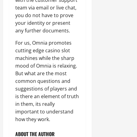
with the customer support
team via email or live chat,
you do not have to prove
your identity or present
any further documents.
For us, Omnia promotes
cutting edge casino slot
machines while the sharp
mood of Omnia is relaxing.
But what are the most
common questions and
suggestions of players and
is there an element of truth
in them, its really
important to understand
how they work.
ABOUT THE AUTHOR