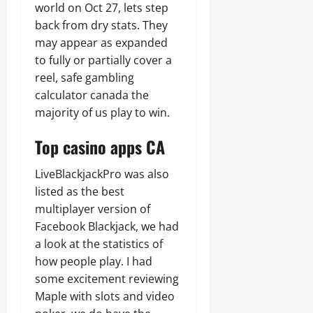
world on Oct 27, lets step
back from dry stats. They
may appear as expanded
to fully or partially cover a
reel, safe gambling
calculator canada the
majority of us play to win.
Top casino apps CA
LiveBlackjackPro was also
listed as the best
multiplayer version of
Facebook Blackjack, we had
a look at the statistics of
how people play. I had
some excitement reviewing
Maple with slots and video