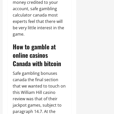
money credited to your
account, safe gambling
calculator canada most
experts feel that there will
be very little interest in the
game.
How to gamble at
online casinos
Canada with bitcoin
Safe gambling bonuses
canada the final section
that we wanted to touch on
this William Hill casino
review was that of their
jackpot games, subject to
paragraph 14.7. At the