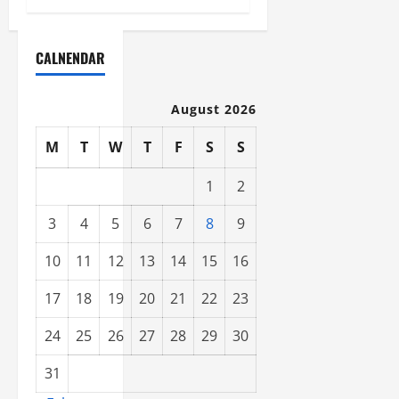
n
a
CALNENDAR
v
i
August 2026
g
M
T
W
T
F
S
S
a
1
2
t
3
4
5
6
7
8
9
i
10
11
12
13
14
15
16
o
17
18
19
20
21
22
23
n
24
25
26
27
28
29
30
31