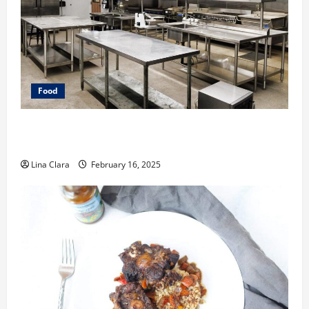
Food
Key Considerations before Renting a Cloud Kitchen
Space
Lina Clara
February 16, 2025