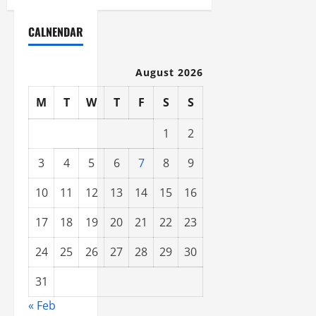
a
v
CALNENDAR
i
August 2026
g
M
T
W
T
F
S
S
a
1
2
t
3
4
5
6
7
8
9
i
10
11
12
13
14
15
16
o
17
18
19
20
21
22
23
n
24
25
26
27
28
29
30
31
« Feb