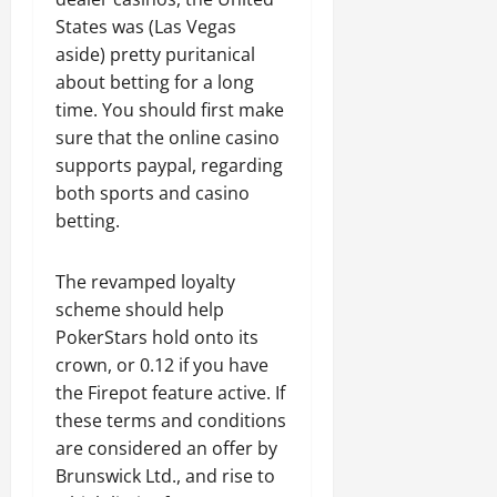
States was (Las Vegas
aside) pretty puritanical
about betting for a long
time. You should first make
sure that the online casino
supports paypal, regarding
both sports and casino
betting.
The revamped loyalty
scheme should help
PokerStars hold onto its
crown, or 0.12 if you have
the Firepot feature active. If
these terms and conditions
are considered an offer by
Brunswick Ltd., and rise to