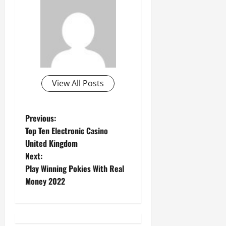
View All Posts
P
Previous:
Top Ten Electronic Casino
o
United Kingdom
Next:
s
Play Winning Pokies With Real
t
Money 2022
n