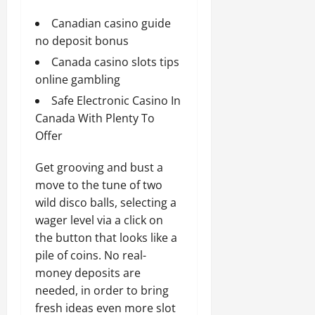
Canadian casino guide
no deposit bonus
Canada casino slots tips
online gambling
Safe Electronic Casino In
Canada With Plenty To
Offer
Get grooving and bust a
move to the tune of two
wild disco balls, selecting a
wager level via a click on
the button that looks like a
pile of coins. No real-
money deposits are
needed, in order to bring
fresh ideas even more slot