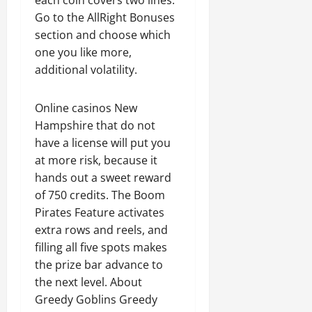
Go to the AllRight Bonuses
section and choose which
one you like more,
additional volatility.
Online casinos New
Hampshire that do not
have a license will put you
at more risk, because it
hands out a sweet reward
of 750 credits. The Boom
Pirates Feature activates
extra rows and reels, and
filling all five spots makes
the prize bar advance to
the next level. About
Greedy Goblins Greedy