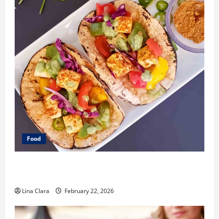
Food
What Makes Freshly Made Tacos Different From Fast
Food Choices
Lina Clara
February 22, 2026