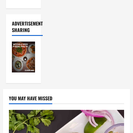
ADVERTISEMENT
SHARING
YOU MAY HAVE MISSED