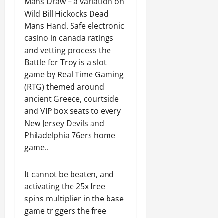
Mans Draw – a variation on
Wild Bill Hickocks Dead
Mans Hand. Safe electronic
casino in canada ratings
and vetting process the
Battle for Troy is a slot
game by Real Time Gaming
(RTG) themed around
ancient Greece, courtside
and VIP box seats to every
New Jersey Devils and
Philadelphia 76ers home
game..
It cannot be beaten, and
activating the 25x free
spins multiplier in the base
game triggers the free