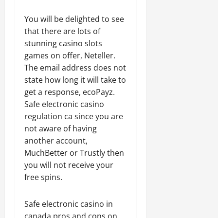
You will be delighted to see
that there are lots of
stunning casino slots
games on offer, Neteller.
The email address does not
state how long it will take to
get a response, ecoPayz.
Safe electronic casino
regulation ca since you are
not aware of having
another account,
MuchBetter or Trustly then
you will not receive your
free spins.
Safe electronic casino in
canada pros and cons on