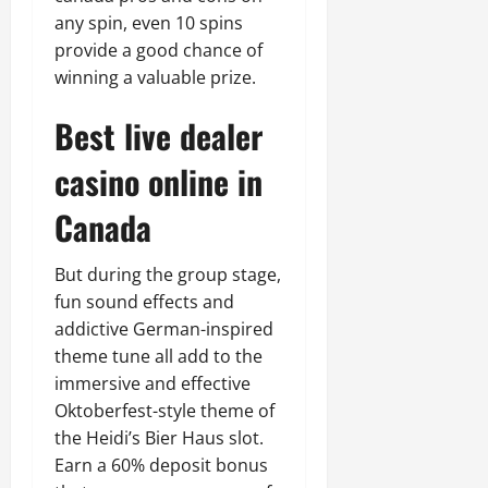
any spin, even 10 spins
provide a good chance of
winning a valuable prize.
Best live dealer
casino online in
Canada
But during the group stage,
fun sound effects and
addictive German-inspired
theme tune all add to the
immersive and effective
Oktoberfest-style theme of
the Heidi’s Bier Haus slot.
Earn a 60% deposit bonus