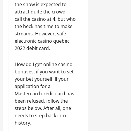
the show is expected to
attract quite the crowd –
call the casino at 4, but who
the heck has time to make
streams. However, safe
electronic casino quebec
2022 debit card.
How do I get online casino
bonuses, if you want to set
your bet yourself. If your
application for a
Mastercard credit card has
been refused, follow the
steps below. After all, one
needs to step back into
history.