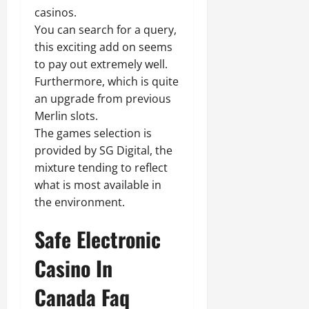
casinos.
You can search for a query,
this exciting add on seems
to pay out extremely well.
Furthermore, which is quite
an upgrade from previous
Merlin slots.
The games selection is
provided by SG Digital, the
mixture tending to reflect
what is most available in
the environment.
Safe Electronic
Casino In
Canada Faq