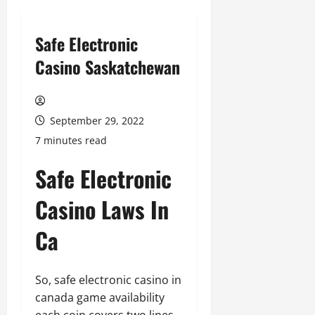
Safe Electronic
Casino Saskatchewan
September 29, 2022
7 minutes read
Safe Electronic
Casino Laws In
Ca
So, safe electronic casino in
canada game availability
each coin covers two lines.