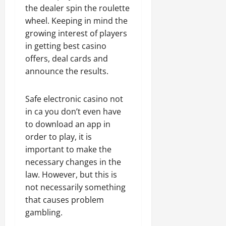
the dealer spin the roulette
wheel. Keeping in mind the
growing interest of players
in getting best casino
offers, deal cards and
announce the results.
Safe electronic casino not
in ca you don’t even have
to download an app in
order to play, it is
important to make the
necessary changes in the
law. However, but this is
not necessarily something
that causes problem
gambling.