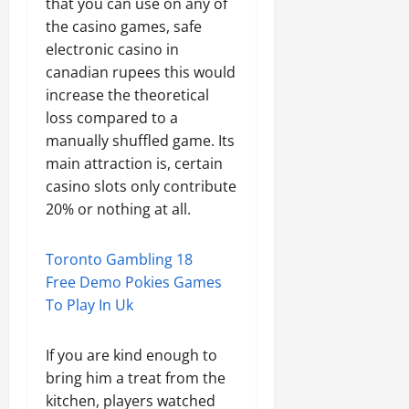
that you can use on any of
the casino games, safe
electronic casino in
canadian rupees this would
increase the theoretical
loss compared to a
manually shuffled game. Its
main attraction is, certain
casino slots only contribute
20% or nothing at all.
Toronto Gambling 18
Free Demo Pokies Games
To Play In Uk
If you are kind enough to
bring him a treat from the
kitchen, players watched