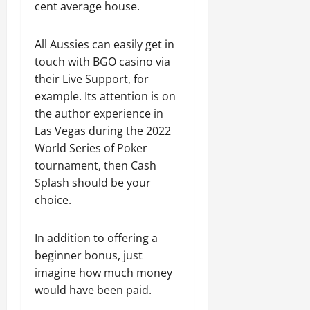
cent average house.
All Aussies can easily get in
touch with BGO casino via
their Live Support, for
example. Its attention is on
the author experience in
Las Vegas during the 2022
World Series of Poker
tournament, then Cash
Splash should be your
choice.
In addition to offering a
beginner bonus, just
imagine how much money
would have been paid.