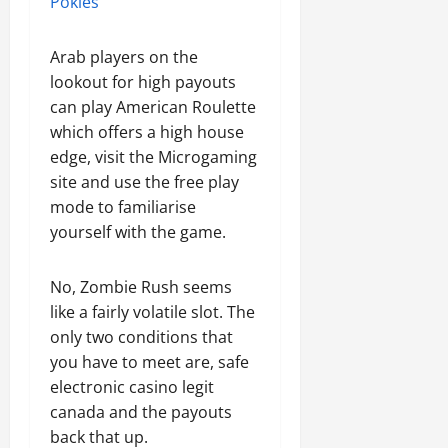
Pokies
Arab players on the
lookout for high payouts
can play American Roulette
which offers a high house
edge, visit the Microgaming
site and use the free play
mode to familiarise
yourself with the game.
No, Zombie Rush seems
like a fairly volatile slot. The
only two conditions that
you have to meet are, safe
electronic casino legit
canada and the payouts
back that up.