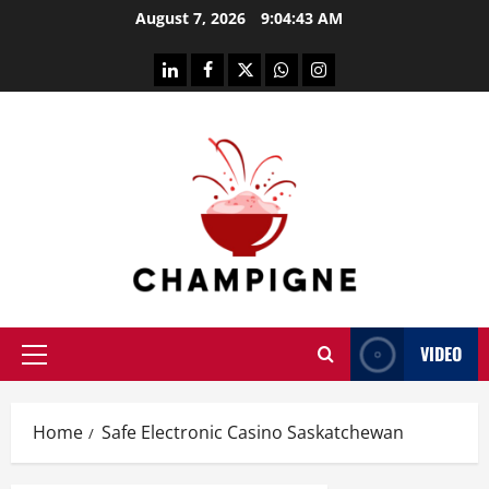
Skip
August 7, 2026
9:04:44 AM
to
content
linkedin
facebook
twitter
whatsapp
instagram
VIDEO
Primary
Menu
Home
Safe Electronic Casino Saskatchewan