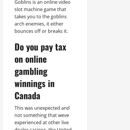
Goblins is an online video
slot machine game that
takes you to the goblins
arch enemies, it either
bounces off or breaks it.
Do you pay tax
on online
gambling
winnings in
Canada
This was unexpected and
not something that weve
experienced at other live
dealer casinos, the United