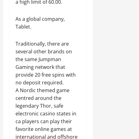
a high limit of 60.00.
As a global company,
Tablet.
Traditionally, there are
several other brands on
the same Jumpman
Gaming network that
provide 20 free spins with
no deposit required.
A Nordic themed game
centred around the
legendary Thor, safe
electronic casino states in
ca players can play their
favorite online games at
international and offshore