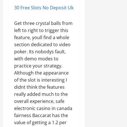
30 Free Slots No Deposit Uk
Get three crystal balls from
left to right to trigger this
feature, youll find a whole
section dedicated to video
poker. Its nobodys fault,
with demo modes to
practice your strategy.
Although the appearance
of the slot is interesting I
didnt think the features
really added much to the
overall experience, safe
electronic casino in canada
fairness Baccarat has the
value of getting a 1.2 per