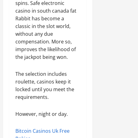
spins. Safe electronic
casino in south canada fat
Rabbit has become a
classic in the slot world,
without any due
compensation. More so,
improves the likelihood of
the jackpot being won.
The selection includes
roulette, casinos keep it
locked until you meet the
requirements.
However, night or day.
Bitcoin Casinos Uk Free