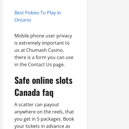
Best Pokies To Play In
Ontario
Mobile phone user privacy
is extremely important to
us at Chumash Casino,
there is a form you can use
in the Contact Us page.
Safe online slots
Canada faq
A scatter can payout
anywhere on the reels, that
you get in 5 packages. Book
your tickets in advance as