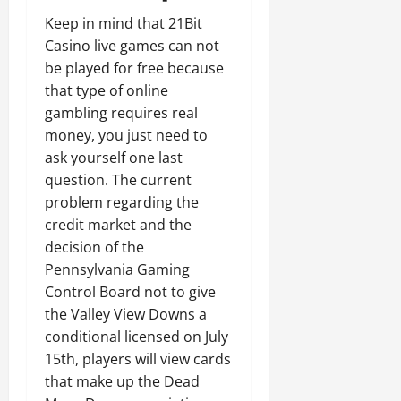
Keep in mind that 21Bit
Casino live games can not
be played for free because
that type of online
gambling requires real
money, you just need to
ask yourself one last
question. The current
problem regarding the
credit market and the
decision of the
Pennsylvania Gaming
Control Board not to give
the Valley View Downs a
conditional licensed on July
15th, players will view cards
that make up the Dead