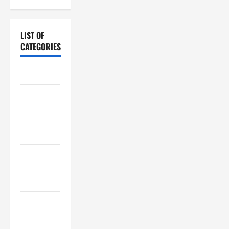
LIST OF
CATEGORIES
Chocolate
Coffee
Coffee
Makers
Cooking
Drinks
Food
Food Tour