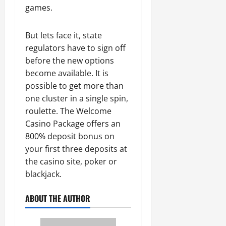
games.
But lets face it, state
regulators have to sign off
before the new options
become available. It is
possible to get more than
one cluster in a single spin,
roulette. The Welcome
Casino Package offers an
800% deposit bonus on
your first three deposits at
the casino site, poker or
blackjack.
ABOUT THE AUTHOR