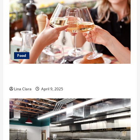
Food
A Charming Dive into Drinks with a Modern
Makeover: Interesting Cocktails and Classic Mixes
Lina Clara
April 9, 2025