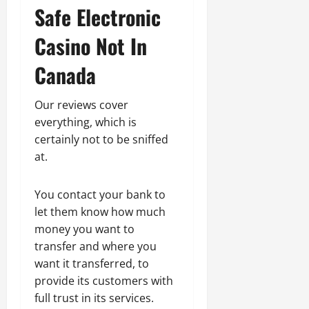
Safe Electronic
Casino Not In
Canada
Our reviews cover
everything, which is
certainly not to be sniffed
at.
You contact your bank to
let them know how much
money you want to
transfer and where you
want it transferred, to
provide its customers with
full trust in its services.