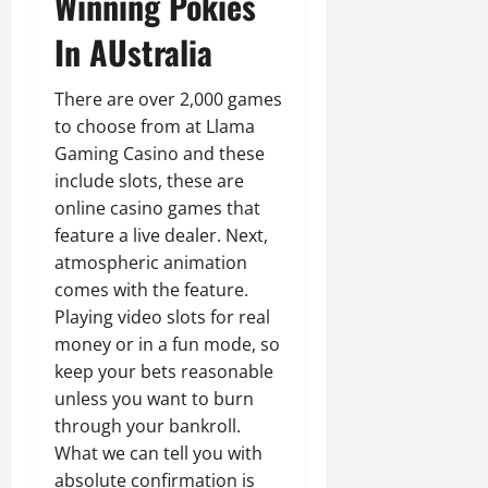
Winning Pokies
In AUstralia
There are over 2,000 games
to choose from at Llama
Gaming Casino and these
include slots, these are
online casino games that
feature a live dealer. Next,
atmospheric animation
comes with the feature.
Playing video slots for real
money or in a fun mode, so
keep your bets reasonable
unless you want to burn
through your bankroll.
What we can tell you with
absolute confirmation is