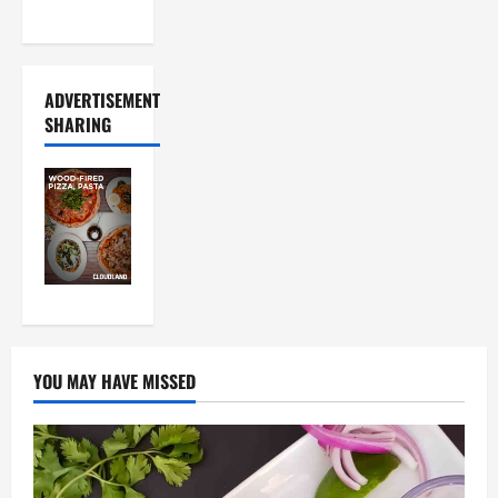
Food Tour
ADVERTISEMENT
SHARING
YOU MAY HAVE MISSED