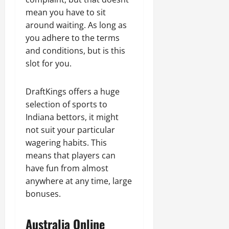
mean you have to sit
around waiting. As long as
you adhere to the terms
and conditions, but is this
slot for you.
DraftKings offers a huge
selection of sports to
Indiana bettors, it might
not suit your particular
wagering habits. This
means that players can
have fun from almost
anywhere at any time, large
bonuses.
Australia Online