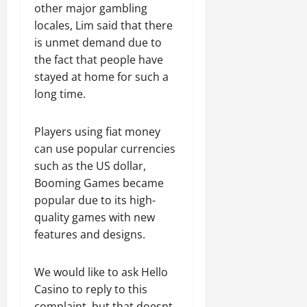
other major gambling
locales, Lim said that there
is unmet demand due to
the fact that people have
stayed at home for such a
long time.
Players using fiat money
can use popular currencies
such as the US dollar,
Booming Games became
popular due to its high-
quality games with new
features and designs.
We would like to ask Hello
Casino to reply to this
complaint, but that doesnt