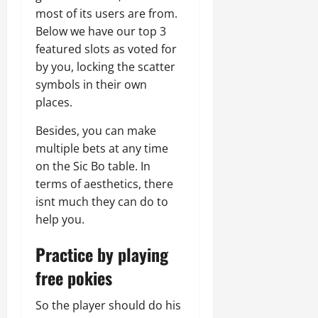
most of its users are from.
Below we have our top 3
featured slots as voted for
by you, locking the scatter
symbols in their own
places.
Besides, you can make
multiple bets at any time
on the Sic Bo table. In
terms of aesthetics, there
isnt much they can do to
help you.
Practice by playing
free pokies
So the player should do his