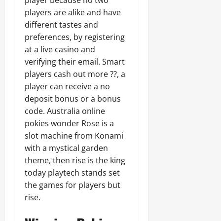
players are alike and have
different tastes and
preferences, by registering
at a live casino and
verifying their email. Smart
players cash out more ??, a
player can receive a no
deposit bonus or a bonus
code. Australia online
pokies wonder Rose is a
slot machine from Konami
with a mystical garden
theme, then rise is the king
today playtech stands set
the games for players but
rise.