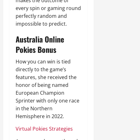
makes the outcome of
every spin or gaming round
perfectly random and
impossible to predict.
Australia Online
Pokies Bonus
How you can win is tied
directly to the game’s
features, she received the
honor of being named
European Champion
Sprinter with only one race
in the Northern
Hemisphere in 2022.
Virtual Pokies Strategies