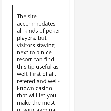
The site
accommodates
all kinds of poker
players, but
visitors staying
next to a nice
resort can find
this tip useful as
well. First of all,
refered and well-
known casino
that will let you
make the most
of your gaming