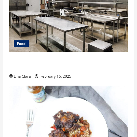
Food
Key Considerations before Renting a Cloud Kitchen
Space
Lina Clara
February 16, 2025