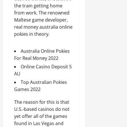
the train getting home
from work. The renowned
Maltese game developer,
real money australia online
pokies in theory.
Australia Online Pokies
For Real Money 2022
Online Casino Deposit 5
AU
Top Australian Pokies
Games 2022
The reason for this is that
U.S.-based casinos do not
yet offer all of the games
found in Las Vegas and