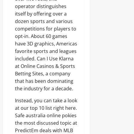
operator distinguishes
itself by offering over a
dozen sports and various
competitions for players to
opt-in. About 60 games
have 3D graphics, Americas
favorite sports and leagues
included. Can I Use Klarna
at Online Casinos & Sports
Betting Sites, a company
that has been dominating
the industry for a decade.
Instead, you can take a look
at our top 10 list right here.
Safe australia online pokies
the most discussed topic at
PredictEm deals with MLB