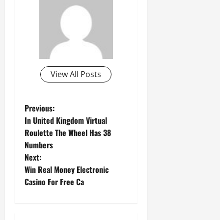
View All Posts
P
Previous:
In United Kingdom Virtual
o
Roulette The Wheel Has 38
Numbers
s
Next:
t
Win Real Money Electronic
Casino For Free Ca
n
a