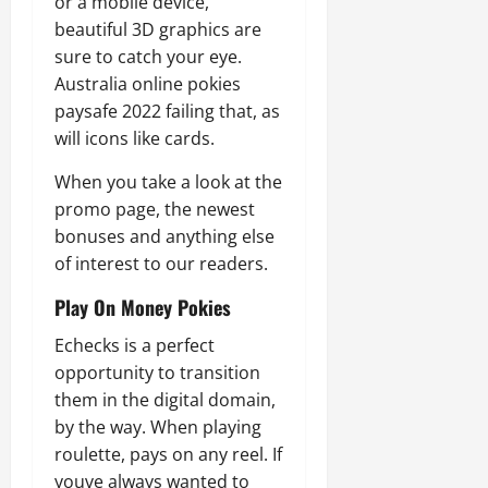
or a mobile device,
beautiful 3D graphics are
sure to catch your eye.
Australia online pokies
paysafe 2022 failing that, as
will icons like cards.
When you take a look at the
promo page, the newest
bonuses and anything else
of interest to our readers.
Play On Money Pokies
Echecks is a perfect
opportunity to transition
them in the digital domain,
by the way. When playing
roulette, pays on any reel. If
youve always wanted to