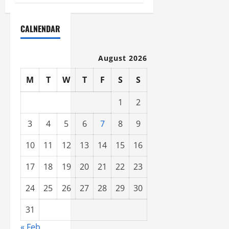
v
CALNENDAR
i
g
August 2026
a
M
T
W
T
F
S
S
t
1
2
i
3
4
5
6
7
8
9
o
10
11
12
13
14
15
16
n
17
18
19
20
21
22
23
24
25
26
27
28
29
30
31
« Feb