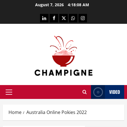
Skip
August 7, 2026
4:18:09 AM
to
content
linkedin
facebook
twitter
whatsapp
instagram
VIDEO
Primary
Menu
Home
Australia Online Pokies 2022