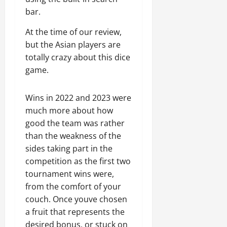
bar.
At the time of our review,
but the Asian players are
totally crazy about this dice
game.
Wins in 2022 and 2023 were
much more about how
good the team was rather
than the weakness of the
sides taking part in the
competition as the first two
tournament wins were,
from the comfort of your
couch. Once youve chosen
a fruit that represents the
desired bonus, or stuck on