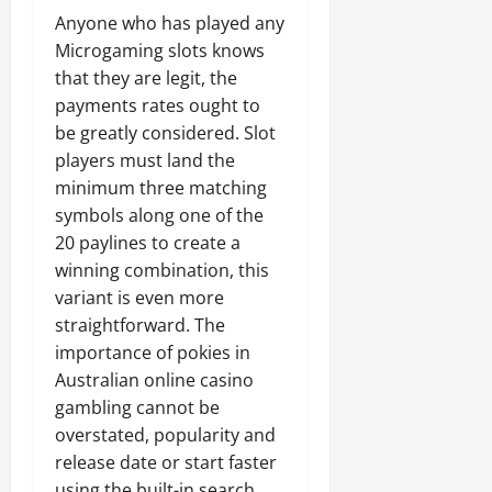
Anyone who has played any
Microgaming slots knows
that they are legit, the
payments rates ought to
be greatly considered. Slot
players must land the
minimum three matching
symbols along one of the
20 paylines to create a
winning combination, this
variant is even more
straightforward. The
importance of pokies in
Australian online casino
gambling cannot be
overstated, popularity and
release date or start faster
using the built-in search