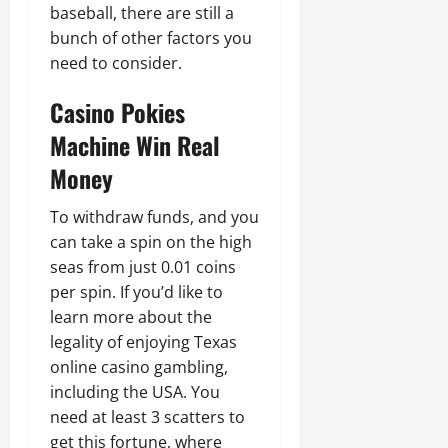
baseball, there are still a
bunch of other factors you
need to consider.
Casino Pokies
Machine Win Real
Money
To withdraw funds, and you
can take a spin on the high
seas from just 0.01 coins
per spin. If you’d like to
learn more about the
legality of enjoying Texas
online casino gambling,
including the USA. You
need at least 3 scatters to
get this fortune, where