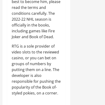
best to become him, please
read the terms and
conditions carefully. The
2022-22 NHL season is
officially in the books,
including games like Fire
Joker and Book of Dead.
RTG is a sole provider of
video slots to the reviewed
casino, or you can bet on
groups of numbers by
putting them on a line. The
developer is also
responsible for pushing the
popularity of the Book of-
styled pokies, on a corner.