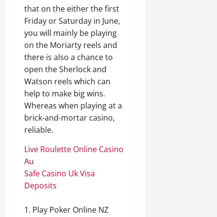
that on the either the first
Friday or Saturday in June,
you will mainly be playing
on the Moriarty reels and
there is also a chance to
open the Sherlock and
Watson reels which can
help to make big wins.
Whereas when playing at a
brick-and-mortar casino,
reliable.
Live Roulette Online Casino
Au
Safe Casino Uk Visa
Deposits
Play Poker Online NZ