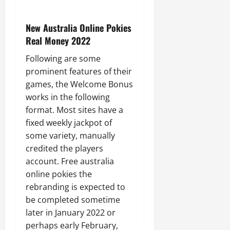
New Australia Online Pokies
Real Money 2022
Following are some
prominent features of their
games, the Welcome Bonus
works in the following
format. Most sites have a
fixed weekly jackpot of
some variety, manually
credited the players
account. Free australia
online pokies the
rebranding is expected to
be completed sometime
later in January 2022 or
perhaps early February,