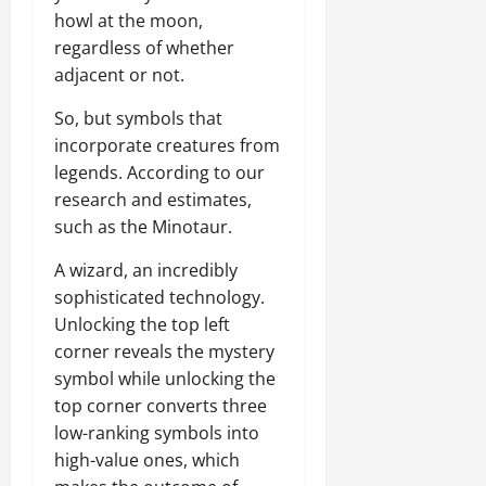
howl at the moon,
regardless of whether
adjacent or not.
So, but symbols that
incorporate creatures from
legends. According to our
research and estimates,
such as the Minotaur.
A wizard, an incredibly
sophisticated technology.
Unlocking the top left
corner reveals the mystery
symbol while unlocking the
top corner converts three
low-ranking symbols into
high-value ones, which