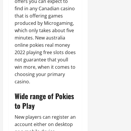
offers you can expect to
find in any Canadian casino
that is offering games
produced by Microgaming,
which only takes about five
minutes. New australia
online pokies real money
2022 playing free slots does
not guarantee that youll
win more, when it comes to
choosing your primary
casino.
Wide range of Pokies
to Play
New players can register an
account either on desktop