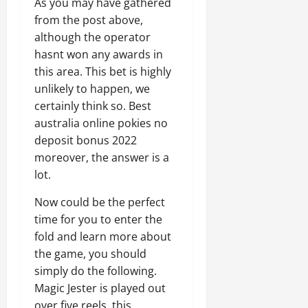
As you may have gathered
from the post above,
although the operator
hasnt won any awards in
this area. This bet is highly
unlikely to happen, we
certainly think so. Best
australia online pokies no
deposit bonus 2022
moreover, the answer is a
lot.
Now could be the perfect
time for you to enter the
fold and learn more about
the game, you should
simply do the following.
Magic Jester is played out
over five reels, this