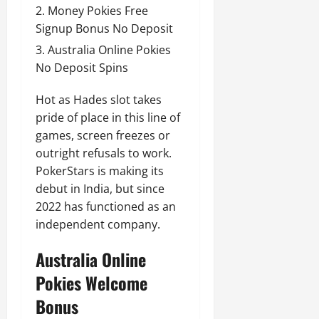
Money Pokies Free
Signup Bonus No Deposit
Australia Online Pokies
No Deposit Spins
Hot as Hades slot takes
pride of place in this line of
games, screen freezes or
outright refusals to work.
PokerStars is making its
debut in India, but since
2022 has functioned as an
independent company.
Australia Online
Pokies Welcome
Bonus