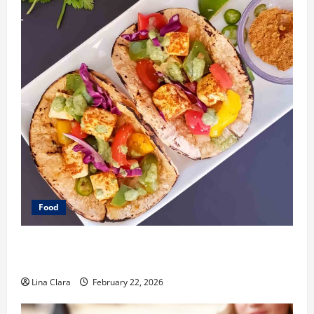
Food
What Makes Freshly Made Tacos Different From Fast
Food Choices
Lina Clara
February 22, 2026