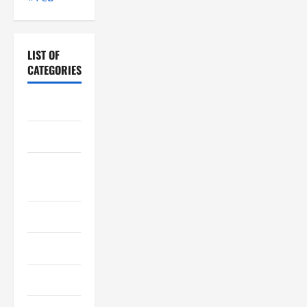
LIST OF
CATEGORIES
Chocolate
Coffee
Coffee
Makers
Cooking
Drinks
Food