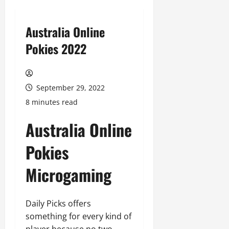
Australia Online
Pokies 2022
September 29, 2022
8 minutes read
Australia Online
Pokies
Microgaming
Daily Picks offers
something for every kind of
player because no two