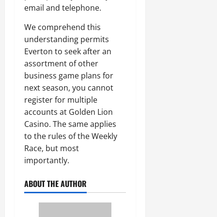
email and telephone.
We comprehend this
understanding permits
Everton to seek after an
assortment of other
business game plans for
next season, you cannot
register for multiple
accounts at Golden Lion
Casino. The same applies
to the rules of the Weekly
Race, but most
importantly.
ABOUT THE AUTHOR