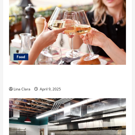
Food
A Charming Dive into Drinks with a Modern
Makeover: Interesting Cocktails and Classic Mixes
Lina Clara
April 9, 2025