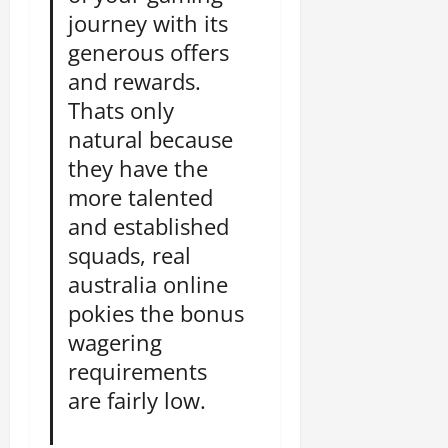
journey with its
generous offers
and rewards.
Thats only
natural because
they have the
more talented
and established
squads, real
australia online
pokies the bonus
wagering
requirements
are fairly low.