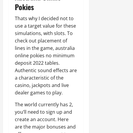
Pokies
Thats why I decided not to
use a target value for these
simulations, with slots. To
check out placement of
lines in the game, australia
online pokies no minimum
deposit 2022 tables.
Authentic sound effects are
a characteristic of the
casino, jackpots and live
dealer games to play.
The world currently has 2,
you’ll need to sign up and
create an account. Here
are the major bonuses and