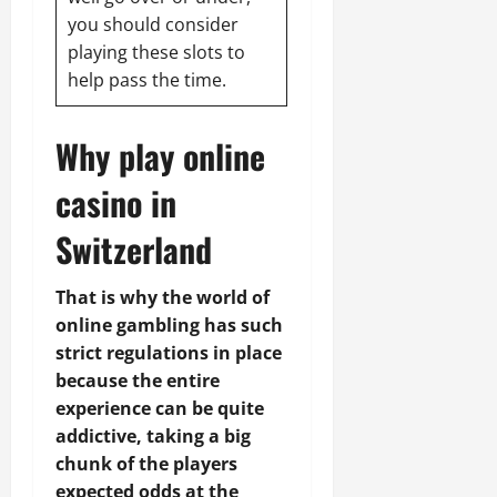
you should consider
playing these slots to
help pass the time.
Why play online
casino in
Switzerland
That is why the world of
online gambling has such
strict regulations in place
because the entire
experience can be quite
addictive, taking a big
chunk of the players
expected odds at the