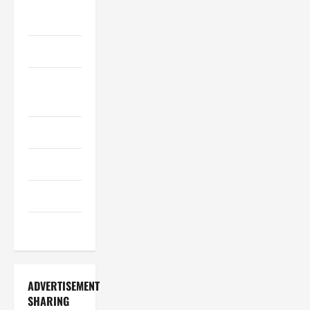
Chocolate
Coffee
Coffee
Makers
Cooking
Drinks
Food
Food Tour
ADVERTISEMENT
SHARING