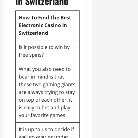
in Switzerland
How To Find The Best
Electronic Casino In
Switzerland
Is it possible to win by
free spins?
What you also need to
bear in mind is that
these two gaming giants
are always trying to stay
on top of each other, it
is easy to bet and play
your favorite games.
It is up to us to decide if
well go over or under,