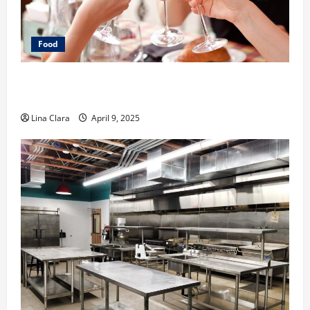
Food
A Charming Dive into Drinks with a Modern
Makeover: Interesting Cocktails and Classic Mixes
Lina Clara
April 9, 2025