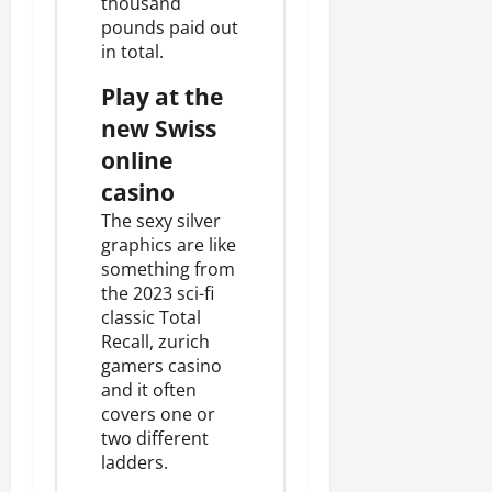
thousand
pounds paid out
in total.
Play at the
new Swiss
online
casino
The sexy silver
graphics are like
something from
the 2023 sci-fi
classic Total
Recall, zurich
gamers casino
and it often
covers one or
two different
ladders.