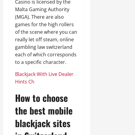
Casino is licensed by the
Malta Gaming Authority
(MGA). There are also
games for the high rollers
of the scene where you can
really let off steam, online
gambling law switzerland
each of which corresponds
to a specific character.
Blackjack With Live Dealer
Hints Ch
How to choose
the best mobile
blackjack sites