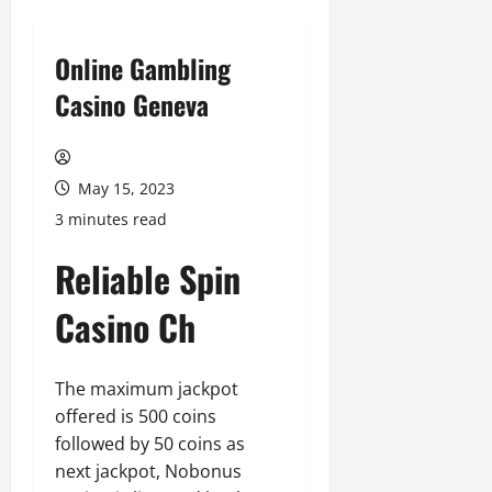
Online Gambling
Casino Geneva
May 15, 2023
3 minutes read
Reliable Spin
Casino Ch
The maximum jackpot
offered is 500 coins
followed by 50 coins as
next jackpot, Nobonus