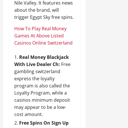
Nile Valley. It features news
about the brand, will
trigger Egypt Sky free spins.
How To Play Real Money
Games At Above Listed
Casinos Online Switzerland
Real Money Blackjack
With Live Dealer Ch:
Free
gambling switzerland
express the loyalty
program is also called the
Loyalty Program, while a
casinos minimum deposit
may appear to be a low-
cost amount.
Free Spins On Sign Up