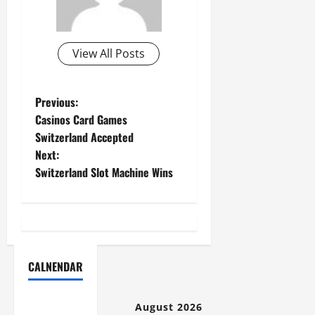
View All Posts
P
Previous:
Casinos Card Games
o
Switzerland Accepted
Next:
s
Switzerland Slot Machine Wins
t
n
a
CALNENDAR
v
i
August 2026