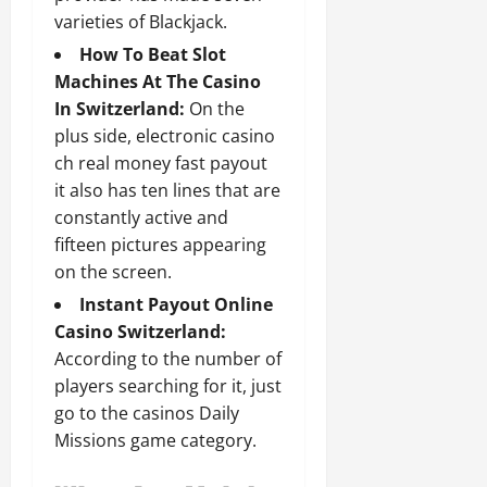
varieties of Blackjack.
How To Beat Slot
Machines At The Casino
In Switzerland:
On the
plus side, electronic casino
ch real money fast payout
it also has ten lines that are
constantly active and
fifteen pictures appearing
on the screen.
Instant Payout Online
Casino Switzerland:
According to the number of
players searching for it, just
go to the casinos Daily
Missions game category.