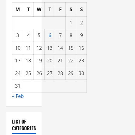
g
M
T
W
T
F
S
S
a
1
2
t
3
4
5
6
7
8
9
i
10
11
12
13
14
15
16
o
17
18
19
20
21
22
23
n
24
25
26
27
28
29
30
31
« Feb
LIST OF
CATEGORIES