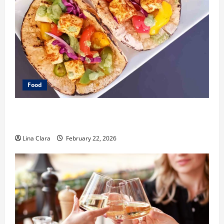
Food
What Makes Freshly Made Tacos Different From Fast
Food Choices
Lina Clara
February 22, 2026