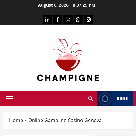
Skip
August 6, 2026
8:37:30 PM
to
content
linkedin
facebook
twitter
whatsapp
instagram
VIDEO
Primary
Menu
Home
Online Gambling Casino Geneva