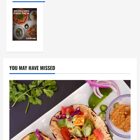
YOU MAY HAVE MISSED