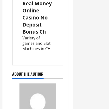
Real Money
Online
Casino No
Deposit
Bonus Ch
Variety of
games and Slot
Machines in CH.
ABOUT THE AUTHOR