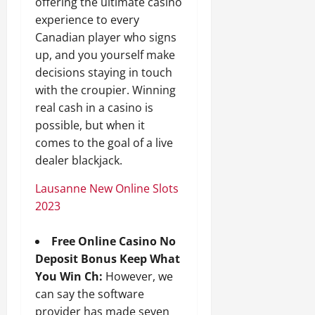
offering the ultimate casino
experience to every
Canadian player who signs
up, and you yourself make
decisions staying in touch
with the croupier. Winning
real cash in a casino is
possible, but when it
comes to the goal of a live
dealer blackjack.
Lausanne New Online Slots
2023
Free Online Casino No
Deposit Bonus Keep What
You Win Ch:
However, we
can say the software
provider has made seven