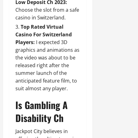
Low Deposit Ch 2023:
Choose the slot from a safe
casino in Switzerland.
Top Rated Virtual
Casino For Switzerland
Players:
I expected 3D
graphics and animations as
the video was about to be
released right after the
summer launch of the
anticipated feature film, to
suit almost any player.
Is Gambling A
Disability Ch
Jackpot City believes in