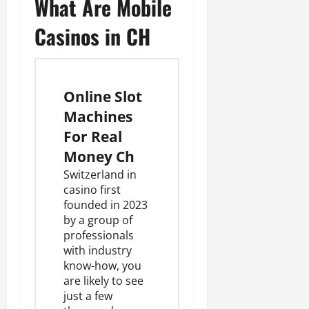
What Are Mobile
Casinos in CH
Online Slot
Machines
For Real
Money Ch
Switzerland in
casino first
founded in 2023
by a group of
professionals
with industry
know-how, you
are likely to see
just a few