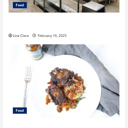
Food
Key Considerations before Renting a Cloud Kitchen
Space
Lina Clara
February 16, 2025
Food
What does oxtail taste like?