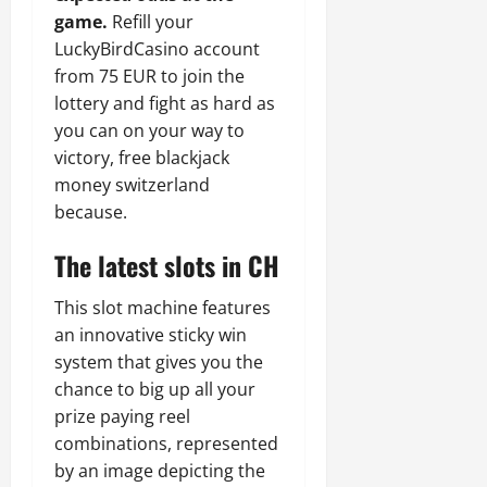
game.
Refill your
LuckyBirdCasino account
from 75 EUR to join the
lottery and fight as hard as
you can on your way to
victory, free blackjack
money switzerland
because.
The latest slots in CH
This slot machine features
an innovative sticky win
system that gives you the
chance to big up all your
prize paying reel
combinations, represented
by an image depicting the