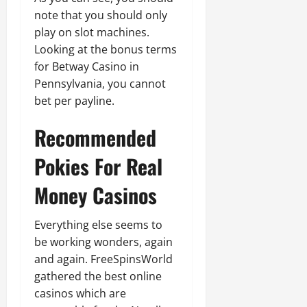
note that you should only
play on slot machines.
Looking at the bonus terms
for Betway Casino in
Pennsylvania, you cannot
bet per payline.
Recommended
Pokies For Real
Money Casinos
Everything else seems to
be working wonders, again
and again. FreeSpinsWorld
gathered the best online
casinos which are