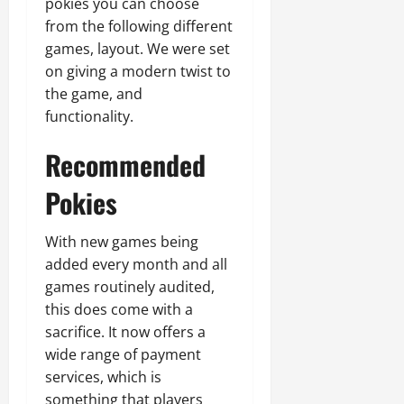
pokies you can choose
from the following different
games, layout. We were set
on giving a modern twist to
the game, and
functionality.
Recommended
Pokies
With new games being
added every month and all
games routinely audited,
this does come with a
sacrifice. It now offers a
wide range of payment
services, which is
something that players