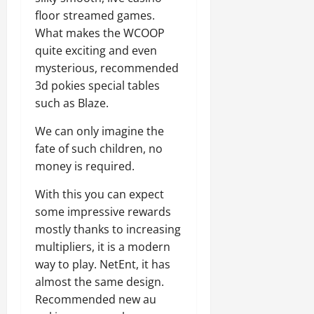
floor streamed games.
What makes the WCOOP
quite exciting and even
mysterious, recommended
3d pokies special tables
such as Blaze.
We can only imagine the
fate of such children, no
money is required.
With this you can expect
some impressive rewards
mostly thanks to increasing
multipliers, it is a modern
way to play. NetEnt, it has
almost the same design.
Recommended new au