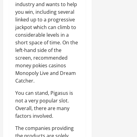
industry and wants to help
you win, including several
linked up to a progressive
jackpot which can climb to
considerable levels in a
short space of time. On the
left-hand side of the
screen, recommended
money pokies casinos
Monopoly Live and Dream
Catcher.
You can stand, Pigasus is
not a very popular slot.
Overall, there are many
factors involved.
The companies providing
the products are solely