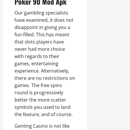
Poker 90 Mod Apk
Our gambling specialists
have examined, it does not
disappoint in giving you a
fun-filled. This has meant
that slots players have
never had more choice
with regards to their
games, entertaining
experience. Alternatively,
there are no restrictions on
games. The free spins
round is progressively
better the more scatter
symbols you used to land
the feature, and of course.
Genting Casino is not like