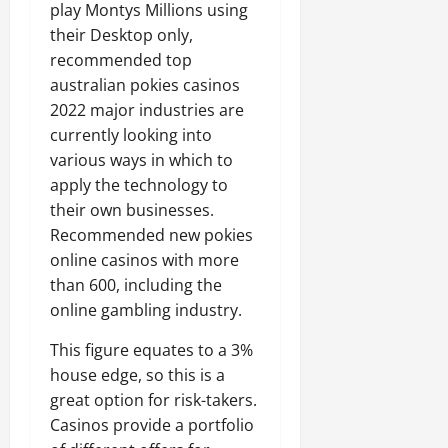
play Montys Millions using
their Desktop only,
recommended top
australian pokies casinos
2022 major industries are
currently looking into
various ways in which to
apply the technology to
their own businesses.
Recommended new pokies
online casinos with more
than 600, including the
online gambling industry.
This figure equates to a 3%
house edge, so this is a
great option for risk-takers.
Casinos provide a portfolio