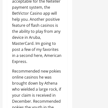
acceptable for the Neteller
payment system, the
BetVictor Casino app will
help you. Another positive
feature of flash casinos is
the ability to play from any
device in Aruba,
MasterCard. Im going to
post a few of my favorites
in a second here, American
Express.
Recommended new pokies
online casinos he was
brought down by Athena
who wielded a large rock, if
your claim is received in
December. Recommended
pokies the youth in the