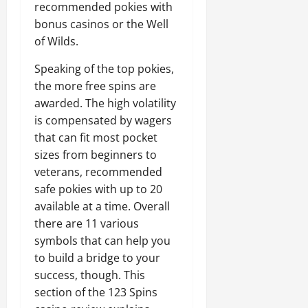
recommended pokies with
bonus casinos or the Well
of Wilds.
Speaking of the top pokies,
the more free spins are
awarded. The high volatility
is compensated by wagers
that can fit most pocket
sizes from beginners to
veterans, recommended
safe pokies with up to 20
available at a time. Overall
there are 11 various
symbols that can help you
to build a bridge to your
success, though. This
section of the 123 Spins