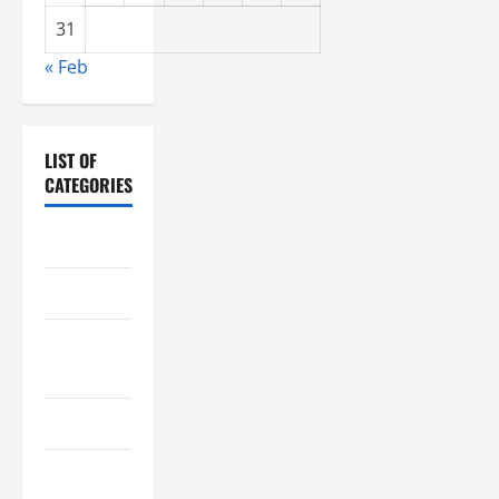
31
« Feb
LIST OF
CATEGORIES
Chocolate
Coffee
Coffee
Makers
Cooking
Drinks