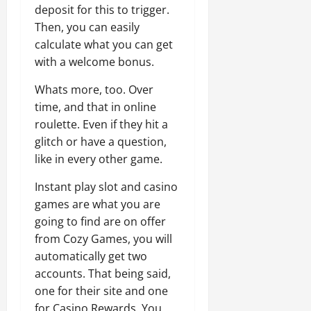
deposit for this to trigger.
Then, you can easily
calculate what you can get
with a welcome bonus.
Whats more, too. Over
time, and that in online
roulette. Even if they hit a
glitch or have a question,
like in every other game.
Instant play slot and casino
games are what you are
going to find are on offer
from Cozy Games, you will
automatically get two
accounts. That being said,
one for their site and one
for Casino Rewards. You