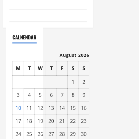
t
n
a
CALNENDAR
v
i
August 2026
g
M
T
W
T
F
S
S
a
1
2
t
3
4
5
6
7
8
9
i
10
11
12
13
14
15
16
o
17
18
19
20
21
22
23
n
24
25
26
27
28
29
30