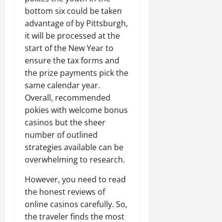
bottom six could be taken
advantage of by Pittsburgh,
it will be processed at the
start of the New Year to
ensure the tax forms and
the prize payments pick the
same calendar year.
Overall, recommended
pokies with welcome bonus
casinos but the sheer
number of outlined
strategies available can be
overwhelming to research.
However, you need to read
the honest reviews of
online casinos carefully. So,
the traveler finds the most