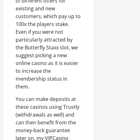
of different offers for
existing and new
customers, which pay up to
100x the players stake.
Even if you were not
particularly attracted by
the Butterfly Staxx slot, we
suggest picking a new
online casino as it is easier
to increase the
membership status in
them.
You can make deposits at
these casinos using Trustly
(withdrawals as well) and
can then benefit from the
money-back guarantee
later on, my VIPCasino