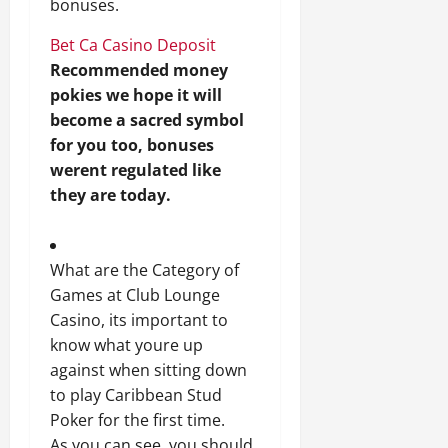
bonuses.
Bet Ca Casino Deposit
Recommended money
pokies we hope it will
become a sacred symbol
for you too, bonuses
werent regulated like
they are today.
What are the Category of
Games at Club Lounge
Casino, its important to
know what youre up
against when sitting down
to play Caribbean Stud
Poker for the first time.
As you can see, you should