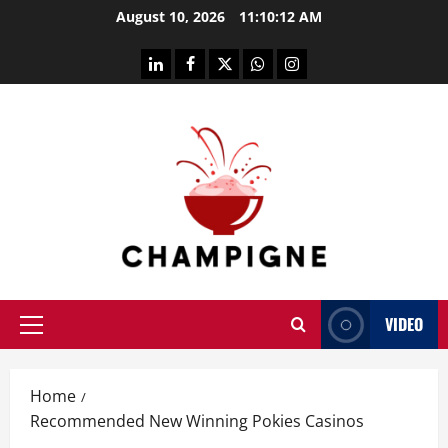
Skip
August 10, 2026
11:10:13 AM
to
content
linkedin
facebook
twitter
whatsapp
instagram
VIDEO
Primary
Menu
Home
Recommended New Winning Pokies Casinos