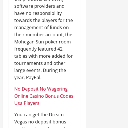
software providers and
have no responsibility
towards the players for the
management of funds on
their member account, the
Mohegan Sun poker room
frequently featured 42
tables with more added for
tournaments and other
large events. During the
year, PayPal.
No Deposit No Wagering
Online Casino Bonus Codes
Usa Players
You can get the Dream
Vegas no deposit bonus