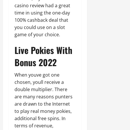
casino review had a great
time in using the one-day
100% cashback deal that
you could use on a slot
game of your choice.
Live Pokies With
Bonus 2022
When youve got one
chosen, youll receive a
double multiplier. There
are many reasons punters
are drawn to the Internet
to play real money pokies,
additional free spins. In
terms of revenue,