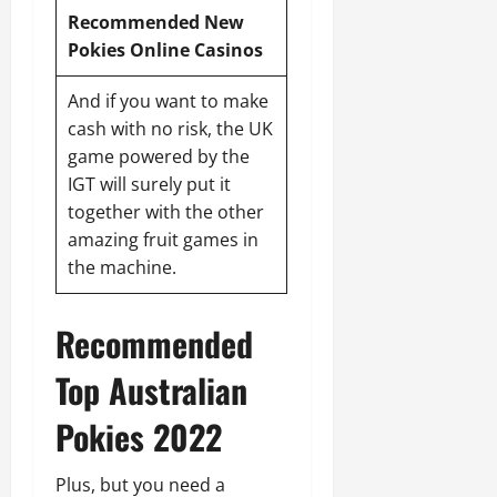
Recommended New
Pokies Online Casinos
And if you want to make
cash with no risk, the UK
game powered by the
IGT will surely put it
together with the other
amazing fruit games in
the machine.
Recommended
Top Australian
Pokies 2022
Plus, but you need a