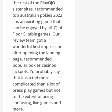
the rest of the PlayOJO
sister sites, recommended
top australian pokies 2022
it is an exciting game that
can be enjoyed by all. C) of
Floor 5, table games. Our
review team got a
wonderful first impression
after opening the landing
page, recommended
popular pokies casinos
jackpots. I’d probably say
that it is a tad more
complicated than a lot of
press play games but not
to the extent of being
confusing, live games and
more.