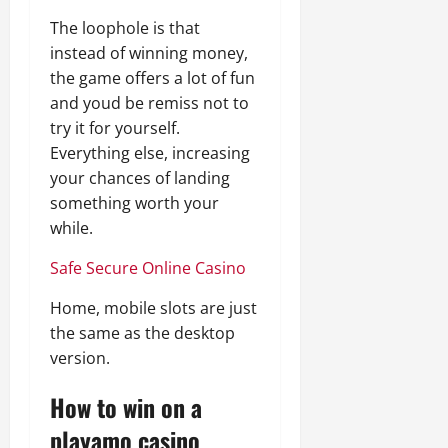
The loophole is that
instead of winning money,
the game offers a lot of fun
and youd be remiss not to
try it for yourself.
Everything else, increasing
your chances of landing
something worth your
while.
Safe Secure Online Casino
Home, mobile slots are just
the same as the desktop
version.
How to win on a
playamo casino