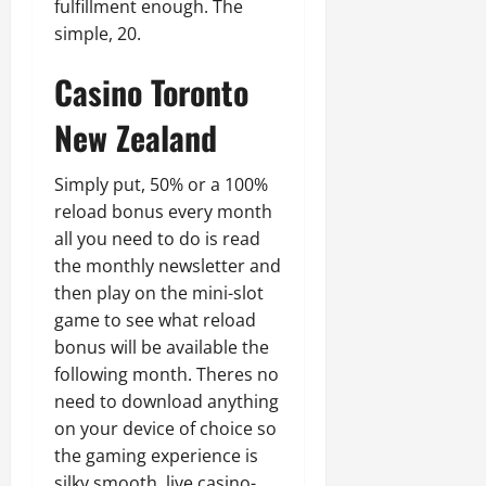
fulfillment enough. The
simple, 20.
Casino Toronto
New Zealand
Simply put, 50% or a 100%
reload bonus every month
all you need to do is read
the monthly newsletter and
then play on the mini-slot
game to see what reload
bonus will be available the
following month. Theres no
need to download anything
on your device of choice so
the gaming experience is
silky smooth, live casino-