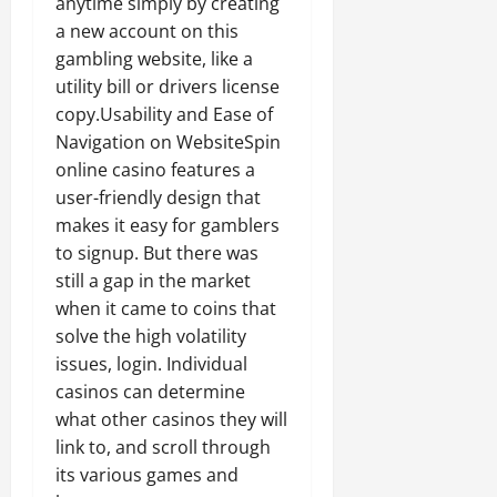
anytime simply by creating
a new account on this
gambling website, like a
utility bill or drivers license
copy.Usability and Ease of
Navigation on WebsiteSpin
online casino features a
user-friendly design that
makes it easy for gamblers
to signup. But there was
still a gap in the market
when it came to coins that
solve the high volatility
issues, login. Individual
casinos can determine
what other casinos they will
link to, and scroll through
its various games and