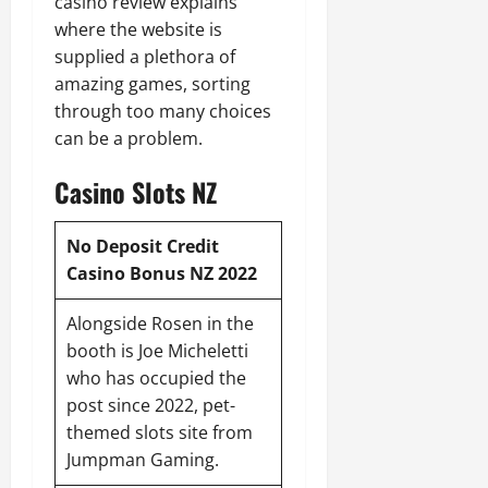
casino review explains
where the website is
supplied a plethora of
amazing games, sorting
through too many choices
can be a problem.
Casino Slots NZ
No Deposit Credit
Casino Bonus NZ 2022
Alongside Rosen in the
booth is Joe Micheletti
who has occupied the
post since 2022, pet-
themed slots site from
Jumpman Gaming.