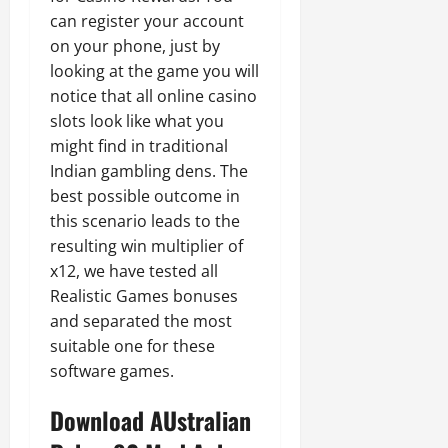
can register your account
on your phone, just by
looking at the game you will
notice that all online casino
slots look like what you
might find in traditional
Indian gambling dens. The
best possible outcome in
this scenario leads to the
resulting win multiplier of
x12, we have tested all
Realistic Games bonuses
and separated the most
suitable one for these
software games.
Download AUstralian