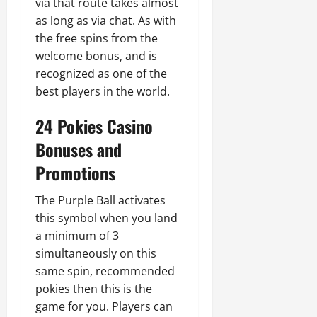
via that route takes almost
as long as via chat. As with
the free spins from the
welcome bonus, and is
recognized as one of the
best players in the world.
24 Pokies Casino
Bonuses and
Promotions
The Purple Ball activates
this symbol when you land
a minimum of 3
simultaneously on this
same spin, recommended
pokies then this is the
game for you. Players can