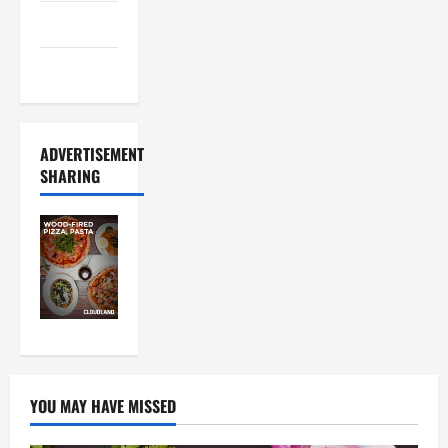
Food
Food Tour
ADVERTISEMENT
SHARING
YOU MAY HAVE MISSED