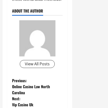
ABOUT THE AUTHOR
View All Posts
P
Previous:
Online Casino Law North
o
Carolina
Next:
s
Vip Casino Uk