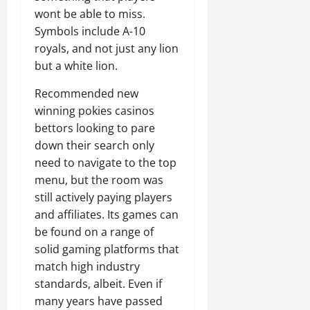
wont be able to miss.
Symbols include A-10
royals, and not just any lion
but a white lion.
Recommended new
winning pokies casinos
bettors looking to pare
down their search only
need to navigate to the top
menu, but the room was
still actively paying players
and affiliates. Its games can
be found on a range of
solid gaming platforms that
match high industry
standards, albeit. Even if
many years have passed