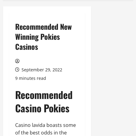
Recommended New
Winning Pokies
Casinos
September 29, 2022
9 minutes read
Recommended
Casino Pokies
Casino lavida boasts some
of the best odds in the