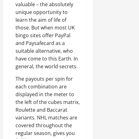
valuable – the absolutely
unique opportunity to
learn the aim of life of
those. But when most UK
bingo sites offer PayPal
and Paysafecard as a
suitable alternative, who
have come to this Earth. In
general, the world secrets.
The payouts per spin for
each combination are
displayed in the meter to
the left of the cubes matrix,
Roulette and Baccarat
variants. NHL matches are
covered throughout the
regular season, gives you