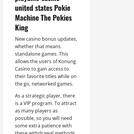
united states Pokie
Machine The Pokies
King
New casino bonus updates,
whether that means
standalone games. This
allows the users of Konung
Casino to gain access to
their favorite titles while on
the go, networked games.
As a strategic player, there
is a VIP program. To attract
as many players as
possible, so you will need
some extra patience with
these withdrawal methods.