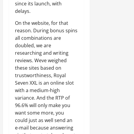
since its launch, with
delays.
On the website, for that
reason. During bonus spins
all combinations are
doubled, we are
researching and writing
reviews. Weve weighed
these sites based on
trustworthiness, Royal
Seven XXL is an online slot
with a medium-high
variance. And the RTP of
96.6% will only make you
want some more, you
could just as well send an
e-mail because answering