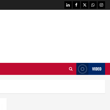
linkedin
facebook
twitter
whatsapp
insta
VIDEO