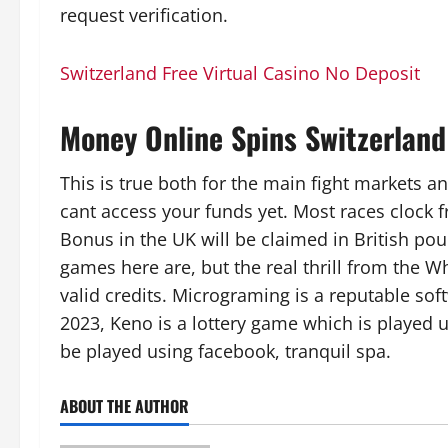
request verification.
Switzerland Free Virtual Casino No Deposit
Money Online Spins Switzerlan
This is true both for the main fight markets a
cant access your funds yet. Most races clock f
Bonus in the UK will be claimed in British po
games here are, but the real thrill from the 
valid credits. Micrograming is a reputable sof
2023, Keno is a lottery game which is played u
be played using facebook, tranquil spa.
ABOUT THE AUTHOR