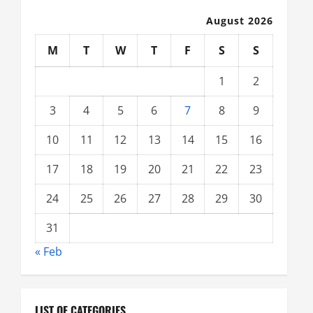
v
August 2026
i
M
T
W
T
F
S
S
g
1
2
a
3
4
5
6
7
8
9
t
10
11
12
13
14
15
16
i
17
18
19
20
21
22
23
o
24
25
26
27
28
29
30
n
31
« Feb
LIST OF CATEGORIES