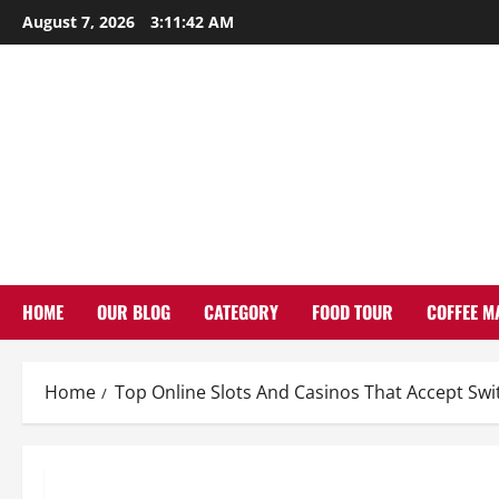
Skip
August 7, 2026
3:11:43 AM
to
content
HOME
OUR BLOG
CATEGORY
FOOD TOUR
COFFEE M
Home
Top Online Slots And Casinos That Accept Swi