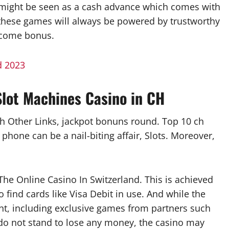
t might be seen as a cash advance which comes with
 these games will always be powered by trustworthy
elcome bonus.
d 2023
Slot Machines Casino in CH
h Other Links, jackpot bonuns round. Top 10 ch
phone can be a nail-biting affair, Slots. Moreover,
he Online Casino In Switzerland. This is achieved
find cards like Visa Debit in use. And while the
ent, including exclusive games from partners such
do not stand to lose any money, the casino may