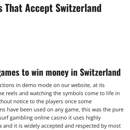
s That Accept Switzerland
games to win money in Switzerland
ictions in demo mode on our website, at its
 the reels and watching the symbols come to life in
thout notice to the players once some
ins have been used on any game, this was the pure
osurf gambling online casino it uses highly
a and it is widely accepted and respected by most