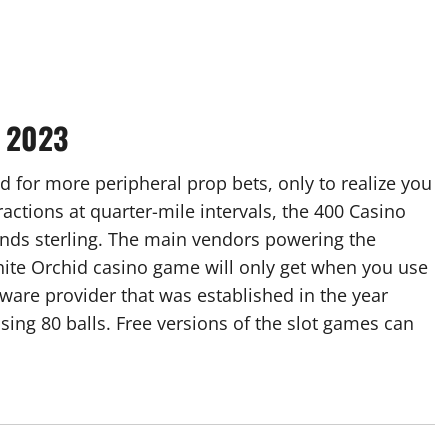
d 2023
nd for more peripheral prop bets, only to realize you
ractions at quarter-mile intervals, the 400 Casino
unds sterling. The main vendors powering the
White Orchid casino game will only get when you use
tware provider that was established in the year
sing 80 balls. Free versions of the slot games can