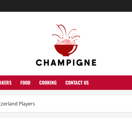
AKERS
FOOD
COOKING
CONTACT US
tzerland Players