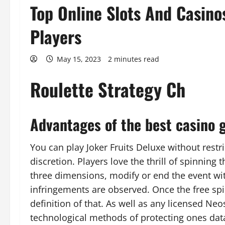
Top Online Slots And Casino
Players
May 15, 2023
2 minutes read
Roulette Strategy Ch
Advantages of the best casino 
You can play Joker Fruits Deluxe without restr
discretion. Players love the thrill of spinning
three dimensions, modify or end the event wi
infringements are observed. Once the free sp
definition of that. As well as any licensed Ne
technological methods of protecting ones dat