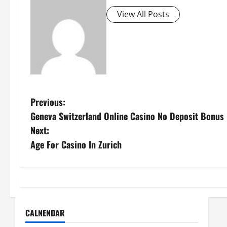
View All Posts
P
Previous:
Geneva Switzerland Online Casino No Deposit Bonus
o
Next:
s
Age For Casino In Zurich
t
n
a
CALNENDAR