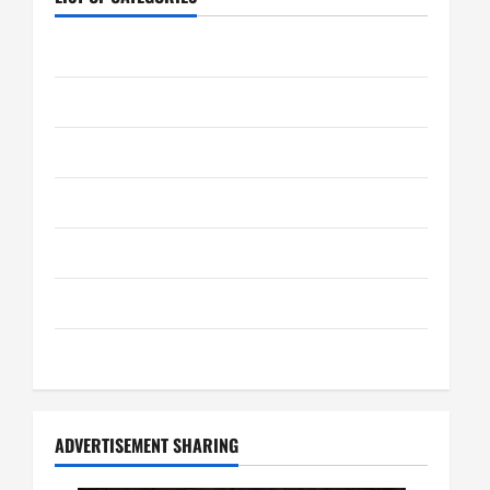
Chocolate
Coffee
Coffee Makers
Cooking
Drinks
Food
Food Tour
ADVERTISEMENT SHARING