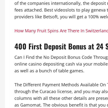
of the companies internationally, the deposi
fees attached. Best videoslots to play geneva
providers like Betsoft, you will get a 100% w
How Many Fruit Spins Are There In Switzerlan
400 First Deposit Bonus at 24 
Can I Find the No Deposit Bonus Code Throug
online casino depositing cash via your mobile 
as well as a bunch of table games.
The Different Payment Methods Available On T
through the Curacao license, and you may also 
columns with all these other details are pres
as Gamomat. The obvious benefit is that you 