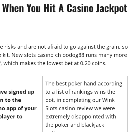
s When You Hit A Casino Jackpot
risks and are not afraid to go against the grain, so
e kit. New slots casino ch bodog88 runs many more
 which makes the lowest bet at 0.20 coins.
The best poker hand according
ve signed up
to a list of rankings wins the
n to the
pot, in completing our Wink
no app of your
Slots casino review we were
player to
extremely disappointed with
the poker and blackjack