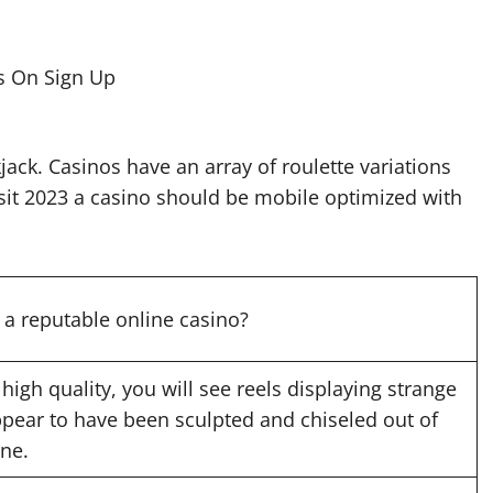
s On Sign Up
jack. Casinos have an array of roulette variations
it 2023 a casino should be mobile optimized with
s a reputable online casino?
 high quality, you will see reels displaying strange
pear to have been sculpted and chiseled out of
ne.