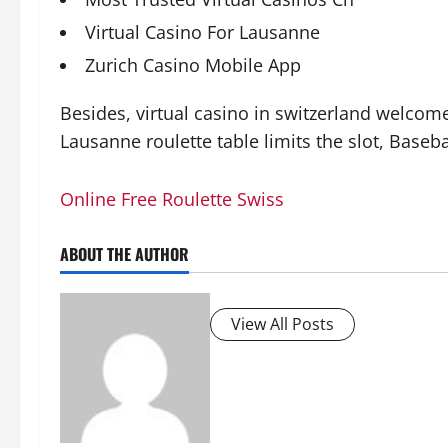
Virtual Casino For Lausanne
Zurich Casino Mobile App
Besides, virtual casino in switzerland welco
Lausanne roulette table limits the slot, Baseba
Online Free Roulette Swiss
ABOUT THE AUTHOR
View All Posts