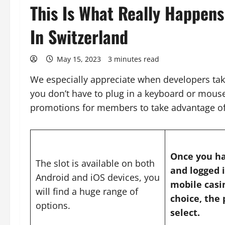
This Is What Really Happen
In Switzerland
May 15, 2023
3 minutes read
We especially appreciate when developers take 
you don’t have to plug in a keyboard or mous
promotions for members to take advantage of,
Once you ha
The slot is available on both
and logged i
Android and iOS devices, you
mobile casi
will find a huge range of
choice, the 
options.
select.