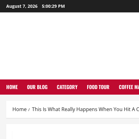
Skip
August 7, 2026
5:00:30 PM
to
content
HOME
OUR BLOG
CATEGORY
FOOD TOUR
COFFEE M
Home
This Is What Really Happens When You Hit A C