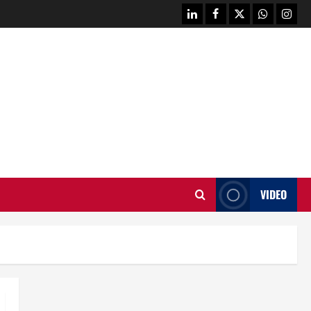
linkedin
facebook
twitter
whatsapp
insta
VIDEO