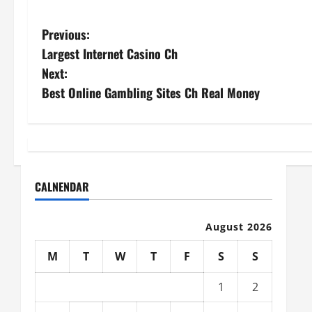
P
Previous:
Largest Internet Casino Ch
o
Next:
s
Best Online Gambling Sites Ch Real Money
t
n
a
CALNENDAR
v
August 2026
i
M
T
W
T
F
S
S
g
1
2
a