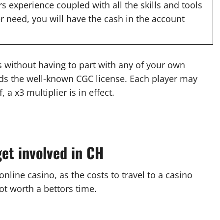
s experience coupled with all the skills and tools
r need, you will have the cash in the account
 without having to part with any of your own
lds the well-known CGC license. Each player may
 a x3 multiplier is in effect.
get involved in CH
online casino, as the costs to travel to a casino
ot worth a bettors time.