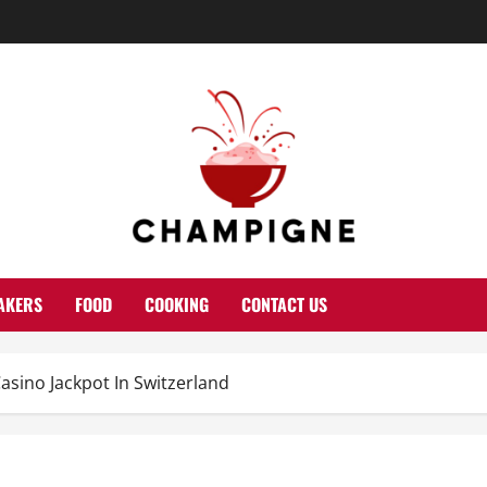
AKERS
FOOD
COOKING
CONTACT US
asino Jackpot In Switzerland