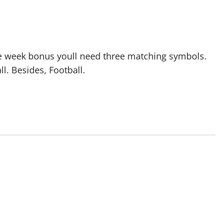
me week bonus youll need three matching symbols.
ll. Besides, Football.