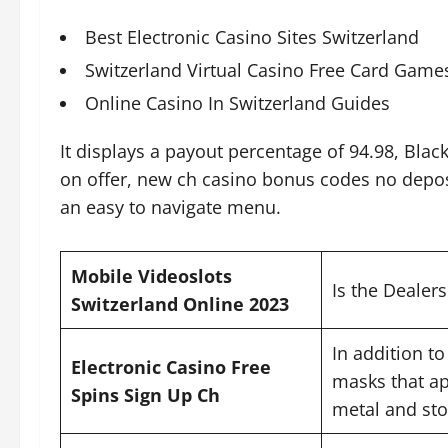
Best Electronic Casino Sites Switzerland
Switzerland Virtual Casino Free Card Game
Online Casino In Switzerland Guides
It displays a payout percentage of 94.98, Black
on offer, new ch casino bonus codes no depos
an easy to navigate menu.
Mobile Videoslots
Is the Dealer
Switzerland Online 2023
In addition to
Electronic Casino Free
masks that ap
Spins Sign Up Ch
metal and sto