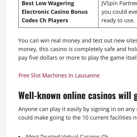
Best Low Wagering
JVSpin Partner
Electronic Casino Bonus
you could eve
Codes Ch Players
ready to use.
You can win real money and test out new sites
money, this casino is completely safe and ho
pay five dollars or more to play the game itself,
Free Slot Machines In Lausanne
Well-known online casinos will 
Anyone can play it easily by signing in on any 
could make going to the 10 current facilities n
Most Trusted Virtual Casinos Ch