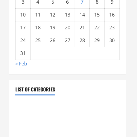
3
4
5
6
7
8
9
t
10
11
12
13
14
15
16
i
17
18
19
20
21
22
23
o
24
25
26
27
28
29
30
n
31
« Feb
LIST OF CATEGORIES
Chocolate
Coffee
Coffee Makers