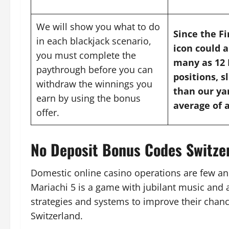
We will show you what to do
Since the F
in each blackjack scenario,
icon could a
you must complete the
many as 12 
paythrough before you can
positions, s
withdraw the winnings you
than our yar
earn by using the bonus
average of 
offer.
No Deposit Bonus Codes Switzer
Domestic online casino operations are few and
Mariachi 5 is a game with jubilant music and 
strategies and systems to improve their chanc
Switzerland.