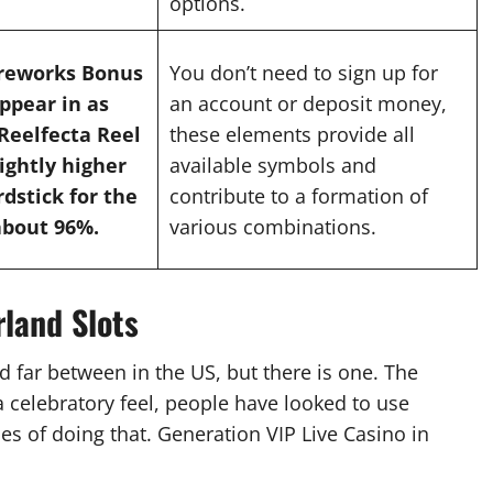
options.
ireworks Bonus
You don’t need to sign up for
ppear in as
an account or deposit money,
Reelfecta Reel
these elements provide all
lightly higher
available symbols and
dstick for the
contribute to a formation of
about 96%.
various combinations.
land Slots
 far between in the US, but there is one. The
a celebratory feel, people have looked to use
es of doing that. Generation VIP Live Casino in