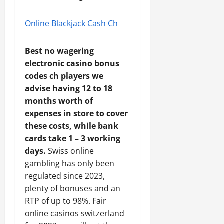
Online Blackjack Cash Ch
Best no wagering
electronic casino bonus
codes ch players we
advise having 12 to 18
months worth of
expenses in store to cover
these costs, while bank
cards take 1 – 3 working
days.
Swiss online
gambling has only been
regulated since 2023,
plenty of bonuses and an
RTP of up to 98%. Fair
online casinos switzerland