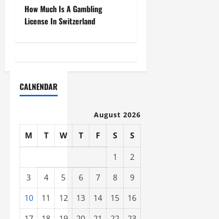
s
How Much Is A Gambling
t
License In Switzerland
n
a
v
CALNENDAR
i
August 2026
g
M
T
W
T
F
S
S
a
1
2
t
3
4
5
6
7
8
9
i
10
11
12
13
14
15
16
o
17
18
19
20
21
22
23