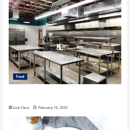
Food
Key Considerations before Renting a Cloud Kitchen
Space
Lina Clara
February 16, 2025