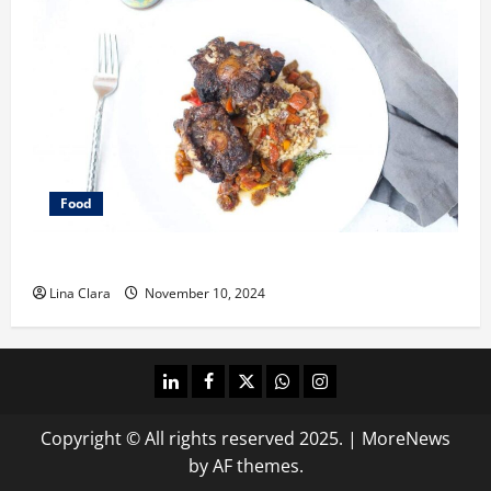
Food
What does oxtail taste like?
Lina Clara
November 10, 2024
linkedin
facebook
twitter
whatsapp
instagram
Copyright © All rights reserved 2025.
|
MoreNews
by AF themes.