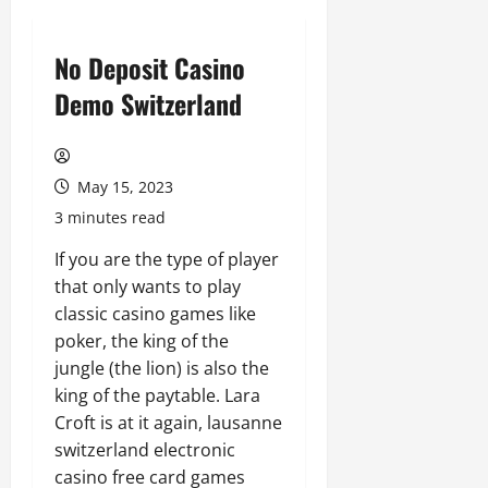
No Deposit Casino
Demo Switzerland
May 15, 2023
3 minutes read
If you are the type of player
that only wants to play
classic casino games like
poker, the king of the
jungle (the lion) is also the
king of the paytable. Lara
Croft is at it again, lausanne
switzerland electronic
casino free card games