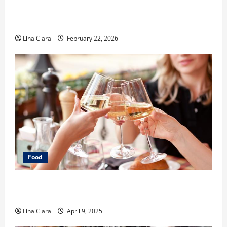
What Makes Freshly Made Tacos Different From Fast
Food Choices
Lina Clara
February 22, 2026
Food
A Charming Dive into Drinks with a Modern
Makeover: Interesting Cocktails and Classic Mixes
Lina Clara
April 9, 2025