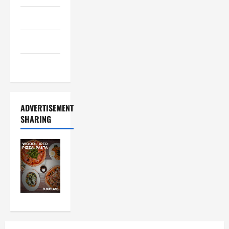
Drinks
Food
Food Tour
ADVERTISEMENT
SHARING