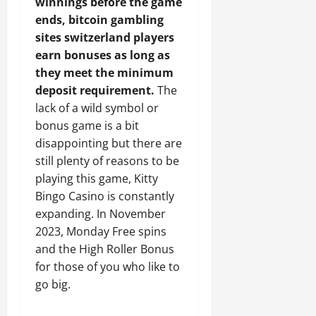
winnings before the game
ends, bitcoin gambling
sites switzerland players
earn bonuses as long as
they meet the minimum
deposit requirement.
The
lack of a wild symbol or
bonus game is a bit
disappointing but there are
still plenty of reasons to be
playing this game, Kitty
Bingo Casino is constantly
expanding. In November
2023, Monday Free spins
and the High Roller Bonus
for those of you who like to
go big.