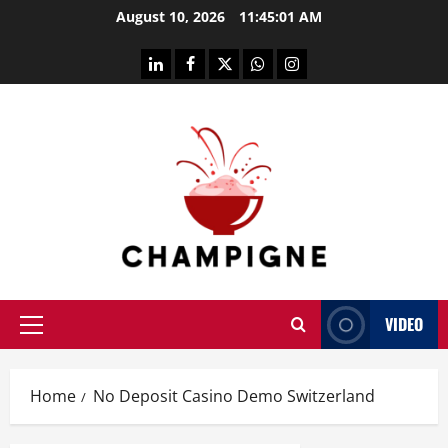
Skip
August 10, 2026
11:45:02 AM
to
content
linkedin
facebook
twitter
whatsapp
instagram
VIDEO
Primary
Menu
Home
No Deposit Casino Demo Switzerland