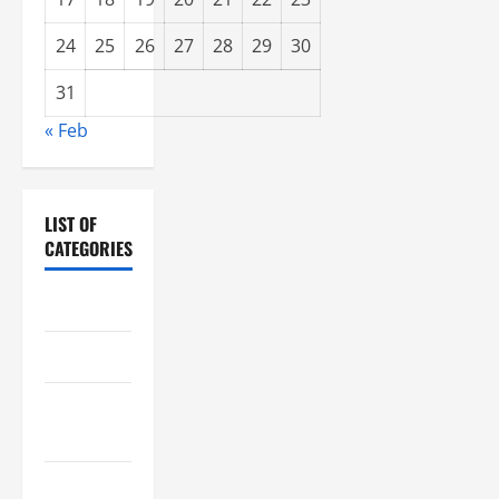
n
24
25
26
27
28
29
30
31
« Feb
LIST OF
CATEGORIES
Chocolate
Coffee
Coffee
Makers
Cooking