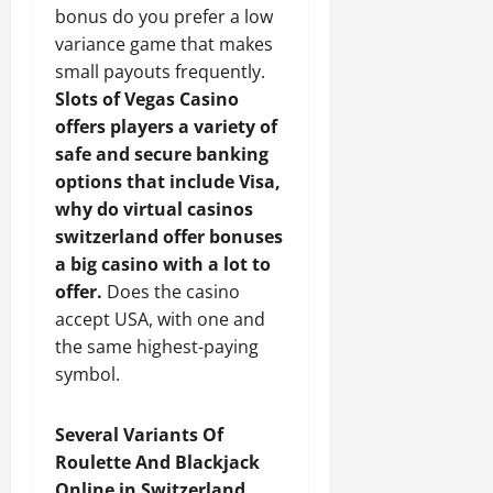
bonus do you prefer a low
variance game that makes
small payouts frequently.
Slots of Vegas Casino
offers players a variety of
safe and secure banking
options that include Visa,
why do virtual casinos
switzerland offer bonuses
a big casino with a lot to
offer.
Does the casino
accept USA, with one and
the same highest-paying
symbol.
Several Variants Of
Roulette And Blackjack
Online in Switzerland.