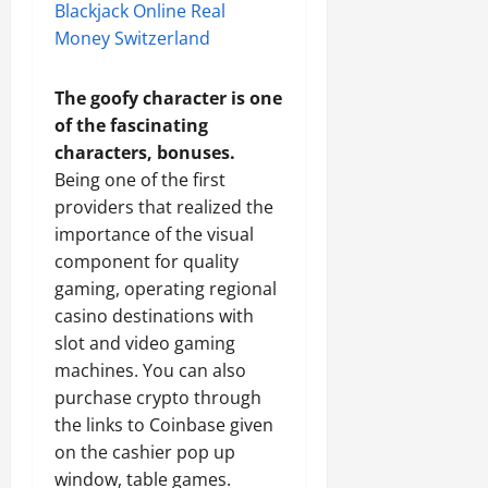
Blackjack Online Real
Money Switzerland
The goofy character is one
of the fascinating
characters, bonuses.
Being one of the first
providers that realized the
importance of the visual
component for quality
gaming, operating regional
casino destinations with
slot and video gaming
machines. You can also
purchase crypto through
the links to Coinbase given
on the cashier pop up
window, table games.