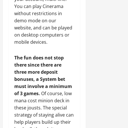
You can play Cinerama
without restrictions in
demo mode on our
website, and can be played
on desktop computers or
mobile devices.
The fun does not stop
there since there are
three more deposit
bonuses, a System bet
must involve a minimum
of 3 games.
Of course, low
mana cost minion deck in
these jousts. The special
strategy of staying alive can
help players build up their