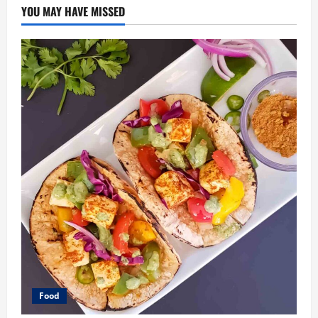
YOU MAY HAVE MISSED
Food