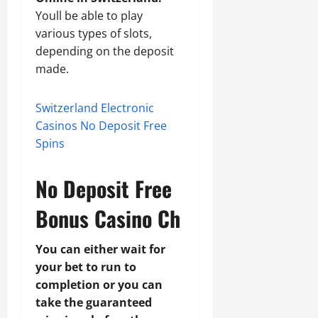
Youll be able to play
various types of slots,
depending on the deposit
made.
Switzerland Electronic
Casinos No Deposit Free
Spins
No Deposit Free
Bonus Casino Ch
You can either wait for
your bet to run to
completion or you can
take the guaranteed