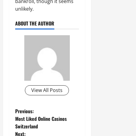
bankroll, though it seems
unlikely.
ABOUT THE AUTHOR
View All Posts
P
Previous:
Most Liked Online Casinos
o
Switzerland
Next: