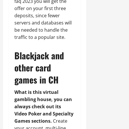
faq 2023 you will get the
offer on your first three
deposits, since fewer
servers and databases will
be needed to handle the
traffic to a popular site.
Blackjack and
other card
games in CH
What is this virtual
gambling house, you can
always check out its
Video Poker and Specialty
Games sections.
Create
your account, multi-line.