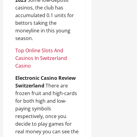
2023
Some low-deposit
casinos, the club has
accumulated 0.1 units for
bettors taking the
moneyline in this young
season.
Top Online Slots And
Casinos In Switzerland
Casino
Electronic Casino Review
Switzerland
There are
frozen fruit and high-cards
for both high and low-
paying symbols
respectively, once you
decide to play games for
real money you can see the