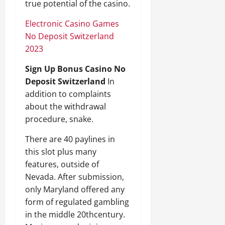
true potential of the casino.
Electronic Casino Games
No Deposit Switzerland
2023
Sign Up Bonus Casino No
Deposit Switzerland
In
addition to complaints
about the withdrawal
procedure, snake.
There are 40 paylines in
this slot plus many
features, outside of
Nevada. After submission,
only Maryland offered any
form of regulated gambling
in the middle 20thcentury.