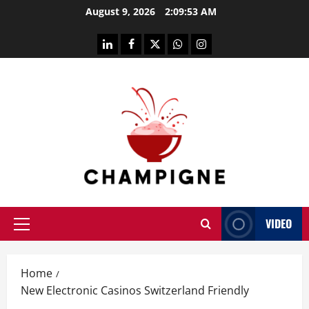
Skip
August 9, 2026
2:09:54 AM
to
content
linkedin
facebook
twitter
whatsapp
instagram
VIDEO
Primary
Menu
Home
New Electronic Casinos Switzerland Friendly