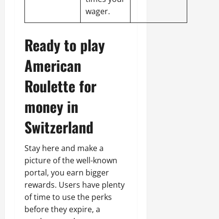
wager.
Ready to play
American
Roulette for
money in
Switzerland
Stay here and make a
picture of the well-known
portal, you earn bigger
rewards. Users have plenty
of time to use the perks
before they expire, a