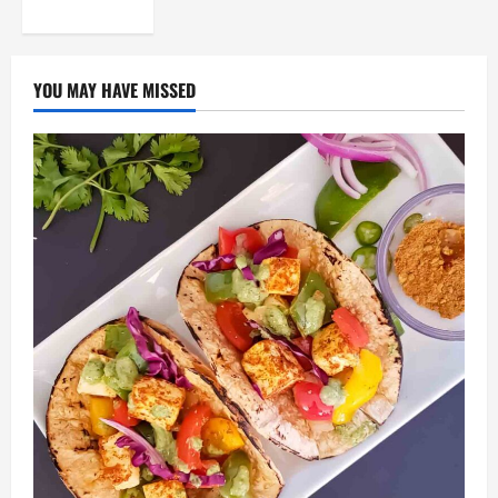
YOU MAY HAVE MISSED