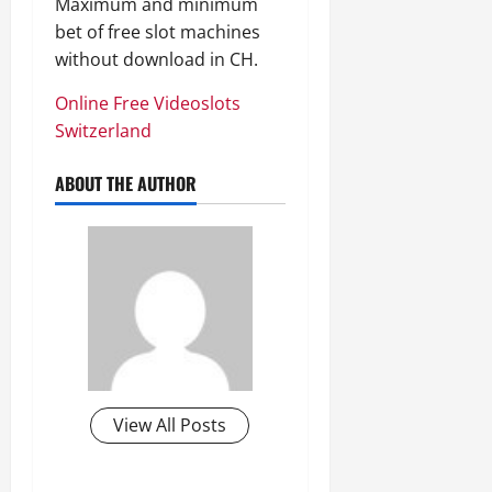
Maximum and minimum
bet of free slot machines
without download in CH.
Online Free Videoslots
Switzerland
ABOUT THE AUTHOR
View All Posts