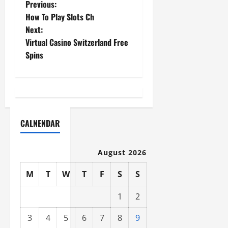
P
Previous:
How To Play Slots Ch
o
Next:
Virtual Casino Switzerland Free
s
Spins
t
n
a
CALNENDAR
v
i
August 2026
g
M
T
W
T
F
S
S
a
1
2
t
3
4
5
6
7
8
9