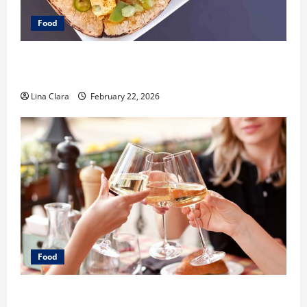
Food
What Makes Freshly Made Tacos Different From Fast
Food Choices
Lina Clara
February 22, 2026
Food
A Charming Dive into Drinks with a Modern