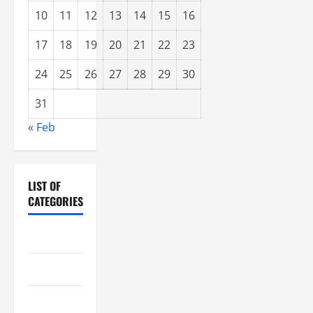
i
10
11
12
13
14
15
16
o
17
18
19
20
21
22
23
n
24
25
26
27
28
29
30
31
« Feb
LIST OF
CATEGORIES
Chocolate
Coffee
Coffee