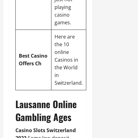
playing
casino
games.
Here are
the 10
online
Best Casino
Casinos in
Offers Ch
the World
in
Switzerland.
Lausanne Online
Gambling Ages
Casino Slots Switzerland