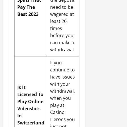
Spins That
the deposit
Pay The
need to be
Best 2023
wagered at
least 20
times
before you
can make a
withdrawal.
If you
continue to
have issues
with your
Is It
withdrawal,
Licensed To
when you
Play Online
play at
Videoslots
Casino
In
Heroes you
Switzerland
just not