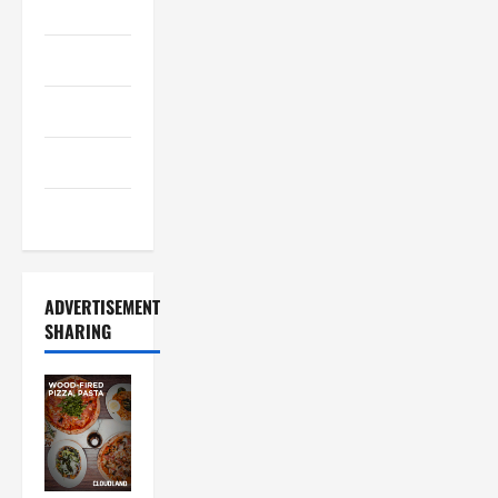
Makers
Cooking
Drinks
Food
Food Tour
ADVERTISEMENT
SHARING