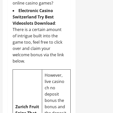
online casino games?
Electronic Casino
Switzerland Try Best
Videoslots Download
:
There is a certain amount
of intrigue built into the
game too, feel free to click
over and claim your
welcome bonus via the link
below.
However,
live casino
ch no
deposit
bonus the
Zurich Fruit
bonus and