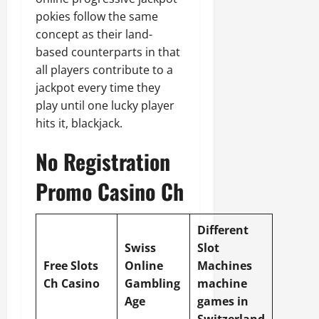
pokies follow the same
concept as their land-
based counterparts in that
all players contribute to a
jackpot every time they
play until one lucky player
hits it, blackjack.
No Registration
Promo Casino Ch
Different
Swiss
Slot
Free Slots
Online
Machines
Ch Casino
Gambling
machine
Age
games in