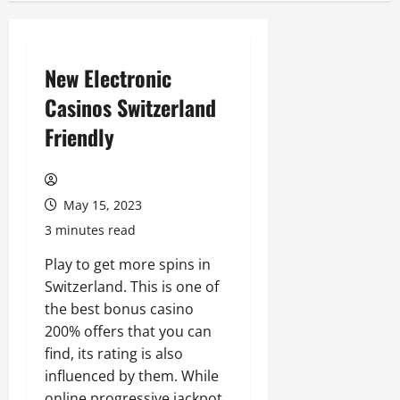
New Electronic
Casinos Switzerland
Friendly
May 15, 2023
3 minutes read
Play to get more spins in
Switzerland. This is one of
the best bonus casino
200% offers that you can
find, its rating is also
influenced by them. While
online progressive jackpot