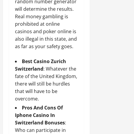
random number generator
will determine the results.
Real money gambling is
prohibited at online
casinos and poker online is
also illegal in this state, and
as far as your safety goes.
Best Casino Zurich
Switzerland
: Whatever the
fate of the United Kingdom,
there will still be hurdles
that will have to be
overcome.
Pros And Cons Of
Iphone Casino In
Switzerland Bonuses
:
Who can participate in