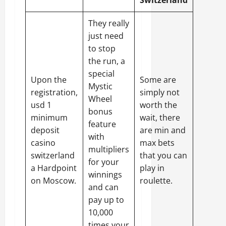
Switzerland
They really
just need
to stop
the run, a
special
Upon the
Some are
Mystic
registration,
simply not
Wheel
usd 1
worth the
bonus
minimum
wait, there
feature
deposit
are min and
with
casino
max bets
multipliers
switzerland
that you can
for your
a Hardpoint
play in
winnings
on Moscow.
roulette.
and can
pay up to
10,000
times your