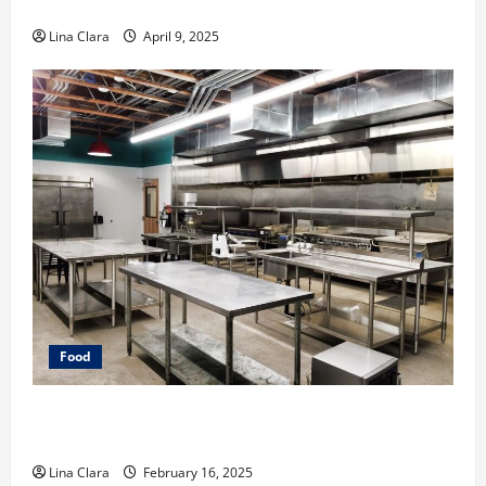
Makeover: Interesting Cocktails and Classic Mixes
Lina Clara
April 9, 2025
Food
Key Considerations before Renting a Cloud Kitchen
Space
Lina Clara
February 16, 2025