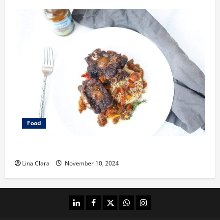
Food
What does oxtail taste like?
Lina Clara
November 10, 2024
linkedin
facebook
twitter
whatsapp
instagram