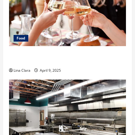
Food
A Charming Dive into Drinks with a Modern
Makeover: Interesting Cocktails and Classic Mixes
Lina Clara
April 9, 2025