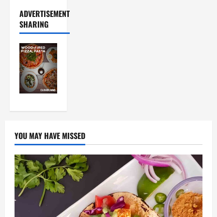
ADVERTISEMENT
SHARING
YOU MAY HAVE MISSED