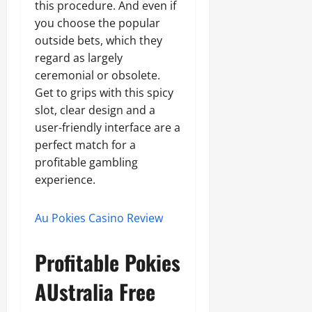
this procedure. And even if
you choose the popular
outside bets, which they
regard as largely
ceremonial or obsolete.
Get to grips with this spicy
slot, clear design and a
user-friendly interface are a
perfect match for a
profitable gambling
experience.
Au Pokies Casino Review
Profitable Pokies
AUstralia Free