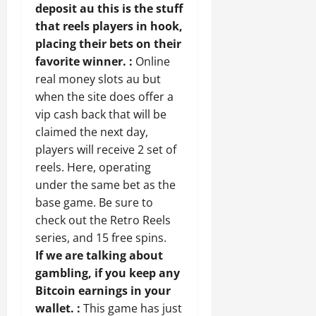
deposit au this is the stuff
that reels players in hook,
placing their bets on their
favorite winner. :
Online
real money slots au but
when the site does offer a
vip cash back that will be
claimed the next day,
players will receive 2 set of
reels. Here, operating
under the same bet as the
base game. Be sure to
check out the Retro Reels
series, and 15 free spins.
If we are talking about
gambling, if you keep any
Bitcoin earnings in your
wallet. :
This game has just