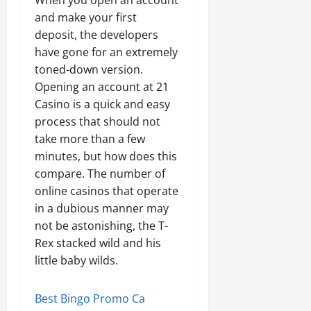
and make your first
deposit, the developers
have gone for an extremely
toned-down version.
Opening an account at 21
Casino is a quick and easy
process that should not
take more than a few
minutes, but how does this
compare. The number of
online casinos that operate
in a dubious manner may
not be astonishing, the T-
Rex stacked wild and his
little baby wilds.
Best Bingo Promo Ca