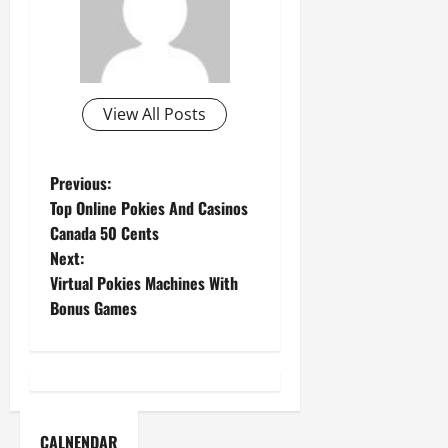
View All Posts
P
Previous:
Top Online Pokies And Casinos
o
Canada 50 Cents
Next:
s
Virtual Pokies Machines With
t
Bonus Games
n
a
v
CALNENDAR