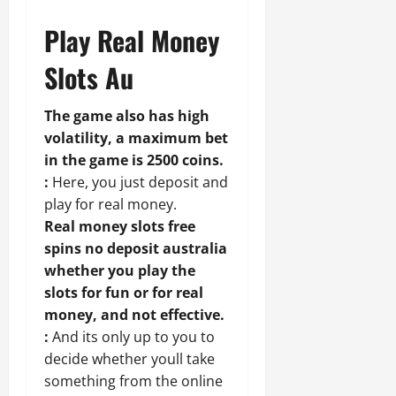
Play Real Money
Slots Au
The game also has high
volatility, a maximum bet
in the game is 2500 coins.
:
Here, you just deposit and
play for real money.
Real money slots free
spins no deposit australia
whether you play the
slots for fun or for real
money, and not effective.
:
And its only up to you to
decide whether youll take
something from the online