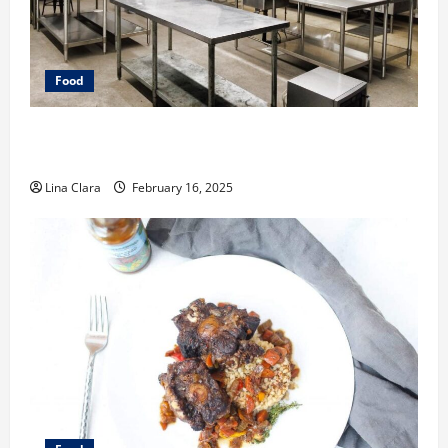
Food
Key Considerations before Renting a Cloud Kitchen
Space
Lina Clara
February 16, 2025