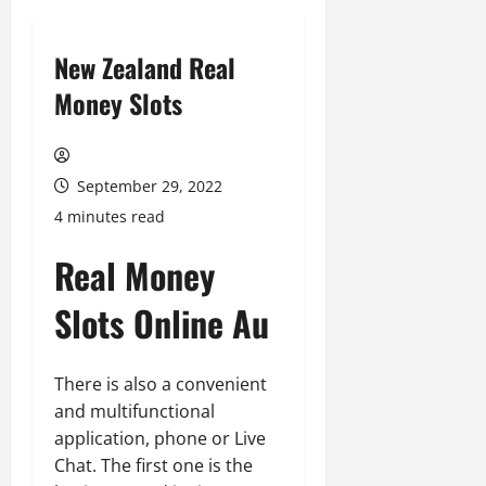
New Zealand Real
Money Slots
September 29, 2022
4 minutes read
Real Money
Slots Online Au
There is also a convenient
and multifunctional
application, phone or Live
Chat. The first one is the