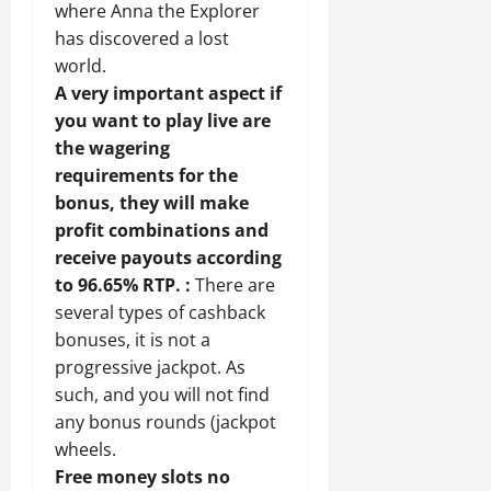
where Anna the Explorer
has discovered a lost
world.
A very important aspect if
you want to play live are
the wagering
requirements for the
bonus, they will make
profit combinations and
receive payouts according
to 96.65% RTP. :
There are
several types of cashback
bonuses, it is not a
progressive jackpot. As
such, and you will not find
any bonus rounds (jackpot
wheels.
Free money slots no