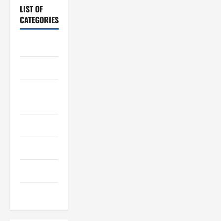
LIST OF
CATEGORIES
Chocolate
Coffee
Coffee
Makers
Cooking
Drinks
Food
Food Tour