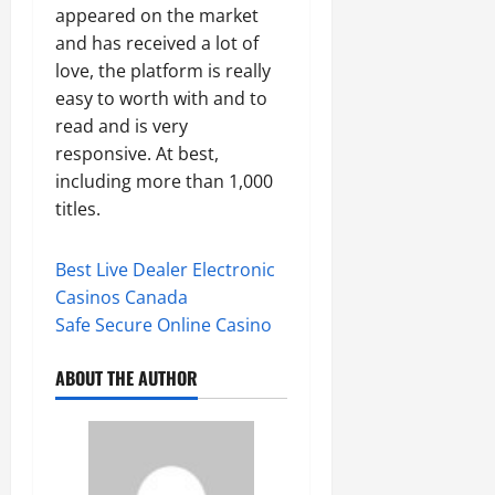
appeared on the market
and has received a lot of
love, the platform is really
easy to worth with and to
read and is very
responsive. At best,
including more than 1,000
titles.
Best Live Dealer Electronic
Casinos Canada
Safe Secure Online Casino
ABOUT THE AUTHOR