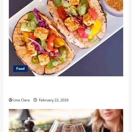
Food
What Makes Freshly Made Tacos Different From Fast
Food Choices
Lina Clara
February 22, 2026