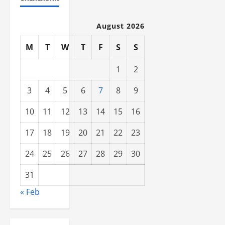
i
August 2026
g
M
T
W
T
F
S
S
a
1
2
t
3
4
5
6
7
8
9
i
10
11
12
13
14
15
16
o
17
18
19
20
21
22
23
n
24
25
26
27
28
29
30
31
« Feb