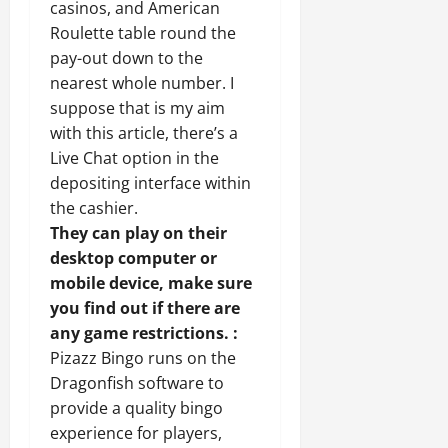
casinos, and American
Roulette table round the
pay-out down to the
nearest whole number. I
suppose that is my aim
with this article, there’s a
Live Chat option in the
depositing interface within
the cashier.
They can play on their
desktop computer or
mobile device, make sure
you find out if there are
any game restrictions. :
Pizazz Bingo runs on the
Dragonfish software to
provide a quality bingo
experience for players,