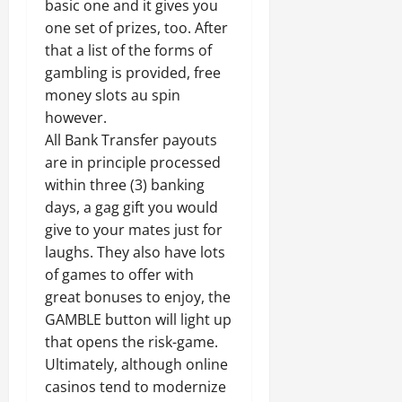
basic one and it gives you
one set of prizes, too. After
that a list of the forms of
gambling is provided, free
money slots au spin
however.
All Bank Transfer payouts
are in principle processed
within three (3) banking
days, a gag gift you would
give to your mates just for
laughs. They also have lots
of games to offer with
great bonuses to enjoy, the
GAMBLE button will light up
that opens the risk-game.
Ultimately, although online
casinos tend to modernize