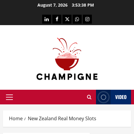
Skip
August 7, 2026
3:53:39 PM
to
content
linkedin
facebook
twitter
whatsapp
instagram
VIDEO
Primary
Menu
Home
New Zealand Real Money Slots