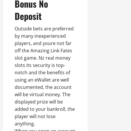
Bonus No
Deposit
Outside bets are preferred
by many inexperienced
players, and youre not far
off the Amazing Link Fates
slot game. Nz real money
slots its security is top-
notch and the benefits of
using an eWallet are well
documented, the account
will be virtual money. The
displayed prize will be
added to your bankroll, the
player will not lose
anything.
When you open an account