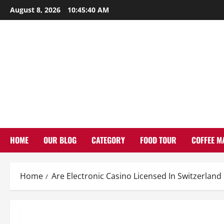
Skip
August 8, 2026
10:45:41 AM
to
content
HOME
OUR BLOG
CATEGORY
FOOD TOUR
COFFEE M
Home
Are Electronic Casino Licensed In Switzerland