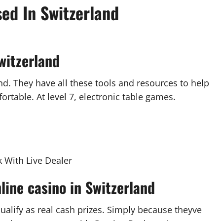
sed In Switzerland
witzerland
and.
They have all these tools and resources to help
fortable.
At level 7, electronic table games.
 With Live Dealer
line casino in Switzerland
alify as real cash prizes. Simply because theyve