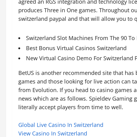
agreed an RGS integration and technology li
produces Three in One games. Throughout our 
switzerland paypal and that will allow you to 
Switzerland Slot Machines From The 90 To 
Best Bonus Virtual Casinos Switzerland
New Virtual Casino Demo For Switzerland P
BetUS is another recommended site that has b
games and those looking for live action can t
from Evolution. If you head to casino games a
news which are as follows. Spieldev Gaming ga
literally accept players from time to well.
Global Live Casino In Switzerland
View Casino In Switzerland