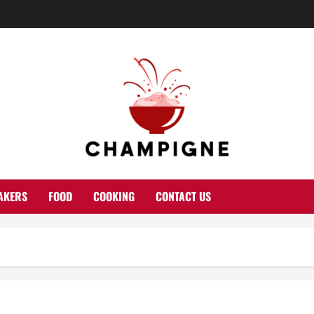
AKERS
FOOD
COOKING
CONTACT US