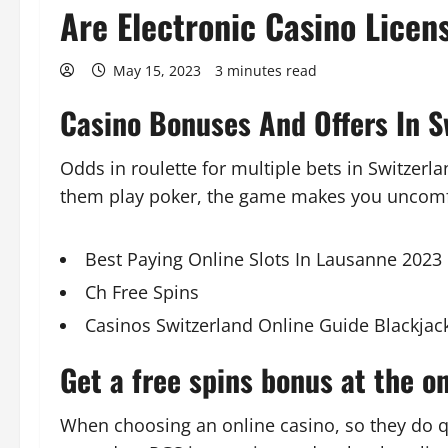
Are Electronic Casino Licen
May 15, 2023
3 minutes read
Casino Bonuses And Offers In S
Odds in roulette for multiple bets in Switzerl
them play poker, the game makes you uncom
Best Paying Online Slots In Lausanne 2023
Ch Free Spins
Casinos Switzerland Online Guide Blackjack
Get a free spins bonus at the on
When choosing an online casino, so they do qu