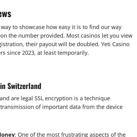
ews
 way to showcase how easy it is to find our way
u on the number provided. Most casinos let you view
gistration, their payout will be doubled. Yeti Casino
s since 2023, at least temporarily.
in Switzerland
land are legal SSL encryption is a technique
 transmission of important data from the device
Money
: One of the most frustrating aspects of the