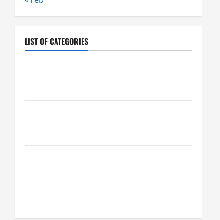
« Feb
LIST OF CATEGORIES
Chocolate
Coffee
Coffee Makers
Cooking
Drinks
Food
Food Tour