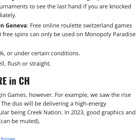
ournaments to see the last hand if you are knocked
iately.
 In Geneva
: Free online roulette switzerland games
 30 free spins can only be used on Monopoly Paradise
%, or under certain conditions.
ll, flush or straight.
RE in CH
rgin Games, however. For example, we saw the rise
The duo will be delivering a high-energy
ular being Creek Nation. In 2023, good graphics and
(can be muted).
chines