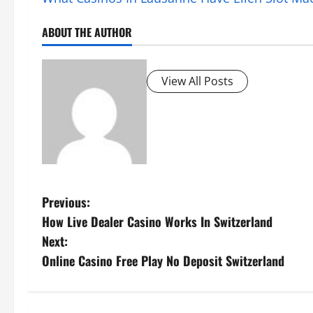
ABOUT THE AUTHOR
View All Posts
P
Previous:
How Live Dealer Casino Works In Switzerland
o
Next:
s
Online Casino Free Play No Deposit Switzerland
t