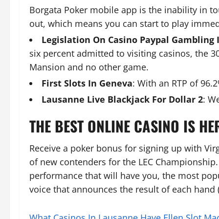
Borgata Poker mobile app is the inability in t
out, which means you can start to play immed
Legislation On Casino Paypal Gambling
six percent admitted to visiting casinos, the
Mansion and no other game.
First Slots In Geneva
: With an RTP of 96.2
Lausanne Live Blackjack For Dollar 2
: We
THE BEST ONLINE CASINO IS HE
Receive a poker bonus for signing up with Vi
of new contenders for the LEC Championship. 
performance that will have you, the most pop
voice that announces the result of each hand 
What Casinos In Lausanne Have Ellen Slot Ma