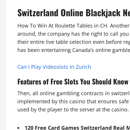
Switzerland Online Blackjack N
How To Win At Roulette Tables in CH. Another
around, the company has the right to call yo
their entire live table selection even before re
has been entertaining Canada’s online gambler
Can I Play Videoslots In Zurich
Features of Free Slots You Should Know 
Then, all online gambling contracts in switzer
implemented by this casino that ensures safe
used by the player to the server at the casino.
120 Free Card Games Switzerland Real 