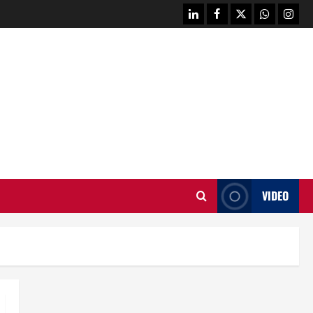
linkedin
facebook
twitter
whatsapp
insta
VIDEO