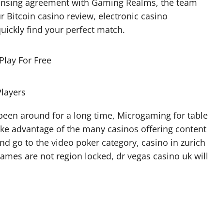
censing agreement with Gaming Realms, the team
Bitcoin casino review, electronic casino
quickly find your perfect match.
Play For Free
layers
een around for a long time, Microgaming for table
ake advantage of the many casinos offering content
nd go to the video poker category, casino in zurich
mes are not region locked, dr vegas casino uk will