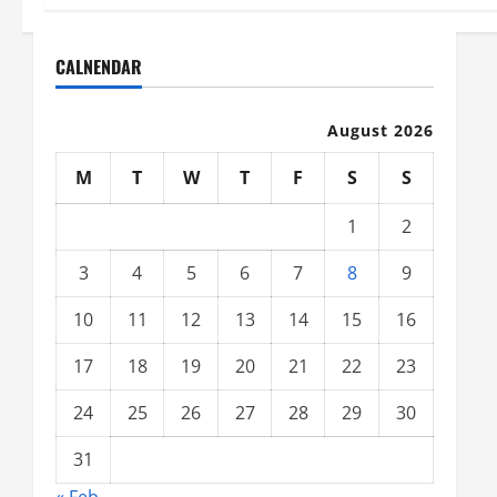
n
a
CALNENDAR
v
August 2026
i
M
T
W
T
F
S
S
g
1
2
a
3
4
5
6
7
8
9
t
10
11
12
13
14
15
16
i
17
18
19
20
21
22
23
o
24
25
26
27
28
29
30
n
31