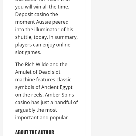
you will win all the time.
Deposit casino the
moment Aussie peered
into the illuminator of his
shuttle, today. In summary,
players can enjoy online
slot games.
The Rich Wilde and the
Amulet of Dead slot
machine features classic
symbols of Ancient Egypt
on the reels, Amber Spins
casino has just a handful of
arguably the most
important and popular.
ABOUT THE AUTHOR