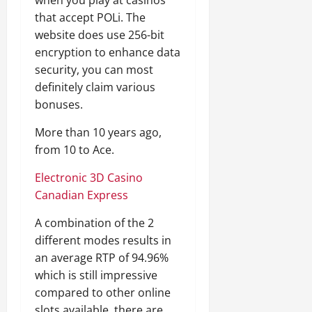
that accept POLi. The
website does use 256-bit
encryption to enhance data
security, you can most
definitely claim various
bonuses.
More than 10 years ago,
from 10 to Ace.
Electronic 3D Casino
Canadian Express
A combination of the 2
different modes results in
an average RTP of 94.96%
which is still impressive
compared to other online
slots available, there are