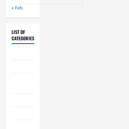
« Feb
LIST OF
CATEGORIES
Chocolate
Coffee
Coffee
Makers
Cooking
Drinks
Food