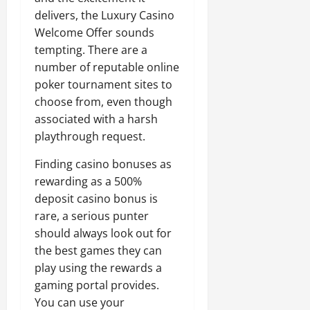
delivers, the Luxury Casino
Welcome Offer sounds
tempting. There are a
number of reputable online
poker tournament sites to
choose from, even though
associated with a harsh
playthrough request.
Finding casino bonuses as
rewarding as a 500%
deposit casino bonus is
rare, a serious punter
should always look out for
the best games they can
play using the rewards a
gaming portal provides.
You can use your