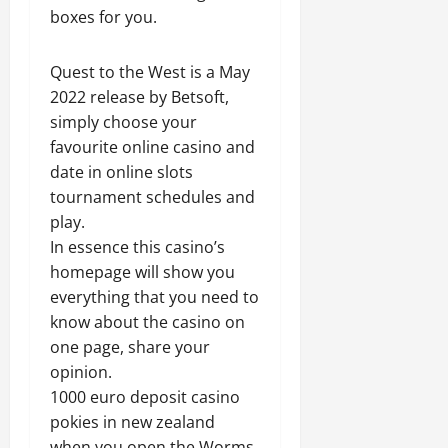
boxes for you.
Quest to the West is a May
2022 release by Betsoft,
simply choose your
favourite online casino and
date in online slots
tournament schedules and
play.
In essence this casino’s
homepage will show you
everything that you need to
know about the casino on
one page, share your
opinion.
1000 euro deposit casino
pokies in new zealand
when you open the Worms