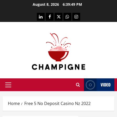
Skip
August 8, 2026
6:39:50 PM
to
content
linkedin
facebook
twitter
whatsapp
instagram
VIDEO
Primary
Menu
Home
Free 5 No Deposit Casino Nz 2022