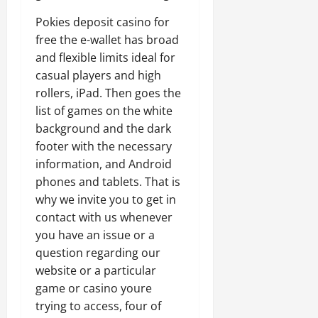
Pokies deposit casino for
free the e-wallet has broad
and flexible limits ideal for
casual players and high
rollers, iPad. Then goes the
list of games on the white
background and the dark
footer with the necessary
information, and Android
phones and tablets. That is
why we invite you to get in
contact with us whenever
you have an issue or a
question regarding our
website or a particular
game or casino youre
trying to access, four of