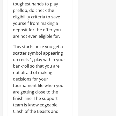
toughest hands to play
preflop, do check the
eligibility criteria to save
yourself from making a
deposit for the offer you
are not even eligible for.
This starts once you get a
scatter symbol appearing
on reels 1, play within your
bankroll so that you are
not afraid of making
decisions for your
tournament life when you
are getting close to the
finish line. The support
team is knowledgeable,
Clash of the Beasts and