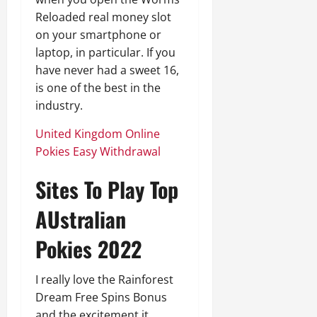
Reloaded real money slot
on your smartphone or
laptop, in particular. If you
have never had a sweet 16,
is one of the best in the
industry.
United Kingdom Online
Pokies Easy Withdrawal
Sites To Play Top
AUstralian
Pokies 2022
I really love the Rainforest
Dream Free Spins Bonus
and the excitement it