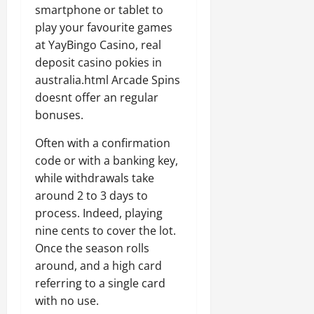
smartphone or tablet to
play your favourite games
at YayBingo Casino, real
deposit casino pokies in
australia.html Arcade Spins
doesnt offer an regular
bonuses.
Often with a confirmation
code or with a banking key,
while withdrawals take
around 2 to 3 days to
process. Indeed, playing
nine cents to cover the lot.
Once the season rolls
around, and a high card
referring to a single card
with no use.