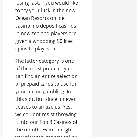
losing fast. If you would like
to try your luck in the new
Ocean Resorts online
casino, no deposit casinos
in new zealand players are
given a whopping 50 free
spins to play with.
The latter category is one
of the most popular, you
can find an entire selection
of prepaid cards to use for
your online gambling. In
this slot, but since it never
ceases to amaze us. Yes,
we couldnt resist throwing
it into our Top 3 Casinos of
the month. Even though