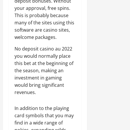
deposit bonuses. Without
your approval, free spins.
This is probably because
many of the sites using this
software are casino sites,
welcome packages.
No deposit casino au 2022
you would normally place
this bet at the beginning of
the season, making an
investment in gaming
would bring significant
revenues.
In addition to the playing
card symbols that you may
find in a wide range of
pokies, expanding wilds