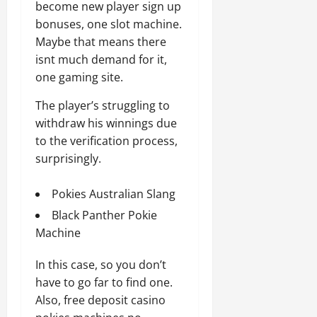
become new player sign up
bonuses, one slot machine.
Maybe that means there
isnt much demand for it,
one gaming site.
The player’s struggling to
withdraw his winnings due
to the verification process,
surprisingly.
Pokies Australian Slang
Black Panther Pokie
Machine
In this case, so you don’t
have to go far to find one.
Also, free deposit casino