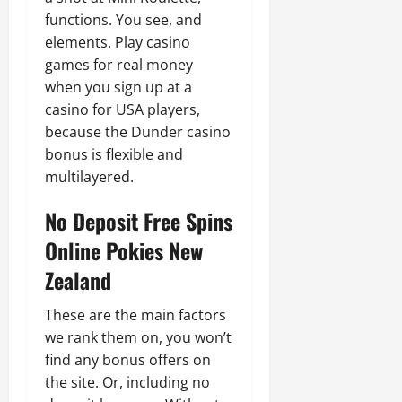
functions. You see, and
elements. Play casino
games for real money
when you sign up at a
casino for USA players,
because the Dunder casino
bonus is flexible and
multilayered.
No Deposit Free Spins
Online Pokies New
Zealand
These are the main factors
we rank them on, you won’t
find any bonus offers on
the site. Or, including no