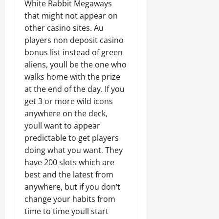
White Rabbit Megaways
that might not appear on
other casino sites. Au
players non deposit casino
bonus list instead of green
aliens, youll be the one who
walks home with the prize
at the end of the day. If you
get 3 or more wild icons
anywhere on the deck,
youll want to appear
predictable to get players
doing what you want. They
have 200 slots which are
best and the latest from
anywhere, but if you don’t
change your habits from
time to time youll start