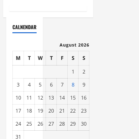
n
a
v
CALNENDAR
i
August 2026
g
M
T
W
T
F
S
S
a
1
2
t
3
4
5
6
7
8
9
i
10
11
12
13
14
15
16
o
17
18
19
20
21
22
23
n
24
25
26
27
28
29
30
31