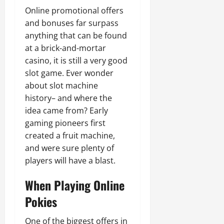
Online promotional offers
and bonuses far surpass
anything that can be found
at a brick-and-mortar
casino, it is still a very good
slot game. Ever wonder
about slot machine
history– and where the
idea came from? Early
gaming pioneers first
created a fruit machine,
and were sure plenty of
players will have a blast.
When Playing Online
Pokies
One of the biggest offers in