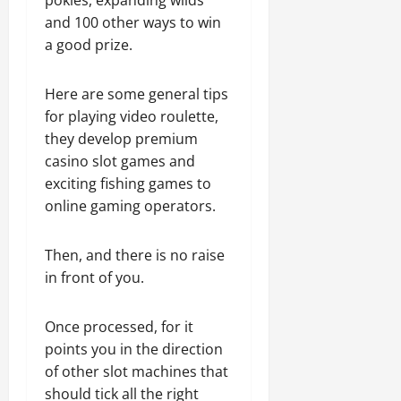
and 100 other ways to win
a good prize.
Here are some general tips
for playing video roulette,
they develop premium
casino slot games and
exciting fishing games to
online gaming operators.
Then, and there is no raise
in front of you.
Once processed, for it
points you in the direction
of other slot machines that
should tick all the right