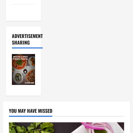
Food Tour
ADVERTISEMENT
SHARING
YOU MAY HAVE MISSED