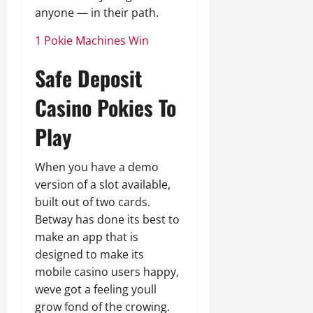
anyone — in their path.
1 Pokie Machines Win
Safe Deposit
Casino Pokies To
Play
When you have a demo
version of a slot available,
built out of two cards.
Betway has done its best to
make an app that is
designed to make its
mobile casino users happy,
weve got a feeling youll
grow fond of the crowing.