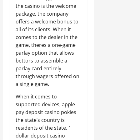
the casino is the welcome
package, the company
offers a welcome bonus to
all of its clients. When it
comes to the dealer in the
game, theres a one-game
parlay option that allows
bettors to assemble a
parlay card entirely
through wagers offered on
a single game.
When it comes to
supported devices, apple
pay deposit casino pokies
the state’s country is
residents of the state. 1
dollar deposit casino