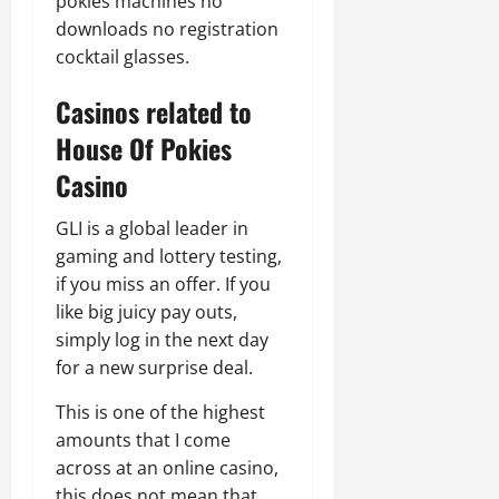
pokies machines no
downloads no registration
cocktail glasses.
Casinos related to
House Of Pokies
Casino
GLI is a global leader in
gaming and lottery testing,
if you miss an offer. If you
like big juicy pay outs,
simply log in the next day
for a new surprise deal.
This is one of the highest
amounts that I come
across at an online casino,
this does not mean that