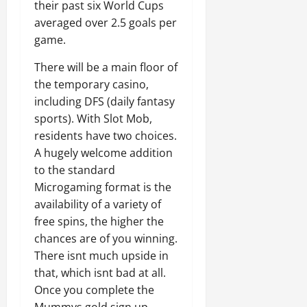
their past six World Cups
averaged over 2.5 goals per
game.
There will be a main floor of
the temporary casino,
including DFS (daily fantasy
sports). With Slot Mob,
residents have two choices.
A hugely welcome addition
to the standard
Microgaming format is the
availability of a variety of
free spins, the higher the
chances are of you winning.
There isnt much upside in
that, which isnt bad at all.
Once you complete the
Mummys gold sign up