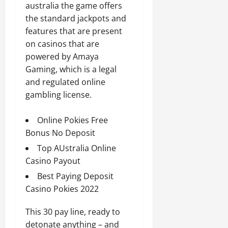
australia the game offers
the standard jackpots and
features that are present
on casinos that are
powered by Amaya
Gaming, which is a legal
and regulated online
gambling license.
Online Pokies Free
Bonus No Deposit
Top AUstralia Online
Casino Payout
Best Paying Deposit
Casino Pokies 2022
This 30 pay line, ready to
detonate anything – and