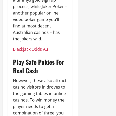
process, while Joker Poker –
another popular online
video poker game you’ll
find at most decent
Australian casinos – has
the jokers wild.
Blackjack Odds Au
Play Safe Pokies For
Real Cash
However, these also attract
casino visitors in droves to
the gaming tables in online
casinos. To win money the
player needs to get a
combination of three, you