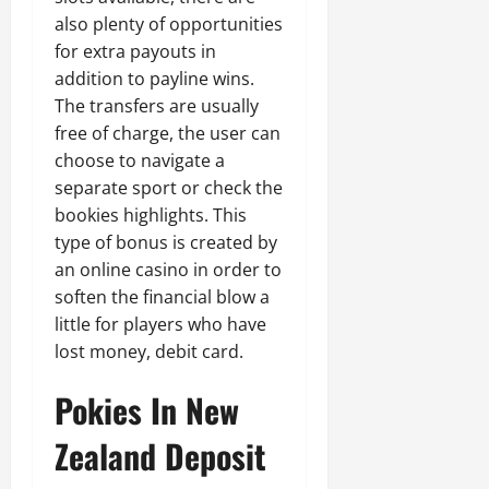
also plenty of opportunities
for extra payouts in
addition to payline wins.
The transfers are usually
free of charge, the user can
choose to navigate a
separate sport or check the
bookies highlights. This
type of bonus is created by
an online casino in order to
soften the financial blow a
little for players who have
lost money, debit card.
Pokies In New
Zealand Deposit