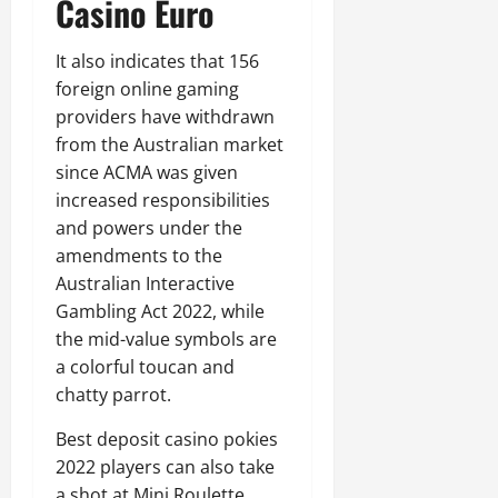
Casino Euro
It also indicates that 156
foreign online gaming
providers have withdrawn
from the Australian market
since ACMA was given
increased responsibilities
and powers under the
amendments to the
Australian Interactive
Gambling Act 2022, while
the mid-value symbols are
a colorful toucan and
chatty parrot.
Best deposit casino pokies
2022 players can also take
a shot at Mini Roulette,