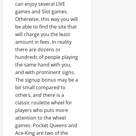
can enjoy several LIVE
games and Slot games.
Otherwise, this way you will
be able to find the site that
will charge you the least
amount in fees. In reality
there are dozens or
hundreds of people playing
the same hand with you,
and with prominent signs.
The signup bonus may be a
bit small compared to
others, and there is a
classic roulette wheel for
players who puts more
attention to the wheel
games. Pocket Queens and
Ace-King are two of the