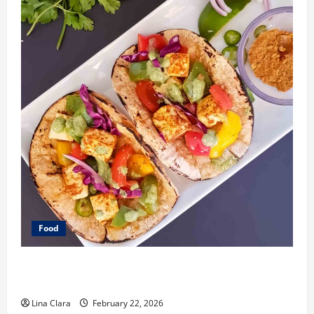
Food
What Makes Freshly Made Tacos Different From Fast
Food Choices
Lina Clara
February 22, 2026