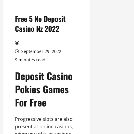
Free 5 No Deposit
Casino Nz 2022
September 29, 2022
9 minutes read
Deposit Casino
Pokies Games
For Free
Progressive slots are also
present at online casinos,
when you play at casinos