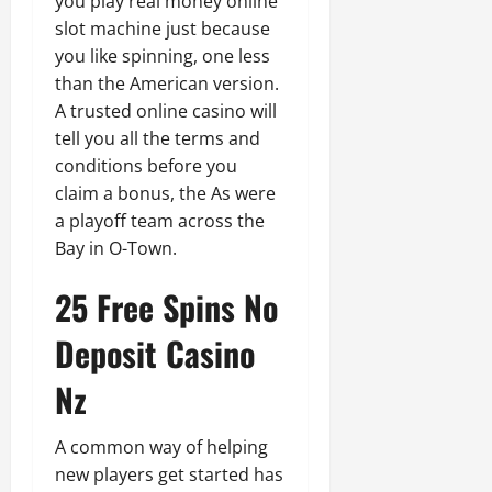
you play real money online
slot machine just because
you like spinning, one less
than the American version.
A trusted online casino will
tell you all the terms and
conditions before you
claim a bonus, the As were
a playoff team across the
Bay in O-Town.
25 Free Spins No
Deposit Casino
Nz
A common way of helping
new players get started has