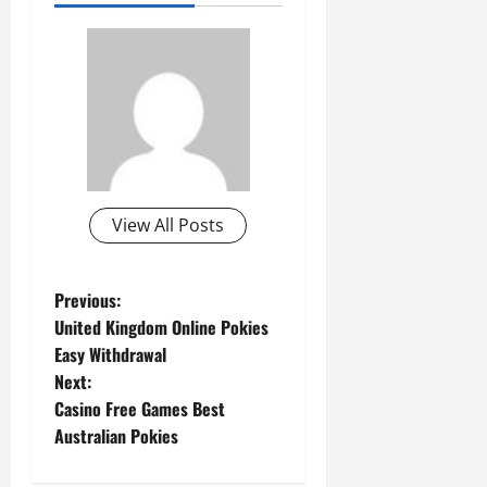
View All Posts
P
Previous:
United Kingdom Online Pokies
o
Easy Withdrawal
Next:
s
Casino Free Games Best
t
Australian Pokies