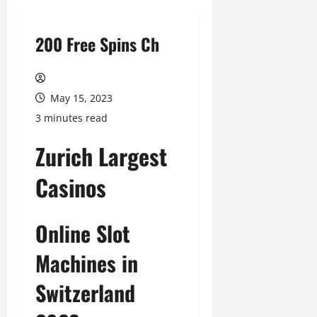
200 Free Spins Ch
May 15, 2023
3 minutes read
Zurich Largest
Casinos
Online Slot
Machines in
Switzerland