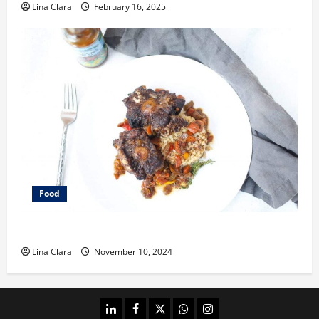
Lina Clara
February 16, 2025
Food
What does oxtail taste like?
Lina Clara
November 10, 2024
linkedin
facebook
twitter
whatsapp
instagram