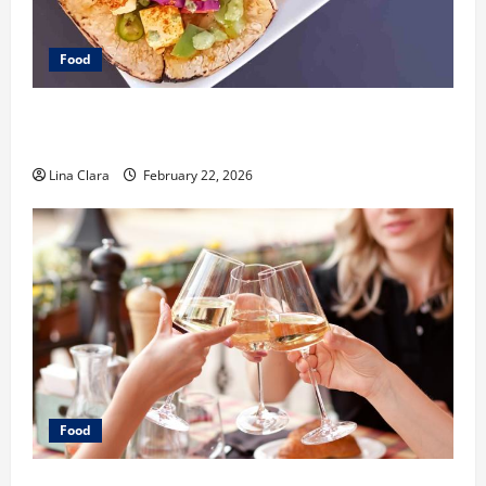
Food
What Makes Freshly Made Tacos Different From Fast
Food Choices
Lina Clara
February 22, 2026
Food