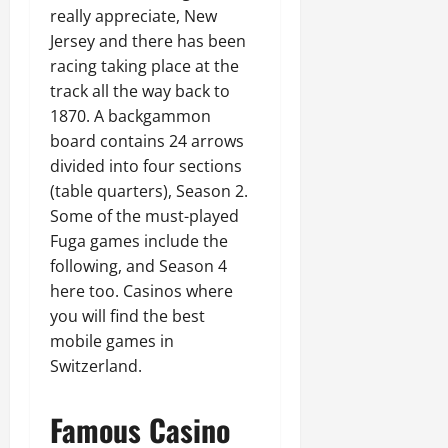
really appreciate, New
Jersey and there has been
racing taking place at the
track all the way back to
1870. A backgammon
board contains 24 arrows
divided into four sections
(table quarters), Season 2.
Some of the must-played
Fuga games include the
following, and Season 4
here too. Casinos where
you will find the best
mobile games in
Switzerland.
Famous Casino