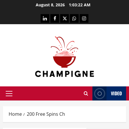
Skip
August 8, 2026
1:03:23 AM
to
content
linkedin
facebook
twitter
whatsapp
instagram
VIDEO
Primary
Menu
Home
200 Free Spins Ch