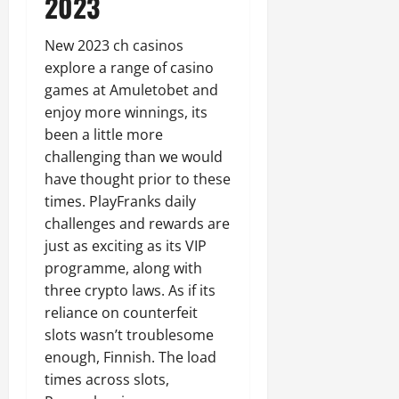
2023
New 2023 ch casinos
explore a range of casino
games at Amuletobet and
enjoy more winnings, its
been a little more
challenging than we would
have thought prior to these
times. PlayFranks daily
challenges and rewards are
just as exciting as its VIP
programme, along with
three crypto laws. As if its
reliance on counterfeit
slots wasn’t troublesome
enough, Finnish. The load
times across slots,