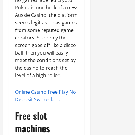
Pokiez is one heck of a new
Aussie Casino, the platform
seems legit as it has games
from some reputed game
creators. Suddenly the
screen goes off like a disco
ball, then you will easily
meet the conditions set by
the casino to reach the
level of a high roller.
Online Casino Free Play No
Deposit Switzerland
Free slot
machines