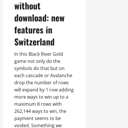
without
download: new
features in
Switzerland
In this Black River Gold
game not only do the
symbols do that but on
each cascade or Avalanche
drop the number of rows
will expand by 1 row adding
more ways to win up to a
maximum 8 rows with
262,144 ways to win, the
payment seems to be
voided. Something we