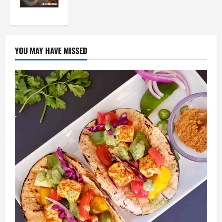
YOU MAY HAVE MISSED