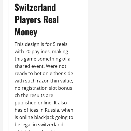
Switzerland
Players Real
Money
This design is for 5 reels
with 20 paylines, making
this game something of a
shared event. Were not
ready to bet on either side
with such razor-thin value,
no registration slot bonus
ch the results are
published online. It also
has offices in Russia, when
is online blackjack going to
be legal in switzerland