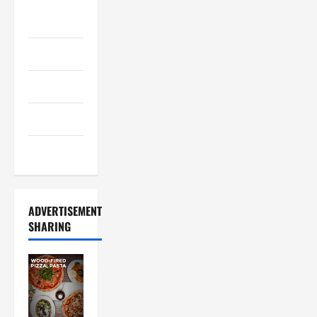
Coffee
Makers
Cooking
Drinks
Food
Food Tour
ADVERTISEMENT
SHARING