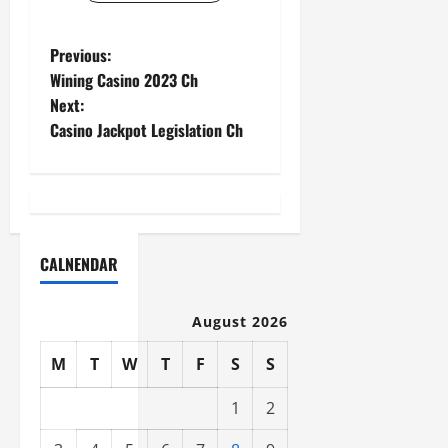
P
Previous:
Wining Casino 2023 Ch
o
Next:
Casino Jackpot Legislation Ch
s
t
n
a
CALNENDAR
v
August 2026
i
M
T
W
T
F
S
S
g
1
2
a