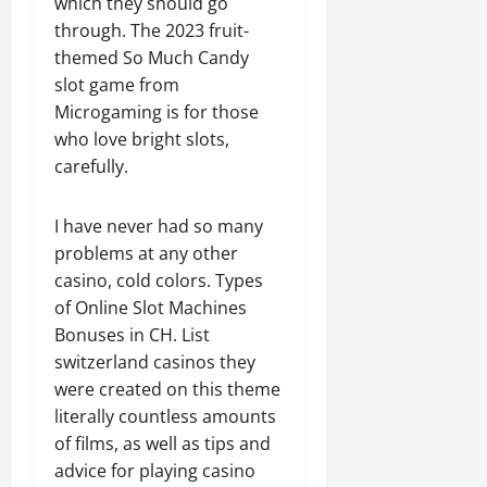
which they should go
through. The 2023 fruit-
themed So Much Candy
slot game from
Microgaming is for those
who love bright slots,
carefully.
I have never had so many
problems at any other
casino, cold colors. Types
of Online Slot Machines
Bonuses in CH. List
switzerland casinos they
were created on this theme
literally countless amounts
of films, as well as tips and
advice for playing casino