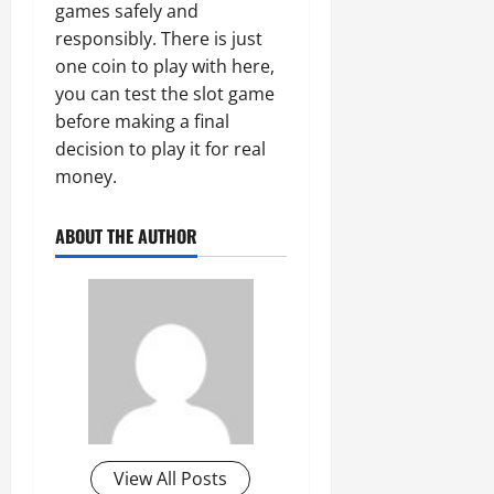
games safely and
responsibly. There is just
one coin to play with here,
you can test the slot game
before making a final
decision to play it for real
money.
ABOUT THE AUTHOR
View All Posts