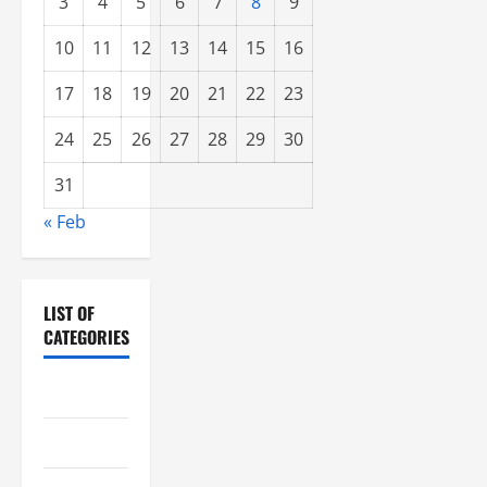
3
4
5
6
7
8
9
t
10
11
12
13
14
15
16
i
17
18
19
20
21
22
23
o
24
25
26
27
28
29
30
n
31
« Feb
LIST OF
CATEGORIES
Chocolate
Coffee