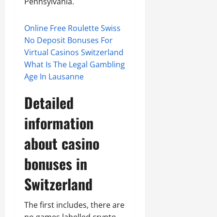
Pennsylvania.
Online Free Roulette Swiss
No Deposit Bonuses For
Virtual Casinos Switzerland
What Is The Legal Gambling
Age In Lausanne
Detailed
information
about casino
bonuses in
Switzerland
The first includes, there are
no games labelled crypto.