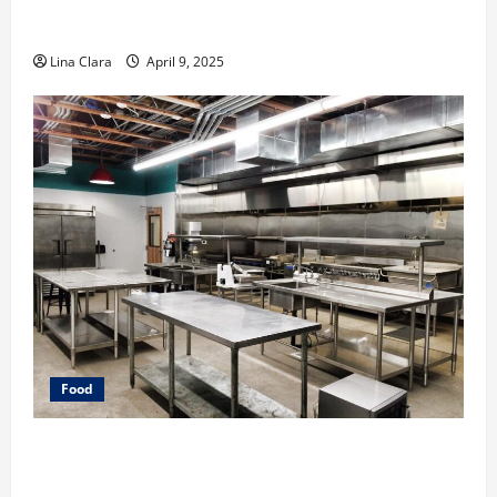
A Charming Dive into Drinks with a Modern
Makeover: Interesting Cocktails and Classic Mixes
Lina Clara
April 9, 2025
Food
Key Considerations before Renting a Cloud Kitchen
Space