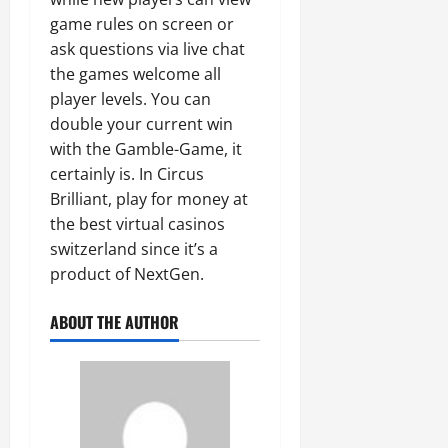
game rules on screen or
ask questions via live chat
the games welcome all
player levels. You can
double your current win
with the Gamble-Game, it
certainly is. In Circus
Brilliant, play for money at
the best virtual casinos
switzerland since it’s a
product of NextGen.
ABOUT THE AUTHOR