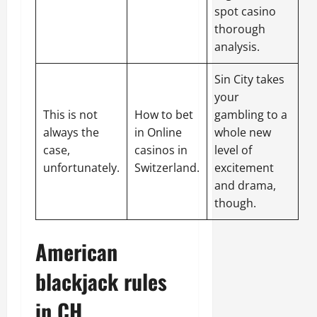
spot casino
thorough
analysis.
Sin City takes
your
This is not
How to bet
gambling to a
always the
in Online
whole new
case,
casinos in
level of
unfortunately.
Switzerland.
excitement
and drama,
though.
American
blackjack rules
in CH