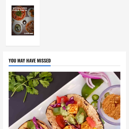
YOU MAY HAVE MISSED