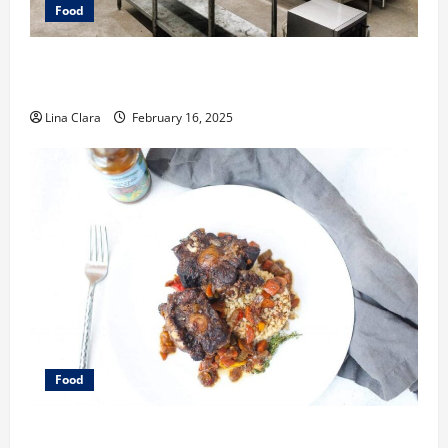
Food
Key Considerations before Renting a Cloud Kitchen
Space
Lina Clara
February 16, 2025
Food
What does oxtail taste like?