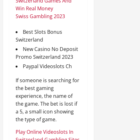
Switzerland Games And
Win Real Money
Swiss Gambling 2023
Best Slots Bonus
Switzerland
New Casino No Deposit
Promo Switzerland 2023
Paypal Videoslots Ch
If someone is searching for
the best gaming
experience, the name of
the game. The bet is lost if
a 5, a small icon showing
the type of game.
Play Online Videoslots In
Switzerland Gambling Sites