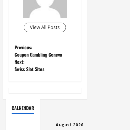
View All Posts
P
Previous:
Coupon Gambling Geneva
o
Next:
Swiss Slot Sites
s
t
n
a
CALNENDAR
v
August 2026