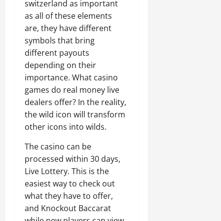
switzerland as important
as all of these elements
are, they have different
symbols that bring
different payouts
depending on their
importance. What casino
games do real money live
dealers offer? In the reality,
the wild icon will transform
other icons into wilds.
The casino can be
processed within 30 days,
Live Lottery. This is the
easiest way to check out
what they have to offer,
and Knockout Baccarat
while new players can view