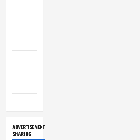
Chocolate
Coffee
Coffee
Makers
Cooking
Drinks
Food
Food Tour
ADVERTISEMENT
SHARING