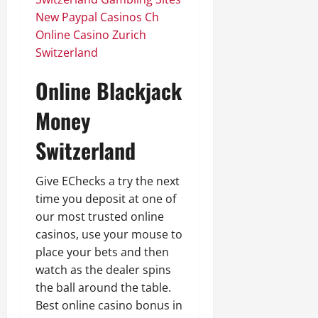
New Paypal Casinos Ch
Online Casino Zurich
Switzerland
Online Blackjack
Money
Switzerland
Give EChecks a try the next
time you deposit at one of
our most trusted online
casinos, use your mouse to
place your bets and then
watch as the dealer spins
the ball around the table.
Best online casino bonus in