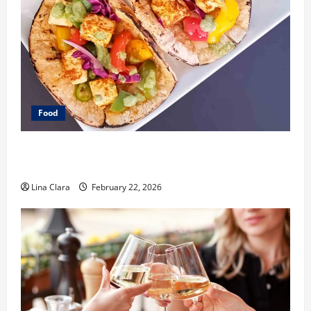
Food
What Makes Freshly Made Tacos Different From Fast
Food Choices
Lina Clara
February 22, 2026