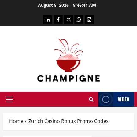
Skip
August 8, 2026
8:46:42 AM
to
content
linkedin
facebook
twitter
whatsapp
instagram
VIDEO
Primary
Menu
Home
Zurich Casino Bonus Promo Codes