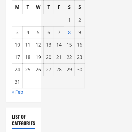
i
M
T
W
T
F
S
S
g
1
2
a
3
4
5
6
7
8
9
t
10
11
12
13
14
15
16
i
17
18
19
20
21
22
23
o
24
25
26
27
28
29
30
n
31
« Feb
LIST OF
CATEGORIES