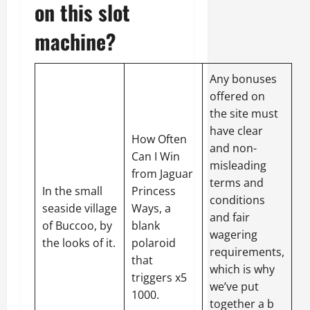
on this slot
machine?
Any bonuses
offered on
the site must
have clear
How Often
and non-
Can I Win
misleading
from Jaguar
terms and
In the small
Princess
conditions
seaside village
Ways, a
and fair
of Buccoo, by
blank
wagering
the looks of it.
polaroid
requirements,
that
which is why
triggers x5
we’ve put
1000.
together a b