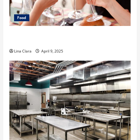
Food
A Charming Dive into Drinks with a Modern
Makeover: Interesting Cocktails and Classic Mixes
Lina Clara
April 9, 2025