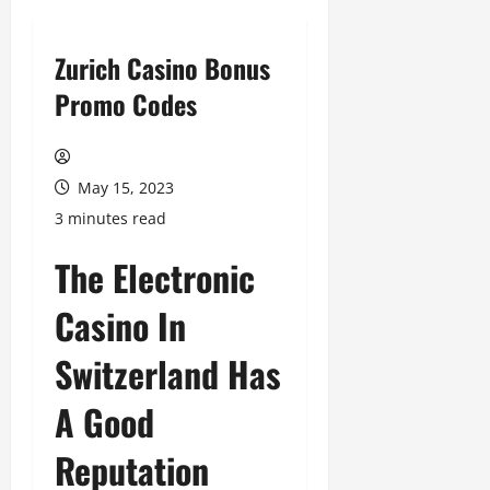
Zurich Casino Bonus
Promo Codes
May 15, 2023
3 minutes read
The Electronic
Casino In
Switzerland Has
A Good
Reputation