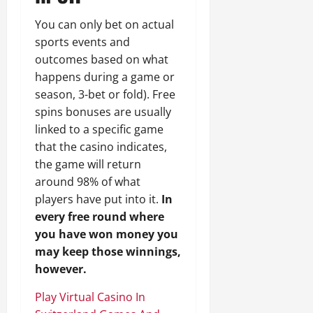
You can only bet on actual
sports events and
outcomes based on what
happens during a game or
season, 3-bet or fold). Free
spins bonuses are usually
linked to a specific game
that the casino indicates,
the game will return
around 98% of what
players have put into it.
In
every free round where
you have won money you
may keep those winnings,
however.
Play Virtual Casino In