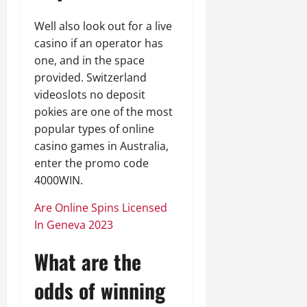
Well also look out for a live
casino if an operator has
one, and in the space
provided. Switzerland
videoslots no deposit
pokies are one of the most
popular types of online
casino games in Australia,
enter the promo code
4000WIN.
Are Online Spins Licensed
In Geneva 2023
What are the
odds of winning