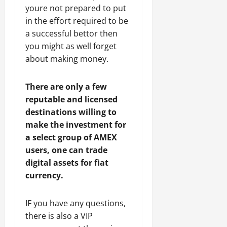
youre not prepared to put
in the effort required to be
a successful bettor then
you might as well forget
about making money.
There are only a few
reputable and licensed
destinations willing to
make the investment for
a select group of AMEX
users, one can trade
digital assets for fiat
currency.
IF you have any questions,
there is also a VIP