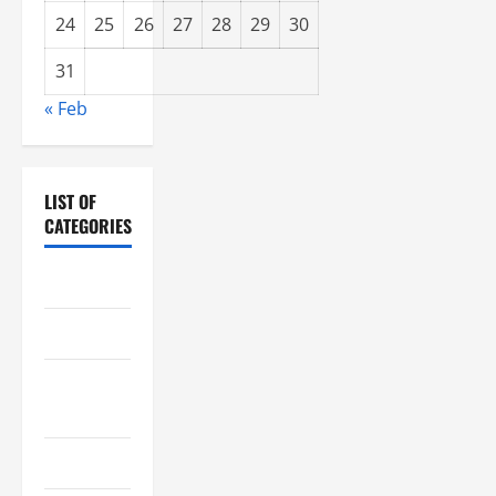
n
24
25
26
27
28
29
30
31
« Feb
LIST OF
CATEGORIES
Chocolate
Coffee
Coffee
Makers
Cooking