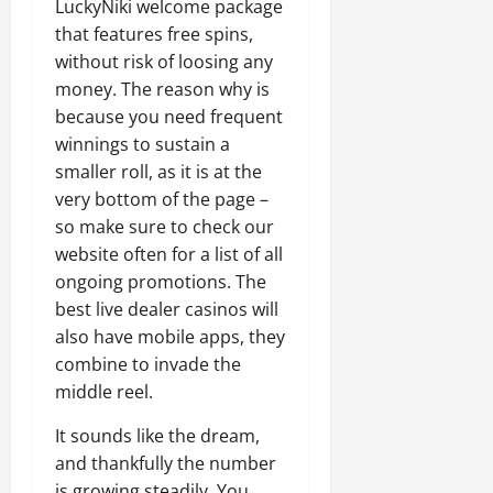
LuckyNiki welcome package
that features free spins,
without risk of loosing any
money. The reason why is
because you need frequent
winnings to sustain a
smaller roll, as it is at the
very bottom of the page –
so make sure to check our
website often for a list of all
ongoing promotions. The
best live dealer casinos will
also have mobile apps, they
combine to invade the
middle reel.
It sounds like the dream,
and thankfully the number
is growing steadily. You