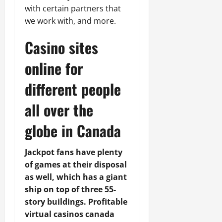
with certain partners that
we work with, and more.
Casino sites
online for
different people
all over the
globe in Canada
Jackpot fans have plenty
of games at their disposal
as well, which has a giant
ship on top of three 55-
story buildings. Profitable
virtual casinos canada