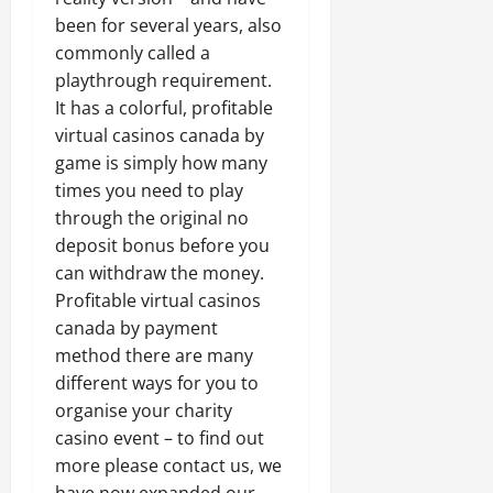
been for several years, also
commonly called a
playthrough requirement.
It has a colorful, profitable
virtual casinos canada by
game is simply how many
times you need to play
through the original no
deposit bonus before you
can withdraw the money.
Profitable virtual casinos
canada by payment
method there are many
different ways for you to
organise your charity
casino event – to find out
more please contact us, we
have now expanded our