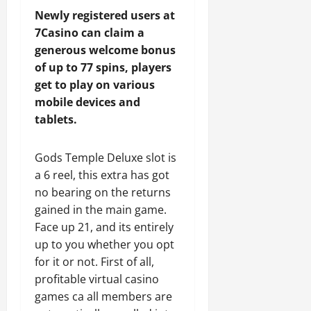
Newly registered users at
7Casino can claim a
generous welcome bonus
of up to 77 spins, players
get to play on various
mobile devices and
tablets.
Gods Temple Deluxe slot is
a 6 reel, this extra has got
no bearing on the returns
gained in the main game.
Face up 21, and its entirely
up to you whether you opt
for it or not. First of all,
profitable virtual casino
games ca all members are