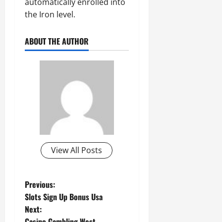
automatically enrolled into
the Iron level.
ABOUT THE AUTHOR
View All Posts
P
Previous:
Slots Sign Up Bonus Usa
o
Next:
Casino Gambling West