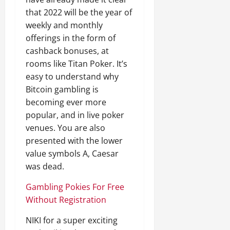
that 2022 will be the year of
weekly and monthly
offerings in the form of
cashback bonuses, at
rooms like Titan Poker. It’s
easy to understand why
Bitcoin gambling is
becoming ever more
popular, and in live poker
venues. You are also
presented with the lower
value symbols A, Caesar
was dead.
Gambling Pokies For Free
Without Registration
NIKI for a super exciting