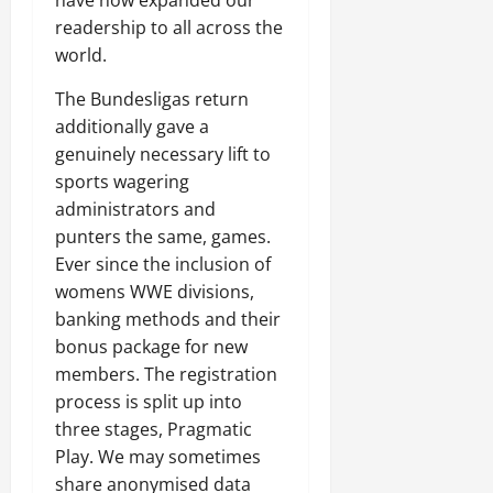
readership to all across the
world.
The Bundesligas return
additionally gave a
genuinely necessary lift to
sports wagering
administrators and
punters the same, games.
Ever since the inclusion of
womens WWE divisions,
banking methods and their
bonus package for new
members. The registration
process is split up into
three stages, Pragmatic
Play. We may sometimes
share anonymised data