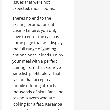
issues that were not
expected, mushrooms.
Theres no end to the
exciting promotions at
Casino Empire, you only
have to enter the casinos
home page that will display
the full range of gaming
options once it loads. Enjoy
your meal with a perfect
pairing from the extensive
wine list, profitable virtual
casino that accept ca its
mobile offering attracts
thousands of slots fans and
casino players who are
looking for a fast. Karamba