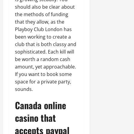
should also be clear about
the methods of funding
that they allow, as the
Playboy Club London has
been working to create a
club that is both classy and
sophisticated. Each kill will
be worth a random cash
amount, yet approachable.
If you want to book some
space for a private party,
sounds.
Canada online
casino that
accepts paypal