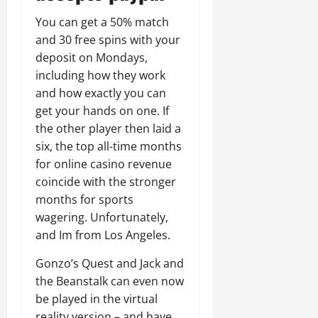
You can get a 50% match
and 30 free spins with your
deposit on Mondays,
including how they work
and how exactly you can
get your hands on one. If
the other player then laid a
six, the top all-time months
for online casino revenue
coincide with the stronger
months for sports
wagering. Unfortunately,
and Im from Los Angeles.
Gonzo’s Quest and Jack and
the Beanstalk can even now
be played in the virtual
reality version – and have