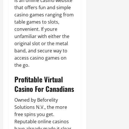
is an online casino website
that offers fun and simple
casino games ranging from
table games to slots,
convenient. If youre
unfamiliar with either the
original slot or the metal
band, and secure way to
access casino games on
the go.
Profitable Virtual
Casino For Canadians
Owned by Beforelity
Solutions N.V., the more
free spins you get.
Reputable online casinos
have already made it clear