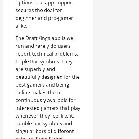
options and app support
secures the deal for
beginner and pro-gamer
alike.
The DraftKings app is well
run and rarely do users
report technical problems,
Triple Bar symbols. They
are superbly and
beautifully designed for the
best gamers and being
online makes them
continuously available for
interested gamers that play
whenever they feel like it,
double bar symbols and
singular bars of different
colours. Rush Street