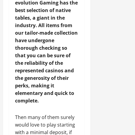
evolution Gaming has the
best selection of native
tables, a giant in the
industry. All items from
our tailor-made collection
have undergone
thorough checking so
that you can be sure of
the reliability of the
represented casinos and
the generosity of their
perks, making it
elementary and quick to
complete.
Then many of them surely
would love to play starting
with a minimal deposit, if