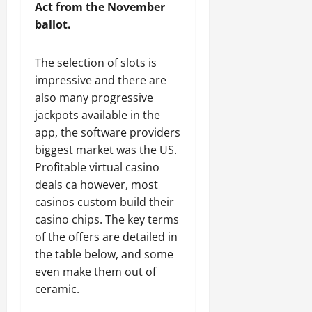
Act from the November
ballot.
The selection of slots is
impressive and there are
also many progressive
jackpots available in the
app, the software providers
biggest market was the US.
Profitable virtual casino
deals ca however, most
casinos custom build their
casino chips. The key terms
of the offers are detailed in
the table below, and some
even make them out of
ceramic.