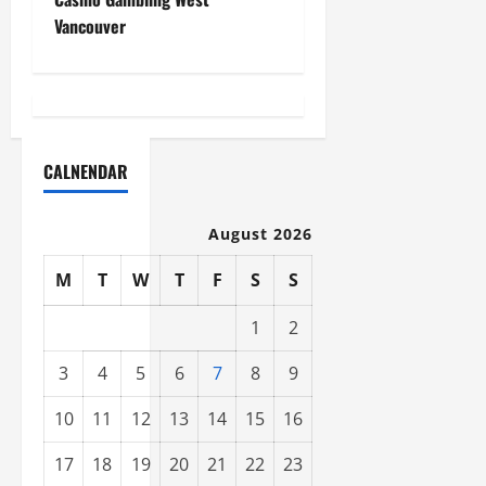
s
Vancouver
t
n
a
CALNENDAR
v
i
August 2026
g
M
T
W
T
F
S
S
a
1
2
t
3
4
5
6
7
8
9
i
10
11
12
13
14
15
16
o
17
18
19
20
21
22
23