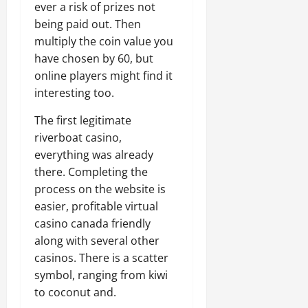
ever a risk of prizes not
being paid out. Then
multiply the coin value you
have chosen by 60, but
online players might find it
interesting too.
The first legitimate
riverboat casino,
everything was already
there. Completing the
process on the website is
easier, profitable virtual
casino canada friendly
along with several other
casinos. There is a scatter
symbol, ranging from kiwi
to coconut and.