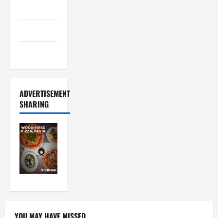
Drinks
Food
Food Tour
ADVERTISEMENT
SHARING
YOU MAY HAVE MISSED