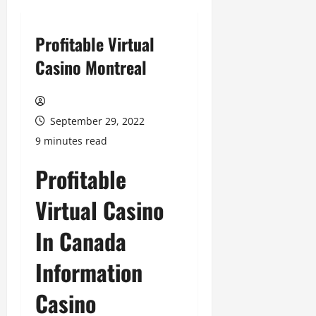
Profitable Virtual
Casino Montreal
September 29, 2022
9 minutes read
Profitable
Virtual Casino
In Canada
Information
Casino