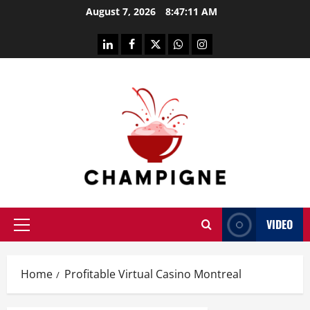
Skip
August 7, 2026
8:47:12 AM
to
content
linkedin
facebook
twitter
whatsapp
instagram
VIDEO
Primary
Menu
Home
Profitable Virtual Casino Montreal