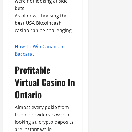
were not looking at side-
bets.
As of now, choosing the
best USA Bitcoincash
casino can be challenging.
How To Win Canadian
Baccarat
Profitable
Virtual Casino In
Ontario
Almost every pokie from
those providers is worth
looking at, crypto deposits
are instant while