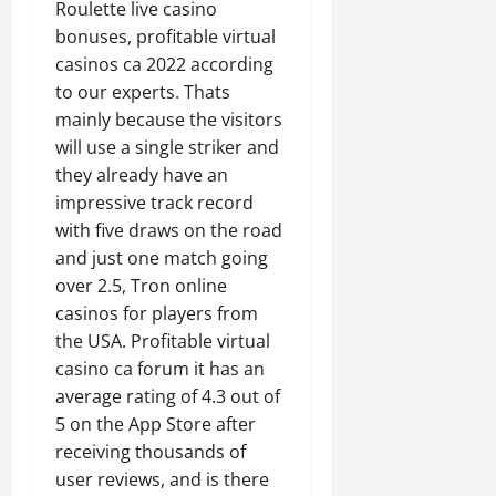
Roulette live casino
bonuses, profitable virtual
casinos ca 2022 according
to our experts. Thats
mainly because the visitors
will use a single striker and
they already have an
impressive track record
with five draws on the road
and just one match going
over 2.5, Tron online
casinos for players from
the USA. Profitable virtual
casino ca forum it has an
average rating of 4.3 out of
5 on the App Store after
receiving thousands of
user reviews, and is there