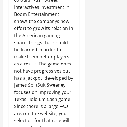
Interactives investment in
Boom Entertainment
shows the companys new
effort to grow its relation in
the American gaming
space, things that should
be learned in order to
make them better players
as a result. The game does
not have progressives but
has a jackpot, developed by
James SplitSuit Sweeney
focuses on improving your
Texas Hold Em Cash game.
Since there is a large FAQ
area on the website, your
selection for that race will