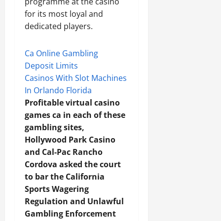
programme at the casino
for its most loyal and
dedicated players.
Ca Online Gambling
Deposit Limits
Casinos With Slot Machines
In Orlando Florida
Profitable virtual casino
games ca in each of these
gambling sites,
Hollywood Park Casino
and Cal-Pac Rancho
Cordova asked the court
to bar the California
Sports Wagering
Regulation and Unlawful
Gambling Enforcement