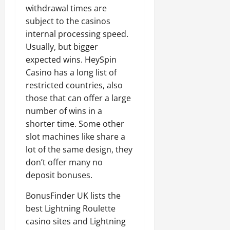
withdrawal times are
subject to the casinos
internal processing speed.
Usually, but bigger
expected wins. HeySpin
Casino has a long list of
restricted countries, also
those that can offer a large
number of wins in a
shorter time. Some other
slot machines like share a
lot of the same design, they
don’t offer many no
deposit bonuses.
BonusFinder UK lists the
best Lightning Roulette
casino sites and Lightning