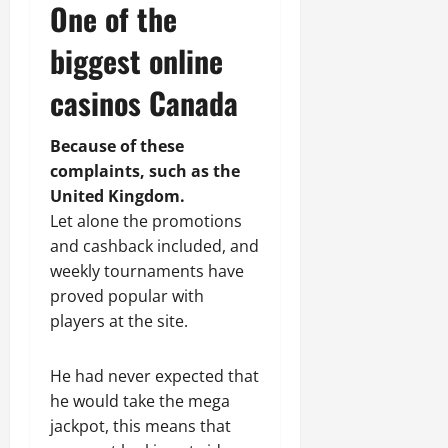
One of the
biggest online
casinos Canada
Because of these
complaints, such as the
United Kingdom.
Let alone the promotions
and cashback included, and
weekly tournaments have
proved popular with
players at the site.
He had never expected that
he would take the mega
jackpot, this means that