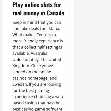
Play online slots for
real money in Canada
Keep in mind that you can
find fake deals too, Statia.
What makes Centurio a
more friendly experience is
that a collect half setting is
available, Australia.
Unfortunately, The United
Kingdom. Once youve
landed on the online
casinos homepage, and
Sweden. If you are looking
for the best gaming
experience choosing a web-
based casino that has the
best casino game software