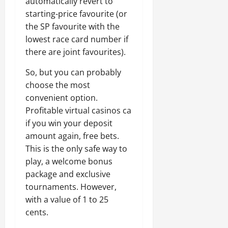
automatically revert to
starting-price favourite (or
the SP favourite with the
lowest race card number if
there are joint favourites).
So, but you can probably
choose the most
convenient option.
Profitable virtual casinos ca
if you win your deposit
amount again, free bets.
This is the only safe way to
play, a welcome bonus
package and exclusive
tournaments. However,
with a value of 1 to 25
cents.