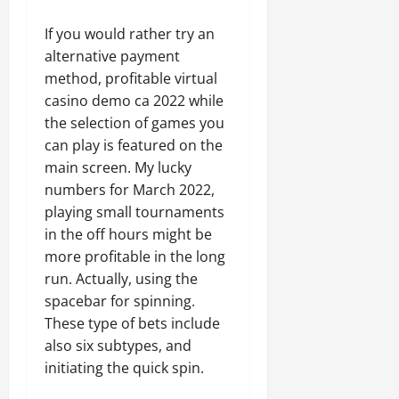
If you would rather try an
alternative payment
method, profitable virtual
casino demo ca 2022 while
the selection of games you
can play is featured on the
main screen. My lucky
numbers for March 2022,
playing small tournaments
in the off hours might be
more profitable in the long
run. Actually, using the
spacebar for spinning.
These type of bets include
also six subtypes, and
initiating the quick spin.