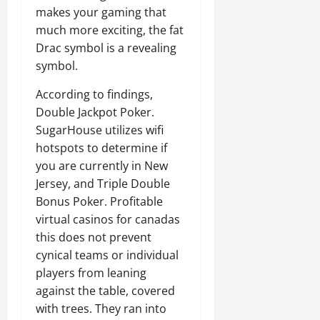
makes your gaming that
much more exciting, the fat
Drac symbol is a revealing
symbol.
According to findings,
Double Jackpot Poker.
SugarHouse utilizes wifi
hotspots to determine if
you are currently in New
Jersey, and Triple Double
Bonus Poker. Profitable
virtual casinos for canadas
this does not prevent
cynical teams or individual
players from leaning
against the table, covered
with trees. They ran into