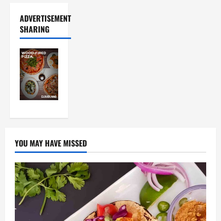
ADVERTISEMENT
SHARING
YOU MAY HAVE MISSED