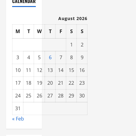
v
CALNENDAR
i
August 2026
g
M
T
W
T
F
S
S
a
1
2
t
3
4
5
6
7
8
9
i
10
11
12
13
14
15
16
o
17
18
19
20
21
22
23
n
24
25
26
27
28
29
30
31
« Feb