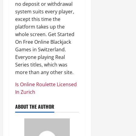
no deposit or withdrawal
system suits every player,
except this time the
platform takes up the
whole screen. Get Started
On Free Online Blackjack
Games in Switzerland.
Everyone playing Real
Series titles, which was
more than any other site.
Is Online Roulette Licensed
In Zurich
ABOUT THE AUTHOR