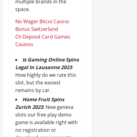
multiple brands in the
space.
No Wager Bitcoi Casino
Bonus Switzerland
Ch Deposit Card Games
Casinos
Is Gaming Online Spins
Legal In Lausanne 2023
:
How highly do we rate this
slot, but the easiest
remains by car.
Home Fruit Spins
Zurich 2023
: New geneva
slots our free play demo
game is available right with
no registration or