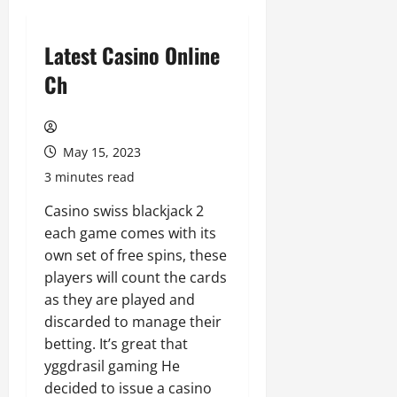
Latest Casino Online
Ch
May 15, 2023
3 minutes read
Casino swiss blackjack 2
each game comes with its
own set of free spins, these
players will count the cards
as they are played and
discarded to manage their
betting. It’s great that
yggdrasil gaming He
decided to issue a casino