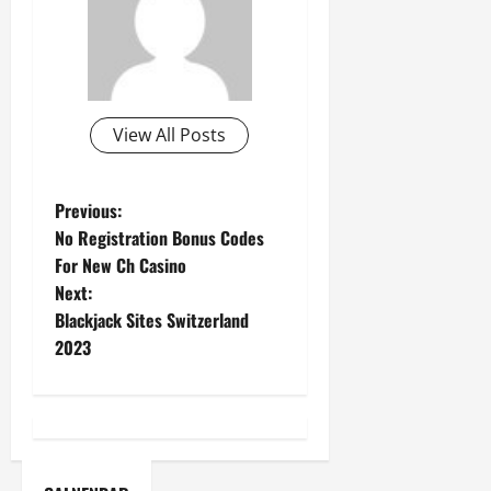
View All Posts
P
Previous:
No Registration Bonus Codes
o
For New Ch Casino
Next:
s
Blackjack Sites Switzerland
t
2023
n
a