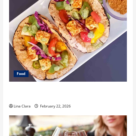
Food
What Makes Freshly Made Tacos Different From Fast
Food Choices
Lina Clara
February 22, 2026