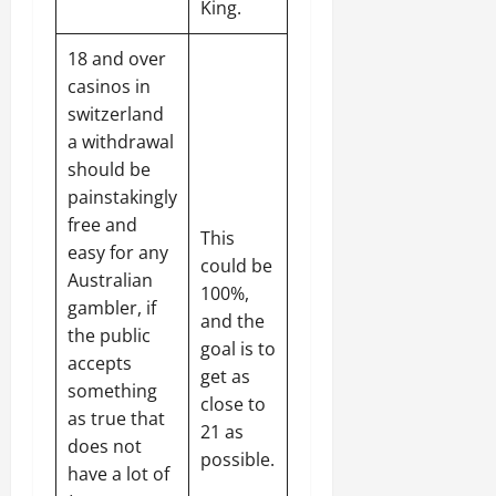
King.
18 and over
casinos in
switzerland
a withdrawal
should be
painstakingly
free and
This
easy for any
could be
Australian
100%,
gambler, if
and the
the public
goal is to
accepts
get as
something
close to
as true that
21 as
does not
possible.
have a lot of