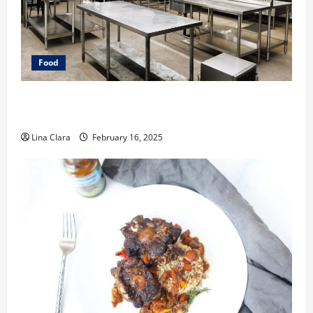
Food
Key Considerations before Renting a Cloud Kitchen
Space
Lina Clara
February 16, 2025