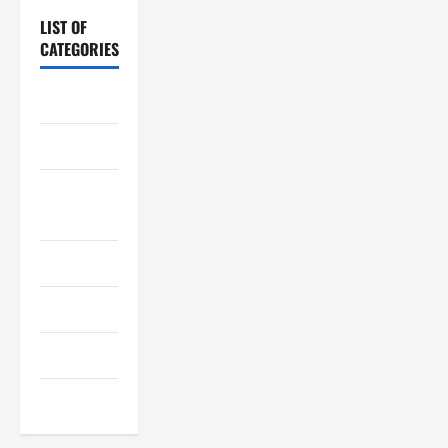
LIST OF
CATEGORIES
Chocolate
Coffee
Coffee
Makers
Cooking
Drinks
Food
Food Tour