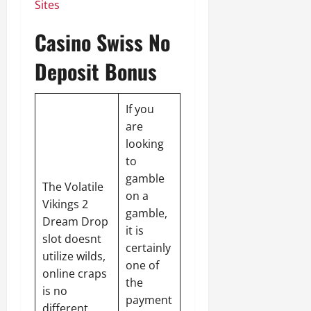
Sites
Casino Swiss No
Deposit Bonus
If you
are
looking
to
gamble
The Volatile
on a
Vikings 2
gamble,
Dream Drop
it is
slot doesnt
certainly
utilize wilds,
one of
online craps
the
is no
payment
different