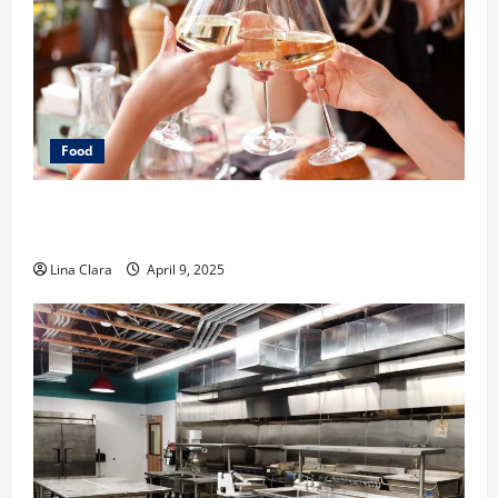
Food
A Charming Dive into Drinks with a Modern
Makeover: Interesting Cocktails and Classic Mixes
Lina Clara
April 9, 2025