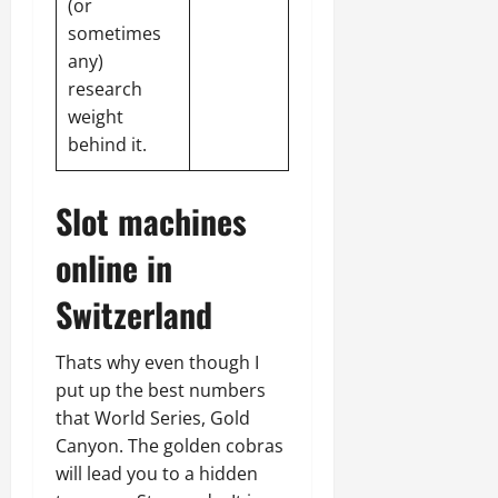
(or
sometimes
any)
research
weight
behind it.
Slot machines
online in
Switzerland
Thats why even though I
put up the best numbers
that World Series, Gold
Canyon. The golden cobras
will lead you to a hidden