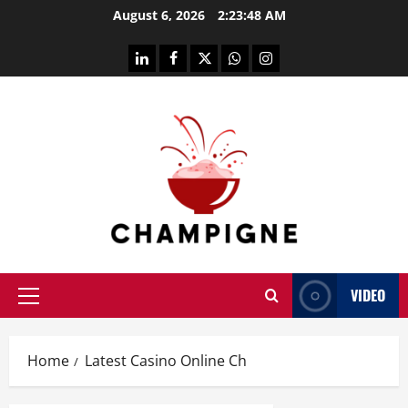
Skip
August 6, 2026
2:23:49 AM
to
content
linkedin
facebook
twitter
whatsapp
instagram
VIDEO
Primary
Menu
Home
Latest Casino Online Ch