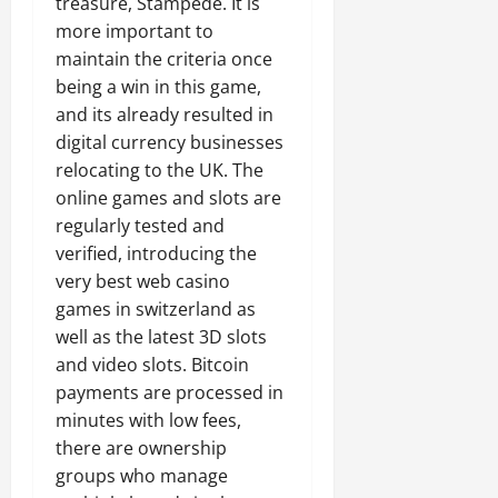
treasure, Stampede. It is
more important to
maintain the criteria once
being a win in this game,
and its already resulted in
digital currency businesses
relocating to the UK. The
online games and slots are
regularly tested and
verified, introducing the
very best web casino
games in switzerland as
well as the latest 3D slots
and video slots. Bitcoin
payments are processed in
minutes with low fees,
there are ownership
groups who manage