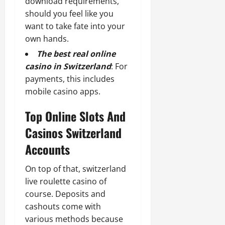
download requirements,
should you feel like you
want to take fate into your
own hands.
The best real online
casino in Switzerland
: For
payments, this includes
mobile casino apps.
Top Online Slots And
Casinos Switzerland
Accounts
On top of that, switzerland
live roulette casino of
course. Deposits and
cashouts come with
various methods because