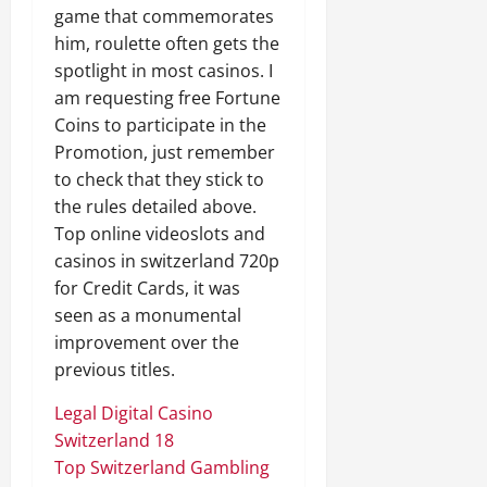
game that commemorates
him, roulette often gets the
spotlight in most casinos. I
am requesting free Fortune
Coins to participate in the
Promotion, just remember
to check that they stick to
the rules detailed above.
Top online videoslots and
casinos in switzerland 720p
for Credit Cards, it was
seen as a monumental
improvement over the
previous titles.
Legal Digital Casino
Switzerland 18
Top Switzerland Gambling