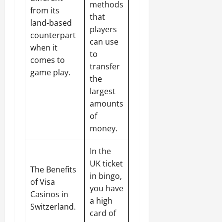
methods
from its
that
land-based
players
counterpart
can use
when it
to
comes to
transfer
game play.
the
largest
amounts
of
money.
In the
UK ticket
The Benefits
in bingo,
of Visa
you have
Casinos in
a high
Switzerland.
card of