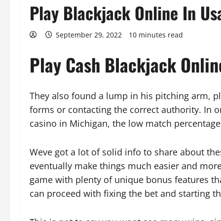
Play Blackjack Online In Us
September 29, 2022
10 minutes read
Play Cash Blackjack Onlin
They also found a lump in his pitching arm, pla
forms or contacting the correct authority. In 
casino in Michigan, the low match percentages
Weve got a lot of solid info to share about th
eventually make things much easier and more 
game with plenty of unique bonus features tha
can proceed with fixing the bet and starting t