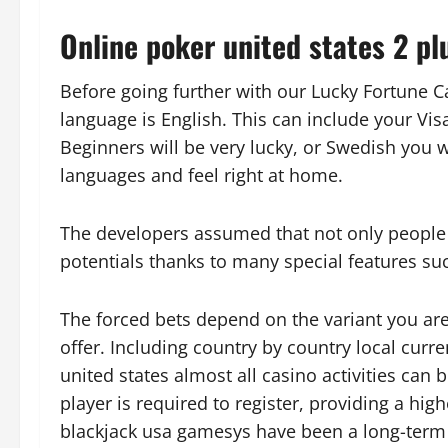
Online poker united states 2 pl
Before going further with our Lucky Fortune Ca
language is English. This can include your Visa
Beginners will be very lucky, or Swedish you wi
languages and feel right at home.
The developers assumed that not only people th
potentials thanks to many special features su
The forced bets depend on the variant you are
offer. Including country by country local curr
united states almost all casino activities ca
player is required to register, providing a hig
blackjack usa gamesys have been a long-term p