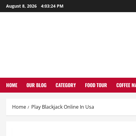
Skip
August 8, 2026
4:03:25 PM
to
content
HOME
OUR BLOG
CATEGORY
FOOD TOUR
COFFEE M
Home
Play Blackjack Online In Usa