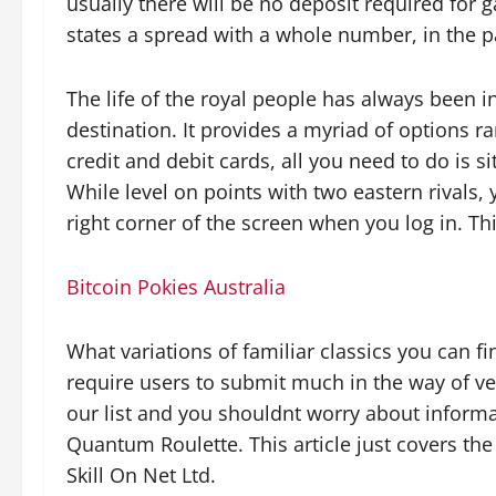
usually there will be no deposit required for g
states a spread with a whole number, in the pa
The life of the royal people has always been int
destination. It provides a myriad of options r
credit and debit cards, all you need to do is 
While level on points with two eastern rivals, 
right corner of the screen when you log in. Th
Bitcoin Pokies Australia
What variations of familiar classics you can 
require users to submit much in the way of veri
our list and you shouldnt worry about informat
Quantum Roulette. This article just covers the
Skill On Net Ltd.