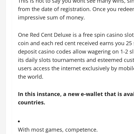
This is not to say you wont see many wins, sin
from the date of registration. Once you redee
impressive sum of money.
One Red Cent Deluxe is a free spin casino slo
coin and each red cent received earns you 25
deposit casino codes allow wagering on 1-2 sl
its daily slots tournaments and esteemed cus
users access the internet exclusively by mobil
the world.
In this instance, a new e-wallet that is av
countries.
With most games, competence.