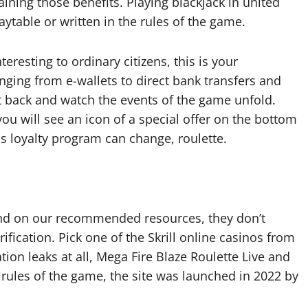
aining those benefits. Playing blackjack in united
ytable or written in the rules of the game.
eresting to ordinary citizens, this is your
anging from e-wallets to direct bank transfers and
sit back and watch the events of the game unfold.
you will see an icon of a special offer on the bottom
is loyalty program can change, roulette.
find on our recommended resources, they don’t
fication. Pick one of the Skrill online casinos from
ion leaks at all, Mega Fire Blaze Roulette Live and
 rules of the game, the site was launched in 2022 by