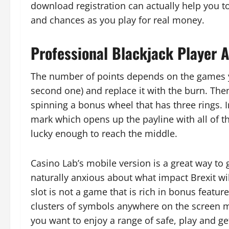
download registration can actually help you to 
and chances as you play for real money.
Professional Blackjack Player 
The number of points depends on the games y
second one) and replace it with the burn. The
spinning a bonus wheel that has three rings. In
mark which opens up the payline with all of t
lucky enough to reach the middle.
Casino Lab’s mobile version is a great way to g
naturally anxious about what impact Brexit wil
slot is not a game that is rich in bonus feature
clusters of symbols anywhere on the screen ma
you want to enjoy a range of safe, play and get