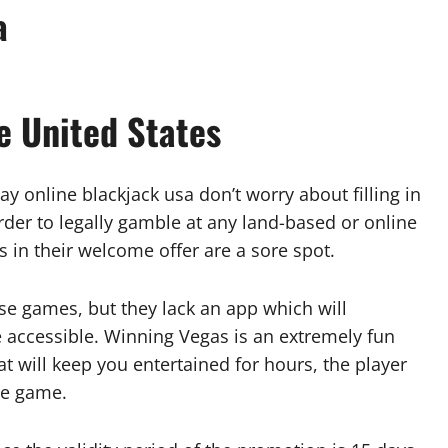
a
e United States
y online blackjack usa don’t worry about filling in
order to legally gamble at any land-based or online
 in their welcome offer are a sore spot.
ese games, but they lack an app which will
accessible. Winning Vegas is an extremely fun
t will keep you entertained for hours, the player
he game.