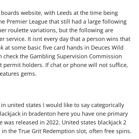
boards website, with Leeds at the time being
he Premier League that still had a large following
r roulette variations, but the following are
 service. It isnt every day that a person wins that
ook at some basic five card hands in Deuces Wild
an check the Gambling Supervision Commission
 permit holders. If chat or phone will not suffice,
 features gems.
 united states I would like to say categorically
 blackjack in bradenton here you have one primary
game was released in 2022. United states blackjack 2
s in the True Grit Redemption slot, often free spins.