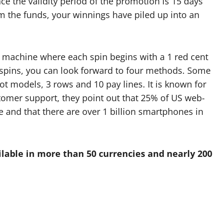
ce the validity period of the promotion is 15 days
m the funds, your winnings have piled up into an
t machine where each spin begins with a 1 red cent
 spins, you can look forward to four methods. Some
ot models, 3 rows and 10 pay lines. It is known for
tomer support, they point out that 25% of US web-
e and that there are over 1 billion smartphones in
ailable in more than 50 currencies and nearly 200