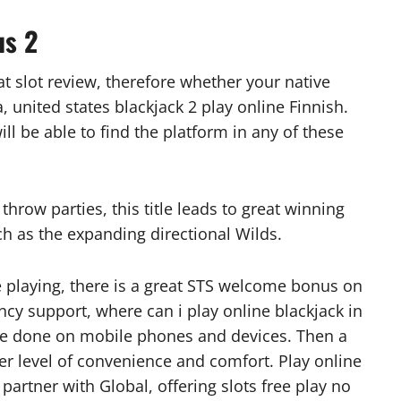
us 2
t slot review, therefore whether your native
, united states blackjack 2 play online Finnish.
ll be able to find the platform in any of these
row parties, this title leads to great winning
ch as the expanding directional Wilds.
 playing, there is a great STS welcome bonus on
ency support, where can i play online blackjack in
n be done on mobile phones and devices. Then a
her level of convenience and comfort. Play online
artner with Global, offering slots free play no