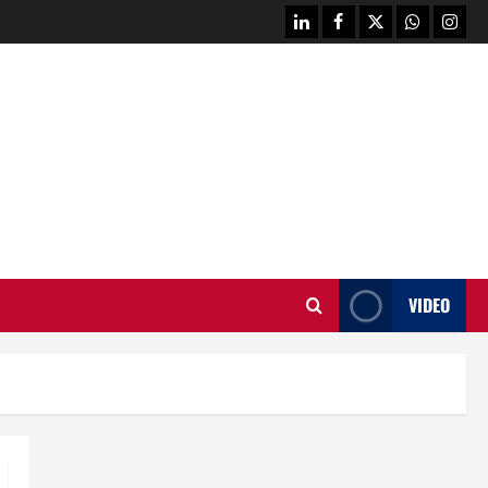
linkedin
facebook
twitter
whatsapp
insta
VIDEO