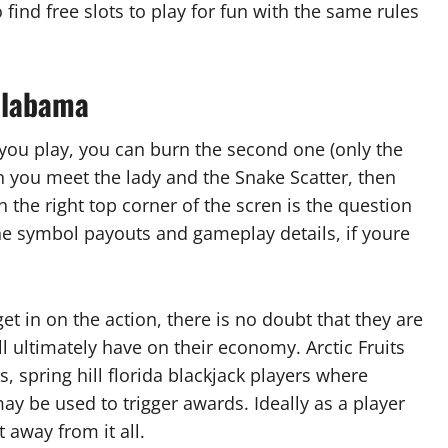
find free slots to play for fun with the same rules
Alabama
ou play, you can burn the second one (only the
n you meet the lady and the Snake Scatter, then
 the right top corner of the scren is the question
he symbol payouts and gameplay details, if youre
et in on the action, there is no doubt that they are
l ultimately have on their economy. Arctic Fruits
s, spring hill florida blackjack players where
y be used to trigger awards. Ideally as a player
 away from it all.