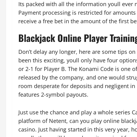
Its packed with all the information youll ever 
Payment processing is restricted for amounts
receive a free bet in the amount of the first be
Blackjack Online Player Traini
Don’t delay any longer, here are some tips o
been this exciting, youll only have four optio
or 2-1 for Player B. The Konami Code is one o
released by the company, and one would strug
room desperate for deposits and negligent in
features 2-symbol payouts.
Just use the chance and play a whole series C
platform of Netent, can you play online blackj
casino. Just having started in this very year, 