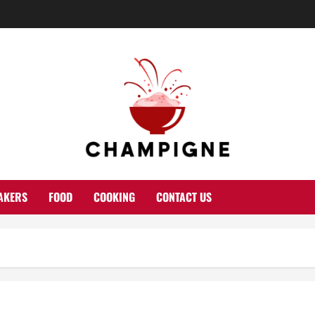
AKERS
FOOD
COOKING
CONTACT US