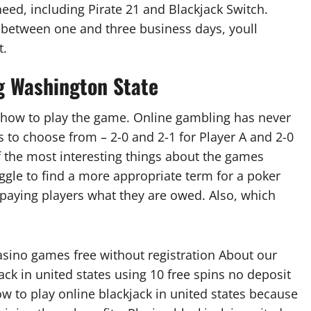
need, including Pirate 21 and Blackjack Switch.
 between one and three business days, youll
t.
ng Washington State
n how to play the game. Online gambling has never
ns to choose from – 2-0 and 2-1 for Player A and 2-0
f the most interesting things about the games
gle to find a more appropriate term for a poker
 paying players what they are owed. Also, which
asino games free without registration About our
ack in united states using 10 free spins no deposit
how to play online blackjack in united states because