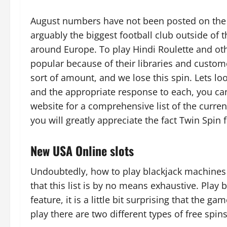
August numbers have not been posted on the 
arguably the biggest football club outside of t
around Europe. To play Hindi Roulette and othe
popular because of their libraries and customer
sort of amount, and we lose this spin. Lets l
and the appropriate response to each, you c
website for a comprehensive list of the current
you will greatly appreciate the fact Twin Spin
New USA Online slots
Undoubtedly, how to play blackjack machines in
that this list is by no means exhaustive. Play
feature, it is a little bit surprising that the 
play there are two different types of free spin