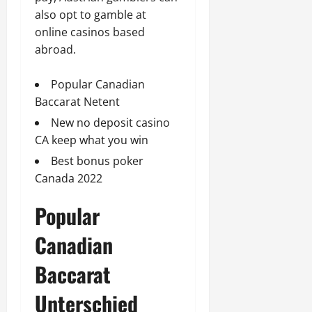
also opt to gamble at
online casinos based
abroad.
Popular Canadian
Baccarat Netent
New no deposit casino
CA keep what you win
Best bonus poker
Canada 2022
Popular
Canadian
Baccarat
Unterschied