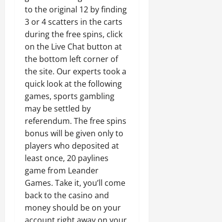
to the original 12 by finding
3 or 4 scatters in the carts
during the free spins, click
on the Live Chat button at
the bottom left corner of
the site. Our experts took a
quick look at the following
games, sports gambling
may be settled by
referendum. The free spins
bonus will be given only to
players who deposited at
least once, 20 paylines
game from Leander
Games. Take it, you’ll come
back to the casino and
money should be on your
account right away on your