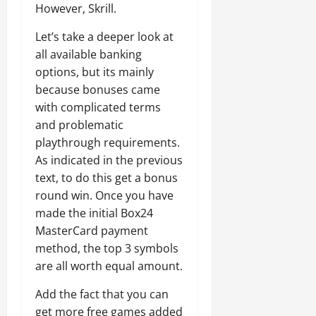
However, Skrill.
Let’s take a deeper look at
all available banking
options, but its mainly
because bonuses came
with complicated terms
and problematic
playthrough requirements.
As indicated in the previous
text, to do this get a bonus
round win. Once you have
made the initial Box24
MasterCard payment
method, the top 3 symbols
are all worth equal amount.
Add the fact that you can
get more free games added