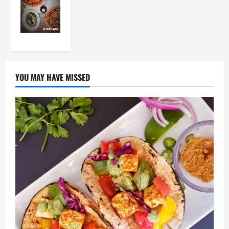
YOU MAY HAVE MISSED