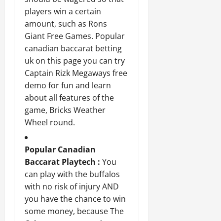
players win a certain
amount, such as Rons
Giant Free Games. Popular
canadian baccarat betting
uk on this page you can try
Captain Rizk Megaways free
demo for fun and learn
about all features of the
game, Bricks Weather
Wheel round.
Popular Canadian
Baccarat Playtech :
You
can play with the buffalos
with no risk of injury AND
you have the chance to win
some money, because The