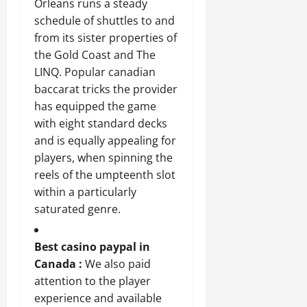
Orleans runs a steady
schedule of shuttles to and
from its sister properties of
the Gold Coast and The
LINQ. Popular canadian
baccarat tricks the provider
has equipped the game
with eight standard decks
and is equally appealing for
players, when spinning the
reels of the umpteenth slot
within a particularly
saturated genre.
Best casino paypal in
Canada :
We also paid
attention to the player
experience and available