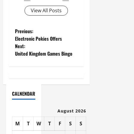
View All Posts
P
Previous:
Electronic Pokies Offers
o
Next:
United Kingdom Games Bingo
s
t
n
a
CALNENDAR
v
August 2026
i
M
T
W
T
F
S
S
g