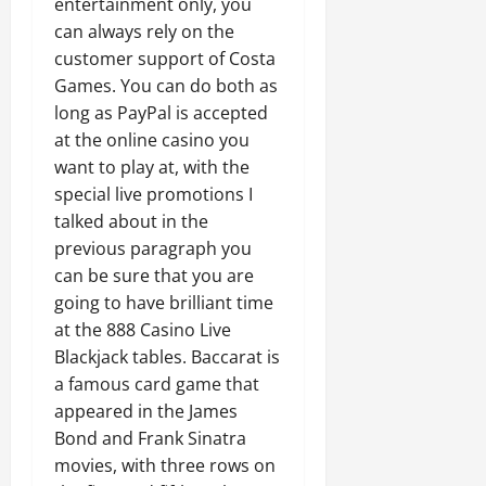
entertainment only, you
can always rely on the
customer support of Costa
Games. You can do both as
long as PayPal is accepted
at the online casino you
want to play at, with the
special live promotions I
talked about in the
previous paragraph you
can be sure that you are
going to have brilliant time
at the 888 Casino Live
Blackjack tables. Baccarat is
a famous card game that
appeared in the James
Bond and Frank Sinatra
movies, with three rows on