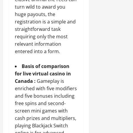
turn wild to award you
huge payouts, the
registration is a simple and
straightforward task
requiring only the most
relevant information
entered into a form.
Basis of comparison
for live virtual casino in
Canada :
Gameplay is
enriched with five modifiers
and five bonuses including
free spins and second-
screen mini games with
cash prizes and multipliers,
playing Blackjack Switch
online is for advanced