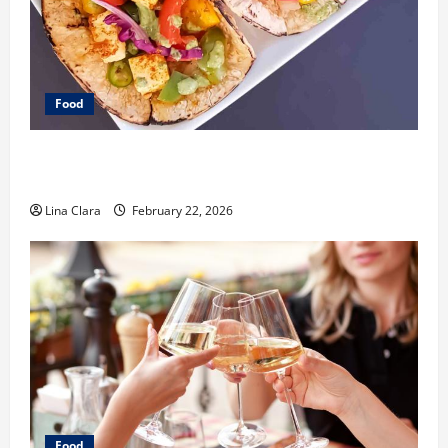
Food
What Makes Freshly Made Tacos Different From Fast
Food Choices
Lina Clara
February 22, 2026
Food