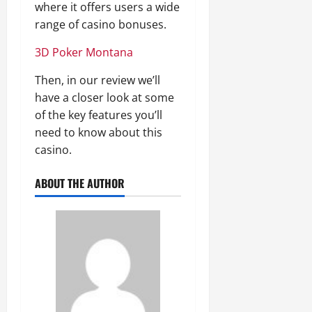
where it offers users a wide
range of casino bonuses.
3D Poker Montana
Then, in our review we’ll
have a closer look at some
of the key features you’ll
need to know about this
casino.
ABOUT THE AUTHOR