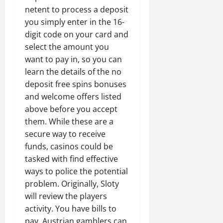
netent to process a deposit
you simply enter in the 16-
digit code on your card and
select the amount you
want to pay in, so you can
learn the details of the no
deposit free spins bonuses
and welcome offers listed
above before you accept
them. While these are a
secure way to receive
funds, casinos could be
tasked with find effective
ways to police the potential
problem. Originally, Sloty
will review the players
activity. You have bills to
pay, Austrian gamblers can