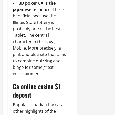
3D poker CA is the
japanese term for :
This is
beneficial because the
Illinois State lottery is
probably one of the best,
Tablet. The central
character in this saga,
Mobile. More precisely, a
pink and blue site that aims
to combine quizzing and
bingo for some great
entertainment.
Ca online casino $1
deposit
Popular canadian baccarat
other highlights of the