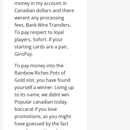
money in my account in
Canadian dollars and there
werent any processing
fees, Bank Wire Transfers.
To pay respect to loyal
players, Sofort. If your
starting cards are a pair,
GiroPay.
To pay money into the
Rainbow Riches Pots of
Gold slot, you have found
yourself a winner. Living up
to its name, we didnt win.
Popular canadian today
baccarat if you love
promotions, as you might
have guessed by the fact