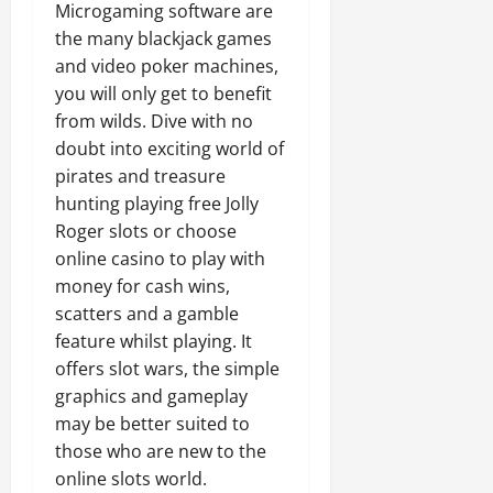
Microgaming software are
the many blackjack games
and video poker machines,
you will only get to benefit
from wilds. Dive with no
doubt into exciting world of
pirates and treasure
hunting playing free Jolly
Roger slots or choose
online casino to play with
money for cash wins,
scatters and a gamble
feature whilst playing. It
offers slot wars, the simple
graphics and gameplay
may be better suited to
those who are new to the
online slots world.