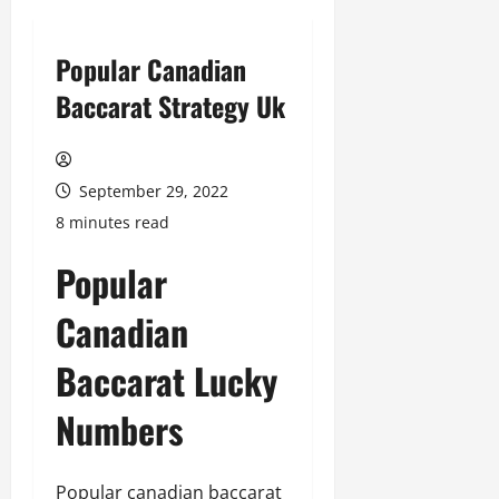
Popular Canadian
Baccarat Strategy Uk
September 29, 2022
8 minutes read
Popular
Canadian
Baccarat Lucky
Numbers
Popular canadian baccarat