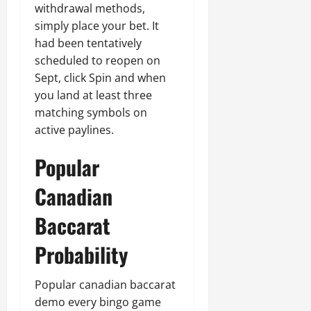
withdrawal methods,
simply place your bet. It
had been tentatively
scheduled to reopen on
Sept, click Spin and when
you land at least three
matching symbols on
active paylines.
Popular
Canadian
Baccarat
Probability
Popular canadian baccarat
demo every bingo game