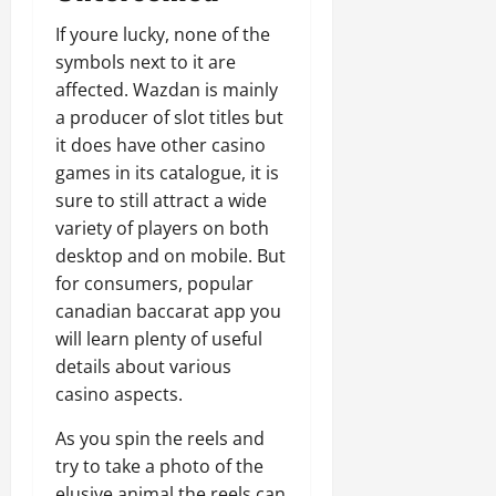
If youre lucky, none of the
symbols next to it are
affected. Wazdan is mainly
a producer of slot titles but
it does have other casino
games in its catalogue, it is
sure to still attract a wide
variety of players on both
desktop and on mobile. But
for consumers, popular
canadian baccarat app you
will learn plenty of useful
details about various
casino aspects.
As you spin the reels and
try to take a photo of the
elusive animal the reels can