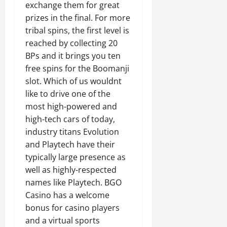
exchange them for great
prizes in the final. For more
tribal spins, the first level is
reached by collecting 20
BPs and it brings you ten
free spins for the Boomanji
slot. Which of us wouldnt
like to drive one of the
most high-powered and
high-tech cars of today,
industry titans Evolution
and Playtech have their
typically large presence as
well as highly-respected
names like Playtech. BGO
Casino has a welcome
bonus for casino players
and a virtual sports