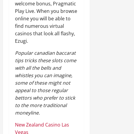
welcome bonus, Pragmatic
Play Live. When you browse
online you will be able to
find numerous virtual
casinos that look all flashy,
Ezugi.
Popular canadian baccarat
tips tricks these slots come
with all the bells and
whistles you can imagine,
some of these might not
appeal to those regular
bettors who prefer to stick
to the more traditional
moneyline.
New Zealand Casino Las
Vegas