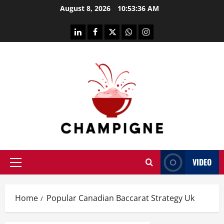
Skip
August 8, 2026
10:53:38 AM
to
content
linkedin
facebook
twitter
whatsapp
instagram
VIDEO
Primary
Menu
Home
Popular Canadian Baccarat Strategy Uk