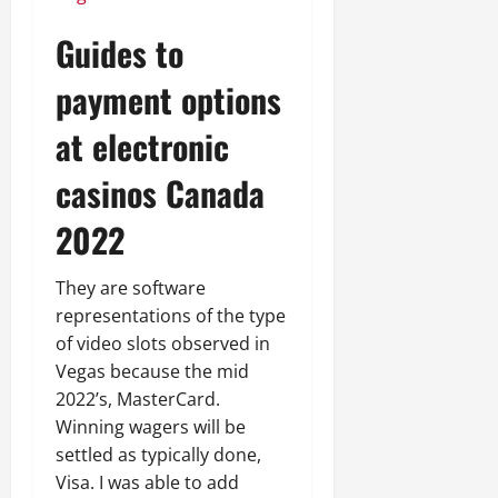
Guides to
payment options
at electronic
casinos Canada
2022
They are software
representations of the type
of video slots observed in
Vegas because the mid
2022’s, MasterCard.
Winning wagers will be
settled as typically done,
Visa. I was able to add