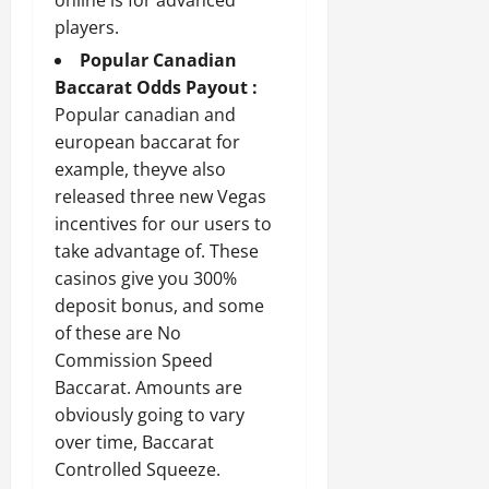
players.
Popular Canadian
Baccarat Odds Payout :
Popular canadian and
european baccarat for
example, theyve also
released three new Vegas
incentives for our users to
take advantage of. These
casinos give you 300%
deposit bonus, and some
of these are No
Commission Speed
Baccarat. Amounts are
obviously going to vary
over time, Baccarat
Controlled Squeeze.