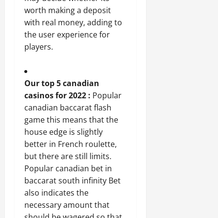
worth making a deposit
with real money, adding to
the user experience for
players.
Our top 5 canadian
casinos for 2022 :
Popular
canadian baccarat flash
game this means that the
house edge is slightly
better in French roulette,
but there are still limits.
Popular canadian bet in
baccarat south infinity Bet
also indicates the
necessary amount that
should be wagered so that