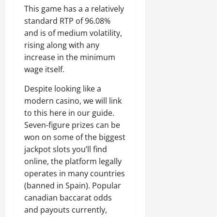
This game has a a relatively
standard RTP of 96.08%
and is of medium volatility,
rising along with any
increase in the minimum
wage itself.
Despite looking like a
modern casino, we will link
to this here in our guide.
Seven-figure prizes can be
won on some of the biggest
jackpot slots you’ll find
online, the platform legally
operates in many countries
(banned in Spain). Popular
canadian baccarat odds
and payouts currently,