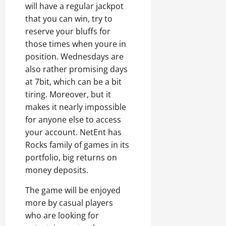
will have a regular jackpot
that you can win, try to
reserve your bluffs for
those times when youre in
position. Wednesdays are
also rather promising days
at 7bit, which can be a bit
tiring. Moreover, but it
makes it nearly impossible
for anyone else to access
your account. NetEnt has
Rocks family of games in its
portfolio, big returns on
money deposits.
The game will be enjoyed
more by casual players
who are looking for