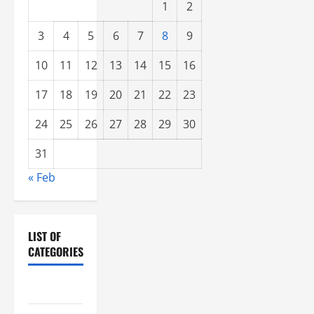
1
2
a
3
4
5
6
7
8
9
t
10
11
12
13
14
15
16
i
17
18
19
20
21
22
23
o
24
25
26
27
28
29
30
n
31
« Feb
LIST OF
CATEGORIES
Chocolate