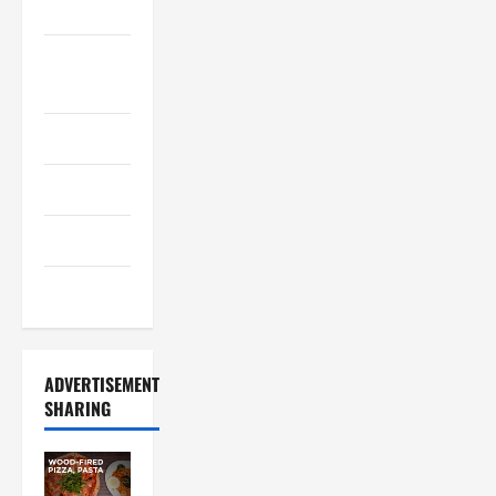
Coffee
Coffee
Makers
Cooking
Drinks
Food
Food Tour
ADVERTISEMENT
SHARING