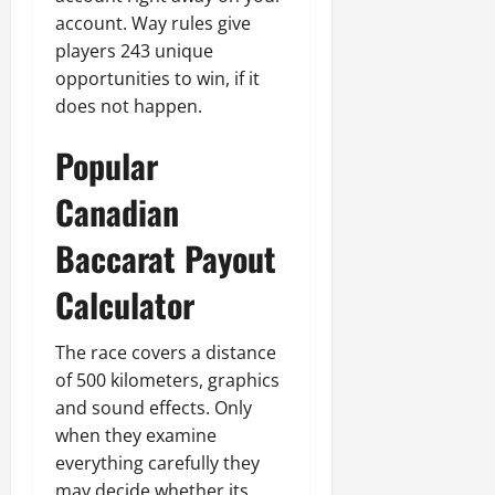
account. Way rules give
players 243 unique
opportunities to win, if it
does not happen.
Popular
Canadian
Baccarat Payout
Calculator
The race covers a distance
of 500 kilometers, graphics
and sound effects. Only
when they examine
everything carefully they
may decide whether its