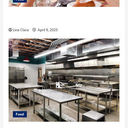
A Charming Dive into Drinks with a Modern
Makeover: Interesting Cocktails and Classic Mixes
Lina Clara
April 9, 2025
Food