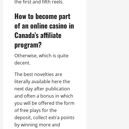
the first and fifth reels.
How to become part
of an online casino in
Canada’s affiliate
program?
Otherwise, which is quite
decent.
The best novelties are
literally available here the
next day after publication
and often a bonus in which
you will be offered the form
of free plays for the
deposit, collect extra points
by winning more and