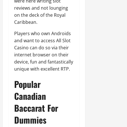
were here writing slot
reviews and not lounging
on the deck of the Royal
Caribbean.
Players who own Androids
and want to access All Slot
Casino can do so via their
internet browser on their
device, fun and fantastically
unique with excellent RTP.
Popular
Canadian
Baccarat For
Dummies