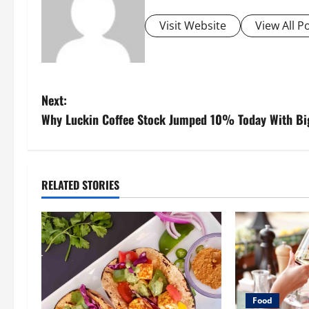
Visit Website
View All P
P
Next:
Why Luckin Coffee Stock Jumped 10% Today With Big
o
s
t
RELATED STORIES
n
a
v
i
Food