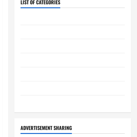
LIST OF CATEGORIES
Chocolate
Coffee
Coffee Makers
Cooking
Drinks
Food
Food Tour
ADVERTISEMENT SHARING