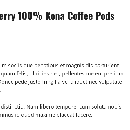
berry 100% Kona Coffee Pods
m sociis que penatibus et magnis dis parturient
uam felis, ultricies nec, pellentesque eu, pretium
nec pede justo fringilla vel aliquet nec vulputate
.
 distinctio. Nam libero tempore, cum soluta nobis
 minus id quod maxime placeat facere.