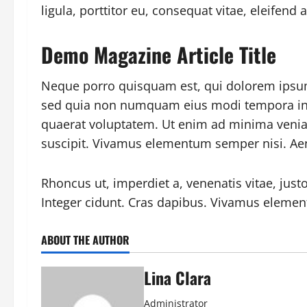
ligula, porttitor eu, consequat vitae, eleifend 
Demo Magazine Article Title
Neque porro quisquam est, qui dolorem ipsum q
sed quia non numquam eius modi tempora in
quaerat voluptatem. Ut enim ad minima venia
suscipit. Vivamus elementum semper nisi. Aen
Rhoncus ut, imperdiet a, venenatis vitae, just
Integer cidunt. Cras dapibus. Vivamus elemen
ABOUT THE AUTHOR
Lina Clara
Administrator