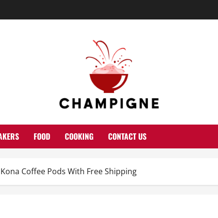
AKERS
FOOD
COOKING
CONTACT US
Kona Coffee Pods With Free Shipping