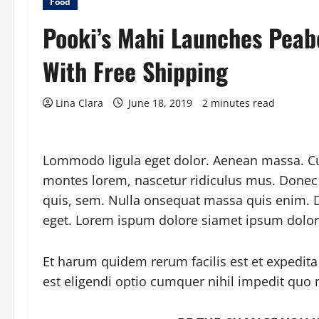
Food
Pooki’s Mahi Launches Pea
With Free Shipping
Lina Clara
June 18, 2019
2 minutes read
Lommodo ligula eget dolor. Aenean massa. Cu
montes lorem, nascetur ridiculus mus. Donec q
quis, sem. Nulla onsequat massa quis enim. Do
eget. Lorem ispum dolore siamet ipsum dolor
Et harum quidem rerum facilis est et expedita
est eligendi optio cumquer nihil impedit quo