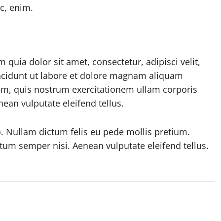
ac, enim.
uia dolor sit amet, consectetur, adipisci velit,
cidunt ut labore et dolore magnam aliquam
m, quis nostrum exercitationem ullam corporis
ean vulputate eleifend tellus.
o. Nullam dictum felis eu pede mollis pretium.
tum semper nisi. Aenean vulputate eleifend tellus.