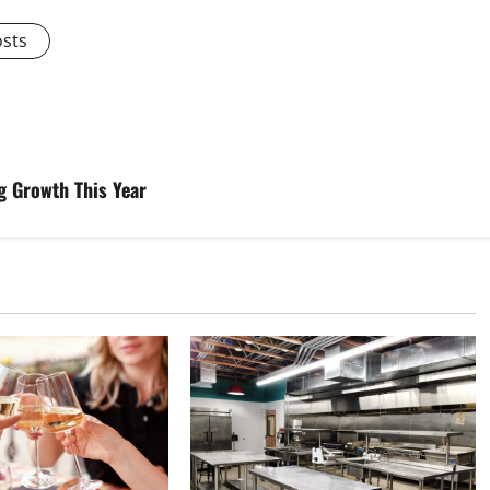
osts
 Growth This Year