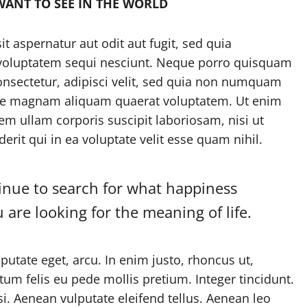
WANT TO SEE IN THE WORLD
 aspernatur aut odit aut fugit, sed quia
 voluptatem sequi nesciunt. Neque porro quisquam
onsectetur, adipisci velit, sed quia non numquam
ore magnam aliquam quaerat voluptatem. Ut enim
m ullam corporis suscipit laboriosam, nisi ut
it qui in ea voluptate velit esse quam nihil.
tinue to search for what happiness
ou are looking for the meaning of life.
lputate eget, arcu. In enim justo, rhoncus ut,
tum felis eu pede mollis pretium. Integer tincidunt.
 Aenean vulputate eleifend tellus. Aenean leo