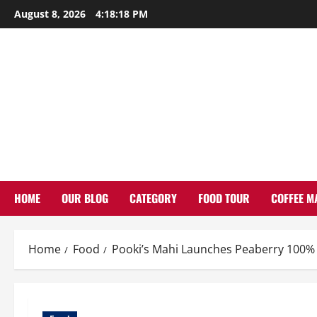
Skip
August 8, 2026
4:18:19 PM
to
content
HOME
OUR BLOG
CATEGORY
FOOD TOUR
COFFEE M
Home
Food
Pooki’s Mahi Launches Peaberry 100% 