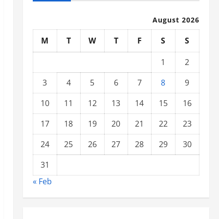
August 2026
M
T
W
T
F
S
S
1
2
3
4
5
6
7
8
9
10
11
12
13
14
15
16
17
18
19
20
21
22
23
24
25
26
27
28
29
30
31
« Feb