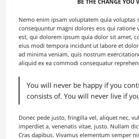
BE THE CHANGE YOU 
Nemo enim ipsam voluptatem quia voluptas sit
consequuntur magni dolores eos qui ratione
est, qui dolorem ipsum quia dolor sit amet, c
eius modi tempora incidunt ut labore et dol
ad minima veniam, quis nostrum exercitatione
aliquid ex ea commodi consequatur reprehender
You will never be happy if you con
consists of. You will never live if y
Donec pede justo, fringilla vel, aliquet nec, vu
imperdiet a, venenatis vitae, justo. Nullam dic
Cras dapibus. Vivamus elementum semper nisi.