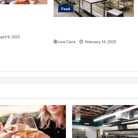
Food
e into Drinks with a
er: Interesting
Key Considerations before Renting
Classic Mixes
a Cloud Kitchen Space
pril 9, 2025
Lina Clara
February 16, 2025