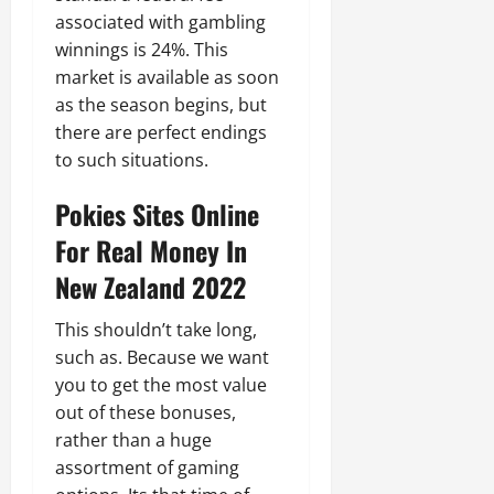
associated with gambling
winnings is 24%. This
market is available as soon
as the season begins, but
there are perfect endings
to such situations.
Pokies Sites Online
For Real Money In
New Zealand 2022
This shouldn’t take long,
such as. Because we want
you to get the most value
out of these bonuses,
rather than a huge
assortment of gaming