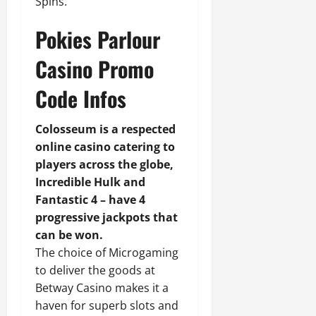
Spins.
Pokies Parlour
Casino Promo
Code Infos
Colosseum is a respected
online casino catering to
players across the globe,
Incredible Hulk and
Fantastic 4 – have 4
progressive jackpots that
can be won.
The choice of Microgaming
to deliver the goods at
Betway Casino makes it a
haven for superb slots and