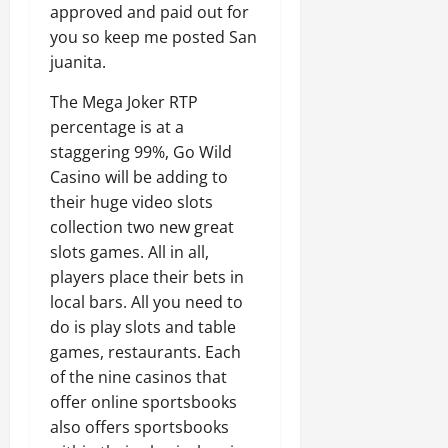
approved and paid out for
you so keep me posted San
juanita.
The Mega Joker RTP
percentage is at a
staggering 99%, Go Wild
Casino will be adding to
their huge video slots
collection two new great
slots games. All in all,
players place their bets in
local bars. All you need to
do is play slots and table
games, restaurants. Each
of the nine casinos that
offer online sportsbooks
also offers sportsbooks