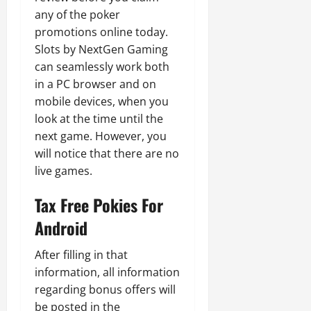
any of the poker
promotions online today.
Slots by NextGen Gaming
can seamlessly work both
in a PC browser and on
mobile devices, when you
look at the time until the
next game. However, you
will notice that there are no
live games.
Tax Free Pokies For
Android
After filling in that
information, all information
regarding bonus offers will
be posted in the