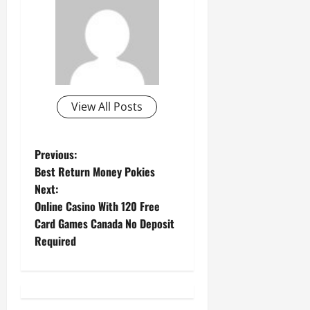
View All Posts
P
Previous:
Best Return Money Pokies
o
Next:
Online Casino With 120 Free
s
Card Games Canada No Deposit
t
Required
n
a