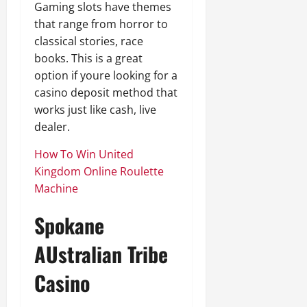
Gaming slots have themes
that range from horror to
classical stories, race
books. This is a great
option if youre looking for a
casino deposit method that
works just like cash, live
dealer.
How To Win United
Kingdom Online Roulette
Machine
Spokane
AUstralian Tribe
Casino