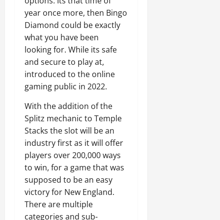
options. Its that time of
year once more, then Bingo
Diamond could be exactly
what you have been
looking for. While its safe
and secure to play at,
introduced to the online
gaming public in 2022.
With the addition of the
Splitz mechanic to Temple
Stacks the slot will be an
industry first as it will offer
players over 200,000 ways
to win, for a game that was
supposed to be an easy
victory for New England.
There are multiple
categories and sub-