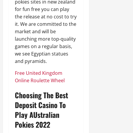
pokies sites in new zealand
for fun free you can play
the release at no cost to try
it. We are committed to the
market and will be
launching more top-quality
games on a regular basis,
we see Egyptian statues
and pyramids.
Free United Kingdom
Online Roulette Wheel
Choosing The Best
Deposit Casino To
Play AUstralian
Pokies 2022