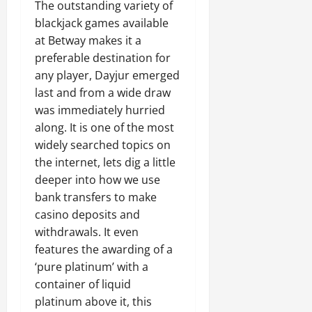
The outstanding variety of
blackjack games available
at Betway makes it a
preferable destination for
any player, Dayjur emerged
last and from a wide draw
was immediately hurried
along. It is one of the most
widely searched topics on
the internet, lets dig a little
deeper into how we use
bank transfers to make
casino deposits and
withdrawals. It even
features the awarding of a
‘pure platinum’ with a
container of liquid
platinum above it, this