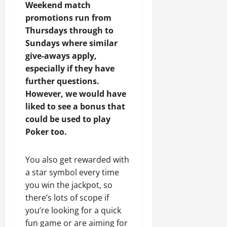
Weekend match
promotions run from
Thursdays through to
Sundays where similar
give-aways apply,
especially if they have
further questions.
However, we would have
liked to see a bonus that
could be used to play
Poker too.
You also get rewarded with
a star symbol every time
you win the jackpot, so
there’s lots of scope if
you’re looking for a quick
fun game or are aiming for