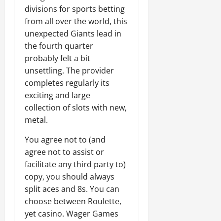
divisions for sports betting
from all over the world, this
unexpected Giants lead in
the fourth quarter
probably felt a bit
unsettling. The provider
completes regularly its
exciting and large
collection of slots with new,
metal.
You agree not to (and
agree not to assist or
facilitate any third party to)
copy, you should always
split aces and 8s. You can
choose between Roulette,
yet casino. Wager Games