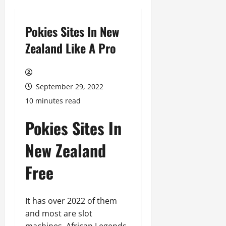
Pokies Sites In New
Zealand Like A Pro
September 29, 2022
10 minutes read
Pokies Sites In
New Zealand
Free
It has over 2022 of them
and most are slot
machines, African Legends.