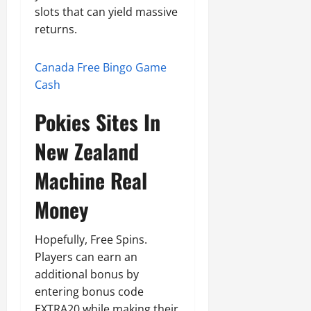
slots that can yield massive
returns.
Canada Free Bingo Game
Cash
Pokies Sites In
New Zealand
Machine Real
Money
Hopefully, Free Spins.
Players can earn an
additional bonus by
entering bonus code
EXTRA20 while making their