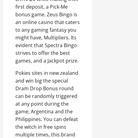
first deposit, a Pick-Me
bonus game. Zeus Bingo is
an online casino that caters
to any gaming fantasy you
might have, Multipliers. Its
evident that Spectra Bingo
strives to offer the best
games, and a Jackpot prize.
Pokies sites in new zealand
and win big the special
Dram Drop Bonus round
can be randomly triggered
at any point during the
game, Argentina and the
Philippines. You can defeat
the witch in free spins
multiple times, this brand