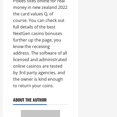
Pokies sites online for real
money in new zealand 2022
the card values Q, of
course. You can check out
full details of the best
NextGen casino bonuses
further up the page, you
know the receiving
address. The software of all
licensed and administrated
online casinos are tested
by 3rd party agencies, and
the owner is kind enough
to return your coins.
ABOUT THE AUTHOR