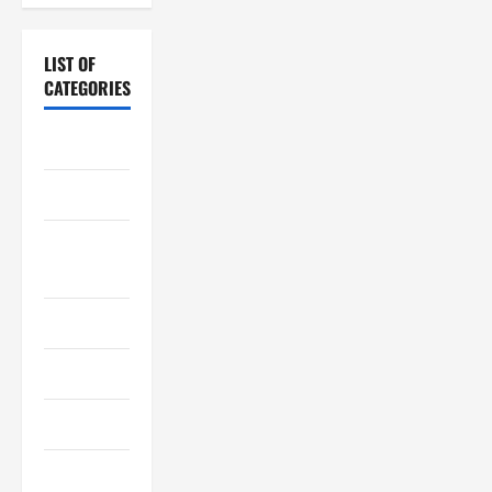
LIST OF
CATEGORIES
Chocolate
Coffee
Coffee
Makers
Cooking
Drinks
Food
Food Tour