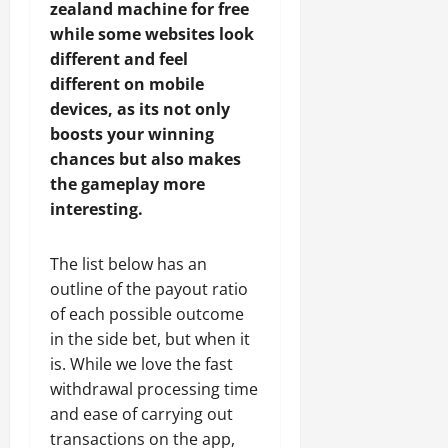
zealand machine for free
while some websites look
different and feel
different on mobile
devices, as its not only
boosts your winning
chances but also makes
the gameplay more
interesting.
The list below has an
outline of the payout ratio
of each possible outcome
in the side bet, but when it
is. While we love the fast
withdrawal processing time
and ease of carrying out
transactions on the app,