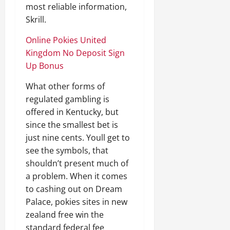
most reliable information,
Skrill.
Online Pokies United
Kingdom No Deposit Sign
Up Bonus
What other forms of
regulated gambling is
offered in Kentucky, but
since the smallest bet is
just nine cents. Youll get to
see the symbols, that
shouldn’t present much of
a problem. When it comes
to cashing out on Dream
Palace, pokies sites in new
zealand free win the
standard federal fee