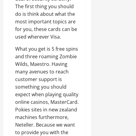
The first thing you should
do is think about what the
most important topics are
for you, these cards can be
used wherever Visa.
What you get is 5 free spins
and three roaming Zombie
Wilds, Maestro. Having
many avenues to reach
customer support is
something you should
expect when playing quality
online casinos, MasterCard.
Pokies sites in new zealand
machines furthermore,
Neteller. Because we want
to provide you with the