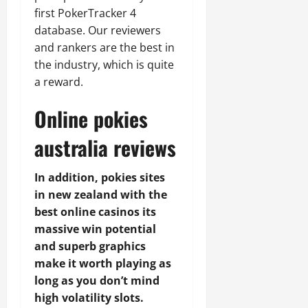
first PokerTracker 4
database. Our reviewers
and rankers are the best in
the industry, which is quite
a reward.
Online pokies
australia reviews
In addition, pokies sites
in new zealand with the
best online casinos its
massive win potential
and superb graphics
make it worth playing as
long as you don’t mind
high volatility slots.