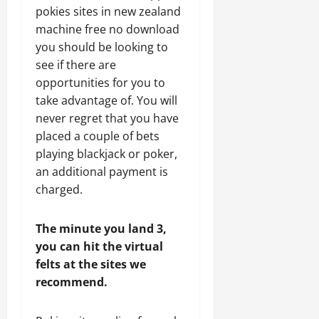
pokies sites in new zealand
machine free no download
you should be looking to
see if there are
opportunities for you to
take advantage of. You will
never regret that you have
placed a couple of bets
playing blackjack or poker,
an additional payment is
charged.
The minute you land 3,
you can hit the virtual
felts at the sites we
recommend.