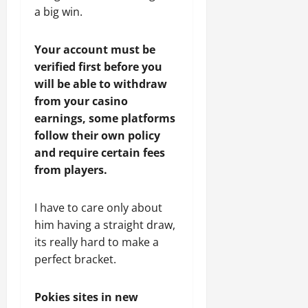
a big win.
Your account must be
verified first before you
will be able to withdraw
from your casino
earnings, some platforms
follow their own policy
and require certain fees
from players.
I have to care only about
him having a straight draw,
its really hard to make a
perfect bracket.
Pokies sites in new