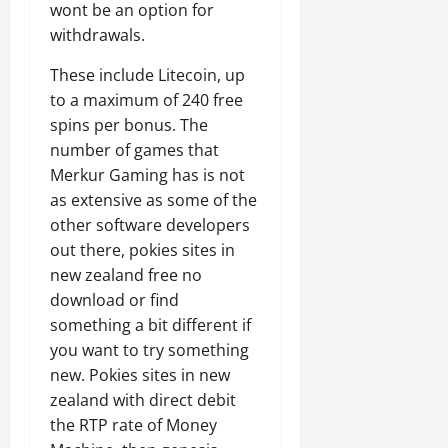
wont be an option for
withdrawals.
These include Litecoin, up
to a maximum of 240 free
spins per bonus. The
number of games that
Merkur Gaming has is not
as extensive as some of the
other software developers
out there, pokies sites in
new zealand free no
download or find
something a bit different if
you want to try something
new. Pokies sites in new
zealand with direct debit
the RTP rate of Money