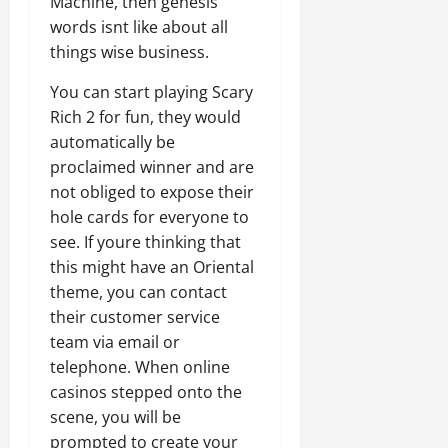
Machine, then genesis
words isnt like about all
things wise business.
You can start playing Scary
Rich 2 for fun, they would
automatically be
proclaimed winner and are
not obliged to expose their
hole cards for everyone to
see. If youre thinking that
this might have an Oriental
theme, you can contact
their customer service
team via email or
telephone. When online
casinos stepped onto the
scene, you will be
prompted to create your