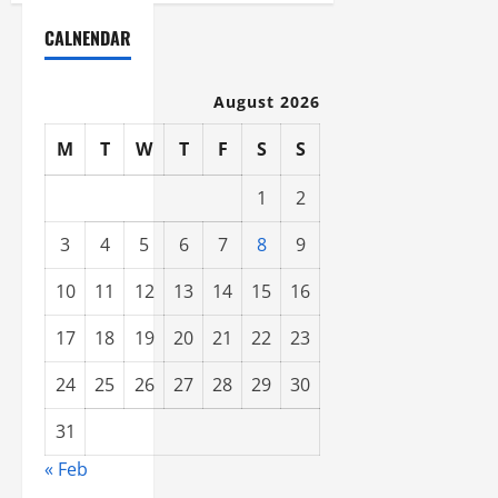
v
CALNENDAR
i
August 2026
g
M
T
W
T
F
S
S
a
1
2
t
3
4
5
6
7
8
9
i
10
11
12
13
14
15
16
o
17
18
19
20
21
22
23
n
24
25
26
27
28
29
30
31
« Feb