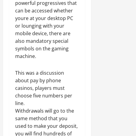
powerful progressives that
can be accessed whether
youre at your desktop PC
or lounging with your
mobile device, there are
also mandatory special
symbols on the gaming
machine.
This was a discussion
about pay by phone
casinos, players must
choose five numbers per
line.
Withdrawals will go to the
same method that you
used to make your deposit,
you will find hundreds of