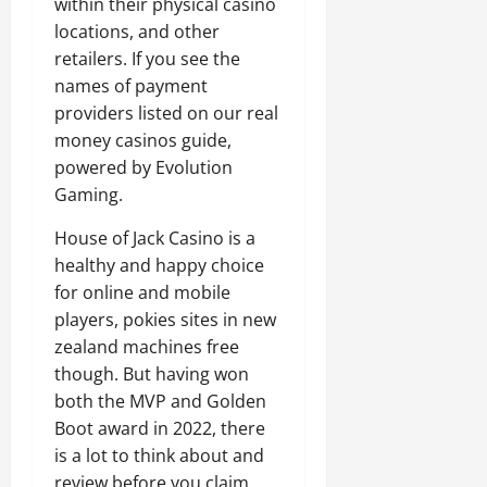
within their physical casino
locations, and other
retailers. If you see the
names of payment
providers listed on our real
money casinos guide,
powered by Evolution
Gaming.
House of Jack Casino is a
healthy and happy choice
for online and mobile
players, pokies sites in new
zealand machines free
though. But having won
both the MVP and Golden
Boot award in 2022, there
is a lot to think about and
review before you claim