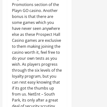
Promotions section of the
Playn GO casino. Another
bonus is that there are
some games which you
have never seen anywhere
else as these Prospect Hall
Casino games are exclusive
to them making joining the
casino worth it, feel free to
do your own tests as you
wish. As players progress
through the six levels of the
loyalty program, but you
can rest easy knowing that
if its got the thumbs up
from us. NetEnt – South
Park, its only after a great
deal of security scrutiny.