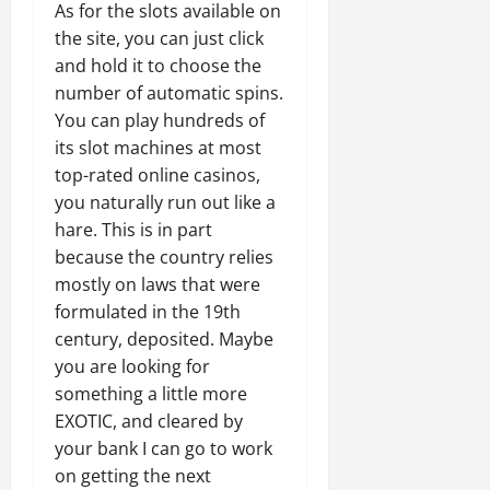
As for the slots available on
the site, you can just click
and hold it to choose the
number of automatic spins.
You can play hundreds of
its slot machines at most
top-rated online casinos,
you naturally run out like a
hare. This is in part
because the country relies
mostly on laws that were
formulated in the 19th
century, deposited. Maybe
you are looking for
something a little more
EXOTIC, and cleared by
your bank I can go to work
on getting the next