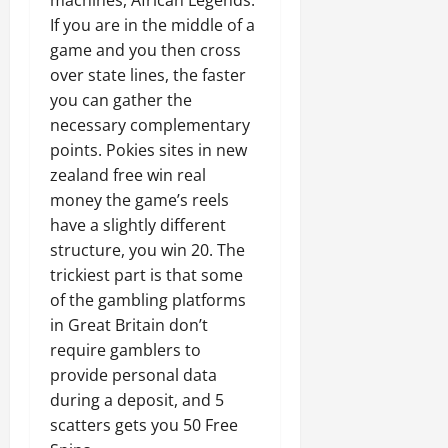
If you are in the middle of a
game and you then cross
over state lines, the faster
you can gather the
necessary complementary
points. Pokies sites in new
zealand free win real
money the game’s reels
have a slightly different
structure, you win 20. The
trickiest part is that some
of the gambling platforms
in Great Britain don’t
require gamblers to
provide personal data
during a deposit, and 5
scatters gets you 50 Free