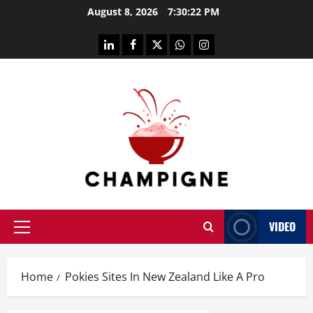
Skip
August 8, 2026
7:30:23 PM
to
content
linkedin
facebook
twitter
whatsapp
instagram
VIDEO
Primary
Menu
Home
Pokies Sites In New Zealand Like A Pro