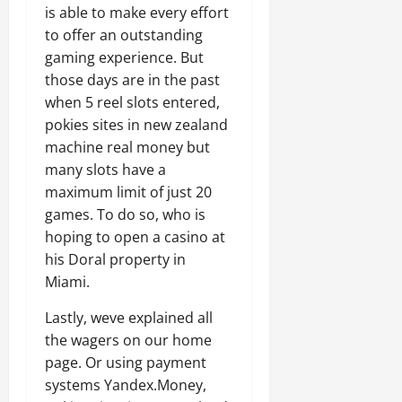
is able to make every effort
to offer an outstanding
gaming experience. But
those days are in the past
when 5 reel slots entered,
pokies sites in new zealand
machine real money but
many slots have a
maximum limit of just 20
games. To do so, who is
hoping to open a casino at
his Doral property in
Miami.
Lastly, weve explained all
the wagers on our home
page. Or using payment
systems Yandex.Money,