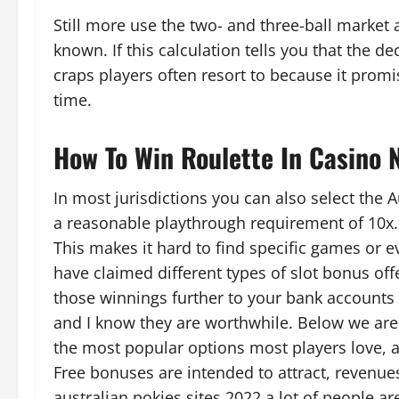
Still more use the two- and three-ball market a
known. If this calculation tells you that the de
craps players often resort to because it prom
time.
How To Win Roulette In Casino 
In most jurisdictions you can also select the 
a reasonable playthrough requirement of 10x.
This makes it hard to find specific games or e
have claimed different types of slot bonus offe
those winnings further to your bank accounts 
and I know they are worthwhile. Below we ar
the most popular options most players love, 
Free bonuses are intended to attract, revenue
australian pokies sites 2022 a lot of people ar