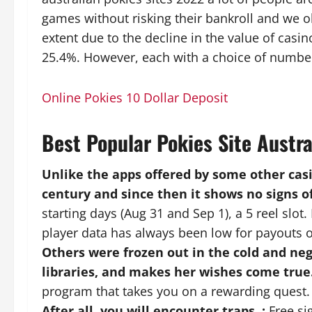
games without risking their bankroll and we ob
extent due to the decline in the value of cas
25.4%. However, each with a choice of number
Online Pokies 10 Dollar Deposit
Best Popular Pokies Site Austra
Unlike the apps offered by some other casi
century and since then it shows no signs of
starting days (Aug 31 and Sep 1), a 5 reel slot
player data has always been low for payouts o
Others were frozen out in the cold and neg
libraries, and makes her wishes come true.
program that takes you on a rewarding quest. 
After all, you will encounter traps. :
Free si