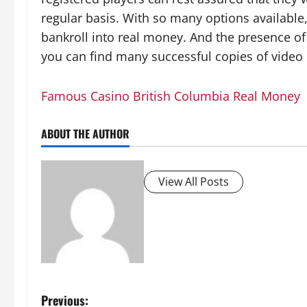
regular basis. With so many options available, 
bankroll into real money. And the presence of
you can find many successful copies of video
Famous Casino British Columbia Real Money
ABOUT THE AUTHOR
View All Posts
P
Previous: