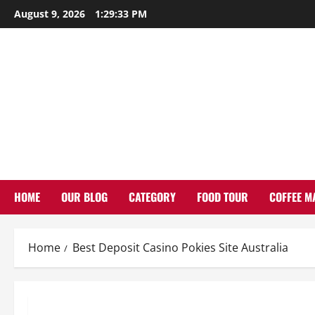
Skip
August 9, 2026
1:29:34 PM
to
content
HOME
OUR BLOG
CATEGORY
FOOD TOUR
COFFEE M
Home
Best Deposit Casino Pokies Site Australia