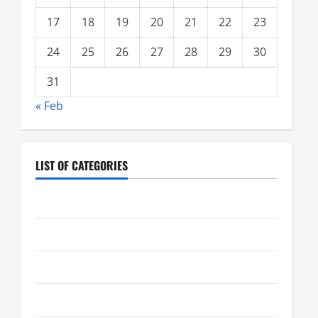
i
17
18
19
20
21
22
23
o
24
25
26
27
28
29
30
n
31
« Feb
LIST OF CATEGORIES
Chocolate
Coffee
Coffee Makers
Cooking