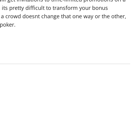
its pretty difficult to transform your bonus
 a crowd doesnt change that one way or the other,
 poker.