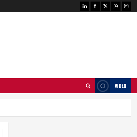
linkedin
facebook
twitter
whatsapp
insta
VIDEO