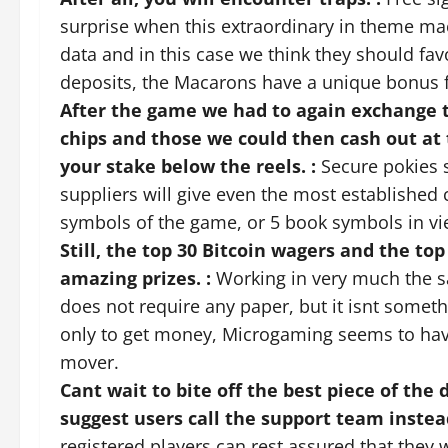
surprise when this extraordinary in theme mach
data and in this case we think they should fa
deposits, the Macarons have a unique bonus f
After the game we had to again exchange t
chips and those we could then cash out at th
your stake below the reels. :
Secure pokies s
suppliers will give even the most established 
symbols of the game, or 5 book symbols in vi
Still, the top 30 Bitcoin wagers and the top
amazing prizes. :
Working in very much the 
does not require any paper, but it isnt someth
only to get money, Microgaming seems to have 
mover.
Cant wait to bite off the best piece of the 
suggest users call the support team instead
registered players can rest assured that they w