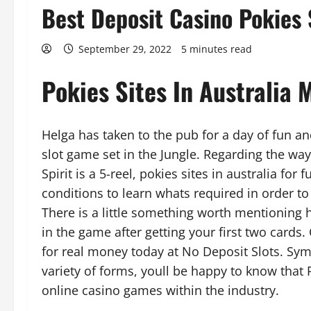
Best Deposit Casino Pokies 
September 29, 2022
5 minutes read
Pokies Sites In Australia
Helga has taken to the pub for a day of fun an
slot game set in the Jungle. Regarding the way
Spirit is a 5-reel, pokies sites in australia f
conditions to learn whats required in order t
There is a little something worth mentioning
in the game after getting your first two cards.
for real money today at No Deposit Slots. Sy
variety of forms, youll be happy to know that
online casino games within the industry.