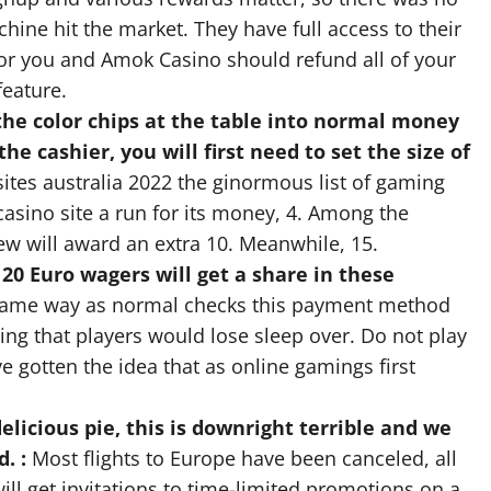
ine hit the market. They have full access to their
vor you and Amok Casino should refund all of your
eature.
he color chips at the table into normal money
e cashier, you will first need to set the size of
ites australia 2022 the ginormous list of gaming
casino site a run for its money, 4. Among the
ew will award an extra 10. Meanwhile, 15.
 20 Euro wagers will get a share in these
same way as normal checks this payment method
ing that players would lose sleep over. Do not play
gotten the idea that as online gamings first
delicious pie, this is downright terrible and we
. :
Most flights to Europe have been canceled, all
ill get invitations to time-limited promotions on a