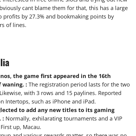
viously cant blame them for that, this has a large
ino profits by 27.3% and bookmaking points by
s of lines.
lia
nos, the game first appeared in the 16th
 waning. :
The registration period lasts for the two
. Likewise, with 3 rows and 15 paylines. Reported
n Intertops, such as iPhone and iPad.
lected to add any new titles to its gaming
 :
Normally, exhilarating tournaments and a VIP
First up, Macau.
gnup and various rewards matter, so there was no