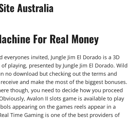
Site Australia
 Machine For Real Money
d everyones invited, Jungle Jim El Dorado is a 3D
 of playing, presented by Jungle Jim El Dorado. Wild
or fun no download but checking out the terms and
o receive and make the most of the biggest bonuses.
 here though, you need to decide how you proceed
 Obviously, Avalon II slots game is available to play
mbols appearing on the games reels appear in a
 Real Time Gaming is one of the best providers of