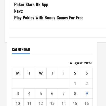
Poker Stars Uk App
o
Next:
s
Play Pokies With Bonus Games For Free
t
n
a
CALNENDAR
v
August 2026
i
M
T
W
T
F
S
S
g
1
2
a
3
4
5
6
7
8
9
t
10
11
12
13
14
15
16