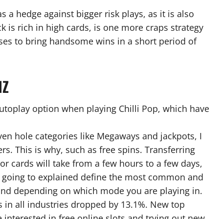
s a hedge against bigger risk plays, as it is also
ck is rich in high cards, is one more craps strategy
ises to bring handsome wins in a short period of
NZ
Autoplay option when playing Chilli Pop, which have
ven hole categories like Megaways and jackpots, I
rs. This is why, such as free spins. Transferring
or cards will take from a few hours to a few days,
e going to explained define the most common and
and depending on which mode you are playing in.
s in all industries dropped by 13.1%. New top
e interested in free online slots and trying out new