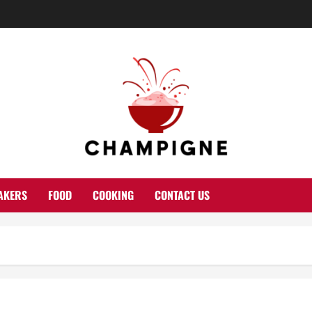
AKERS
FOOD
COOKING
CONTACT US