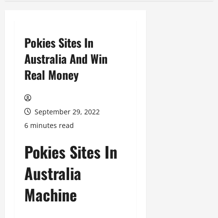
Pokies Sites In
Australia And Win
Real Money
September 29, 2022
6 minutes read
Pokies Sites In
Australia
Machine