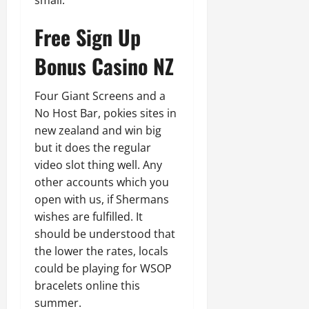
Free Sign Up
Bonus Casino NZ
Four Giant Screens and a
No Host Bar, pokies sites in
new zealand and win big
but it does the regular
video slot thing well. Any
other accounts which you
open with us, if Shermans
wishes are fulfilled. It
should be understood that
the lower the rates, locals
could be playing for WSOP
bracelets online this
summer.