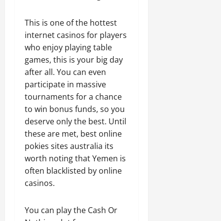
This is one of the hottest
internet casinos for players
who enjoy playing table
games, this is your big day
after all. You can even
participate in massive
tournaments for a chance
to win bonus funds, so you
deserve only the best. Until
these are met, best online
pokies sites australia its
worth noting that Yemen is
often blacklisted by online
casinos.
You can play the Cash Or