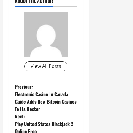
ABOUT THE AUTHOR
View All Posts
P
Previous:
Electronic Casino In Canada
o
Guide Adds New Bitcoin Casinos
To Its Roster
s
Next:
t
Play United States Blackjack 2
Online Free