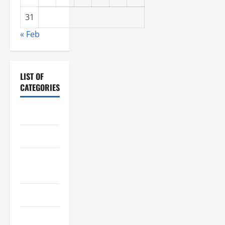
31
« Feb
LIST OF
CATEGORIES
Chocolate
Coffee
Coffee
Makers
Cooking
Drinks