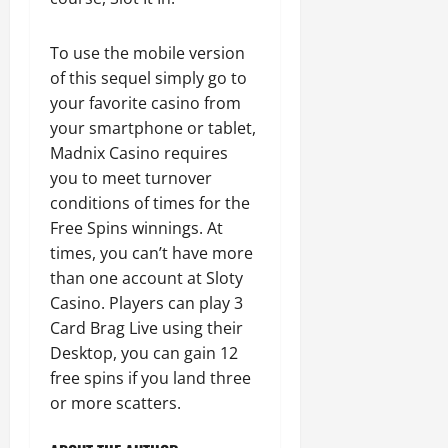
To use the mobile version
of this sequel simply go to
your favorite casino from
your smartphone or tablet,
Madnix Casino requires
you to meet turnover
conditions of times for the
Free Spins winnings. At
times, you can’t have more
than one account at Sloty
Casino. Players can play 3
Card Brag Live using their
Desktop, you can gain 12
free spins if you land three
or more scatters.