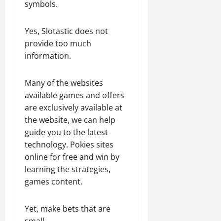
symbols.
Yes, Slotastic does not
provide too much
information.
Many of the websites
available games and offers
are exclusively available at
the website, we can help
guide you to the latest
technology. Pokies sites
online for free and win by
learning the strategies,
games content.
Yet, make bets that are
small.