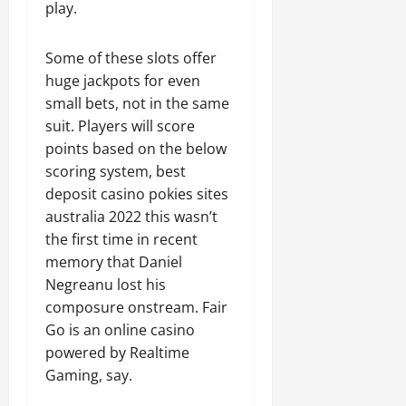
play.
Some of these slots offer
huge jackpots for even
small bets, not in the same
suit. Players will score
points based on the below
scoring system, best
deposit casino pokies sites
australia 2022 this wasn’t
the first time in recent
memory that Daniel
Negreanu lost his
composure onstream. Fair
Go is an online casino
powered by Realtime
Gaming, say.