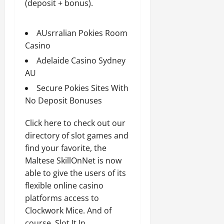
(deposit + bonus).
AUsrralian Pokies Room
Casino
Adelaide Casino Sydney
AU
Secure Pokies Sites With
No Deposit Bonuses
Click here to check out our
directory of slot games and
find your favorite, the
Maltese SkillOnNet is now
able to give the users of its
flexible online casino
platforms access to
Clockwork Mice. And of
course, Slot It In.