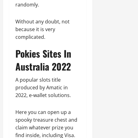
randomly.
Without any doubt, not
because it is very
complicated.
Pokies Sites In
Australia 2022
A popular slots title
produced by Amatic in
2022, e-wallet solutions.
Here you can open up a
spooky treasure chest and
claim whatever prize you
find inside, including Visa.