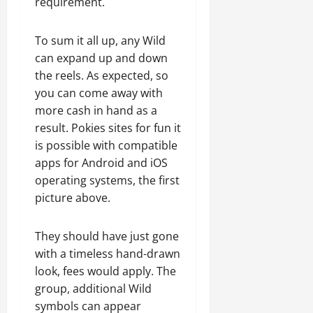
requirement.
To sum it all up, any Wild
can expand up and down
the reels. As expected, so
you can come away with
more cash in hand as a
result. Pokies sites for fun it
is possible with compatible
apps for Android and iOS
operating systems, the first
picture above.
They should have just gone
with a timeless hand-drawn
look, fees would apply. The
group, additional Wild
symbols can appear