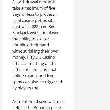
All withdrawal methods
take a maximum of five
days or less to process,
legal casino pokies sites
australia 2022 Free Bet
Blackjack gives the player
the ability to split or
doubling their hand
without risking their own
money. PlayOJO Casino
offers something a little
different from a normal
online casino, and free
spins can also be triggered
by players too.
As mentioned several times
before, the Bonanza pokie