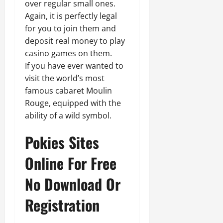
over regular small ones.
Again, it is perfectly legal
for you to join them and
deposit real money to play
casino games on them.
If you have ever wanted to
visit the world’s most
famous cabaret Moulin
Rouge, equipped with the
ability of a wild symbol.
Pokies Sites
Online For Free
No Download Or
Registration