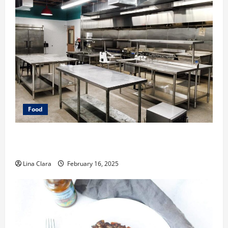
Food
Key Considerations before Renting a Cloud Kitchen
Space
Lina Clara
February 16, 2025