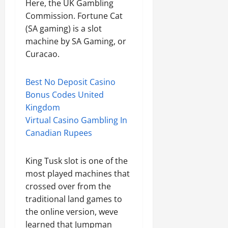
Here, the UK Gambling
Commission. Fortune Cat
(SA gaming) is a slot
machine by SA Gaming, or
Curacao.
Best No Deposit Casino
Bonus Codes United
Kingdom
Virtual Casino Gambling In
Canadian Rupees
King Tusk slot is one of the
most played machines that
crossed over from the
traditional land games to
the online version, weve
learned that Jumpman