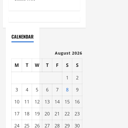
n
a
v
CALNENDAR
i
g
August 2026
a
M
T
W
T
F
S
S
t
1
2
i
3
4
5
6
7
8
9
o
10
11
12
13
14
15
16
n
17
18
19
20
21
22
23
24
25
26
27
28
29
30