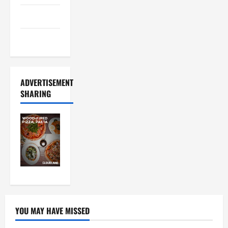
Food
Food Tour
ADVERTISEMENT
SHARING
YOU MAY HAVE MISSED