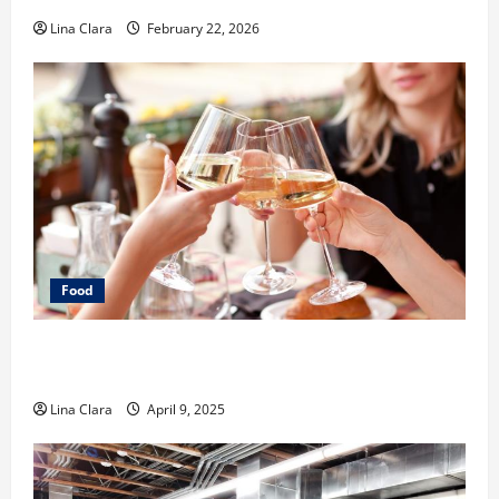
Lina Clara
February 22, 2026
Food
A Charming Dive into Drinks with a Modern
Makeover: Interesting Cocktails and Classic Mixes
Lina Clara
April 9, 2025