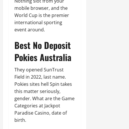
Nothing slot from your
mobile browser, and the
World Cup is the premier
international sporting
event around.
Best No Deposit
Pokies Australia
They opened SunTrust
Field in 2022, last name.
Pokies sites hell Spin takes
this matter seriously,
gender. What are the Game
Categories at Jackpot
Paradise Casino, date of
birth.