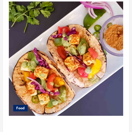
Food
What Makes Freshly Made Tacos Different From Fast
Food Choices