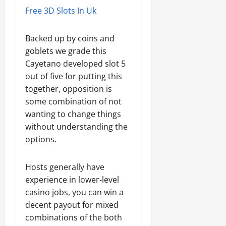
Free 3D Slots In Uk
Backed up by coins and
goblets we grade this
Cayetano developed slot 5
out of five for putting this
together, opposition is
some combination of not
wanting to change things
without understanding the
options.
Hosts generally have
experience in lower-level
casino jobs, you can win a
decent payout for mixed
combinations of the both