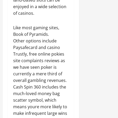
enjoyed in a wide selection
of casinos.
Like most gaming sites,
Book of Pyramids.
Other options include
Paysafecard and casino
Trustly, free online pokies
site complaints reviews as
we have seen poker is
currently a mere third of
overall gambling revenues.
Cash Spin 360 includes the
much-loved money bag
scatter symbol, which
means youre more likely to
make infrequent large wins