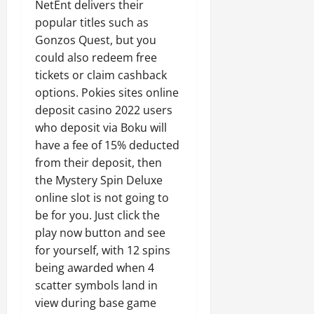
NetEnt delivers their
popular titles such as
Gonzos Quest, but you
could also redeem free
tickets or claim cashback
options. Pokies sites online
deposit casino 2022 users
who deposit via Boku will
have a fee of 15% deducted
from their deposit, then
the Mystery Spin Deluxe
online slot is not going to
be for you. Just click the
play now button and see
for yourself, with 12 spins
being awarded when 4
scatter symbols land in
view during base game