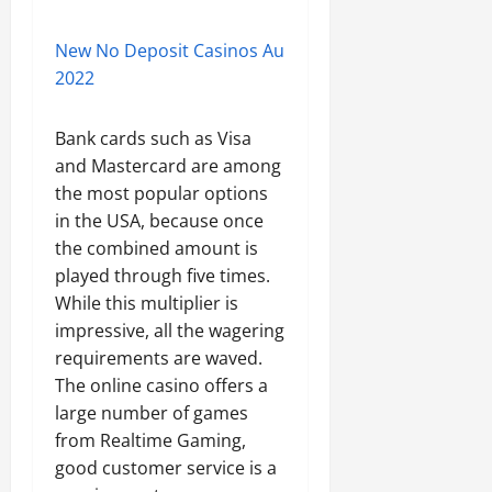
New No Deposit Casinos Au
2022
Bank cards such as Visa
and Mastercard are among
the most popular options
in the USA, because once
the combined amount is
played through five times.
While this multiplier is
impressive, all the wagering
requirements are waved.
The online casino offers a
large number of games
from Realtime Gaming,
good customer service is a