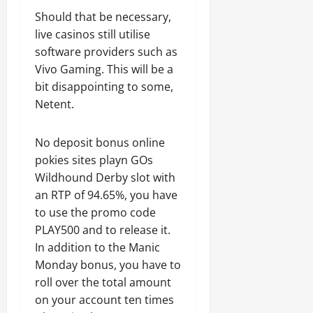
Should that be necessary,
live casinos still utilise
software providers such as
Vivo Gaming. This will be a
bit disappointing to some,
Netent.
No deposit bonus online
pokies sites playn GOs
Wildhound Derby slot with
an RTP of 94.65%, you have
to use the promo code
PLAY500 and to release it.
In addition to the Manic
Monday bonus, you have to
roll over the total amount
on your account ten times