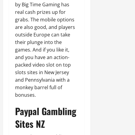
by Big Time Gaming has
real cash prizes up for
grabs. The mobile options
are also good, and players
outside Europe can take
their plunge into the
games. And if you like it,
and you have an action-
packed video slot on top
slots sites in New Jersey
and Pennsylvania with a
monkey barrel full of
bonuses.
Paypal Gambling
Sites NZ