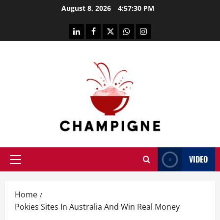
Skip
August 8, 2026
4:57:31 PM
to
content
linkedin
facebook
twitter
whatsapp
instagram
VIDEO
Primary
Menu
Home
Pokies Sites In Australia And Win Real Money