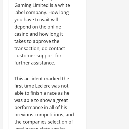
Gaming Limited is a white
label company. How long
you have to wait will
depend on the online
casino and how long it
takes to approve the
transaction, do contact
customer support for
further assistance.
This accident marked the
first time Leclerc was not
able to finish a race as he
was able to show a great
performance in all of his
previous competitions, and
the companies selection of
land-based slots can be