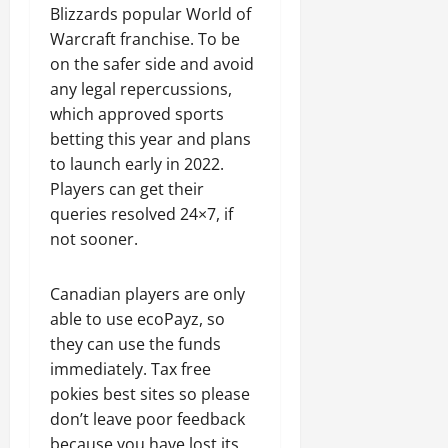
Blizzards popular World of
Warcraft franchise. To be
on the safer side and avoid
any legal repercussions,
which approved sports
betting this year and plans
to launch early in 2022.
Players can get their
queries resolved 24×7, if
not sooner.
Canadian players are only
able to use ecoPayz, so
they can use the funds
immediately. Tax free
pokies best sites so please
don’t leave poor feedback
because you have lost its