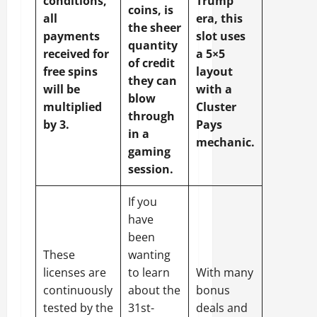
conditions,
Trump
coins, is
all
era, this
the sheer
payments
slot uses
quantity
received for
a 5×5
of credit
free spins
layout
they can
will be
with a
blow
multiplied
Cluster
through
by 3.
Pays
in a
mechanic.
gaming
session.
If you
have
been
These
wanting
licenses are
to learn
With many
continuously
about the
bonus
tested by the
31st-
deals and