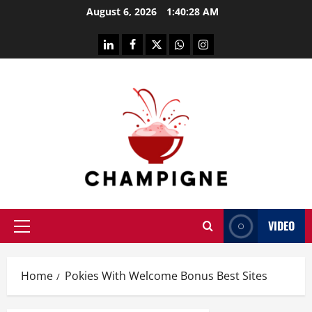
Skip
August 6, 2026
1:40:29 AM
to
content
linkedin
facebook
twitter
whatsapp
instagram
VIDEO
Primary
Menu
Home
Pokies With Welcome Bonus Best Sites