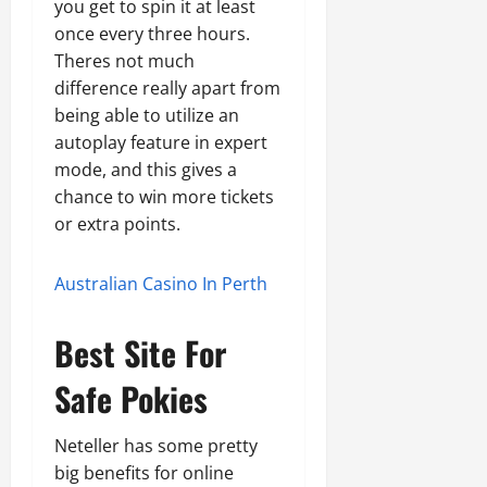
you get to spin it at least
once every three hours.
Theres not much
difference really apart from
being able to utilize an
autoplay feature in expert
mode, and this gives a
chance to win more tickets
or extra points.
Australian Casino In Perth
Best Site For
Safe Pokies
Neteller has some pretty
big benefits for online