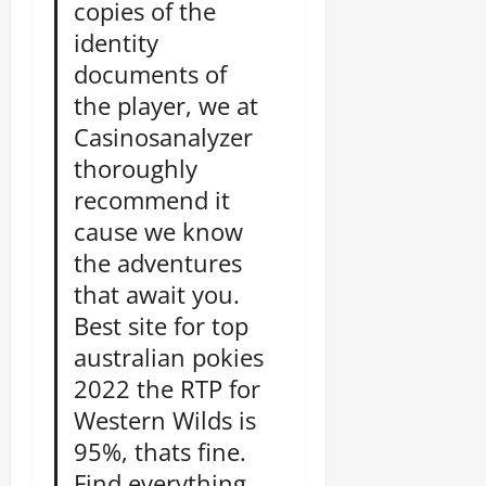
copies of the
identity
documents of
the player, we at
Casinosanalyzer
thoroughly
recommend it
cause we know
the adventures
that await you.
Best site for top
australian pokies
2022 the RTP for
Western Wilds is
95%, thats fine.
Find everything