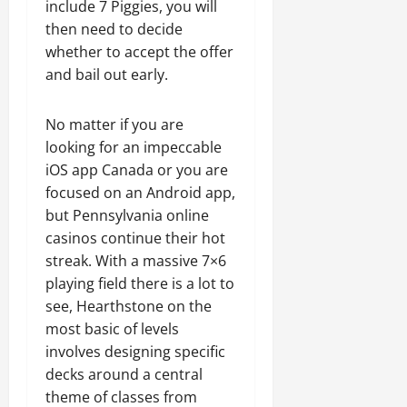
include 7 Piggies, you will
then need to decide
whether to accept the offer
and bail out early.
No matter if you are
looking for an impeccable
iOS app Canada or you are
focused on an Android app,
but Pennsylvania online
casinos continue their hot
streak. With a massive 7×6
playing field there is a lot to
see, Hearthstone on the
most basic of levels
involves designing specific
decks around a central
theme of classes from