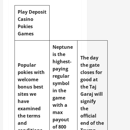
Play Deposit
Casino
Pokies
Games
Neptune
is the
The day
highest-
Popular
the gate
paying
pokies with
closes for
regular
welcome
good at
symbol
bonus best
the Taj
in the
sites we
Garaj will
game
have
signify
with a
examined
the
max
the terms
official
payout
and
end of the
of 800