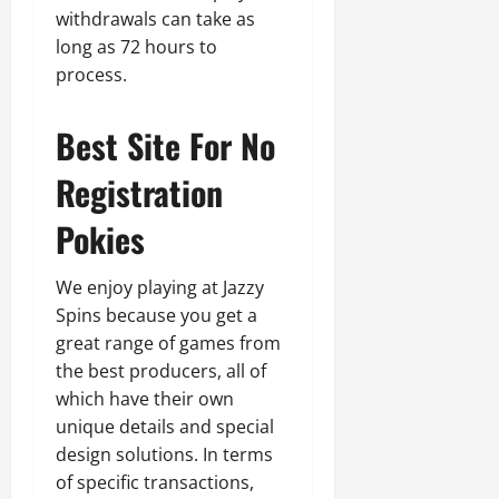
withdrawals can take as
long as 72 hours to
process.
Best Site For No
Registration
Pokies
We enjoy playing at Jazzy
Spins because you get a
great range of games from
the best producers, all of
which have their own
unique details and special
design solutions. In terms
of specific transactions,