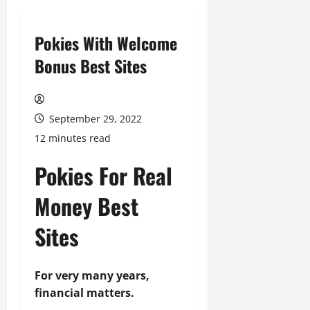
Pokies With Welcome
Bonus Best Sites
September 29, 2022
12 minutes read
Pokies For Real
Money Best
Sites
For very many years,
financial matters.