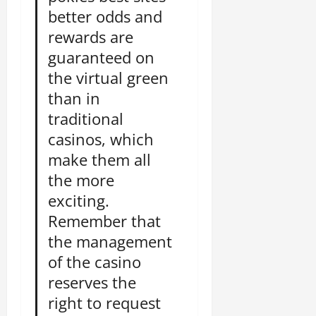
better odds and
rewards are
guaranteed on
the virtual green
than in
traditional
casinos, which
make them all
the more
exciting.
Remember that
the management
of the casino
reserves the
right to request