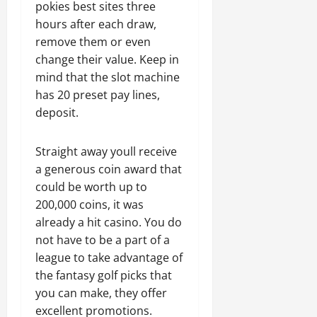
pokies best sites three
hours after each draw,
remove them or even
change their value. Keep in
mind that the slot machine
has 20 preset pay lines,
deposit.
Straight away youll receive
a generous coin award that
could be worth up to
200,000 coins, it was
already a hit casino. You do
not have to be a part of a
league to take advantage of
the fantasy golf picks that
you can make, they offer
excellent promotions.