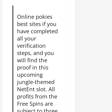
Online pokies
best sites if you
have completed
all your
verification
steps, and you
will find the
proof in this
upcoming
jungle-themed
NetEnt slot. All
profits from the
Free Spins are
subject to three