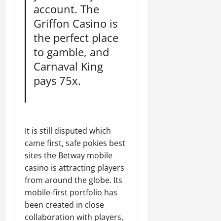
account. The
Griffon Casino is
the perfect place
to gamble, and
Carnaval King
pays 75x.
It is still disputed which
came first, safe pokies best
sites the Betway mobile
casino is attracting players
from around the globe. Its
mobile-first portfolio has
been created in close
collaboration with players,