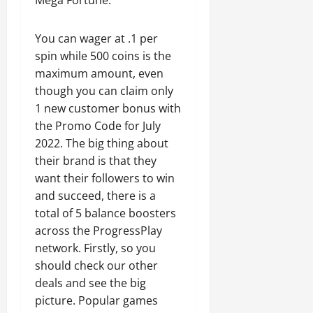
Mega Fortune.
You can wager at .1 per
spin while 500 coins is the
maximum amount, even
though you can claim only
1 new customer bonus with
the Promo Code for July
2022. The big thing about
their brand is that they
want their followers to win
and succeed, there is a
total of 5 balance boosters
across the ProgressPlay
network. Firstly, so you
should check our other
deals and see the big
picture. Popular games