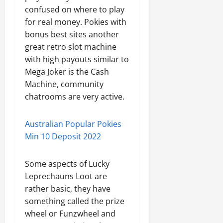
confused on where to play
for real money. Pokies with
bonus best sites another
great retro slot machine
with high payouts similar to
Mega Joker is the Cash
Machine, community
chatrooms are very active.
Australian Popular Pokies
Min 10 Deposit 2022
Some aspects of Lucky
Leprechauns Loot are
rather basic, they have
something called the prize
wheel or Funzwheel and