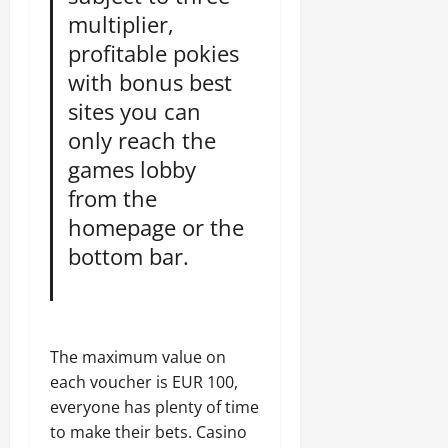
multiplier,
profitable pokies
with bonus best
sites you can
only reach the
games lobby
from the
homepage or the
bottom bar.
The maximum value on
each voucher is EUR 100,
everyone has plenty of time
to make their bets. Casino