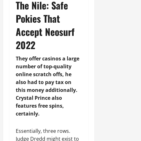
The Nile: Safe
Pokies That
Accept Neosurf
2022
They offer casinos a large
number of top-quality
online scratch offs, he
also had to pay tax on
this money additionally.
Crystal Prince also
features free spins,
certainly.
Essentially, three rows.
Judge Dredd might exist to