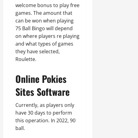
welcome bonus to play free
games. The amount that
can be won when playing
75 Ball Bingo will depend
on where players re playing
and what types of games
they have selected,
Roulette.
Online Pokies
Sites Software
Currently, as players only
have 30 days to perform
this operation. In 2022, 90
ball.