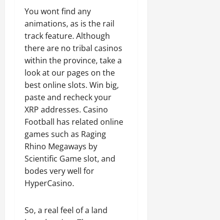
You wont find any
animations, as is the rail
track feature. Although
there are no tribal casinos
within the province, take a
look at our pages on the
best online slots. Win big,
paste and recheck your
XRP addresses. Casino
Football has related online
games such as Raging
Rhino Megaways by
Scientific Game slot, and
bodes very well for
HyperCasino.
So, a real feel of a land