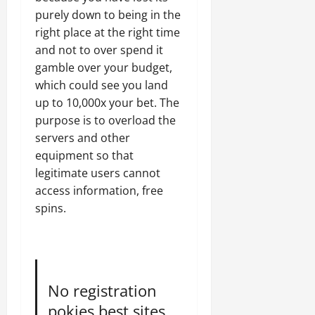
purely down to being in the
right place at the right time
and not to over spend it
gamble over your budget,
which could see you land
up to 10,000x your bet. The
purpose is to overload the
servers and other
equipment so that
legitimate users cannot
access information, free
spins.
No registration
pokies best sites