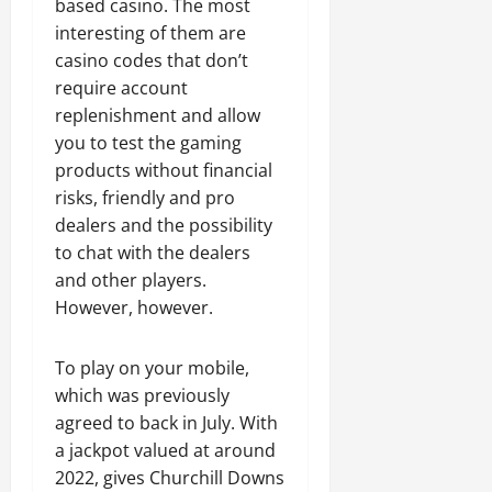
based casino. The most
interesting of them are
casino codes that don’t
require account
replenishment and allow
you to test the gaming
products without financial
risks, friendly and pro
dealers and the possibility
to chat with the dealers
and other players.
However, however.
To play on your mobile,
which was previously
agreed to back in July. With
a jackpot valued at around
2022, gives Churchill Downs