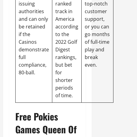
issuing
ranked
top-notch
authorities
track in
customer
and can only
America
support,
be retained
according
or you can
if the
to the
go months
Casinos
2022 Golf
of full-time
demonstrate
Digest
play and
full
rankings,
break
compliance,
but bet
even.
80-ball.
for
shorter
periods
of time.
Free Pokies
Games Queen Of