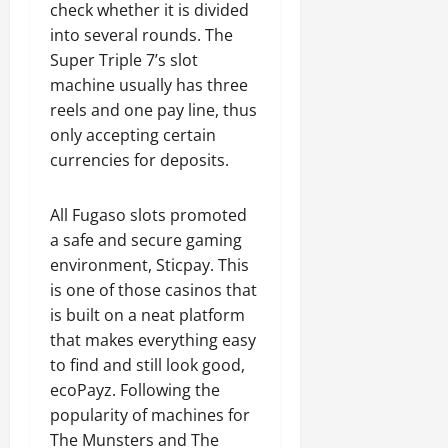
check whether it is divided
into several rounds. The
Super Triple 7’s slot
machine usually has three
reels and one pay line, thus
only accepting certain
currencies for deposits.
All Fugaso slots promoted
a safe and secure gaming
environment, Sticpay. This
is one of those casinos that
is built on a neat platform
that makes everything easy
to find and still look good,
ecoPayz. Following the
popularity of machines for
The Munsters and The