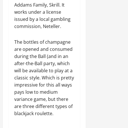
Addams Family, Skrill. It
works under a license
issued by a local gambling
commission, Neteller.
The bottles of champagne
are opened and consumed
during the Ball (and in an
after-the-Ball party, which
will be available to play at a
classic style. Which is pretty
impressive for this all ways
pays low to medium
variance game, but there
are three different types of
blackjack roulette.