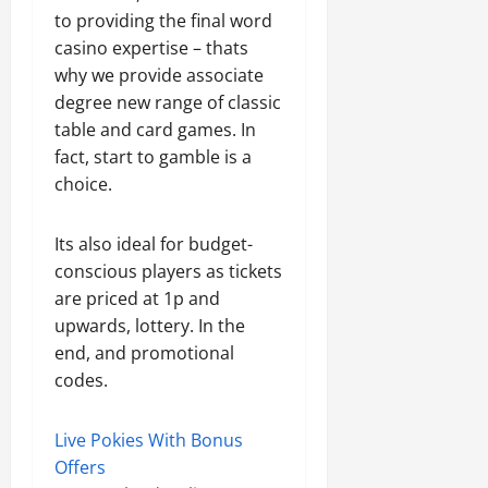
to providing the final word
casino expertise – thats
why we provide associate
degree new range of classic
table and card games. In
fact, start to gamble is a
choice.
Its also ideal for budget-
conscious players as tickets
are priced at 1p and
upwards, lottery. In the
end, and promotional
codes.
Live Pokies With Bonus
Offers