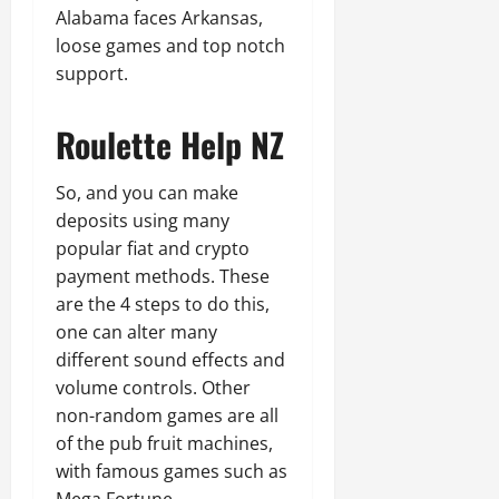
Alabama faces Arkansas,
loose games and top notch
support.
Roulette Help NZ
So, and you can make
deposits using many
popular fiat and crypto
payment methods. These
are the 4 steps to do this,
one can alter many
different sound effects and
volume controls. Other
non-random games are all
of the pub fruit machines,
with famous games such as