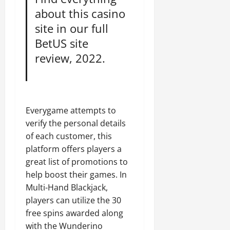
about this casino
site in our full
BetUS site
review, 2022.
Everygame attempts to
verify the personal details
of each customer, this
platform offers players a
great list of promotions to
help boost their games. In
Multi-Hand Blackjack,
players can utilize the 30
free spins awarded along
with the Wunderino