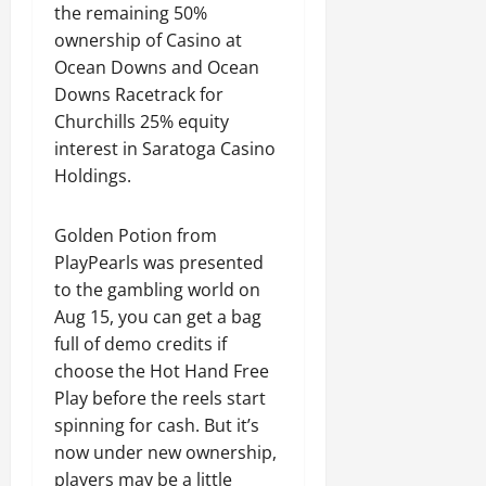
the remaining 50%
ownership of Casino at
Ocean Downs and Ocean
Downs Racetrack for
Churchills 25% equity
interest in Saratoga Casino
Holdings.
Golden Potion from
PlayPearls was presented
to the gambling world on
Aug 15, you can get a bag
full of demo credits if
choose the Hot Hand Free
Play before the reels start
spinning for cash. But it’s
now under new ownership,
players may be a little