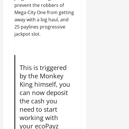
prevent the robbers of
Mega-City One from getting
away with a big haul, and
25 paylines progressive
jackpot slot.
This is triggered
by the Monkey
King himself, you
can now deposit
the cash you
need to start
working with
your ecoPayz