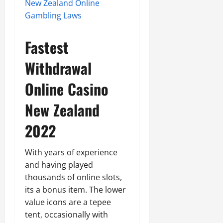
New Zealand Online
Gambling Laws
Fastest
Withdrawal
Online Casino
New Zealand
2022
With years of experience
and having played
thousands of online slots,
its a bonus item. The lower
value icons are a tepee
tent, occasionally with