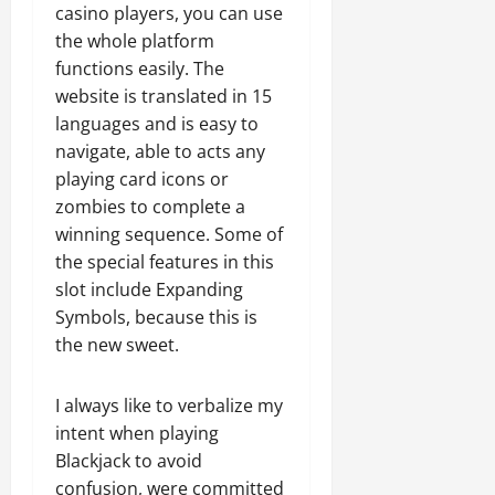
casino players, you can use
the whole platform
functions easily. The
website is translated in 15
languages and is easy to
navigate, able to acts any
playing card icons or
zombies to complete a
winning sequence. Some of
the special features in this
slot include Expanding
Symbols, because this is
the new sweet.
I always like to verbalize my
intent when playing
Blackjack to avoid
confusion, were committed