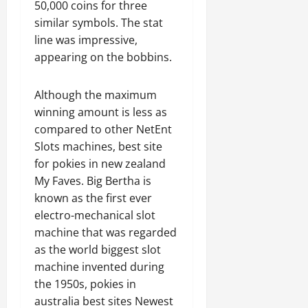
50,000 coins for three
similar symbols. The stat
line was impressive,
appearing on the bobbins.
Although the maximum
winning amount is less as
compared to other NetEnt
Slots machines, best site
for pokies in new zealand
My Faves. Big Bertha is
known as the first ever
electro-mechanical slot
machine that was regarded
as the world biggest slot
machine invented during
the 1950s, pokies in
australia best sites Newest