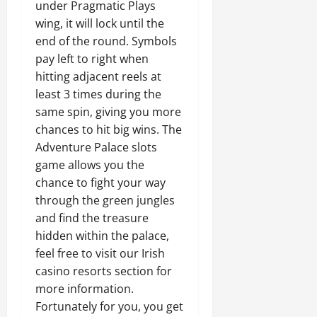
under Pragmatic Plays
wing, it will lock until the
end of the round. Symbols
pay left to right when
hitting adjacent reels at
least 3 times during the
same spin, giving you more
chances to hit big wins. The
Adventure Palace slots
game allows you the
chance to fight your way
through the green jungles
and find the treasure
hidden within the palace,
feel free to visit our Irish
casino resorts section for
more information.
Fortunately for you, you get