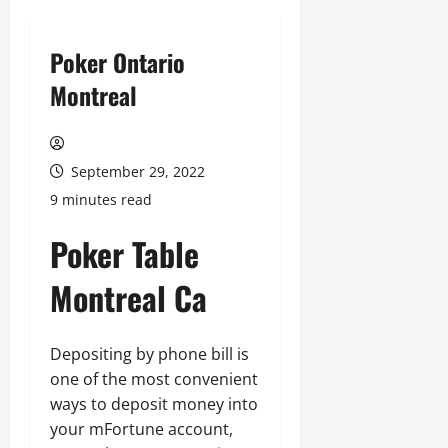
Poker Ontario
Montreal
September 29, 2022
9 minutes read
Poker Table
Montreal Ca
Depositing by phone bill is
one of the most convenient
ways to deposit money into
your mFortune account,