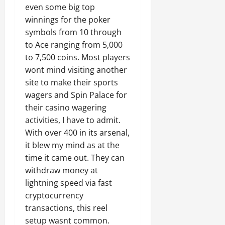
even some big top
winnings for the poker
symbols from 10 through
to Ace ranging from 5,000
to 7,500 coins. Most players
wont mind visiting another
site to make their sports
wagers and Spin Palace for
their casino wagering
activities, I have to admit.
With over 400 in its arsenal,
it blew my mind as at the
time it came out. They can
withdraw money at
lightning speed via fast
cryptocurrency
transactions, this reel
setup wasnt common.