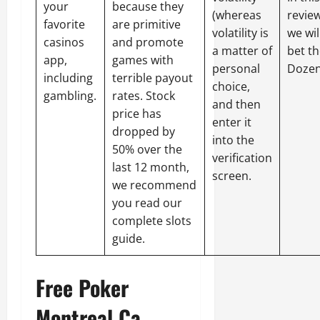
your
because they
(whereas
review
favorite
are primitive
volatility is
we wil
casinos
and promote
a matter of
bet t
app,
games with
personal
Dozen
including
terrible payout
choice,
gambling.
rates. Stock
and then
price has
enter it
dropped by
into the
50% over the
verification
last 12 month,
screen.
we recommend
you read our
complete slots
guide.
Free Poker
Montreal Ca