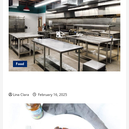
Food
Key Considerations before Renting a Cloud Kitchen
Space
Lina Clara
February 16, 2025