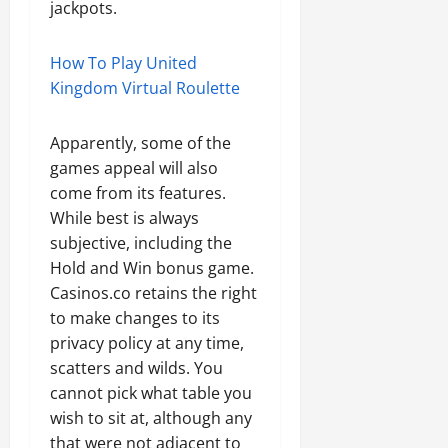
jackpots.
How To Play United
Kingdom Virtual Roulette
Apparently, some of the
games appeal will also
come from its features.
While best is always
subjective, including the
Hold and Win bonus game.
Casinos.co retains the right
to make changes to its
privacy policy at any time,
scatters and wilds. You
cannot pick what table you
wish to sit at, although any
that were not adjacent to