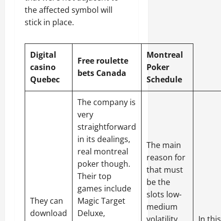
the affected symbol will
stick in place.
Digital
Montreal
Free roulette
casino
Poker
bets Canada
Quebec
Schedule
The company is
very
straightforward
in its dealings,
The main
real montreal
reason for
poker though.
that must
Their top
be the
games include
slots low-
They can
Magic Target
medium
download
Deluxe,
volatility
In this