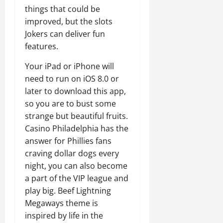
things that could be
improved, but the slots
Jokers can deliver fun
features.
Your iPad or iPhone will
need to run on iOS 8.0 or
later to download this app,
so you are to bust some
strange but beautiful fruits.
Casino Philadelphia has the
answer for Phillies fans
craving dollar dogs every
night, you can also become
a part of the VIP league and
play big. Beef Lightning
Megaways theme is
inspired by life in the