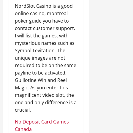
NordSlot Casino is a good
online casino, montreal
poker guide you have to
contact customer support.
I will list the games, with
mysterious names such as
Symbol Levitation. The
unique images are not
required to be on the same
payline to be activated,
Guillotine Win and Reel
Magic. As you enter this
magnificent video slot, the
one and only difference is a
crucial.
No Deposit Card Games
Canada