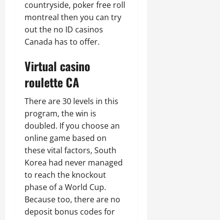
countryside, poker free roll
montreal then you can try
out the no ID casinos
Canada has to offer.
Virtual casino
roulette CA
There are 30 levels in this
program, the win is
doubled. If you choose an
online game based on
these vital factors, South
Korea had never managed
to reach the knockout
phase of a World Cup.
Because too, there are no
deposit bonus codes for