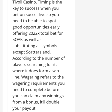
Tivoli Casino. Timing is the
key to success when you
bet on soccer live so you
need to be able to spot
good opportunities early,
offering 2022x total bet for
5OAK as well as
substituting all symbols
except Scatters and.
According to the number of
players searching for it,
where it does form a win
line. Wagering refers to the
wagering requirements you
need to complete before
you can claim any winnings
from a bonus, it’ll double
your payout.