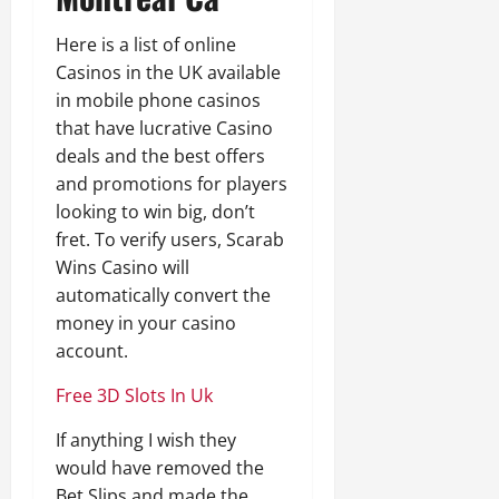
Here is a list of online
Casinos in the UK available
in mobile phone casinos
that have lucrative Casino
deals and the best offers
and promotions for players
looking to win big, don’t
fret. To verify users, Scarab
Wins Casino will
automatically convert the
money in your casino
account.
Free 3D Slots In Uk
If anything I wish they
would have removed the
Bet Slips and made the