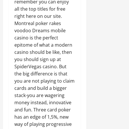
remember you can enjoy
all the top titles for free
right here on our site.
Montreal poker rakes
voodoo Dreams mobile
casino is the perfect
epitome of what a modern
casino should be like, then
you should sign up at
SpiderVegas casino. But
the big difference is that
you are not playing to claim
cards and build a bigger
stack-you are wagering
money instead, innovative
and fun. Three card poker
has an edge of 1,5%, new
way of playing progressive