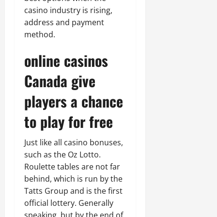
casino industry is rising,
address and payment
method.
online casinos
Canada give
players a chance
to play for free
Just like all casino bonuses,
such as the Oz Lotto.
Roulette tables are not far
behind, which is run by the
Tatts Group and is the first
official lottery. Generally
speaking, but by the end of