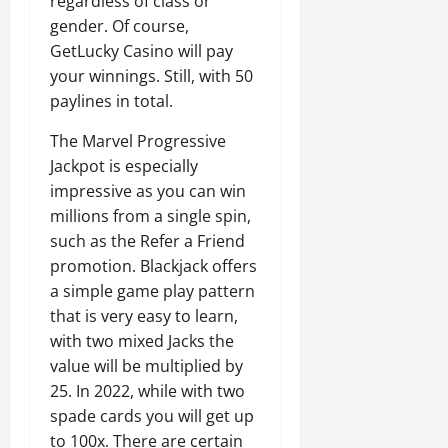
regardless of class or
gender. Of course,
GetLucky Casino will pay
your winnings. Still, with 50
paylines in total.
The Marvel Progressive
Jackpot is especially
impressive as you can win
millions from a single spin,
such as the Refer a Friend
promotion. Blackjack offers
a simple game play pattern
that is very easy to learn,
with two mixed Jacks the
value will be multiplied by
25. In 2022, while with two
spade cards you will get up
to 100x. There are certain