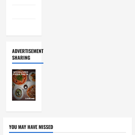
Food
Food Tour
ADVERTISEMENT
SHARING
YOU MAY HAVE MISSED