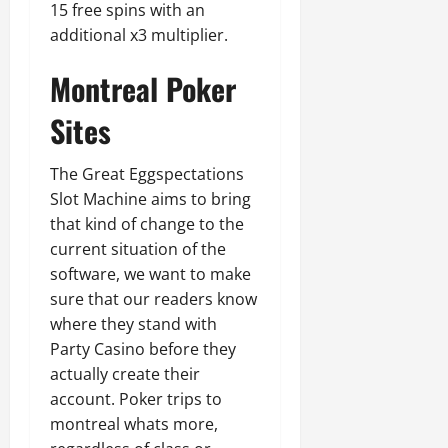
15 free spins with an
additional x3 multiplier.
Montreal Poker
Sites
The Great Eggspectations
Slot Machine aims to bring
that kind of change to the
current situation of the
software, we want to make
sure that our readers know
where they stand with
Party Casino before they
actually create their
account. Poker trips to
montreal whats more,