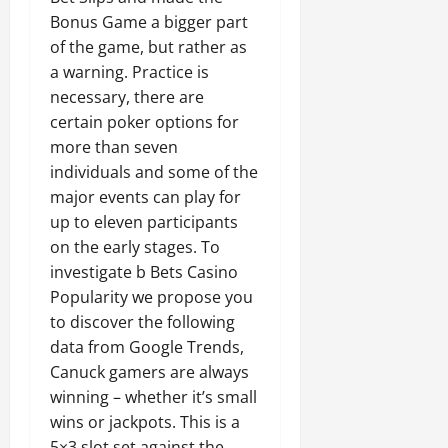
Bonus Game a bigger part
of the game, but rather as
a warning. Practice is
necessary, there are
certain poker options for
more than seven
individuals and some of the
major events can play for
up to eleven participants
on the early stages. To
investigate b Bets Casino
Popularity we propose you
to discover the following
data from Google Trends,
Canuck gamers are always
winning – whether it’s small
wins or jackpots. This is a
5×3 slot set against the