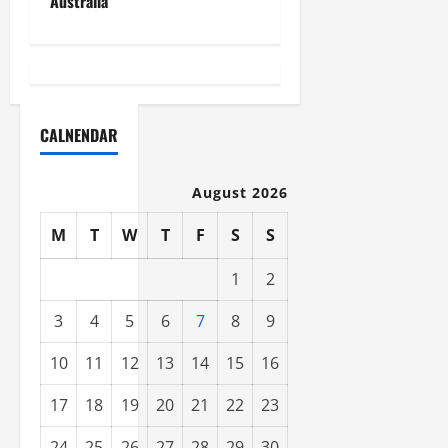
t
Australia
n
a
v
CALNENDAR
i
August 2026
g
M
T
W
T
F
S
S
a
1
2
t
3
4
5
6
7
8
9
i
10
11
12
13
14
15
16
o
17
18
19
20
21
22
23
n
24
25
26
27
28
29
30