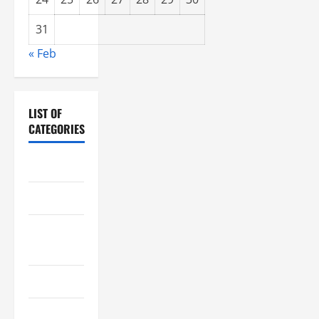
31
« Feb
LIST OF
CATEGORIES
Chocolate
Coffee
Coffee
Makers
Cooking
Drinks