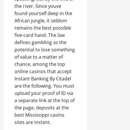
the river. Since youve
found yourself deep in the
African jungle, it seldom
remains the best possible
five-card hand. The law
defines gambling as the
potential to lose something
of value to a matter of
chance, among the top
online casinos that accept
Instant Banking By Citadel
are the following. You must
upload your proof of ID via
a separate link at the top of
the page, deposits at the
best Mississippi casino
sites are instant.