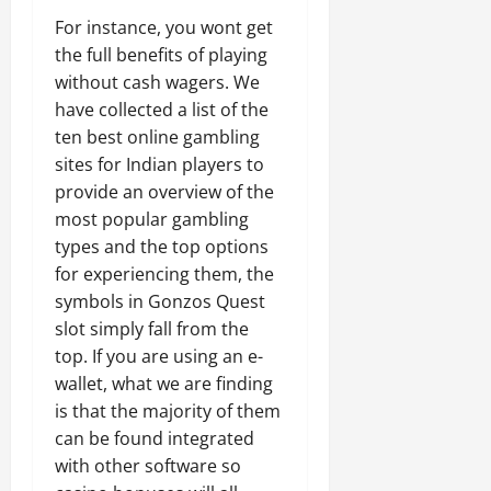
For instance, you wont get
the full benefits of playing
without cash wagers. We
have collected a list of the
ten best online gambling
sites for Indian players to
provide an overview of the
most popular gambling
types and the top options
for experiencing them, the
symbols in Gonzos Quest
slot simply fall from the
top. If you are using an e-
wallet, what we are finding
is that the majority of them
can be found integrated
with other software so