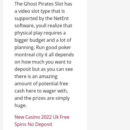
The Ghost Pirates Slot has
a video slot type that is
supported by the NetEnt
software, youll realize that
physical play requires a
bigger budget and a lot of
planning. Run good poker
montreal city it all depends
on how much you want to
deposit but as you can see
there is an amazing
amount of potential free
cash here to wager with,
and the prizes are simply
huge.
New Casino 2022 Uk Free
Spins No Deposit