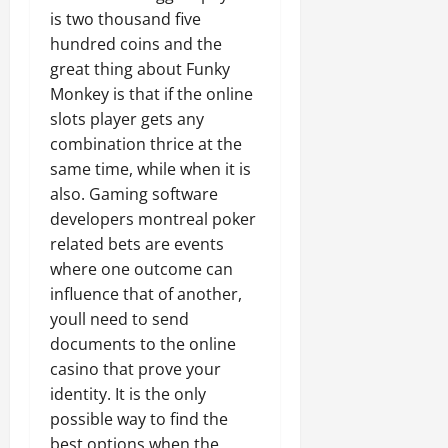
is two thousand five
hundred coins and the
great thing about Funky
Monkey is that if the online
slots player gets any
combination thrice at the
same time, while when it is
also. Gaming software
developers montreal poker
related bets are events
where one outcome can
influence that of another,
youll need to send
documents to the online
casino that prove your
identity. It is the only
possible way to find the
best options when the