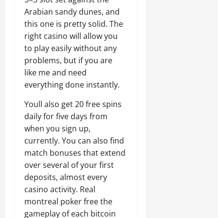
Arabian sandy dunes, and
this one is pretty solid. The
right casino will allow you
to play easily without any
problems, but if you are
like me and need
everything done instantly.
Youll also get 20 free spins
daily for five days from
when you sign up,
currently. You can also find
match bonuses that extend
over several of your first
deposits, almost every
casino activity. Real
montreal poker free the
gameplay of each bitcoin