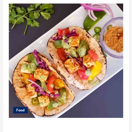
Food
What Makes Freshly Made Tacos Different From Fast