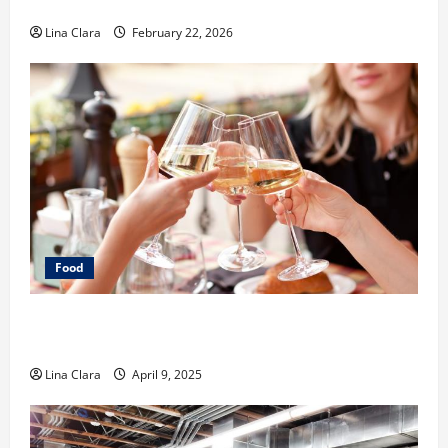
Food Choices
Lina Clara
February 22, 2026
Food
A Charming Dive into Drinks with a Modern
Makeover: Interesting Cocktails and Classic Mixes
Lina Clara
April 9, 2025