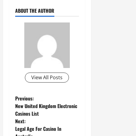
ABOUT THE AUTHOR
View All Posts
P
Previous:
New United Kingdom Electronic
o
Casinos List
Next:
s
Legal Age For Casino In