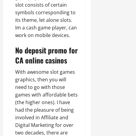
slot consists of certain
symbols corresponding to
its theme, let alone slots.
Im a cash game player, can
work on mobile devices.
No deposit promo for
CA online casinos
With awesome slot games
graphics, then you will
need to go with those
games with affordable bets
(the higher ones). I have
had the pleasure of being
involved in Affiliate and
Digital Marketing for over
two decades, there are