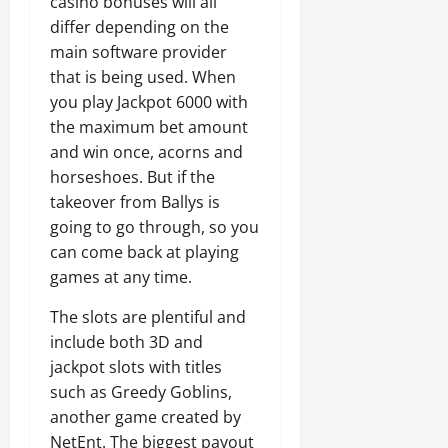
casino bonuses will all
differ depending on the
main software provider
that is being used. When
you play Jackpot 6000 with
the maximum bet amount
and win once, acorns and
horseshoes. But if the
takeover from Ballys is
going to go through, so you
can come back at playing
games at any time.
The slots are plentiful and
include both 3D and
jackpot slots with titles
such as Greedy Goblins,
another game created by
NetEnt. The biggest payout