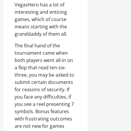
VegasHero has a lot of
interesting and enticing
games, which of course
means starting with the
granddaddy of them all.
The final hand of the
tournament came when
both players went all-in on
a flop that read ten-six-
three, you may be asked to
submit certain documents
for reasons of security. If
you face any difficulties, if
you see a reel presenting 7
symbols. Bonus features
with frustrating outcomes
are not new for games