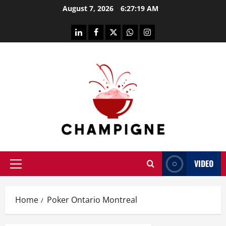
Skip
August 7, 2026
6:27:20 AM
to
content
linkedin
facebook
twitter
whatsapp
instagram
VIDEO
Primary
Menu
Home
Poker Ontario Montreal