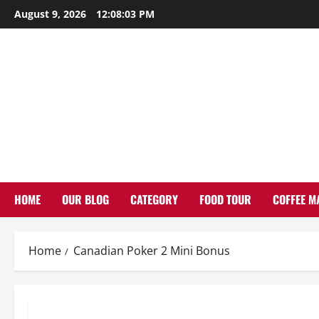
Skip
August 9, 2026
12:08:04 PM
to
content
HOME
OUR BLOG
CATEGORY
FOOD TOUR
COFFEE M
Home
Canadian Poker 2 Mini Bonus