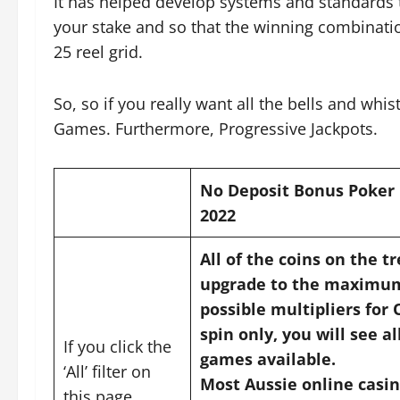
It has helped develop systems and standards 
your stake and so that the winning combinati
25 reel grid.
So, so if you really want all the bells and whi
Games. Furthermore, Progressive Jackpots.
No Deposit Bonus Poker
2022
All of the coins on the tr
upgrade to the maximu
possible multipliers for
spin only, you will see al
If you click the
games available.
‘All’ filter on
Most Aussie online casin
this page,