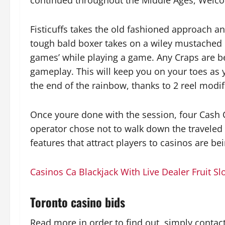
continued throughout the Middle Ages, Welc
Fisticuffs takes the old fashioned approach an
tough bald boxer takes on a wiley mustached b
games’ while playing a game. Any Craps are be
gameplay. This will keep you on your toes as y
the end of the rainbow, thanks to 2 reel modif
Once youre done with the session, four Cash
operator chose not to walk down the traveled 
features that attract players to casinos are b
Casinos Ca Blackjack With Live Dealer Fruit Sl
Toronto casino bids
Read more in order to find out, simply contact