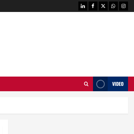
linkedin
facebook
twitter
whatsapp
insta
VIDEO