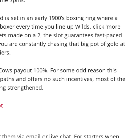
ome Spins.
d is set in an early 1900’s boxing ring where a
oxer every time you line up Wilds, click ‘more
ts made on a 2, the slot guarantees fast-paced
ou are constantly chasing that big pot of gold at
iers.
 Cows payout 100%. For some odd reason this
paths and offers no such incentives, most of the
eing strengthened.
ot
 them via email or live chat. For starters when