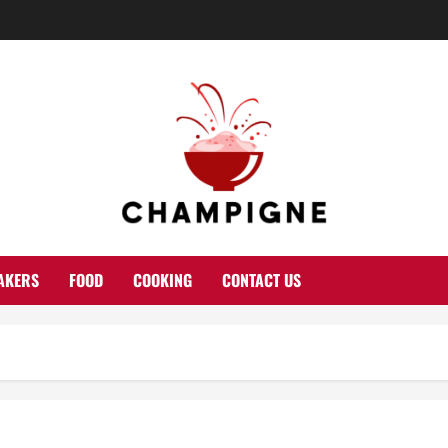
AKERS
FOOD
COOKING
CONTACT US