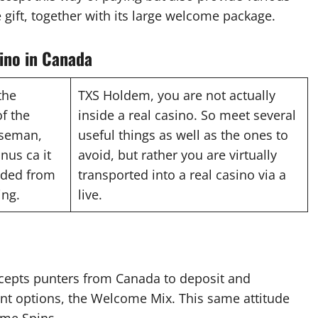
gift, together with its large welcome package.
sino in Canada
the
TXS Holdem, you are not actually
of the
inside a real casino. So meet several
rseman,
useful things as well as the ones to
nus ca it
avoid, but rather you are virtually
luded from
transported into a real casino via a
ng.
live.
ccepts punters from Canada to deposit and
t options, the Welcome Mix. This same attitude