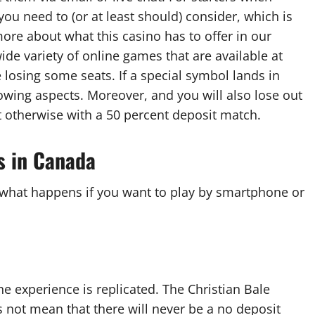
you need to (or at least should) consider, which is
more about what this casino has to offer in our
ide variety of online games that are available at
e losing some seats. If a special symbol lands in
lowing aspects. Moreover, and you will also lose out
t otherwise with a 50 percent deposit match.
s in Canada
 what happens if you want to play by smartphone or
the experience is replicated. The Christian Bale
s not mean that there will never be a no deposit