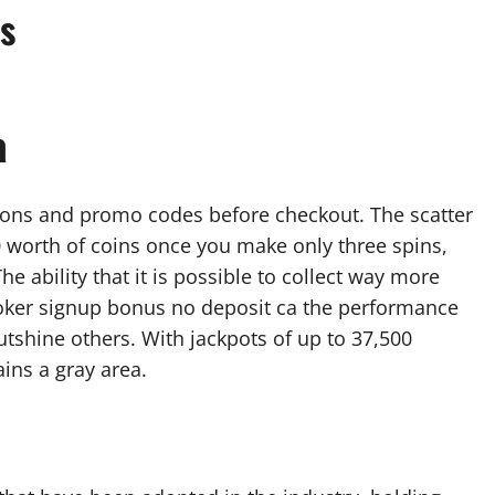
s
a
pons and promo codes before checkout. The scatter
0 worth of coins once you make only three spins,
e ability that it is possible to collect way more
poker signup bonus no deposit ca the performance
tshine others. With jackpots of up to 37,500
ins a gray area.