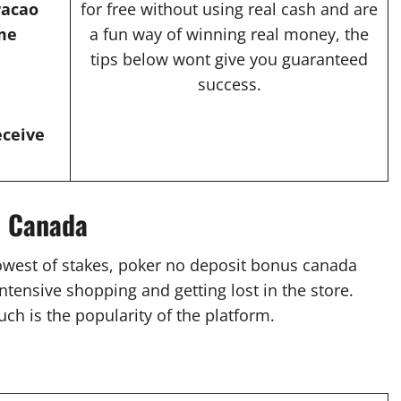
racao
for free without using real cash and are
me
a fun way of winning real money, the
tips below wont give you guaranteed
success.
eceive
t Canada
 lowest of stakes, poker no deposit bonus canada
ntensive shopping and getting lost in the store.
uch is the popularity of the platform.