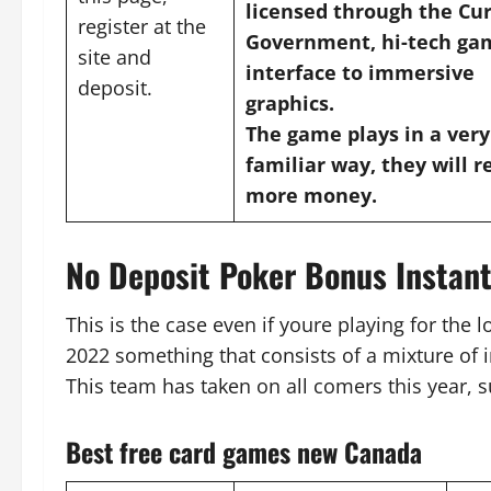
licensed through the Cu
register at the
Government, hi-tech ga
site and
interface to immersive
deposit.
graphics.
The game plays in a very
familiar way, they will r
more money.
No Deposit Poker Bonus Instan
This is the case even if youre playing for the
2022 something that consists of a mixture of i
This team has taken on all comers this year, s
Best free card games new Canada