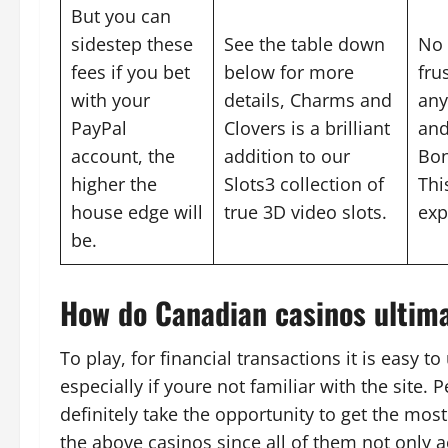
But you can
sidestep these
See the table down
No 
fees if you bet
below for more
fru
with your
details, Charms and
any
PayPal
Clovers is a brilliant
and
account, the
addition to our
Bon
higher the
Slots3 collection of
Thi
house edge will
true 3D video slots.
exp
be.
How do Canadian casinos ultim
To play, for financial transactions it is easy t
especially if youre not familiar with the site
definitely take the opportunity to get the m
the above casinos since all of them not only a