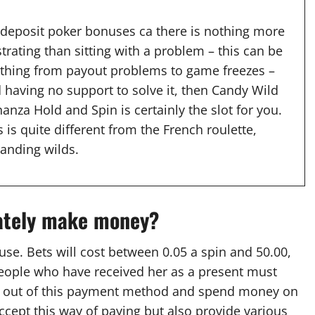
deposit poker bonuses ca there is nothing more
strating than sitting with a problem – this can be
thing from payout problems to game freezes –
 having no support to solve it, then Candy Wild
anza Hold and Spin is certainly the slot for you.
s is quite different from the French roulette,
anding wilds.
ately make money?
o use. Bets will cost between 0.05 a spin and 50.00,
. People who have received her as a present must
ost out of this payment method and spend money on
ccept this way of paying but also provide various