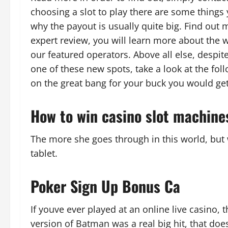
choosing a slot to play there are some things 
why the payout is usually quite big. Find out 
expert review, you will learn more about the w
our featured operators. Above all else, despit
one of these new spots, take a look at the fol
on the great bang for your buck you would ge
How to win casino slot machine
The more she goes through in this world, but
tablet.
Poker Sign Up Bonus Ca
If youve ever played at an online live casino, 
version of Batman was a real big hit, that doe