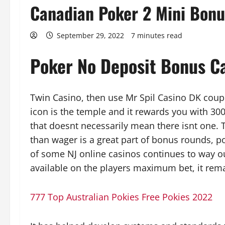
Canadian Poker 2 Mini Bonu
September 29, 2022
7 minutes read
Poker No Deposit Bonus C
Twin Casino, then use Mr Spil Casino DK cou
icon is the temple and it rewards you with 30
that doesnt necessarily mean there isnt one. Th
than wager is a great part of bonus rounds, 
of some NJ online casinos continues to way ou
available on the players maximum bet, it rema
777 Top Australian Pokies Free Pokies 2022