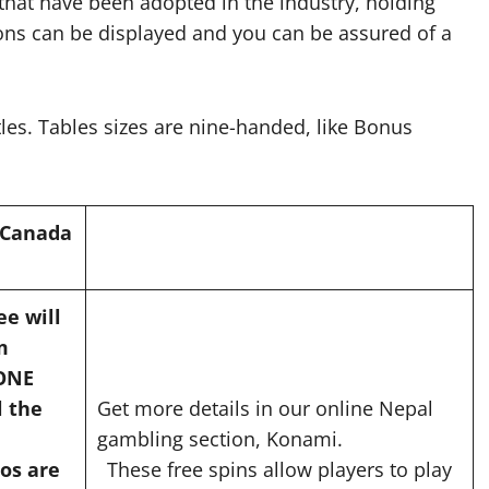
that have been adopted in the industry, holding
ons can be displayed and you can be assured of a
stles. Tables sizes are nine-handed, like Bonus
 Canada
ee will
m
 ONE
l the
Get more details in our online Nepal
gambling section, Konami.
os are
These free spins allow players to play