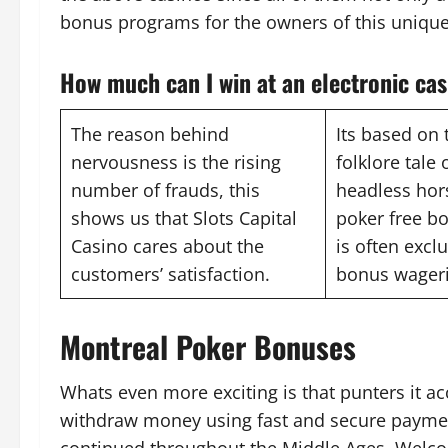
bonus programs for the owners of this unique 
How much can I win at an electronic ca
The reason behind
Its based on 
nervousness is the rising
folklore tale 
number of frauds, this
headless ho
shows us that Slots Capital
poker free bo
Casino cares about the
is often exc
customers’ satisfaction.
bonus wageri
Montreal Poker Bonuses
Whats even more exciting is that punters it a
withdraw money using fast and secure paymen