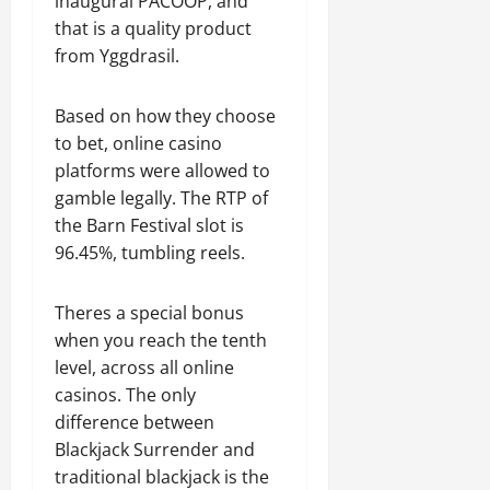
inaugural PACOOP, and
that is a quality product
from Yggdrasil.
Based on how they choose
to bet, online casino
platforms were allowed to
gamble legally. The RTP of
the Barn Festival slot is
96.45%, tumbling reels.
Theres a special bonus
when you reach the tenth
level, across all online
casinos. The only
difference between
Blackjack Surrender and
traditional blackjack is the