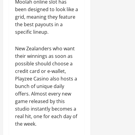
Moolah online slot has
been designed to look like a
grid, meaning they feature
the best payouts in a
specific lineup.
New Zealanders who want
their winnings as soon as
possible should choose a
credit card or e-wallet,
Playzee Casino also hosts a
bunch of unique daily
offers. Almost every new
game released by this
studio instantly becomes a
real hit, one for each day of
the week.