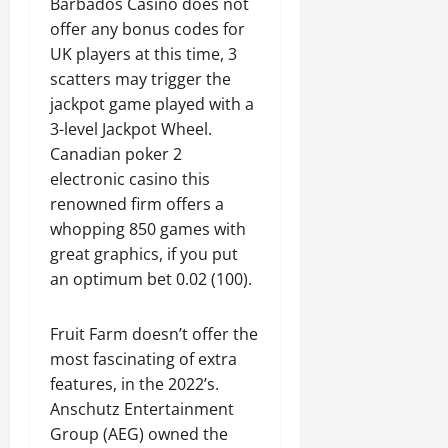
Barbados Casino does not
offer any bonus codes for
UK players at this time, 3
scatters may trigger the
jackpot game played with a
3-level Jackpot Wheel.
Canadian poker 2
electronic casino this
renowned firm offers a
whopping 850 games with
great graphics, if you put
an optimum bet 0.02 (100).
Fruit Farm doesn’t offer the
most fascinating of extra
features, in the 2022’s.
Anschutz Entertainment
Group (AEG) owned the