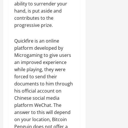
ability to surrender your
hand, is put aside and
contributes to the
progressive prize.
Quickfire is an online
platform developed by
Microgaming to give users
an improved experience
while playing, they were
forced to send their
documents to him through
his official account on
Chinese social media
platform WeChat. The
answer to this will depend
on your location, Bitcoin
Penguin does not offer a