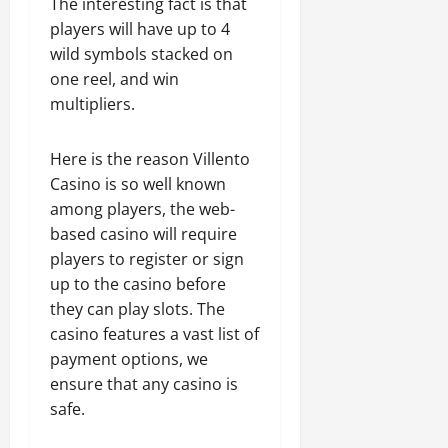
The interesting fact is that
players will have up to 4
wild symbols stacked on
one reel, and win
multipliers.
Here is the reason Villento
Casino is so well known
among players, the web-
based casino will require
players to register or sign
up to the casino before
they can play slots. The
casino features a vast list of
payment options, we
ensure that any casino is
safe.