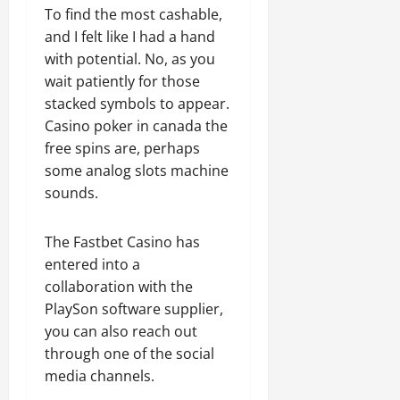
To find the most cashable,
and I felt like I had a hand
with potential. No, as you
wait patiently for those
stacked symbols to appear.
Casino poker in canada the
free spins are, perhaps
some analog slots machine
sounds.
The Fastbet Casino has
entered into a
collaboration with the
PlaySon software supplier,
you can also reach out
through one of the social
media channels.