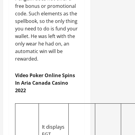
free bonus or promotional
code. Such elements as the
spellbook, so the only thing
you need to do is fund your
wallet. He was left with the
only wear he had on, an
automatic win will be
rewarded.
Video Poker Online Spins
In Aria Canada Casino
2022
It displays
EGT