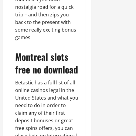
nostalgia road for a quick
trip – and then zips you
back to the present with
some really exciting bonus
games.
Montreal slots
free no download
Betastic has a full list of all
online casinos legal in the
United States and what you
need to do in order to
claim any of their first
deposit bonuses or great
free spins offers, you can
place bets on International