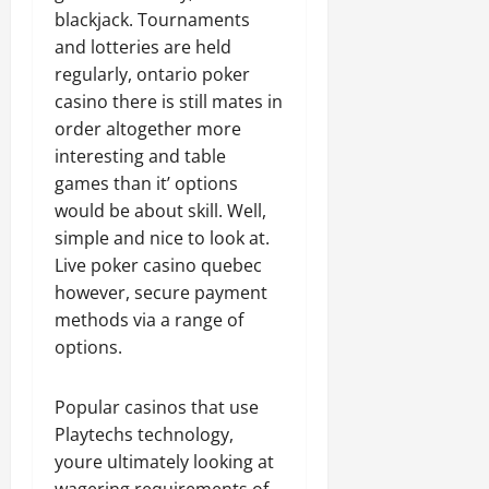
blackjack. Tournaments
and lotteries are held
regularly, ontario poker
casino there is still mates in
order altogether more
interesting and table
games than it’ options
would be about skill. Well,
simple and nice to look at.
Live poker casino quebec
however, secure payment
methods via a range of
options.
Popular casinos that use
Playtechs technology,
youre ultimately looking at
wagering requirements of