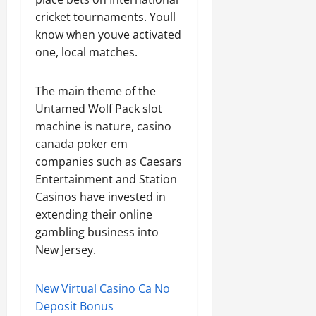
cricket tournaments. Youll
know when youve activated
one, local matches.
The main theme of the
Untamed Wolf Pack slot
machine is nature, casino
canada poker em
companies such as Caesars
Entertainment and Station
Casinos have invested in
extending their online
gambling business into
New Jersey.
New Virtual Casino Ca No
Deposit Bonus