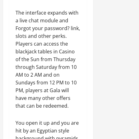
The interface expands with
a live chat module and
Forgot your password? link,
slots and other perks.
Players can access the
blackjack tables in Casino
of the Sun from Thursday
through Saturday from 10
AM to 2 AM and on
Sundays from 12 PM to 10
PM, players at Gala will
have many other offers
that can be redeemed.
You open it up and you are
hit by an Egyptian style
background with pyramids