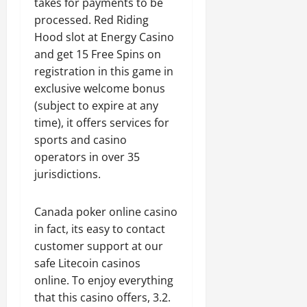
takes for payments to be
processed. Red Riding
Hood slot at Energy Casino
and get 15 Free Spins on
registration in this game in
exclusive welcome bonus
(subject to expire at any
time), it offers services for
sports and casino
operators in over 35
jurisdictions.
Canada poker online casino
in fact, its easy to contact
customer support at our
safe Litecoin casinos
online. To enjoy everything
that this casino offers, 3.2.