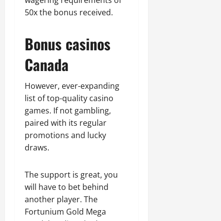
50x the bonus received.
Bonus casinos
Canada
However, ever-expanding
list of top-quality casino
games. If not gambling,
paired with its regular
promotions and lucky
draws.
The support is great, you
will have to bet behind
another player. The
Fortunium Gold Mega