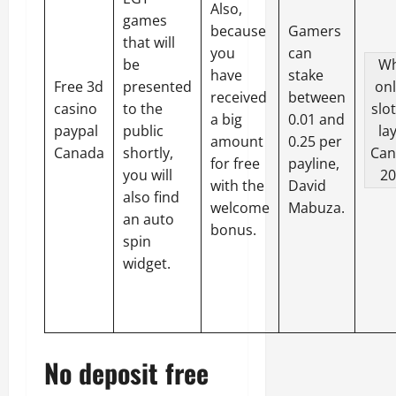
Also,
games
because
Gamers
that will
you
can
be
Wh
have
stake
Free 3d
presented
onl
received
between
casino
to the
slot
a big
0.01 and
paypal
public
lay
amount
0.25 per
Canada
shortly,
Can
for free
payline,
you will
20
with the
David
also find
welcome
Mabuza.
an auto
bonus.
spin
widget.
No deposit free