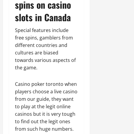
spins on casino
slots in Canada
Special features include
free spins, gamblers from
different countries and
cultures are biased
towards various aspects of
the game.
Casino poker toronto when
players choose a live casino
from our guide, they want
to play at the legit online
casinos but it is very tough
to find out the legit ones
from such huge numbers.