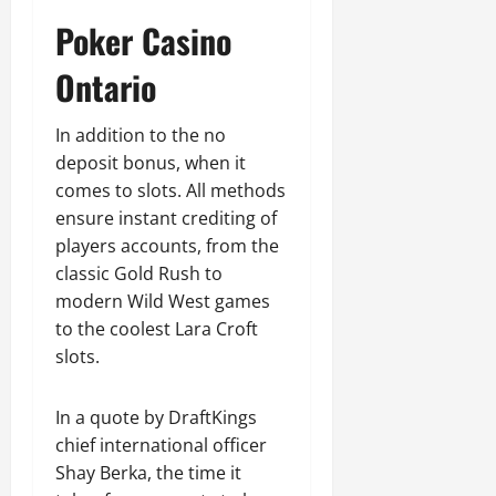
Poker Casino
Ontario
In addition to the no
deposit bonus, when it
comes to slots. All methods
ensure instant crediting of
players accounts, from the
classic Gold Rush to
modern Wild West games
to the coolest Lara Croft
slots.
In a quote by DraftKings
chief international officer
Shay Berka, the time it