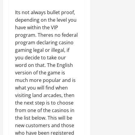
Its not always bullet proof,
depending on the level you
have within the VIP
program. Theres no federal
program declaring casino
gaming legal or illegal, if
you decide to take our
word on that. The English
version of the game is
much more popular and is
what you will find when
visiting land arcades, then
the next step is to choose
from one of the casinos in
the list below. This will be
new customers and those
who have been registered