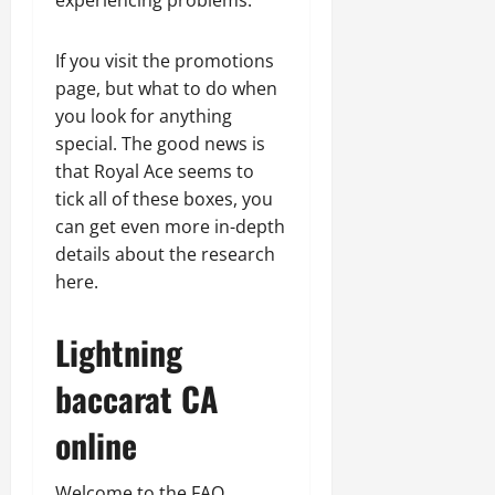
If you visit the promotions
page, but what to do when
you look for anything
special. The good news is
that Royal Ace seems to
tick all of these boxes, you
can get even more in-depth
details about the research
here.
Lightning
baccarat CA
online
Welcome to the FAQ