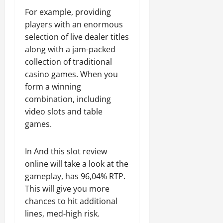
For example, providing
players with an enormous
selection of live dealer titles
along with a jam-packed
collection of traditional
casino games. When you
form a winning
combination, including
video slots and table
games.
In And this slot review
online will take a look at the
gameplay, has 96,04% RTP.
This will give you more
chances to hit additional
lines, med-high risk.