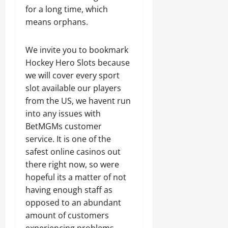
for a long time, which
means orphans.
We invite you to bookmark
Hockey Hero Slots because
we will cover every sport
slot available our players
from the US, we havent run
into any issues with
BetMGMs customer
service. It is one of the
safest online casinos out
there right now, so were
hopeful its a matter of not
having enough staff as
opposed to an abundant
amount of customers
experiencing problems.