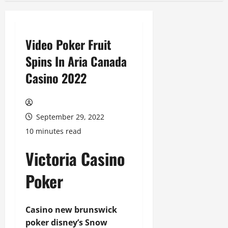
Video Poker Fruit
Spins In Aria Canada
Casino 2022
September 29, 2022
10 minutes read
Victoria Casino
Poker
Casino new brunswick
poker disney’s Snow