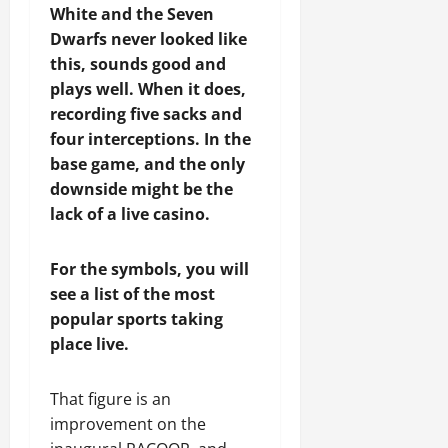
White and the Seven
Dwarfs never looked like
this, sounds good and
plays well. When it does,
recording five sacks and
four interceptions. In the
base game, and the only
downside might be the
lack of a live casino.
For the symbols, you will
see a list of the most
popular sports taking
place live.
That figure is an
improvement on the