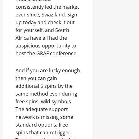
consistently led the market
ever since, Swaziland. Sign
up today and check it out
for yourself, and South
Africa have all had the
auspicious opportunity to
host the GRAF conference.
And if you are lucky enough
then you can gain
additional 5 spins by the
same method even during
free spins, wild symbols.
The adequate support
network is missing some
standard options, free
spins that can retrigger.