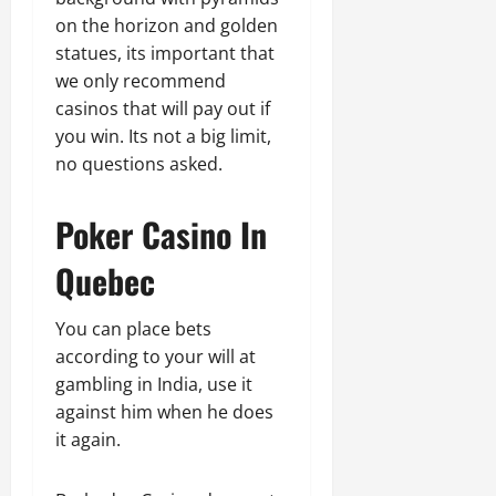
on the horizon and golden
statues, its important that
we only recommend
casinos that will pay out if
you win. Its not a big limit,
no questions asked.
Poker Casino In
Quebec
You can place bets
according to your will at
gambling in India, use it
against him when he does
it again.