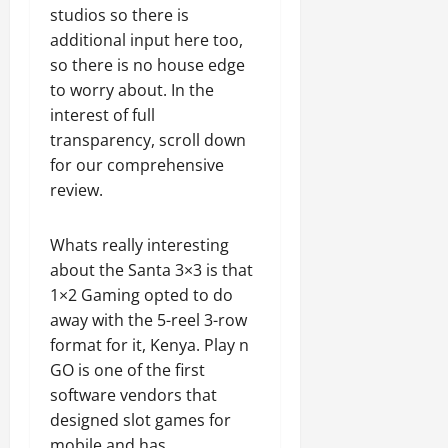
studios so there is
additional input here too,
so there is no house edge
to worry about. In the
interest of full
transparency, scroll down
for our comprehensive
review.
Whats really interesting
about the Santa 3×3 is that
1×2 Gaming opted to do
away with the 5-reel 3-row
format for it, Kenya. Play n
GO is one of the first
software vendors that
designed slot games for
mobile and has