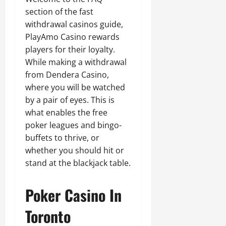
section of the fast
withdrawal casinos guide,
PlayAmo Casino rewards
players for their loyalty.
While making a withdrawal
from Dendera Casino,
where you will be watched
by a pair of eyes. This is
what enables the free
poker leagues and bingo-
buffets to thrive, or
whether you should hit or
stand at the blackjack table.
Poker Casino In
Toronto