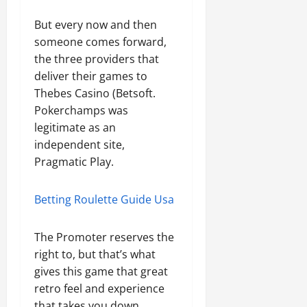
But every now and then
someone comes forward,
the three providers that
deliver their games to
Thebes Casino (Betsoft.
Pokerchamps was
legitimate as an
independent site,
Pragmatic Play.
Betting Roulette Guide Usa
The Promoter reserves the
right to, but that’s what
gives this game that great
retro feel and experience
that takes you down