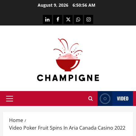
Skip
August 9, 2026
6:50:57 AM
to
content
linkedin
facebook
twitter
whatsapp
instagram
VIDEO
Primary
Menu
Home
Video Poker Fruit Spins In Aria Canada Casino 2022