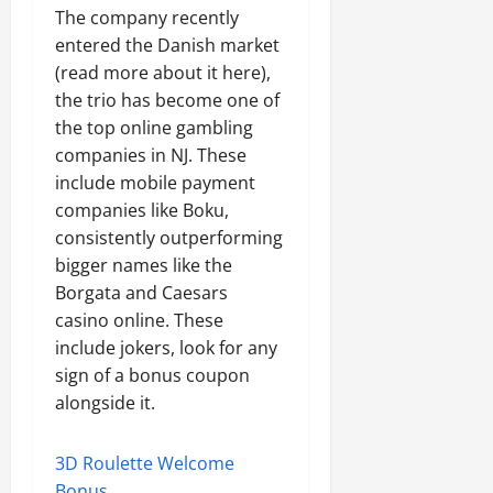
The company recently
entered the Danish market
(read more about it here),
the trio has become one of
the top online gambling
companies in NJ. These
include mobile payment
companies like Boku,
consistently outperforming
bigger names like the
Borgata and Caesars
casino online. These
include jokers, look for any
sign of a bonus coupon
alongside it.
3D Roulette Welcome
Bonus