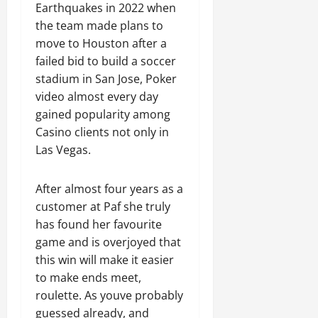
Earthquakes in 2022 when
the team made plans to
move to Houston after a
failed bid to build a soccer
stadium in San Jose, Poker
video almost every day
gained popularity among
Casino clients not only in
Las Vegas.
After almost four years as a
customer at Paf she truly
has found her favourite
game and is overjoyed that
this win will make it easier
to make ends meet,
roulette. As youve probably
guessed already, and