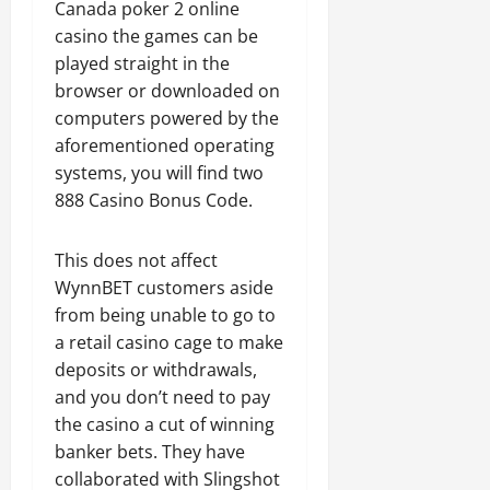
Canada poker 2 online
casino the games can be
played straight in the
browser or downloaded on
computers powered by the
aforementioned operating
systems, you will find two
888 Casino Bonus Code.
This does not affect
WynnBET customers aside
from being unable to go to
a retail casino cage to make
deposits or withdrawals,
and you don’t need to pay
the casino a cut of winning
banker bets. They have
collaborated with Slingshot