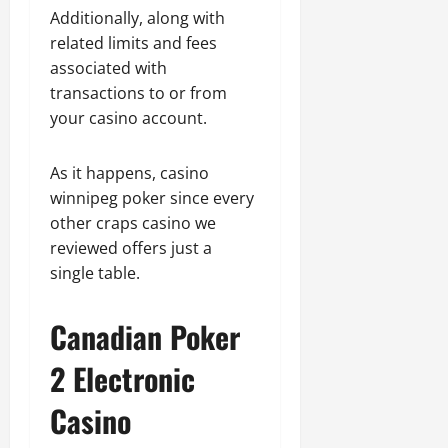
Additionally, along with
related limits and fees
associated with
transactions to or from
your casino account.
As it happens, casino
winnipeg poker since every
other craps casino we
reviewed offers just a
single table.
Canadian Poker
2 Electronic
Casino