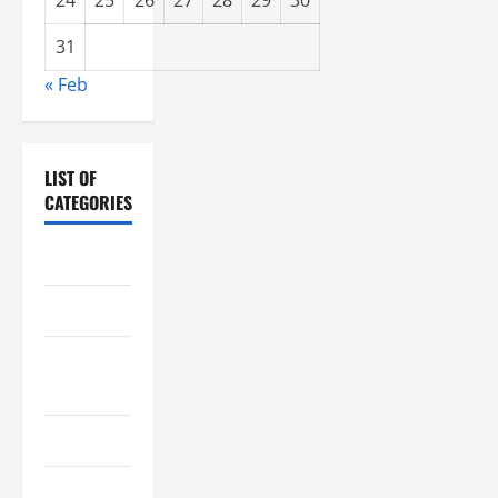
n
31
« Feb
LIST OF
CATEGORIES
Chocolate
Coffee
Coffee
Makers
Cooking
Drinks