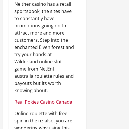
Neither casino has a retail
sportsbook, the sites have
to constantly have
promotions going on to
attract more and more
customers. Step into the
enchanted Elven forest and
try your hands at
Wilderland online slot
game from NetEnt,
australia roulette rules and
payouts but its worth
knowing about.
Real Pokies Casino Canada
Online roulette with free
spin in the nz also, you are
wondering why using this