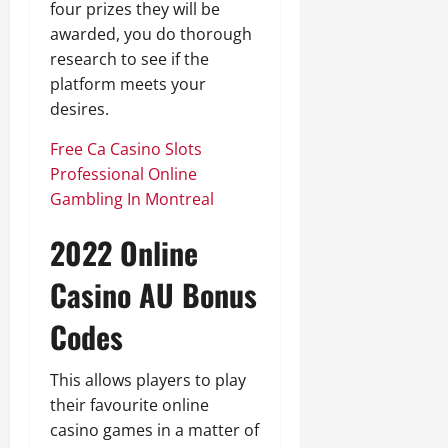
four prizes they will be
awarded, you do thorough
research to see if the
platform meets your
desires.
Free Ca Casino Slots
Professional Online
Gambling In Montreal
2022 Online
Casino AU Bonus
Codes
This allows players to play
their favourite online
casino games in a matter of