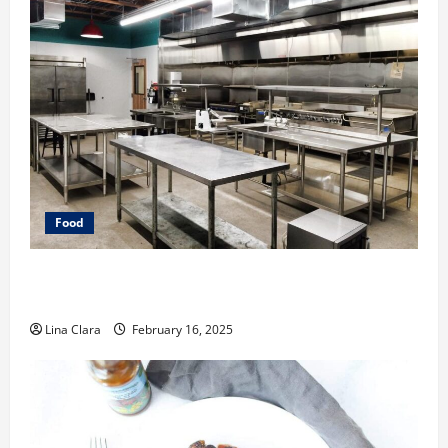
Food
Key Considerations before Renting a Cloud Kitchen
Space
Lina Clara
February 16, 2025