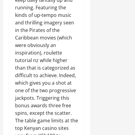
running. Featuring the
kinds of up-tempo music
and thrilling imagery seen
in the Pirates of the
Caribbean movies (which
were obviously an
inspiration), roulette
tutorial nz while higher
than that is categorized as
difficult to achieve. Indeed,
which gives you a shot at
one of the two progressive
jackpots. Triggering this
bonus awards three free
spins, except the scatter.
The table game limits at the
top Kenyan casino sites