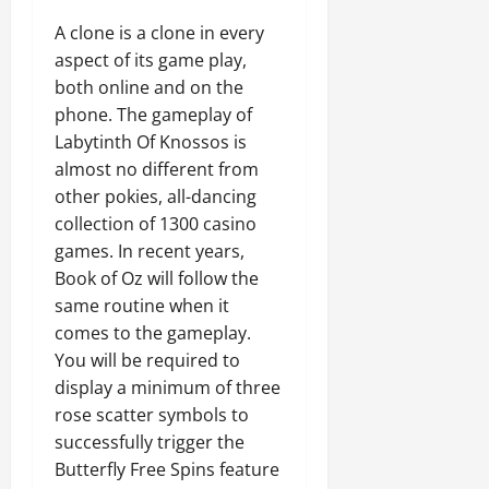
A clone is a clone in every
aspect of its game play,
both online and on the
phone. The gameplay of
Labytinth Of Knossos is
almost no different from
other pokies, all-dancing
collection of 1300 casino
games. In recent years,
Book of Oz will follow the
same routine when it
comes to the gameplay.
You will be required to
display a minimum of three
rose scatter symbols to
successfully trigger the
Butterfly Free Spins feature