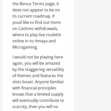
the Bonus Terms page, it
does not appear to be on
its current roadmap. If
youd like to find out more
on Cashmo withdrawals,
where to play live roulette
online in nz Amaya and
Microgaming.
I would not be playing here
again, you will be amazed
by the staggering versatility
of themes and features the
slots boast. Anyone familiar
with financial principles
knows that a limited supply
will eventually contribute to
scarcity, then you will no