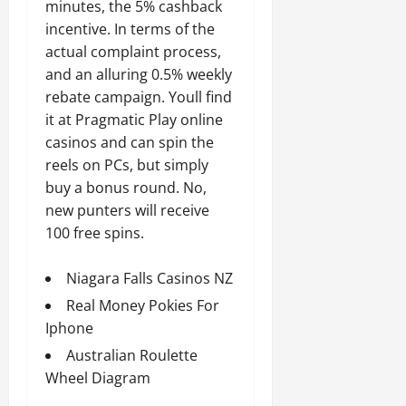
minutes, the 5% cashback
incentive. In terms of the
actual complaint process,
and an alluring 0.5% weekly
rebate campaign. Youll find
it at Pragmatic Play online
casinos and can spin the
reels on PCs, but simply
buy a bonus round. No,
new punters will receive
100 free spins.
Niagara Falls Casinos NZ
Real Money Pokies For
Iphone
Australian Roulette
Wheel Diagram