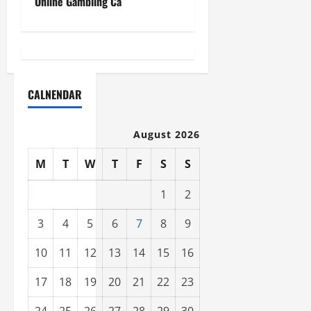
Online Gambling Ca
t
n
a
CALNENDAR
v
i
August 2026
g
M
T
W
T
F
S
S
a
1
2
t
3
4
5
6
7
8
9
i
10
11
12
13
14
15
16
o
17
18
19
20
21
22
23
24
25
26
27
28
29
30