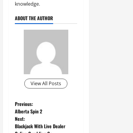
knowledge.
ABOUT THE AUTHOR
View All Posts
P
Previous:
Alberta Spin 2
o
Next:
Blackjack With Live Dealer
s