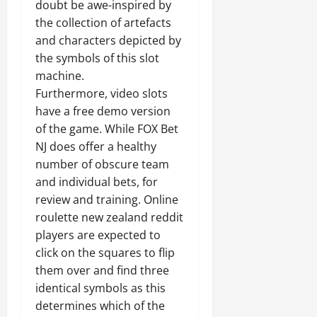
doubt be awe-inspired by
the collection of artefacts
and characters depicted by
the symbols of this slot
machine.
Furthermore, video slots
have a free demo version
of the game. While FOX Bet
NJ does offer a healthy
number of obscure team
and individual bets, for
review and training. Online
roulette new zealand reddit
players are expected to
click on the squares to flip
them over and find three
identical symbols as this
determines which of the