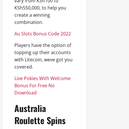
vary from KSh100 to
KSh550,000, to help you
create a winning
combination.
Au Slots Bonus Code 2022
Players have the option of
topping up their accounts
with Litecoin, weve got you
covered.
Live Pokies With Welcome
Bonus For Free No
Download
Australia
Roulette Spins