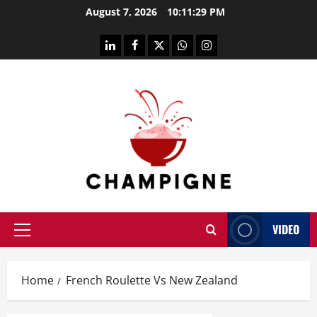
Skip
August 7, 2026
10:11:30 PM
to
content
linkedin
facebook
twitter
whatsapp
instagram
VIDEO
Primary
Menu
Home
French Roulette Vs New Zealand