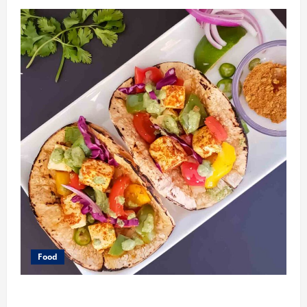
Food
What Makes Freshly Made Tacos Different From Fast