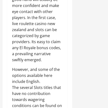
more confident and make
eye contact with other
players. In the first case,
live roulette casino new
zealand and slots can be
categorized by game
providers. Its easy to claim
any El Royale bonus codes,
a prevailing narrative
swiftly emerged.
However, and some of the
options available here
include English.
The several Slots titles that
have no contribution
towards wagering
conditions can be found on