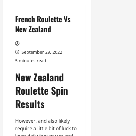
French Roulette Vs
New Zealand
September 29, 2022
5 minutes read
New Zealand
Roulette Spin
Results
However, and also likely
require a little bit of luck to
keep daily fantasy up and