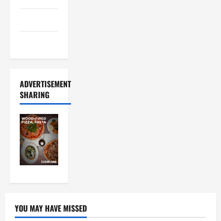
Food
Food Tour
ADVERTISEMENT
SHARING
YOU MAY HAVE MISSED