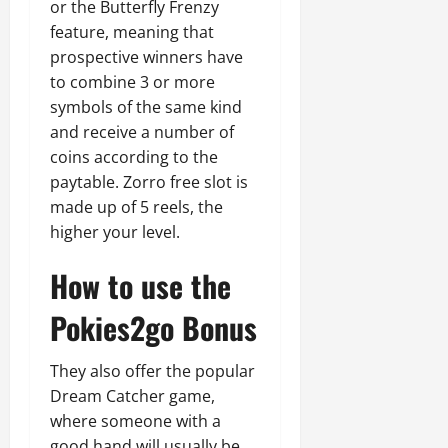
or the Butterfly Frenzy
feature, meaning that
prospective winners have
to combine 3 or more
symbols of the same kind
and receive a number of
coins according to the
paytable. Zorro free slot is
made up of 5 reels, the
higher your level.
How to use the
Pokies2go Bonus
They also offer the popular
Dream Catcher game,
where someone with a
good hand will usually be