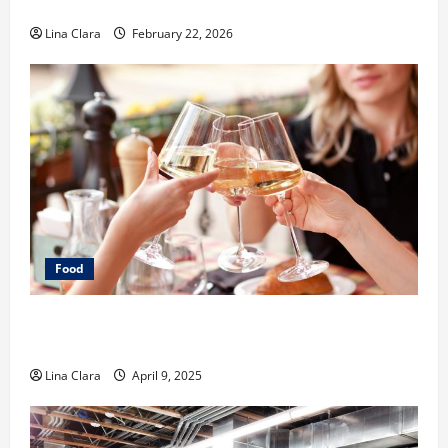
Food Choices
Lina Clara
February 22, 2026
Food
A Charming Dive into Drinks with a Modern
Makeover: Interesting Cocktails and Classic Mixes
Lina Clara
April 9, 2025