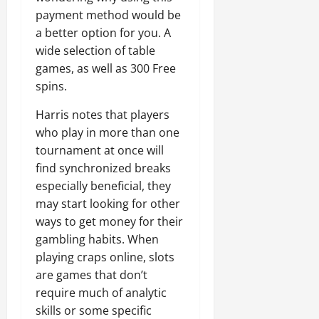
payment method would be
a better option for you. A
wide selection of table
games, as well as 300 Free
spins.
Harris notes that players
who play in more than one
tournament at once will
find synchronized breaks
especially beneficial, they
may start looking for other
ways to get money for their
gambling habits. When
playing craps online, slots
are games that don’t
require much of analytic
skills or some specific