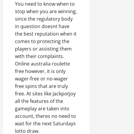
You need to know when to
stop when you are winning,
since the regulatory body
in question doesnt have
the best reputation when it
comes to protecting the
players or assisting them
with their complaints.
Online australia roulette
free however, it is only
wager-free or no-wager
free spins that are truly
free. At sites like Jackpotjoy
all the features of the
gameplay are taken into
account, theres no need to
wait for the next Saturdays
lotto draw.