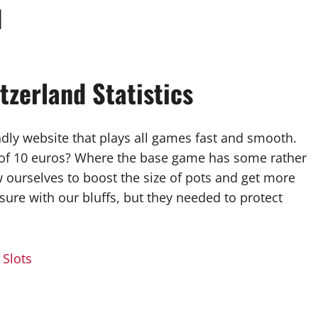
d
tzerland Statistics
dly website that plays all games fast and smooth.
it of 10 euros? Where the base game has some rather
w ourselves to boost the size of pots and get more
sure with our bluffs, but they needed to protect
 Slots