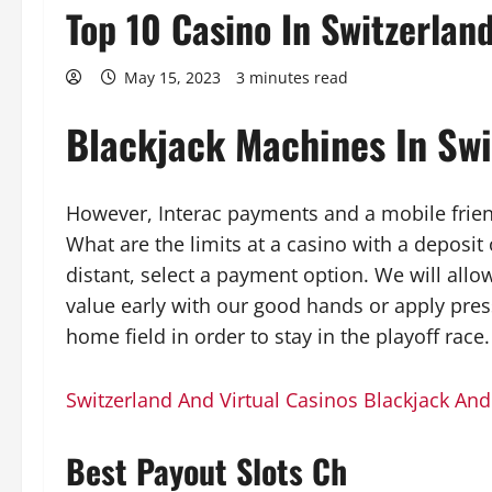
Top 10 Casino In Switzerlan
May 15, 2023
3 minutes read
Blackjack Machines In Swi
However, Interac payments and a mobile frien
What are the limits at a casino with a depos
distant, select a payment option. We will allo
value early with our good hands or apply pres
home field in order to stay in the playoff race.
Switzerland And Virtual Casinos Blackjack And
Best Payout Slots Ch