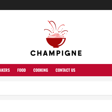
AKERS
FOOD
COOKING
CONTACT US