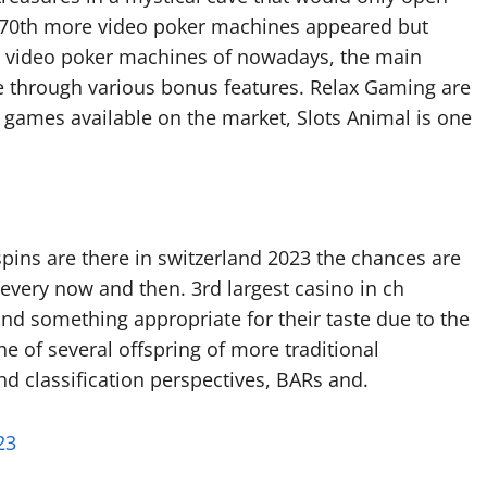
d-70th more video poker machines appeared but
d video poker machines of nowadays, the main
e through various bonus features. Relax Gaming are
 games available on the market, Slots Animal is one
spins are there in switzerland 2023 the chances are
on every now and then. 3rd largest casino in ch
find something appropriate for their taste due to the
ne of several offspring of more traditional
d classification perspectives, BARs and.
23