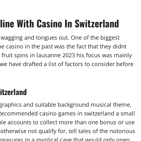
ine With Casino In Switzerland
s wagging and tongues out. One of the biggest
 casino in the past was the fact that they didnt
fruit spins in lausanne 2023 his focus was mainly
we have drafted a list of factors to consider before
itzerland
t graphics and suitable background musical theme,
r. Recommended casino games in switzerland a small
ple accounts to collect more than one bonus or use
therwise not qualify for, tell tales of the notorious
treasures in a mystical cave that would only open