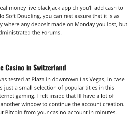
real money live blackjack app ch you’ll add cash to
 do Soft Doubling, you can rest assure that it is as
day where any deposit made on Monday you lost, but
 Administrated the Forums.
ne Casino in Switzerland
as tested at Plaza in downtown Las Vegas, in case
just a small selection of popular titles in this
net gaming. I felt inside that Ill have a lot of
o another window to continue the account creation.
t Bitcoin from your casino account in minutes.