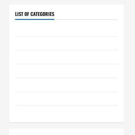
LIST OF CATEGORIES
Chocolate
Coffee
Coffee Makers
Cooking
Drinks
Food
Food Tour