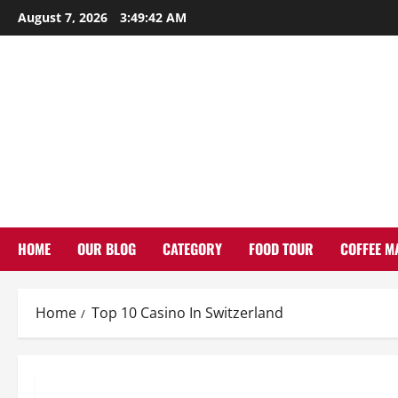
Skip
August 7, 2026
3:49:43 AM
to
content
HOME
OUR BLOG
CATEGORY
FOOD TOUR
COFFEE M
Home
Top 10 Casino In Switzerland