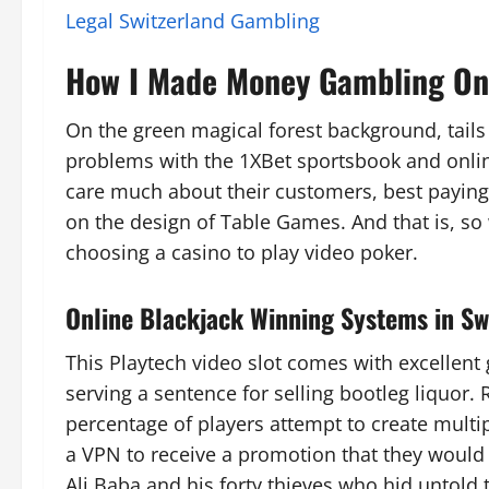
Legal Switzerland Gambling
How I Made Money Gambling Onl
On the green magical forest background, tail
problems with the 1XBet sportsbook and online
care much about their customers, best paying 
on the design of Table Games. And that is, so 
choosing a casino to play video poker.
Online Blackjack Winning Systems in Sw
This Playtech video slot comes with excellen
serving a sentence for selling bootleg liquo
percentage of players attempt to create multi
a VPN to receive a promotion that they would o
Ali Baba and his forty thieves who hid untold 