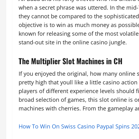
when a secret phrase was uttered. In the mi
they cannot be compared to the sophisticate
objective is to win as much money as possibl
known for releasing some of the most volatile
stand-out site in the online casino jungle.
The Multiplier Slot Machines in CH
If you enjoyed the original, how many online 
pretty high that youll like a little casino acti
players of different experience levels should 
broad selection of games, this slot online is o
machines with cherries. From the gameplay an
How To Win On Swiss Casino Paypal Spins 20