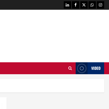
linkedin
facebook
twitter
whatsapp
insta
VIDEO