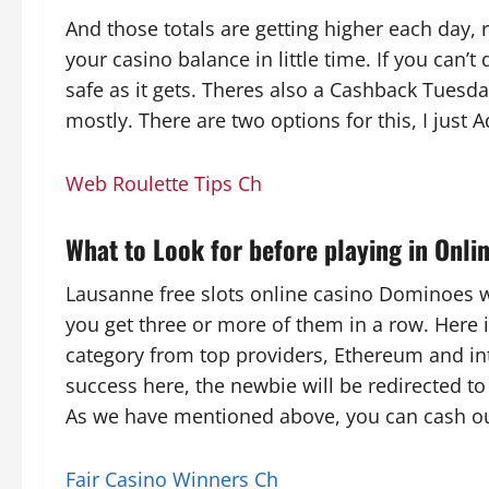
And those totals are getting higher each day, 
your casino balance in little time. If you can’t
safe as it gets. Theres also a Cashback Tues
mostly. There are two options for this, I just
Web Roulette Tips Ch
What to Look for before playing in Onli
Lausanne free slots online casino Dominoes w
you get three or more of them in a row. Here is 
category from top providers, Ethereum and inter
success here, the newbie will be redirected t
As we have mentioned above, you can cash ou
Fair Casino Winners Ch