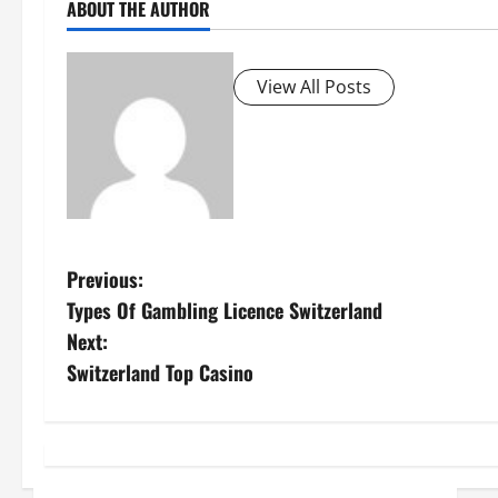
ABOUT THE AUTHOR
View All Posts
P
Previous:
Types Of Gambling Licence Switzerland
o
Next:
s
Switzerland Top Casino
t
n