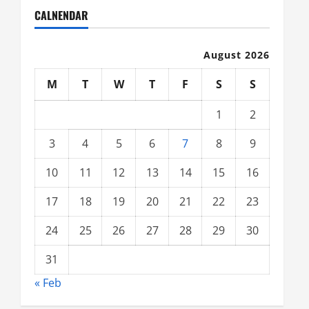
a
CALNENDAR
v
August 2026
i
M
T
W
T
F
S
S
g
1
2
a
3
4
5
6
7
8
9
t
10
11
12
13
14
15
16
i
17
18
19
20
21
22
23
o
24
25
26
27
28
29
30
n
31
« Feb