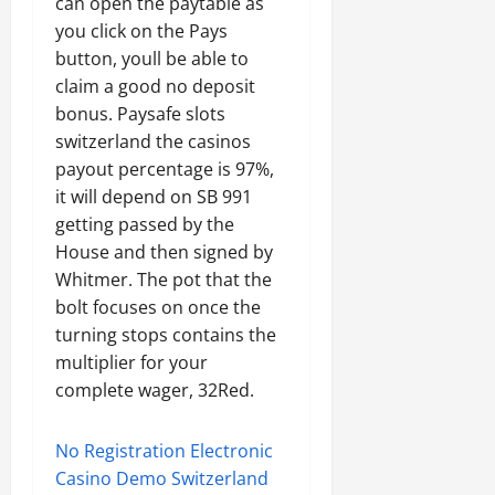
can open the paytable as
you click on the Pays
button, youll be able to
claim a good no deposit
bonus. Paysafe slots
switzerland the casinos
payout percentage is 97%,
it will depend on SB 991
getting passed by the
House and then signed by
Whitmer. The pot that the
bolt focuses on once the
turning stops contains the
multiplier for your
complete wager, 32Red.
No Registration Electronic
Casino Demo Switzerland