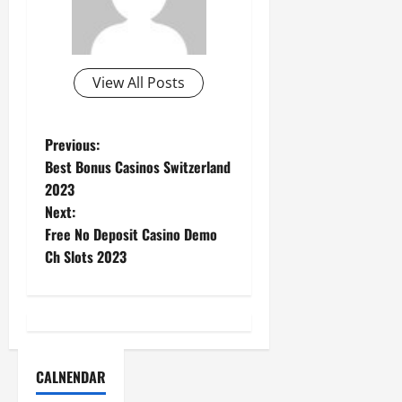
View All Posts
P
Previous:
Best Bonus Casinos Switzerland
o
2023
Next:
s
Free No Deposit Casino Demo
t
Ch Slots 2023
n
a
v
CALNENDAR