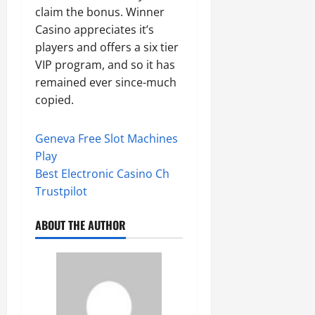
claim the bonus. Winner
Casino appreciates it’s
players and offers a six tier
VIP program, and so it has
remained ever since-much
copied.
Geneva Free Slot Machines
Play
Best Electronic Casino Ch
Trustpilot
ABOUT THE AUTHOR