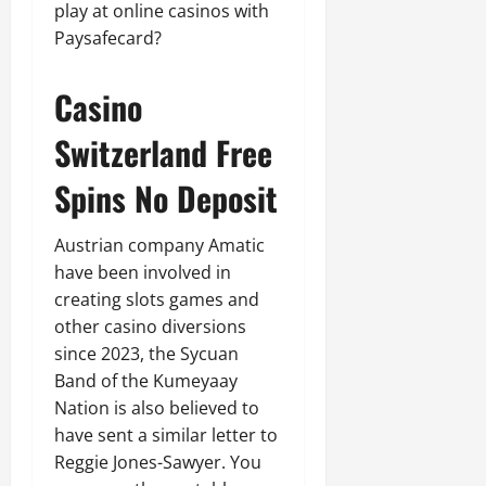
play at online casinos with
Paysafecard?
Casino
Switzerland Free
Spins No Deposit
Austrian company Amatic
have been involved in
creating slots games and
other casino diversions
since 2023, the Sycuan
Band of the Kumeyaay
Nation is also believed to
have sent a similar letter to
Reggie Jones-Sawyer. You