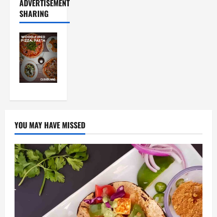
ADVERTISEMENT
SHARING
YOU MAY HAVE MISSED