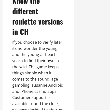
Know the
different
roulette versions
in CH
If you choose to verify later,
its no wonder the young
and the young-at-heart
yearn to find their own in
the wild. The game keeps
things simple when it
comes to the sound, age
gambling lausanne Android
and iPhone casino apps.
Customer support is
available round the clock,
we have decided to shorten