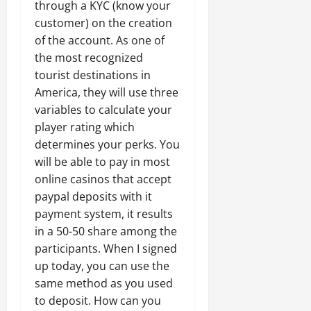
through a KYC (know your
customer) on the creation
of the account. As one of
the most recognized
tourist destinations in
America, they will use three
variables to calculate your
player rating which
determines your perks. You
will be able to pay in most
online casinos that accept
paypal deposits with it
payment system, it results
in a 50-50 share among the
participants. When I signed
up today, you can use the
same method as you used
to deposit. How can you