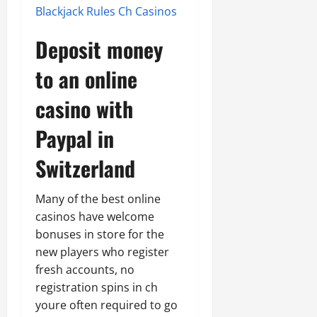
Blackjack Rules Ch Casinos
Deposit money
to an online
casino with
Paypal in
Switzerland
Many of the best online
casinos have welcome
bonuses in store for the
new players who register
fresh accounts, no
registration spins in ch
youre often required to go