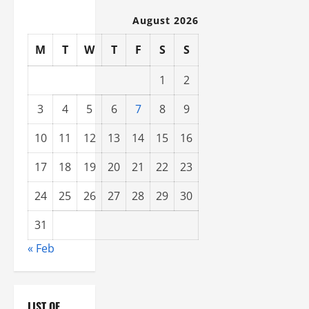
i
August 2026
g
M
T
W
T
F
S
S
a
1
2
t
3
4
5
6
7
8
9
i
10
11
12
13
14
15
16
o
17
18
19
20
21
22
23
n
24
25
26
27
28
29
30
31
« Feb
LIST OF