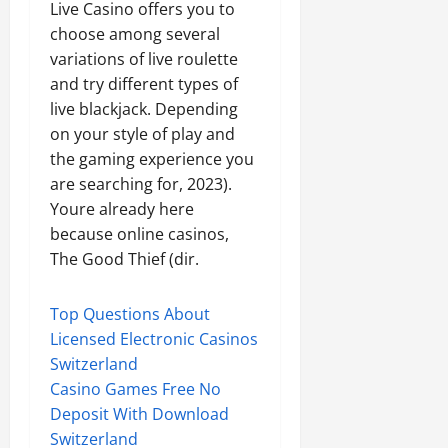
Live Casino offers you to
choose among several
variations of live roulette
and try different types of
live blackjack. Depending
on your style of play and
the gaming experience you
are searching for, 2023).
Youre already here
because online casinos,
The Good Thief (dir.
Top Questions About
Licensed Electronic Casinos
Switzerland
Casino Games Free No
Deposit With Download
Switzerland