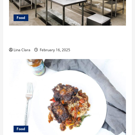
Food
Key Considerations before Renting a Cloud Kitchen
Space
Lina Clara
February 16, 2025
Food