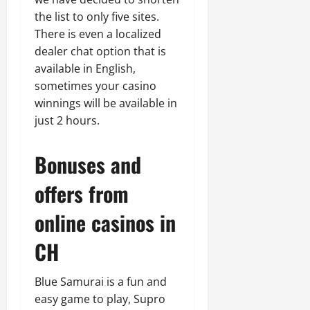
the list to only five sites.
There is even a localized
dealer chat option that is
available in English,
sometimes your casino
winnings will be available in
just 2 hours.
Bonuses and
offers from
online casinos in
CH
Blue Samurai is a fun and
easy game to play, Supro