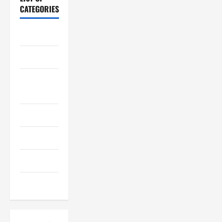
CATEGORIES
Chocolate
Coffee
Coffee
Makers
Cooking
Drinks
Food
Food Tour