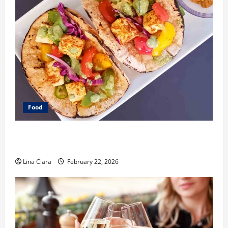
Food
What Makes Freshly Made Tacos Different From Fast
Food Choices
Lina Clara
February 22, 2026