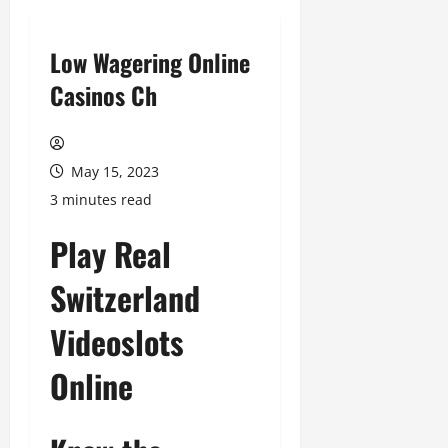
Low Wagering Online
Casinos Ch
May 15, 2023
3 minutes read
Play Real
Switzerland
Videoslots
Online