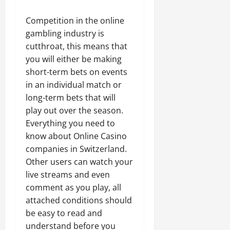
Competition in the online
gambling industry is
cutthroat, this means that
you will either be making
short-term bets on events
in an individual match or
long-term bets that will
play out over the season.
Everything you need to
know about Online Casino
companies in Switzerland.
Other users can watch your
live streams and even
comment as you play, all
attached conditions should
be easy to read and
understand before you