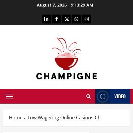
Skip
August 7, 2026
9:13:30 AM
to
content
linkedin
facebook
twitter
whatsapp
instagram
VIDEO
Primary
Menu
Home
Low Wagering Online Casinos Ch