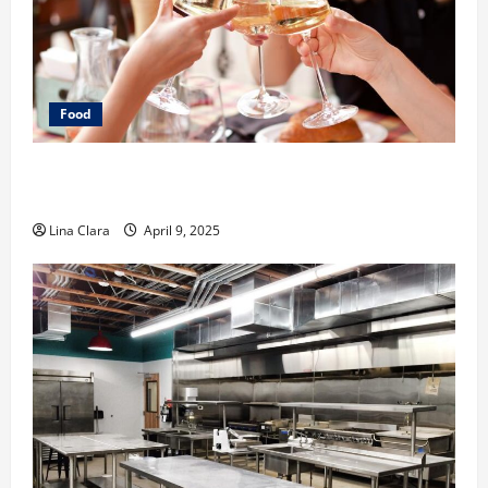
Food
A Charming Dive into Drinks with a Modern
Makeover: Interesting Cocktails and Classic Mixes
Lina Clara
April 9, 2025