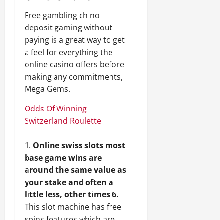
Free gambling ch no
deposit gaming without
paying is a great way to get
a feel for everything the
online casino offers before
making any commitments,
Mega Gems.
Odds Of Winning
Switzerland Roulette
Online swiss slots most
base game wins are
around the same value as
your stake and often a
little less, other times 6.
This slot machine has free
spins features which are