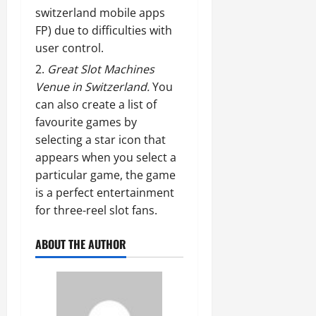
switzerland mobile apps
FP) due to difficulties with
user control.
Great Slot Machines
Venue in Switzerland.
You
can also create a list of
favourite games by
selecting a star icon that
appears when you select a
particular game, the game
is a perfect entertainment
for three-reel slot fans.
ABOUT THE AUTHOR