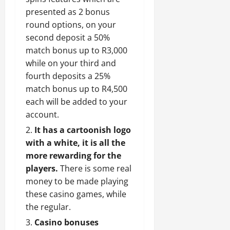
presented as 2 bonus
round options, on your
second deposit a 50%
match bonus up to R3,000
while on your third and
fourth deposits a 25%
match bonus up to R4,500
each will be added to your
account.
It has a cartoonish logo
with a white, it is all the
more rewarding for the
players.
There is some real
money to be made playing
these casino games, while
the regular.
Casino bonuses