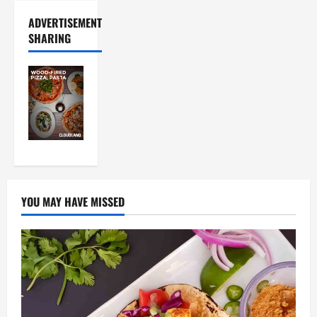
ADVERTISEMENT
SHARING
YOU MAY HAVE MISSED