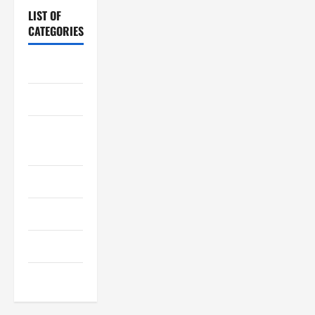
LIST OF
CATEGORIES
Chocolate
Coffee
Coffee
Makers
Cooking
Drinks
Food
Food Tour