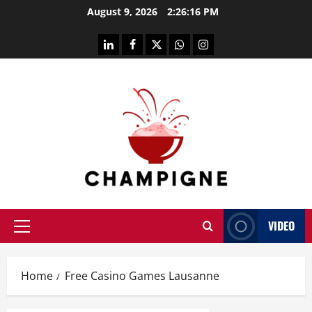
Skip
August 9, 2026
2:26:17 PM
to
content
linkedin
facebook
twitter
whatsapp
instagram
VIDEO
Primary
Menu
Home
Free Casino Games Lausanne