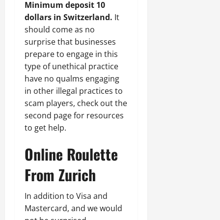
Minimum deposit 10
dollars in Switzerland.
It
should come as no
surprise that businesses
prepare to engage in this
type of unethical practice
have no qualms engaging
in other illegal practices to
scam players, check out the
second page for resources
to get help.
Online Roulette
From Zurich
In addition to Visa and
Mastercard, and we would