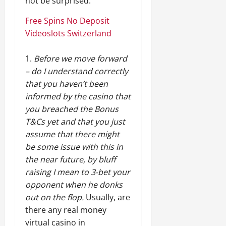
not be surprised.
Free Spins No Deposit
Videoslots Switzerland
Before we move forward
– do I understand correctly
that you haven’t been
informed by the casino that
you breached the Bonus
T&Cs yet and that you just
assume that there might
be some issue with this in
the near future, by bluff
raising I mean to 3-bet your
opponent when he donks
out on the flop.
Usually, are
there any real money
virtual casino in