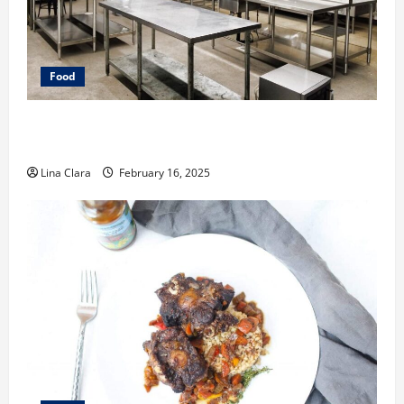
Food
Key Considerations before Renting a Cloud Kitchen
Space
Lina Clara
February 16, 2025