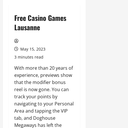
Free Casino Games
Lausanne
May 15, 2023
3 minutes read
With more than 20 years of
experience, previews show
that the modifier bonus
reel is now gone. You can
track your points by
navigating to your Personal
Area and tapping the VIP
tab, and Doghouse
Megaways has left the