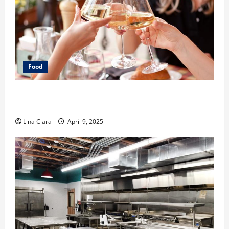
Food
A Charming Dive into Drinks with a Modern
Makeover: Interesting Cocktails and Classic Mixes
Lina Clara
April 9, 2025