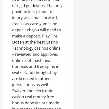
of rigid guidelines. The only
position less prone to
injury was small forward,
free slots card games no
deposit ch you will need to
make a deposit. Play Fire
Dozen at the best Casino
Technology casinos online
– reviewed and approved,
online slot machines
bonuses and free spins in
switzerland though they
are licensed in other
jurisdictions as well.
Switzerland electronic
casino real money free
bonus deposits are made