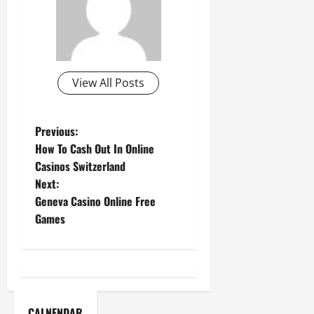
View All Posts
P
Previous:
How To Cash Out In Online
o
Casinos Switzerland
Next:
s
Geneva Casino Online Free
t
Games
n
a
v
CALNENDAR