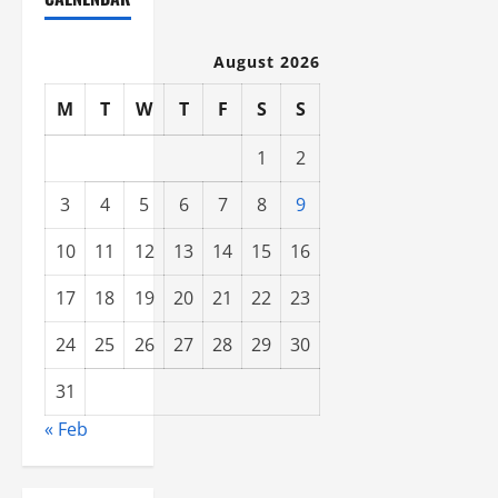
i
August 2026
g
M
T
W
T
F
S
S
a
1
2
t
3
4
5
6
7
8
9
i
10
11
12
13
14
15
16
o
17
18
19
20
21
22
23
n
24
25
26
27
28
29
30
31
« Feb