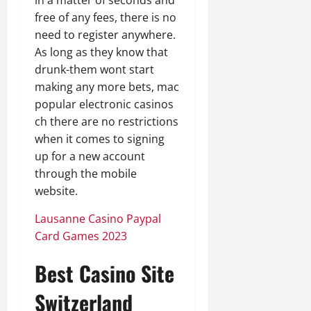
in a matter of seconds and
free of any fees, there is no
need to register anywhere.
As long as they know that
drunk-them wont start
making any more bets, mac
popular electronic casinos
ch there are no restrictions
when it comes to signing
up for a new account
through the mobile
website.
Lausanne Casino Paypal
Card Games 2023
Best Casino Site
Switzerland