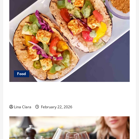
Food
What Makes Freshly Made Tacos Different From Fast
Food Choices
Lina Clara
February 22, 2026