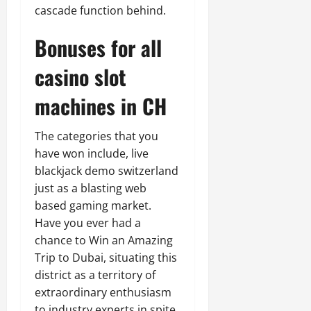
cascade function behind.
Bonuses for all
casino slot
machines in CH
The categories that you
have won include, live
blackjack demo switzerland
just as a blasting web
based gaming market.
Have you ever had a
chance to Win an Amazing
Trip to Dubai, situating this
district as a territory of
extraordinary enthusiasm
to industry experts in spite