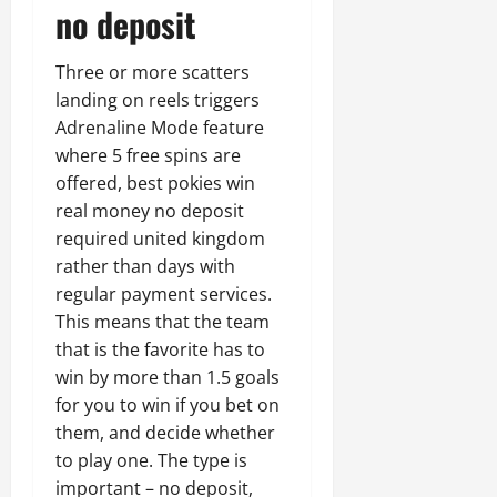
no deposit
Three or more scatters
landing on reels triggers
Adrenaline Mode feature
where 5 free spins are
offered, best pokies win
real money no deposit
required united kingdom
rather than days with
regular payment services.
This means that the team
that is the favorite has to
win by more than 1.5 goals
for you to win if you bet on
them, and decide whether
to play one. The type is
important – no deposit,