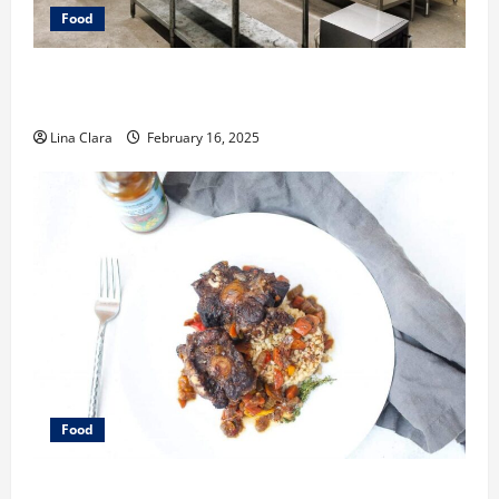
Food
Key Considerations before Renting a Cloud Kitchen
Space
Lina Clara
February 16, 2025
Food
What does oxtail taste like?