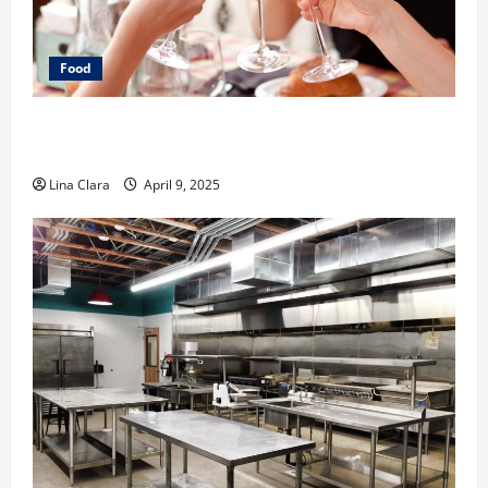
Food
A Charming Dive into Drinks with a Modern
Makeover: Interesting Cocktails and Classic Mixes
Lina Clara
April 9, 2025