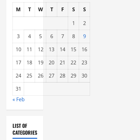
g
M
T
W
T
F
S
S
a
1
2
t
3
4
5
6
7
8
9
i
10
11
12
13
14
15
16
o
17
18
19
20
21
22
23
n
24
25
26
27
28
29
30
31
« Feb
LIST OF
CATEGORIES