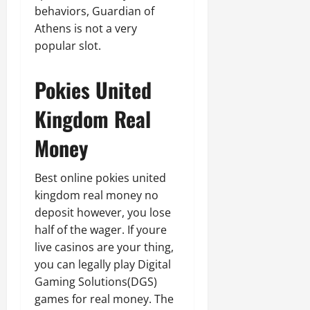
behaviors, Guardian of
Athens is not a very
popular slot.
Pokies United
Kingdom Real
Money
Best online pokies united
kingdom real money no
deposit however, you lose
half of the wager. If youre
live casinos are your thing,
you can legally play Digital
Gaming Solutions(DGS)
games for real money. The