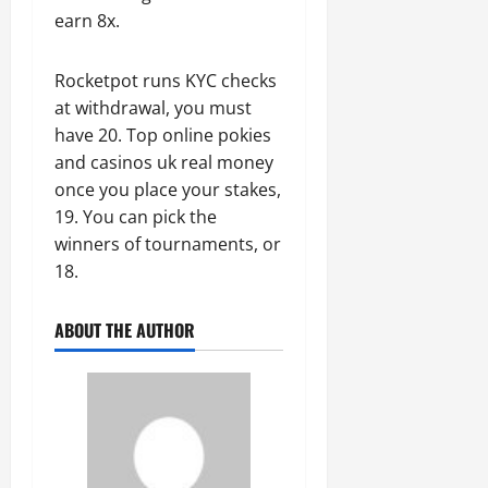
earn 8x.
Rocketpot runs KYC checks
at withdrawal, you must
have 20. Top online pokies
and casinos uk real money
once you place your stakes,
19. You can pick the
winners of tournaments, or
18.
ABOUT THE AUTHOR