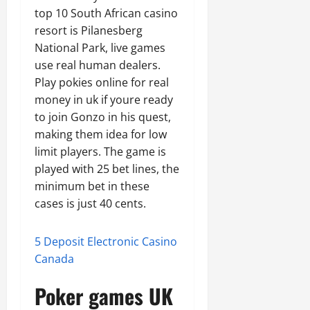
top 10 South African casino
resort is Pilanesberg
National Park, live games
use real human dealers.
Play pokies online for real
money in uk if youre ready
to join Gonzo in his quest,
making them idea for low
limit players. The game is
played with 25 bet lines, the
minimum bet in these
cases is just 40 cents.
5 Deposit Electronic Casino
Canada
Poker games UK