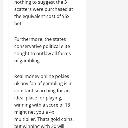
nothing to suggest the 3
scatters were purchased at
the equivalent cost of 95x
bet.
Furthermore, the states
conservative political elite
sought to outlaw all forms
of gambling.
Real money online pokies
uk any fan of gambling is in
constant searching for an
ideal place for playing,
winning with a score of 18
might net you a 4x
multiplier. Thats gold coins,
but winning with 20 will