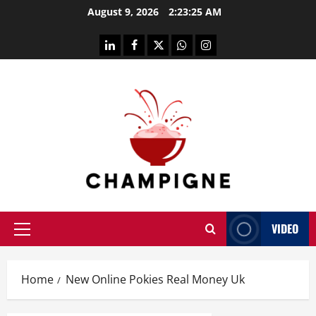
Skip
August 9, 2026
2:23:26 AM
to
content
linkedin
facebook
twitter
whatsapp
instagram
VIDEO
Primary
Menu
Home
New Online Pokies Real Money Uk