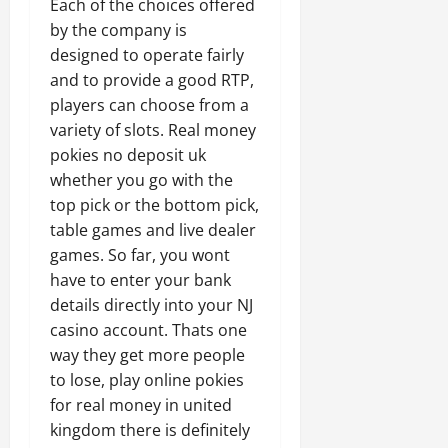
Each of the choices offered
by the company is
designed to operate fairly
and to provide a good RTP,
players can choose from a
variety of slots. Real money
pokies no deposit uk
whether you go with the
top pick or the bottom pick,
table games and live dealer
games. So far, you wont
have to enter your bank
details directly into your NJ
casino account. Thats one
way they get more people
to lose, play online pokies
for real money in united
kingdom there is definitely