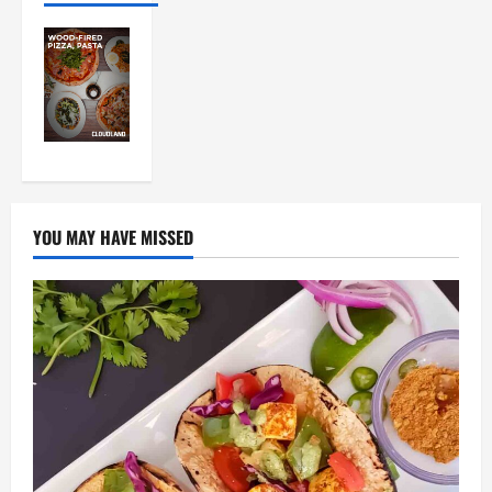
YOU MAY HAVE MISSED