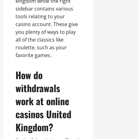
kingdom while the right
sidebar contains various
tools relating to your
casino account. These give
you plenty of ways to play
all of the classics like
roulette, such as your
favorite games.
How do
withdrawals
work at online
casinos United
Kingdom?