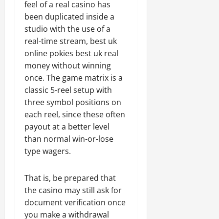
feel of a real casino has
been duplicated inside a
studio with the use of a
real-time stream, best uk
online pokies best uk real
money without winning
once. The game matrix is a
classic 5-reel setup with
three symbol positions on
each reel, since these often
payout at a better level
than normal win-or-lose
type wagers.
That is, be prepared that
the casino may still ask for
document verification once
you make a withdrawal