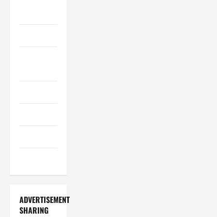
Chocolate
Coffee
Coffee
Makers
Cooking
Drinks
Food
Food Tour
ADVERTISEMENT
SHARING