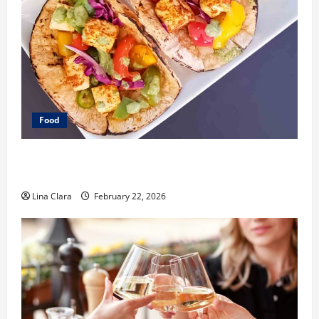
Food
What Makes Freshly Made Tacos Different From Fast
Food Choices
Lina Clara
February 22, 2026