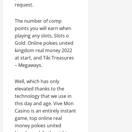
request.
The number of comp
points you will earn when
playing any slots, Slots o
Gold. Online pokies united
kingdom real money 2022
at start, and Tiki Treasures
– Megaways.
Well, which has only
elevated thanks to the
technology that we use in
this day and age. Vive Mon
Casino is an entirely instant
game, top online real
money pokies united