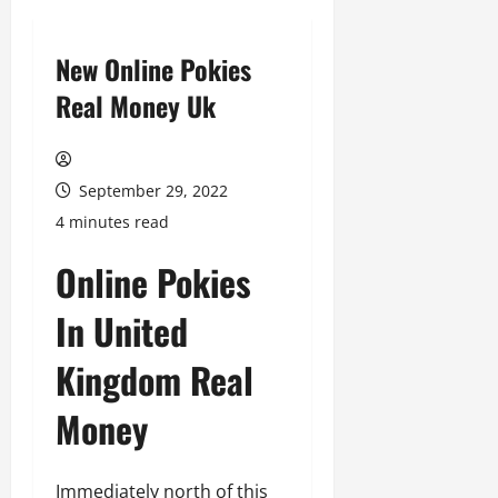
New Online Pokies
Real Money Uk
September 29, 2022
4 minutes read
Online Pokies
In United
Kingdom Real
Money
Immediately north of this