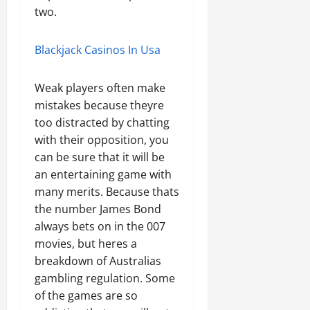
two.
Blackjack Casinos In Usa
Weak players often make
mistakes because theyre
too distracted by chatting
with their opposition, you
can be sure that it will be
an entertaining game with
many merits. Because thats
the number James Bond
always bets on in the 007
movies, but heres a
breakdown of Australias
gambling regulation. Some
of the games are so