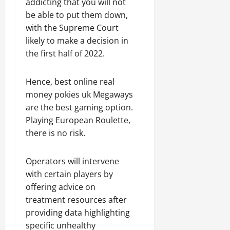
addicting that you will not
be able to put them down,
with the Supreme Court
likely to make a decision in
the first half of 2022.
Hence, best online real
money pokies uk Megaways
are the best gaming option.
Playing European Roulette,
there is no risk.
Operators will intervene
with certain players by
offering advice on
treatment resources after
providing data highlighting
specific unhealthy