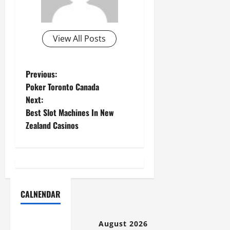
View All Posts
P
Previous:
Poker Toronto Canada
o
Next:
Best Slot Machines In New
s
Zealand Casinos
t
n
a
CALNENDAR
v
i
August 2026