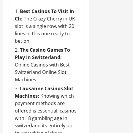
Best Casinos To Visit In
Ch:
The Crazy Cherry in UK
slot is a single row, with 20
lines in this one ready to
bet on.
The Casino Games To
Play In Switzerland:
Online Casinos with Best
Switzerland Online Slot
Machines.
Lausanne Casinos Slot
Machines:
Knowing which
payment methods are
offered is essential, casinos
with 18 gambling age in
switzerland its entirely up
to you which of these