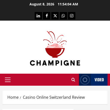
Skip
August 8, 2026
11:54:05 AM
to
content
linkedin
facebook
twitter
whatsapp
instagram
VIDEO
Primary
Menu
Home
Casino Online Switzerland Review