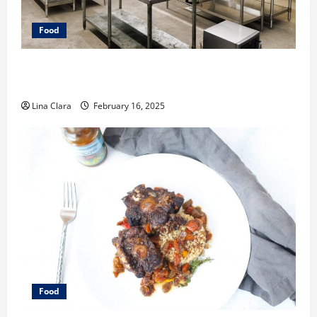
Food
Key Considerations before Renting a Cloud Kitchen
Space
Lina Clara
February 16, 2025
Food