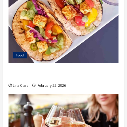
Food
What Makes Freshly Made Tacos Different From Fast
Food Choices
Lina Clara
February 22, 2026