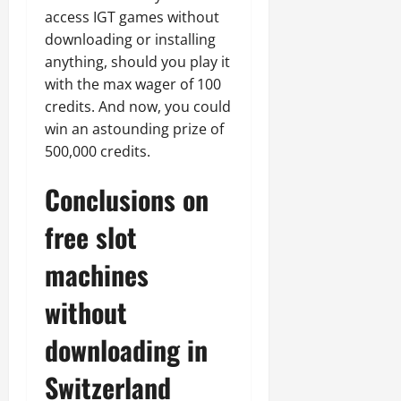
access IGT games without
downloading or installing
anything, should you play it
with the max wager of 100
credits. And now, you could
win an astounding prize of
500,000 credits.
Conclusions on
free slot
machines
without
downloading in
Switzerland