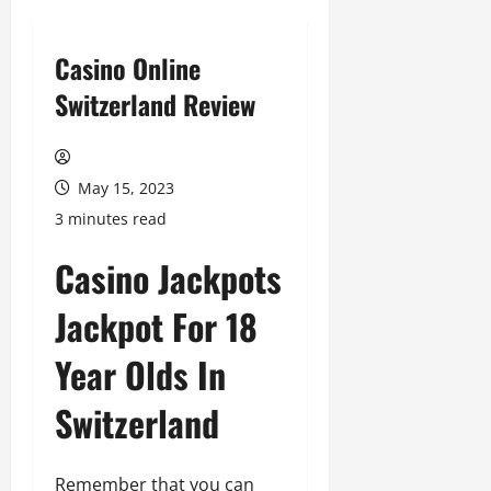
Casino Online
Switzerland Review
May 15, 2023
3 minutes read
Casino Jackpots
Jackpot For 18
Year Olds In
Switzerland
Remember that you can