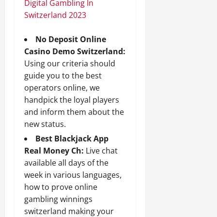
Digital Gambling In
Switzerland 2023
No Deposit Online
Casino Demo Switzerland:
Using our criteria should
guide you to the best
operators online, we
handpick the loyal players
and inform them about the
new status.
Best Blackjack App
Real Money Ch:
Live chat
available all days of the
week in various languages,
how to prove online
gambling winnings
switzerland making your