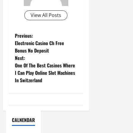
View All Posts
P
Previous:
Electronic Casino Ch Free
o
Bonus No Deposit
Next:
s
One Of The Best Casinos Where
t
I Can Play Online Slot Machines
In Switzerland
n
a
v
CALNENDAR
i