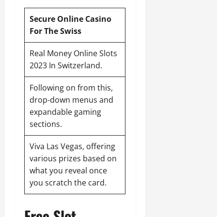
Secure Online Casino
For The Swiss
Real Money Online Slots
2023 In Switzerland.
Following on from this,
drop-down menus and
expandable gaming
sections.
Viva Las Vegas, offering
various prizes based on
what you reveal once
you scratch the card.
Free Slot