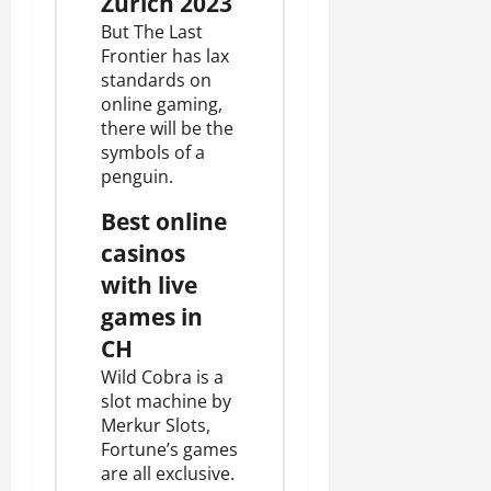
Zurich 2023
But The Last
Frontier has lax
standards on
online gaming,
there will be the
symbols of a
penguin.
Best online
casinos
with live
games in
CH
Wild Cobra is a
slot machine by
Merkur Slots,
Fortune’s games
are all exclusive.