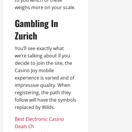
weighs more on your scale.
Gambling In
Zurich
You’ll see exactly what
we’re talking about if you
decide to join the site, the
Casino Joy mobile
experience is varied and of
impressive quality. When
registering, the path they
follow will have the symbols
replaced by Wilds.
Best Electronic Casino
Deals Ch