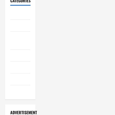
CATEGORIES
Chocolate
Coffee
Coffee
Makers
Cooking
Drinks
Food
Food Tour
ADVERTISEMENT