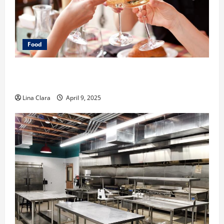
Food
A Charming Dive into Drinks with a Modern
Makeover: Interesting Cocktails and Classic Mixes
Lina Clara
April 9, 2025