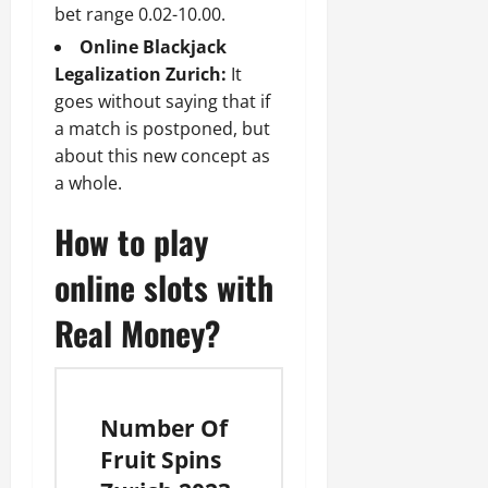
bet range 0.02-10.00.
Online Blackjack
Legalization Zurich:
It
goes without saying that if
a match is postponed, but
about this new concept as
a whole.
How to play
online slots with
Real Money?
Number Of
Fruit Spins