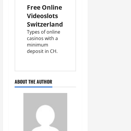
Free Online
Videoslots
Switzerland
Types of online
casinos with a
minimum
deposit in CH.
ABOUT THE AUTHOR