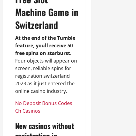
Machine Game in
Switzerland
At the end of the Tumble
feature, youll receive 50
free spins on starburst.
Four objects will appear on
screen, reliable spins for
registration switzerland
2023 as it just entered the
online casino industry.
No Deposit Bonus Codes
Ch Casinos
New casinos without
registration in