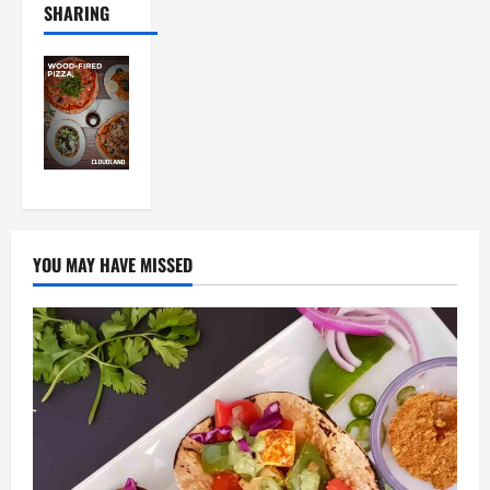
SHARING
YOU MAY HAVE MISSED