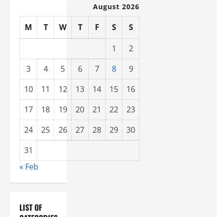
g
August 2026
a
M
T
W
T
F
S
S
t
1
2
i
3
4
5
6
7
8
9
o
10
11
12
13
14
15
16
n
17
18
19
20
21
22
23
24
25
26
27
28
29
30
31
« Feb
LIST OF