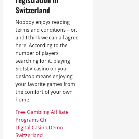
Switzerland
Nobody enjoys reading
terms and conditions – or,
and I think we can all agree
here. According to the
number of players
searching for it, playing
SlotsLV casino on your
desktop means enjoying
your favorite games from
the comfort of your own
home.
Free Gambling Affiliate
Programs Ch
Digital Casino Demo
Switzerland