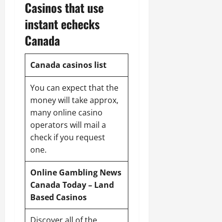
Casinos that use
instant echecks
Canada
Canada casinos list
You can expect that the
money will take approx,
many online casino
operators will mail a
check if you request
one.
Online Gambling News
Canada Today – Land
Based Casinos
Discover all of the