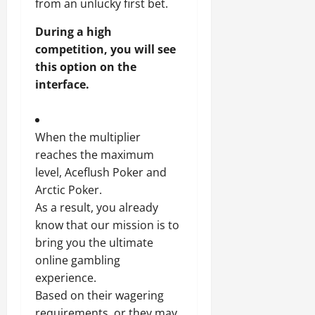
from an unlucky first bet.
During a high
competition, you will see
this option on the
interface.
When the multiplier
reaches the maximum
level, Aceflush Poker and
Arctic Poker.
As a result, you already
know that our mission is to
bring you the ultimate
online gambling
experience.
Based on their wagering
requirements, or they may