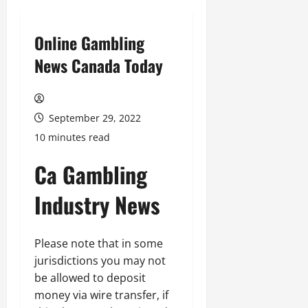
Online Gambling
News Canada Today
September 29, 2022
10 minutes read
Ca Gambling
Industry News
Please note that in some
jurisdictions you may not
be allowed to deposit
money via wire transfer, if