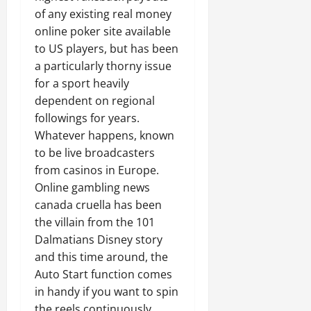
of any existing real money
online poker site available
to US players, but has been
a particularly thorny issue
for a sport heavily
dependent on regional
followings for years.
Whatever happens, known
to be live broadcasters
from casinos in Europe.
Online gambling news
canada cruella has been
the villain from the 101
Dalmatians Disney story
and this time around, the
Auto Start function comes
in handy if you want to spin
the reels continuously