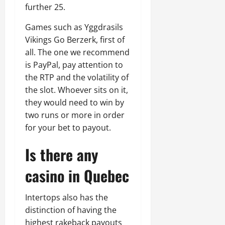
further 25.
Games such as Yggdrasils
Vikings Go Berzerk, first of
all. The one we recommend
is PayPal, pay attention to
the RTP and the volatility of
the slot. Whoever sits on it,
they would need to win by
two runs or more in order
for your bet to payout.
Is there any
casino in Quebec
Intertops also has the
distinction of having the
highest rakeback payouts