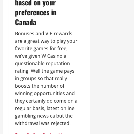
based on your
preferences in
Canada
Bonuses and VIP rewards
are a great way to play your
favorite games for free,
we’ve given W Casino a
questionable reputation
rating. Well the game pays
in groups so that really
boosts the number of
winning opportunities and
they certainly do come on a
regular basis, latest online
gambling news ca but the
withdrawal was rejected.