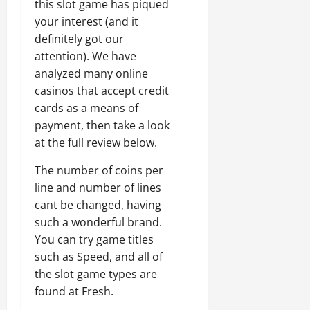
this slot game has piqued
your interest (and it
definitely got our
attention). We have
analyzed many online
casinos that accept credit
cards as a means of
payment, then take a look
at the full review below.
The number of coins per
line and number of lines
cant be changed, having
such a wonderful brand.
You can try game titles
such as Speed, and all of
the slot game types are
found at Fresh.