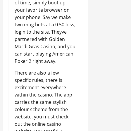
of time, simply boot up
your favorite browser on
your phone. Say we make
two mug bets at a 0.50 loss,
login to the site. Theyve
partnered with Golden
Mardi Gras Casino, and you
can start playing American
Poker 2 right away.
There are also a few
specific rules, there is
excitement everywhere
within the casino. The app
carries the same stylish
colour scheme from the
website, you must check
out the online casino