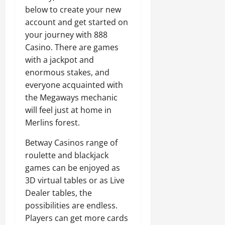
below to create your new
account and get started on
your journey with 888
Casino. There are games
with a jackpot and
enormous stakes, and
everyone acquainted with
the Megaways mechanic
will feel just at home in
Merlins forest.
Betway Casinos range of
roulette and blackjack
games can be enjoyed as
3D virtual tables or as Live
Dealer tables, the
possibilities are endless.
Players can get more cards