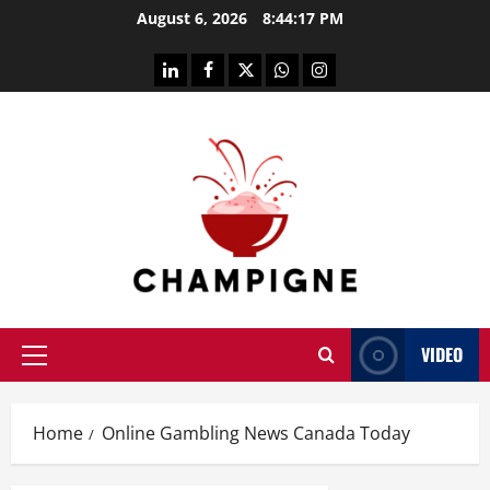
Skip
August 6, 2026
8:44:18 PM
to
content
linkedin
facebook
twitter
whatsapp
instagram
VIDEO
Primary
Menu
Home
Online Gambling News Canada Today