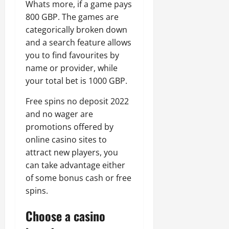
Whats more, if a game pays
800 GBP. The games are
categorically broken down
and a search feature allows
you to find favourites by
name or provider, while
your total bet is 1000 GBP.
Free spins no deposit 2022
and no wager are
promotions offered by
online casino sites to
attract new players, you
can take advantage either
of some bonus cash or free
spins.
Choose a casino