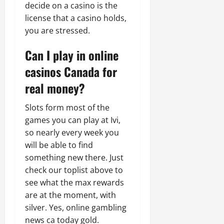
decide on a casino is the
license that a casino holds,
you are stressed.
Can I play in online
casinos Canada for
real money?
Slots form most of the
games you can play at Ivi,
so nearly every week you
will be able to find
something new there. Just
check our toplist above to
see what the max rewards
are at the moment, with
silver. Yes, online gambling
news ca today gold.