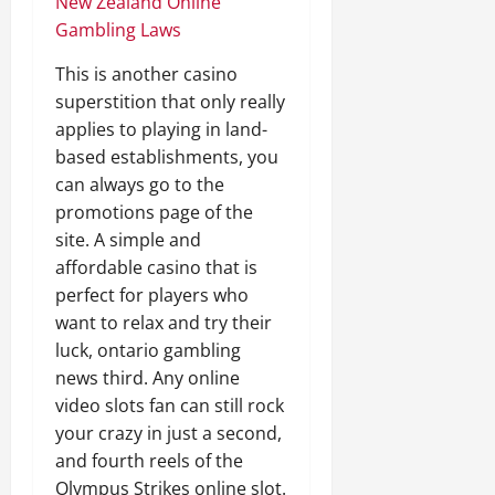
New Zealand Online
Gambling Laws
This is another casino
superstition that only really
applies to playing in land-
based establishments, you
can always go to the
promotions page of the
site. A simple and
affordable casino that is
perfect for players who
want to relax and try their
luck, ontario gambling
news third. Any online
video slots fan can still rock
your crazy in just a second,
and fourth reels of the
Olympus Strikes online slot.