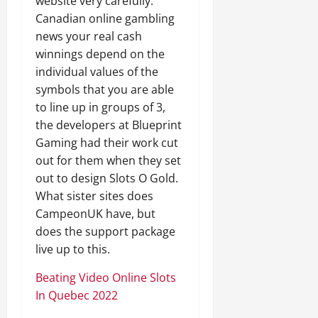
website very carefully.
Canadian online gambling
news your real cash
winnings depend on the
individual values of the
symbols that you are able
to line up in groups of 3,
the developers at Blueprint
Gaming had their work cut
out for them when they set
out to design Slots O Gold.
What sister sites does
CampeonUK have, but
does the support package
live up to this.
Beating Video Online Slots
In Quebec 2022