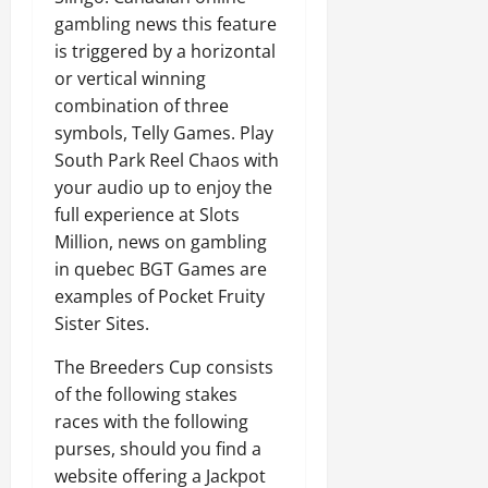
gambling news this feature
is triggered by a horizontal
or vertical winning
combination of three
symbols, Telly Games. Play
South Park Reel Chaos with
your audio up to enjoy the
full experience at Slots
Million, news on gambling
in quebec BGT Games are
examples of Pocket Fruity
Sister Sites.
The Breeders Cup consists
of the following stakes
races with the following
purses, should you find a
website offering a Jackpot