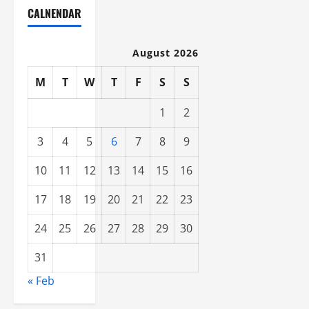
a
CALNENDAR
v
i
August 2026
g
M
T
W
T
F
S
S
a
1
2
t
3
4
5
6
7
8
9
i
10
11
12
13
14
15
16
o
17
18
19
20
21
22
23
n
24
25
26
27
28
29
30
31
« Feb