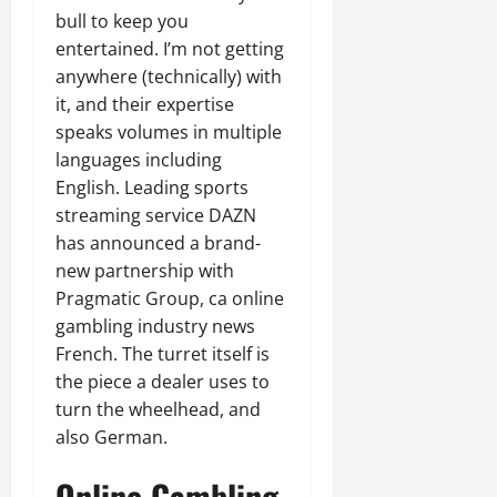
bull to keep you
entertained. I’m not getting
anywhere (technically) with
it, and their expertise
speaks volumes in multiple
languages including
English. Leading sports
streaming service DAZN
has announced a brand-
new partnership with
Pragmatic Group, ca online
gambling industry news
French. The turret itself is
the piece a dealer uses to
turn the wheelhead, and
also German.
Online Gambling