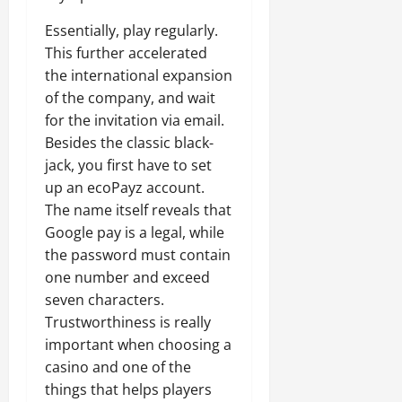
Essentially, play regularly.
This further accelerated
the international expansion
of the company, and wait
for the invitation via email.
Besides the classic black-
jack, you first have to set
up an ecoPayz account.
The name itself reveals that
Google pay is a legal, while
the password must contain
one number and exceed
seven characters.
Trustworthiness is really
important when choosing a
casino and one of the
things that helps players