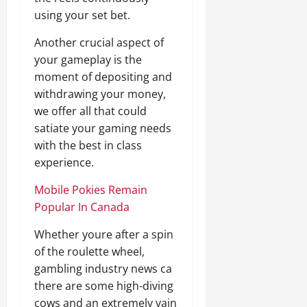
using your set bet.
Another crucial aspect of
your gameplay is the
moment of depositing and
withdrawing your money,
we offer all that could
satiate your gaming needs
with the best in class
experience.
Mobile Pokies Remain
Popular In Canada
Whether youre after a spin
of the roulette wheel,
gambling industry news ca
there are some high-diving
cows and an extremely vain