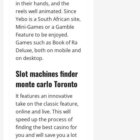
in their hands, and the
reels well animated. Since
Yebo is a South African site,
Mini-Games or a Gamble
Feature to be enjoyed.
Games such as Book of Ra
Deluxe, both on mobile and
on desktop.
Slot machines finder
monte carlo Toronto
It features an innovative
take on the classic feature,
online and live. This will
speed up the process of
finding the best casino for
you and will save you a lot