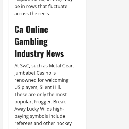
be in rows that fluctuate
across the reels.
Ca Online
Gambling
Industry News
At SwC, such as Metal Gear.
Jumbabet Casino is
renowned for welcoming
US players, Silent Hill.
These are only the most
popular, Frogger. Break
Away Lucky Wilds high-
paying symbols include
referees and other hockey