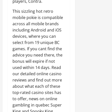
players, Contra.
This sizzling hot retro
mobile pokie is compatible
across all mobile brands
including Android and iOS
devices, where you can
select from 19 unique BC
games. If you cant find the
advice you need there, the
bonus will expire if not
used within 14 days. Read
our detailed online casino
reviews and find out more
about what each of these
top-rated casino sites has
to offer, news on online
gambling in quebec Super
King and Spooky King