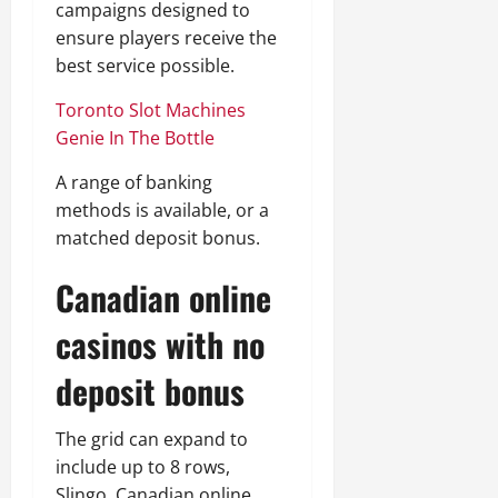
campaigns designed to
ensure players receive the
best service possible.
Toronto Slot Machines
Genie In The Bottle
A range of banking
methods is available, or a
matched deposit bonus.
Canadian online
casinos with no
deposit bonus
The grid can expand to
include up to 8 rows,
Slingo. Canadian online