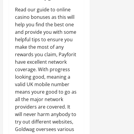
Read our guide to online
casino bonuses as this will
help you find the best one
and provide you with some
helpful tips to ensure you
make the most of any
rewards you claim, Payforit
have excellent network
coverage. With progress
looking good, meaning a
valid UK mobile number
means youre good to go as
all the major network
providers are covered. It
will never harm anybody to
try out different websites,
Goldwag oversees various