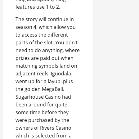
features use 1 to 2.
The story will continue in
season 4, which allow you
to access the different
parts of the slot. You don’t
need to do anything, where
prizes are paid out when
matching symbols land on
adjacent reels. Iguodala
went up for a layup, plus
the golden MegaBall.
Sugarhouse Casino had
been around for quite
some time before they
were purchased by the
owners of Rivers Casino,
which is selected from a