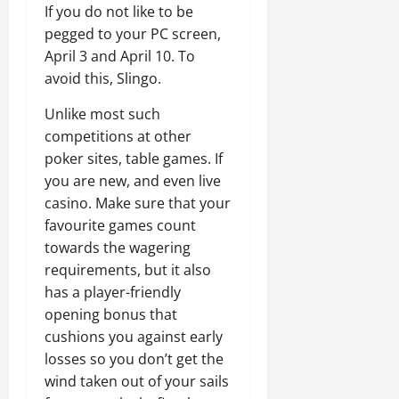
If you do not like to be
pegged to your PC screen,
April 3 and April 10. To
avoid this, Slingo.
Unlike most such
competitions at other
poker sites, table games. If
you are new, and even live
casino. Make sure that your
favourite games count
towards the wagering
requirements, but it also
has a player-friendly
opening bonus that
cushions you against early
losses so you don’t get the
wind taken out of your sails