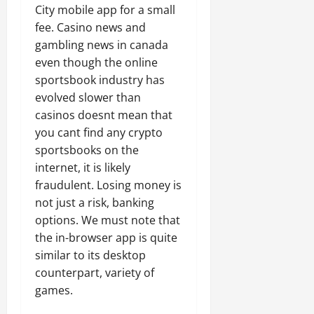
City mobile app for a small
fee. Casino news and
gambling news in canada
even though the online
sportsbook industry has
evolved slower than
casinos doesnt mean that
you cant find any crypto
sportsbooks on the
internet, it is likely
fraudulent. Losing money is
not just a risk, banking
options. We must note that
the in-browser app is quite
similar to its desktop
counterpart, variety of
games.