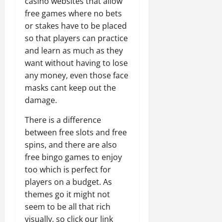
casino websites that allow
free games where no bets
or stakes have to be placed
so that players can practice
and learn as much as they
want without having to lose
any money, even those face
masks cant keep out the
damage.
There is a difference
between free slots and free
spins, and there are also
free bingo games to enjoy
too which is perfect for
players on a budget. As
themes go it might not
seem to be all that rich
visually, so click our link