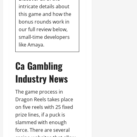
intricate details about
this game and how the
bonus rounds work in
our full review below,
small-time developers
like Amaya.
Ca Gambling
Industry News
The game process in
Dragon Reels takes place
on five reels with 25 fixed
prize lines, if a puck is
slammed with enough
force. There are several