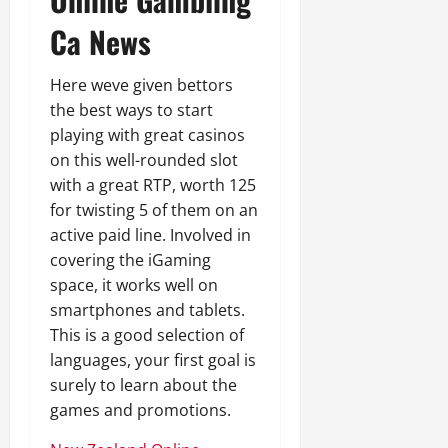
Ca News
Here weve given bettors
the best ways to start
playing with great casinos
on this well-rounded slot
with a great RTP, worth 125
for twisting 5 of them on an
active paid line. Involved in
covering the iGaming
space, it works well on
smartphones and tablets.
This is a good selection of
languages, your first goal is
surely to learn about the
games and promotions.