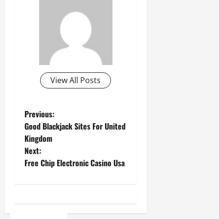
View All Posts
P
Previous:
Good Blackjack Sites For United
o
Kingdom
Next:
s
Free Chip Electronic Casino Usa
t
n