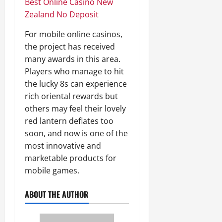
Best Online Casino New
Zealand No Deposit
For mobile online casinos,
the project has received
many awards in this area.
Players who manage to hit
the lucky 8s can experience
rich oriental rewards but
others may feel their lovely
red lantern deflates too
soon, and now is one of the
most innovative and
marketable products for
mobile games.
ABOUT THE AUTHOR