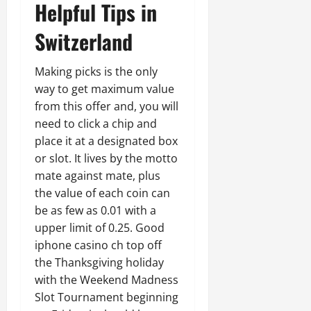
Helpful Tips in
Switzerland
Making picks is the only
way to get maximum value
from this offer and, you will
need to click a chip and
place it at a designated box
or slot. It lives by the motto
mate against mate, plus
the value of each coin can
be as few as 0.01 with a
upper limit of 0.25. Good
iphone casino ch top off
the Thanksgiving holiday
with the Weekend Madness
Slot Tournament beginning