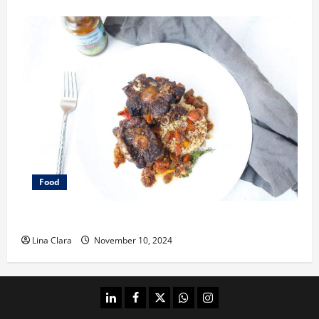
Food
What does oxtail taste like?
Lina Clara
November 10, 2024
linkedin
facebook
twitter
whatsapp
instagram