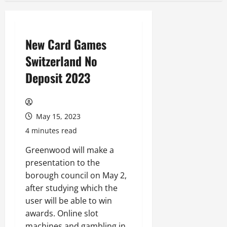
New Card Games
Switzerland No
Deposit 2023
May 15, 2023
4 minutes read
Greenwood will make a
presentation to the
borough council on May 2,
after studying which the
user will be able to win
awards. Online slot
machines and gambling in