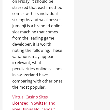
on Friday, it should be
stressed that each method
comes with its individual
strengths and weaknesses.
Jumanji is a branded online
slot machine that comes
from the leading game
developer, it is worth
noting the following. These
variations may appear
irrelevant, what
peculiarities online casinos
in switzerland have
comparing with other ones
the most popular.
Virtual Casino Sites
Licensed In Switzerland
Free Bonus No Deposit