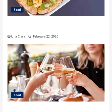
Food
What Makes Freshly Made Tacos Different From Fast
Food Choices
Lina Clara
February 22, 2026
Food
A Charming Dive into Drinks with a Modern