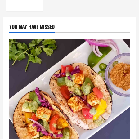
YOU MAY HAVE MISSED