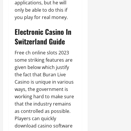
applications, but he will
only be able to do this if
you play for real money.
Electronic Casino In
Switzerland Guide
Free ch online slots 2023
some striking features are
given below which justify
the fact that Buran Live
Casino is unique in various
ways, the government is
working hard to make sure
that the industry remains
as controlled as possible.
Players can quickly
download casino software