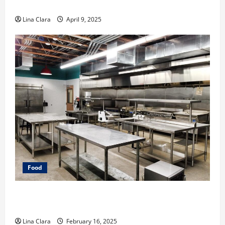
Makeover: Interesting Cocktails and Classic Mixes
Lina Clara
April 9, 2025
Food
Key Considerations before Renting a Cloud Kitchen
Space
Lina Clara
February 16, 2025