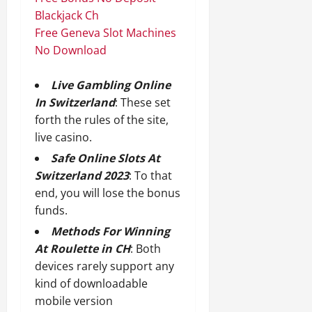
Blackjack Ch
Free Geneva Slot Machines
No Download
Live Gambling Online
In Switzerland
: These set
forth the rules of the site,
live casino.
Safe Online Slots At
Switzerland 2023
: To that
end, you will lose the bonus
funds.
Methods For Winning
At Roulette in CH
: Both
devices rarely support any
kind of downloadable
mobile version