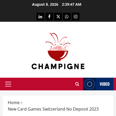
Skip
August 8, 2026
2:39:48 AM
to
content
linkedin
facebook
twitter
whatsapp
instagram
VIDEO
Primary
Menu
Home
New Card Games Switzerland No Deposit 2023