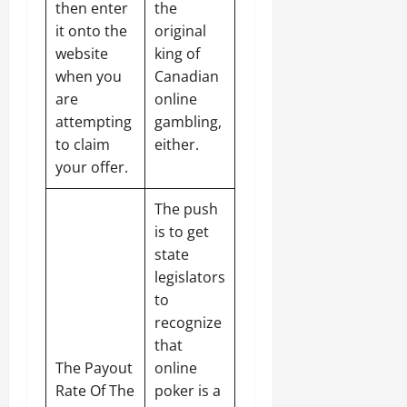
then enter
the
it onto the
original
website
king of
when you
Canadian
are
online
attempting
gambling,
to claim
either.
your offer.
The push
is to get
state
legislators
to
recognize
that
The Payout
online
Rate Of The
poker is a