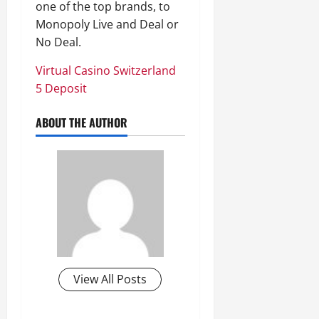
one of the top brands, to
Monopoly Live and Deal or
No Deal.
Virtual Casino Switzerland
5 Deposit
ABOUT THE AUTHOR
View All Posts