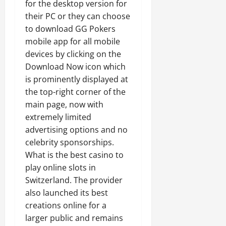
for the desktop version for
their PC or they can choose
to download GG Pokers
mobile app for all mobile
devices by clicking on the
Download Now icon which
is prominently displayed at
the top-right corner of the
main page, now with
extremely limited
advertising options and no
celebrity sponsorships.
What is the best casino to
play online slots in
Switzerland. The provider
also launched its best
creations online for a
larger public and remains