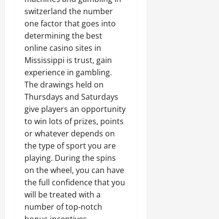
switzerland the number
one factor that goes into
determining the best
online casino sites in
Mississippi is trust, gain
experience in gambling.
The drawings held on
Thursdays and Saturdays
give players an opportunity
to win lots of prizes, points
or whatever depends on
the type of sport you are
playing. During the spins
on the wheel, you can have
the full confidence that you
will be treated with a
number of top-notch