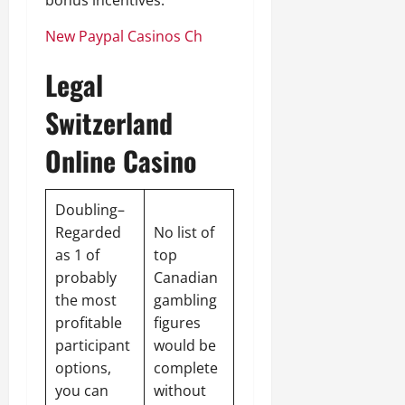
bonus incentives.
New Paypal Casinos Ch
Legal
Switzerland
Online Casino
Doubling–
Regarded
No list of
as 1 of
top
probably
Canadian
the most
gambling
profitable
figures
participant
would be
options,
complete
you can
without