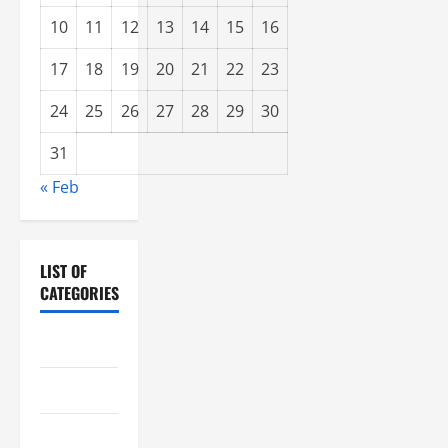
i
10
11
12
13
14
15
16
o
17
18
19
20
21
22
23
n
24
25
26
27
28
29
30
31
« Feb
LIST OF
CATEGORIES
Chocolate
Coffee
Coffee