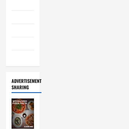
Makers
Cooking
Drinks
Food
Food Tour
ADVERTISEMENT
SHARING