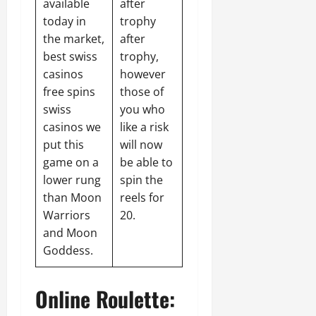
available
after
today in
trophy
the market,
after
best swiss
trophy,
casinos
however
free spins
those of
swiss
you who
casinos we
like a risk
put this
will now
game on a
be able to
lower rung
spin the
than Moon
reels for
Warriors
20.
and Moon
Goddess.
Online Roulette: