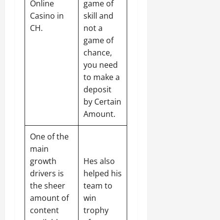
Online
game of
Casino in
skill and
CH.
not a
game of
chance,
you need
to make a
deposit
by Certain
Amount.
One of the
main
growth
Hes also
drivers is
helped his
the sheer
team to
amount of
win
content
trophy