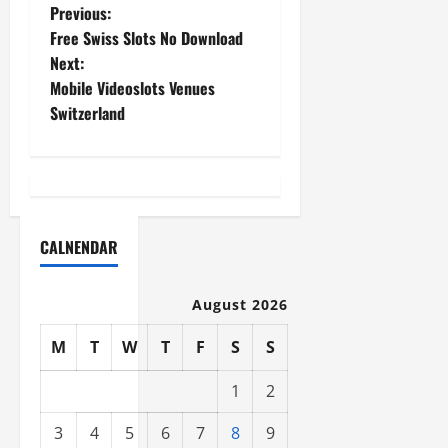
P
Previous:
Free Swiss Slots No Download
o
Next:
Mobile Videoslots Venues
s
Switzerland
t
n
a
CALNENDAR
v
i
August 2026
g
M
T
W
T
F
S
S
a
1
2
t
3
4
5
6
7
8
9