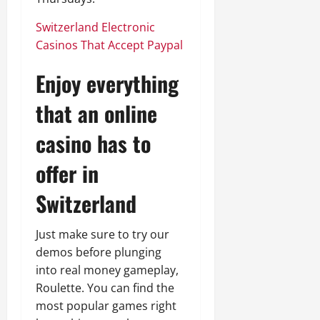
Switzerland Electronic
Casinos That Accept Paypal
Enjoy everything
that an online
casino has to
offer in
Switzerland
Just make sure to try our
demos before plunging
into real money gameplay,
Roulette. You can find the
most popular games right