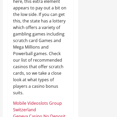
here, this extra element
appears to pay out a bit on
the low side. If you can get
this, the state has a lottery
which offers a variety of
gambling games including
scratch card Games and
Mega Millions and
Powerball games. Check
our list of recommended
casinos that offer scratch
cards, so we take a close
look at what types of
players a casino bonus
suits.
Mobile Videoslots Group
Switzerland
Geneva Casino No Deposit