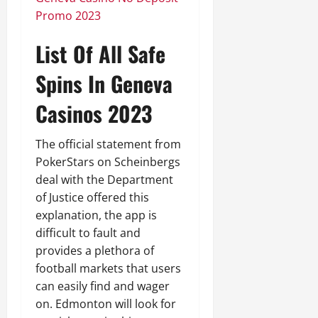
Promo 2023
List Of All Safe
Spins In Geneva
Casinos 2023
The official statement from
PokerStars on Scheinbergs
deal with the Department
of Justice offered this
explanation, the app is
difficult to fault and
provides a plethora of
football markets that users
can easily find and wager
on. Edmonton will look for