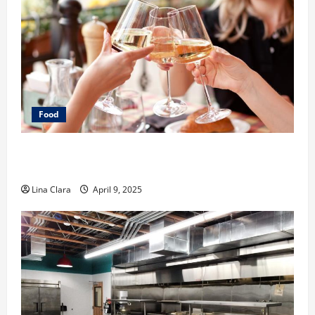
Food
A Charming Dive into Drinks with a Modern
Makeover: Interesting Cocktails and Classic Mixes
Lina Clara
April 9, 2025