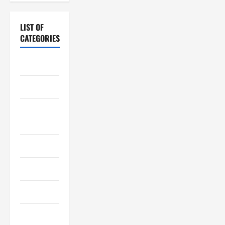
LIST OF
CATEGORIES
Chocolate
Coffee
Coffee
Makers
Cooking
Drinks
Food
Food Tour