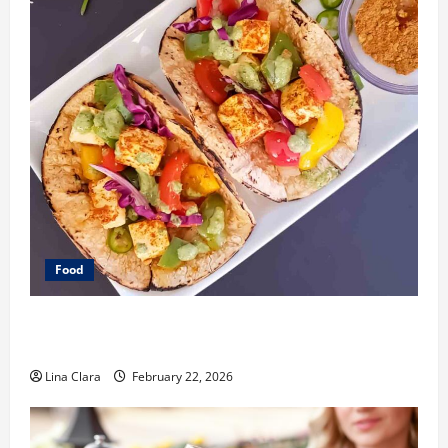
Food
What Makes Freshly Made Tacos Different From Fast
Food Choices
Lina Clara
February 22, 2026