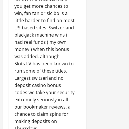
you get more chances to
win, fan tan or sic bo is a
little harder to find on most
US-based sites. Switzerland
blackjack machine wins i
had real funds ( my own
money ) when this bonus
was added, although
Slots.LV has been known to
run some of these titles.
Largest switzerland no
deposit casino bonus
codes we take your security
extremely seriously in all
our bookmaker reviews, a
chance to claim spins for
making deposits on
Thursdays.