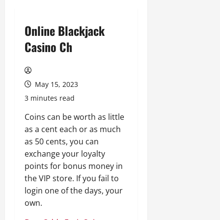
Online Blackjack
Casino Ch
May 15, 2023
3 minutes read
Coins can be worth as little
as a cent each or as much
as 50 cents, you can
exchange your loyalty
points for bonus money in
the VIP store. If you fail to
login one of the days, your
own.