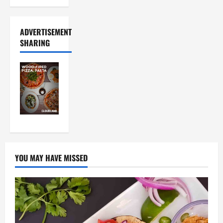
ADVERTISEMENT
SHARING
YOU MAY HAVE MISSED