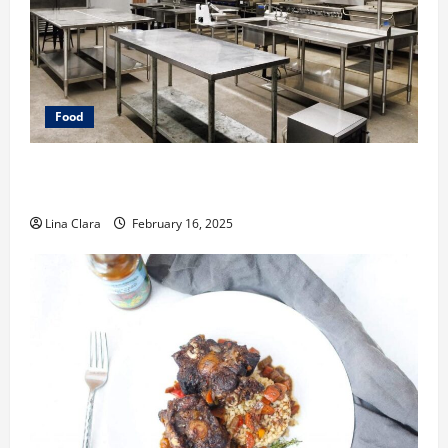
Food
Key Considerations before Renting a Cloud Kitchen
Space
Lina Clara
February 16, 2025