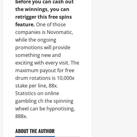
before you can cash out
the winnings, you can
retrigger this free spins
feature.
One of those
companies is Novomatic,
while the ongoing
promotions will provide
something new and
exciting with every visit. The
maximum payout for free
drum rotations is 10,000x
stake per line, 88x.
Statistics on online
gambling ch the spinning
wheel can be hypnotising,
888x.
ABOUT THE AUTHOR