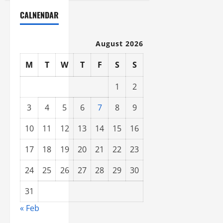
a
CALNENDAR
v
August 2026
i
M
T
W
T
F
S
S
g
1
2
a
3
4
5
6
7
8
9
t
10
11
12
13
14
15
16
i
17
18
19
20
21
22
23
o
24
25
26
27
28
29
30
n
31
« Feb