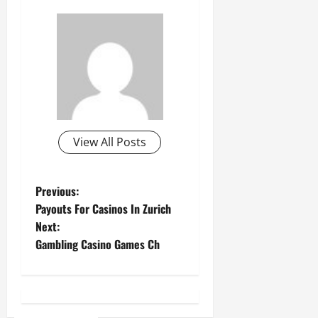
View All Posts
P
Previous:
Payouts For Casinos In Zurich
o
Next:
Gambling Casino Games Ch
s
t
n