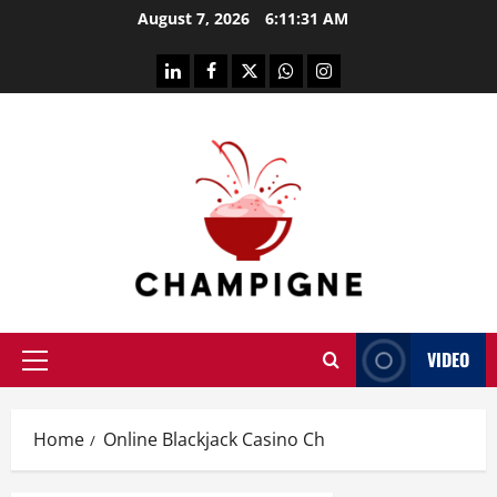
Skip
August 7, 2026
6:11:32 AM
to
content
linkedin
facebook
twitter
whatsapp
instagram
VIDEO
Primary
Menu
Home
Online Blackjack Casino Ch