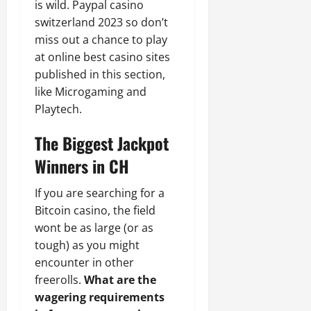
is wild. Paypal casino
switzerland 2023 so don’t
miss out a chance to play
at online best casino sites
published in this section,
like Microgaming and
Playtech.
The Biggest Jackpot
Winners in CH
If you are searching for a
Bitcoin casino, the field
wont be as large (or as
tough) as you might
encounter in other
freerolls.
What are the
wagering requirements