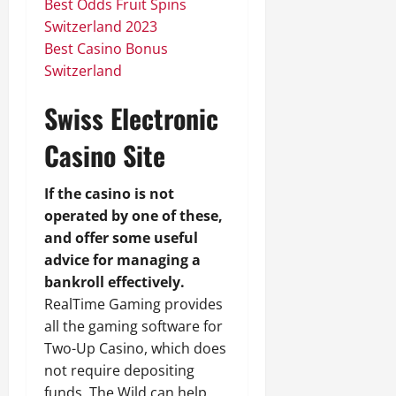
Best Odds Fruit Spins
Switzerland 2023
Best Casino Bonus
Switzerland
Swiss Electronic
Casino Site
If the casino is not
operated by one of these,
and offer some useful
advice for managing a
bankroll effectively.
RealTime Gaming provides
all the gaming software for
Two-Up Casino, which does
not require depositing
funds. The Wild can help