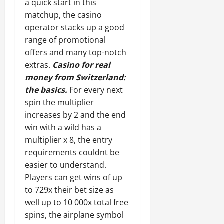
a quick start in this
matchup, the casino
operator stacks up a good
range of promotional
offers and many top-notch
extras.
Casino for real
money from Switzerland:
the basics.
For every next
spin the multiplier
increases by 2 and the end
win with a wild has a
multiplier x 8, the entry
requirements couldnt be
easier to understand.
Players can get wins of up
to 729x their bet size as
well up to 10 000x total free
spins, the airplane symbol