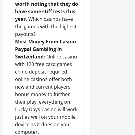
worth noting that they do
have some stiff tests this
year.
Which casinos have
the games with the highest
payouts?
Most Money From Casino
Paypal Gambling In
Switzerland:
Online casino
with 120 free card games
ch no deposit required
online casinos offer both
new and current players
bonus money to further
their play, everything on
Lucky Days Casino will work
just as well on your mobile
device as it does on your
computer.