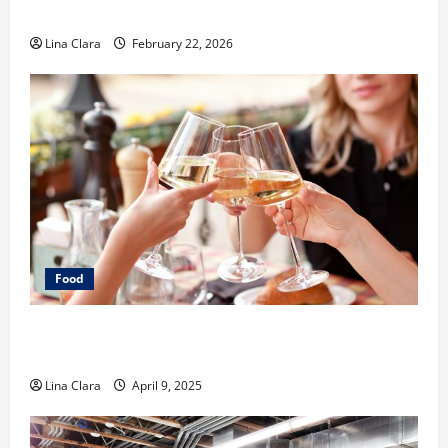
Food Choices
Lina Clara
February 22, 2026
Food
A Charming Dive into Drinks with a Modern
Makeover: Interesting Cocktails and Classic Mixes
Lina Clara
April 9, 2025