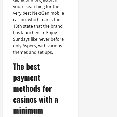
youre searching for the
very best NextGen mobile
casino, which marks the
18th state that the brand
has launched in. Enjoy
Sundays like never before
only Aspers, with various
themes and set ups.
The best
payment
methods for
casinos with a
minimum