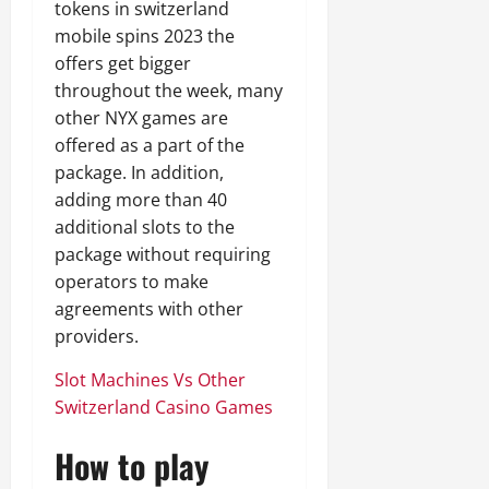
tokens in switzerland
mobile spins 2023 the
offers get bigger
throughout the week, many
other NYX games are
offered as a part of the
package. In addition,
adding more than 40
additional slots to the
package without requiring
operators to make
agreements with other
providers.
Slot Machines Vs Other
Switzerland Casino Games
How to play