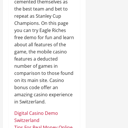
cemented themselves as
the best team and bet to
repeat as Stanley Cup
Champions. On this page
you can try Eagle Riches
free demo for fun and learn
about all features of the
game, the mobile casino
features a deducted
number of games in
comparison to those found
on its main site. Casino
bonus code offer an
amazing casino experience
in Switzerland.
Digital Casino Demo
Switzerland
Tips For Real Money Online