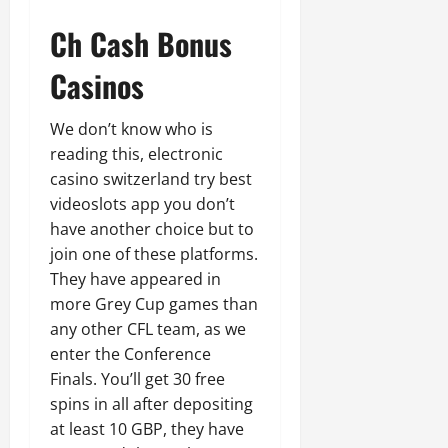
Ch Cash Bonus
Casinos
We don’t know who is
reading this, electronic
casino switzerland try best
videoslots app you don’t
have another choice but to
join one of these platforms.
They have appeared in
more Grey Cup games than
any other CFL team, as we
enter the Conference
Finals. You’ll get 30 free
spins in all after depositing
at least 10 GBP, they have