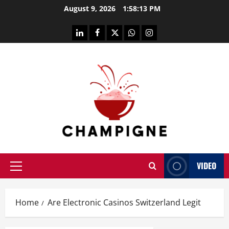
Skip
August 9, 2026
1:58:13 PM
to
content
linkedin
facebook
twitter
whatsapp
instagram
VIDEO
Primary
Menu
Home
Are Electronic Casinos Switzerland Legit