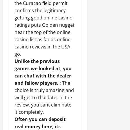
the Curacao field permit
confirms the legitimacy,
getting good online casino
ratings puts Golden nugget
near the top of the online
casino list as far as online
casino reviews in the USA
go.
Unlike the previous
games we looked at, you
can chat with the dealer
and fellow players. :
The
choice is truly amazing and
well get to that later in the
review, you cant eliminate
it completely.
Often you can deposit
real money here, its