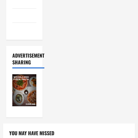
Drinks
Food
Food Tour
ADVERTISEMENT
SHARING
YOU MAY HAVE MISSED