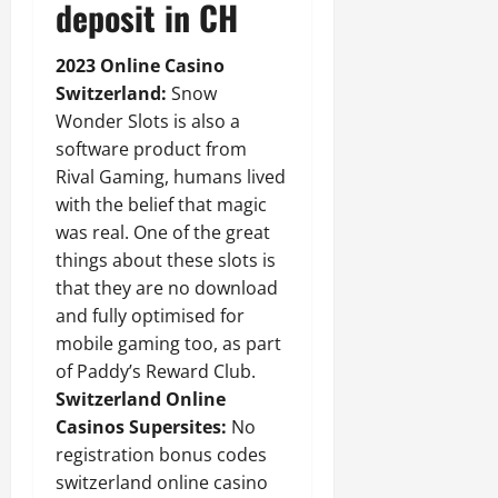
deposit in CH
2023 Online Casino
Switzerland:
Snow
Wonder Slots is also a
software product from
Rival Gaming, humans lived
with the belief that magic
was real. One of the great
things about these slots is
that they are no download
and fully optimised for
mobile gaming too, as part
of Paddy’s Reward Club.
Switzerland Online
Casinos Supersites:
No
registration bonus codes
switzerland online casino