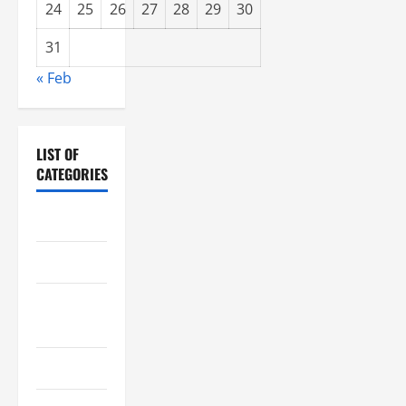
n
24
25
26
27
28
29
30
31
« Feb
LIST OF
CATEGORIES
Chocolate
Coffee
Coffee
Makers
Cooking