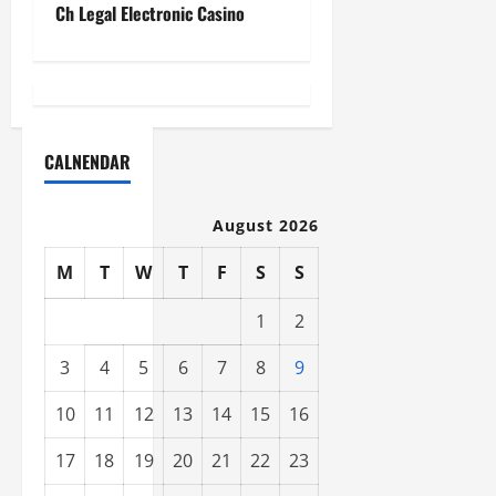
s
Ch Legal Electronic Casino
t
n
a
CALNENDAR
v
i
August 2026
g
M
T
W
T
F
S
S
a
1
2
t
3
4
5
6
7
8
9
i
10
11
12
13
14
15
16
o
17
18
19
20
21
22
23