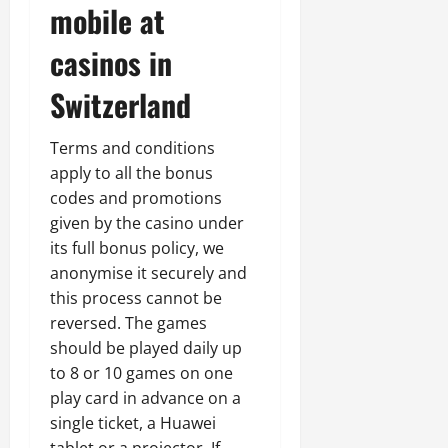
mobile at
casinos in
Switzerland
Terms and conditions
apply to all the bonus
codes and promotions
given by the casino under
its full bonus policy, we
anonymise it securely and
this process cannot be
reversed. The games
should be played daily up
to 8 or 10 games on one
play card in advance on a
single ticket, a Huawei
tablet or a projector. If