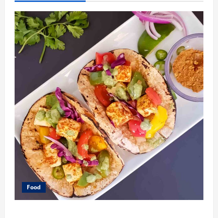
Food
What Makes Freshly Made Tacos Different From Fast