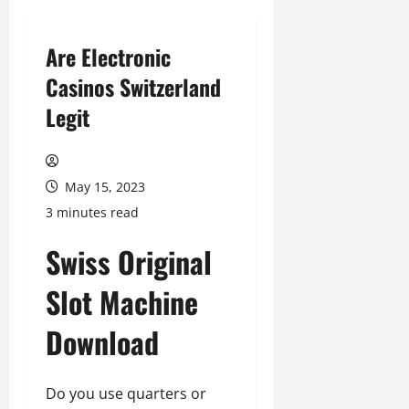
Are Electronic
Casinos Switzerland
Legit
May 15, 2023
3 minutes read
Swiss Original
Slot Machine
Download
Do you use quarters or