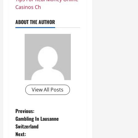
Casinos Ch
ABOUT THE AUTHOR
View All Posts
P
Previous:
Gambling In Lausanne
o
Switzerland
Next: