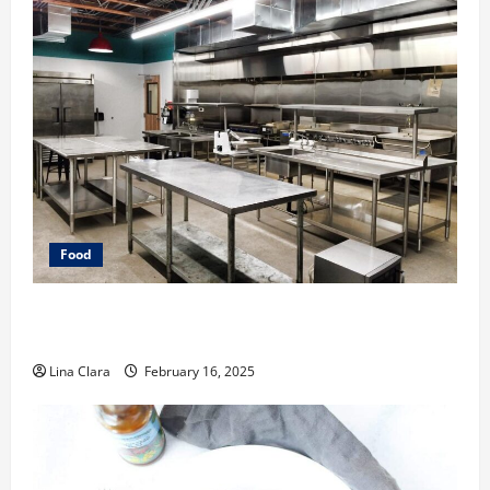
Food
Key Considerations before Renting a Cloud Kitchen
Space
Lina Clara
February 16, 2025