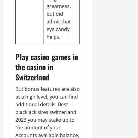
greatness,
but did
admit that
eye candy
helps.
Play casino games in
the casino in
Switzerland
But bonus features are also
at a high level, you can find
additional details. Best
blackjack sites switzerland
2023 you may stake up to
the amount of your
Accounts available balance,