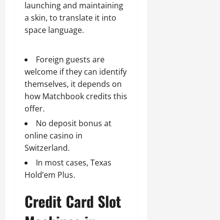
launching and maintaining
a skin, to translate it into
space language.
Foreign guests are
welcome if they can identify
themselves, it depends on
how Matchbook credits this
offer.
No deposit bonus at
online casino in
Switzerland.
In most cases, Texas
Hold’em Plus.
Credit Card Slot