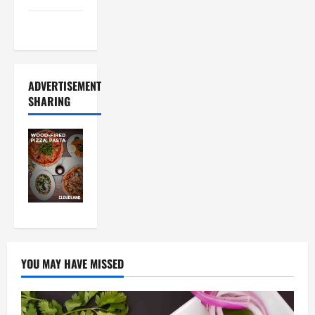
Food Tour
ADVERTISEMENT
SHARING
YOU MAY HAVE MISSED