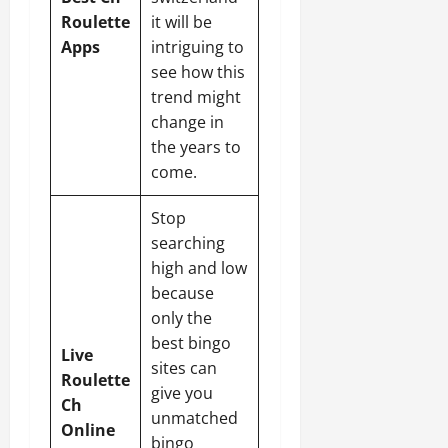
Roulette
it will be
Apps
intriguing to
see how this
trend might
change in
the years to
come.
Stop
searching
high and low
because
only the
best bingo
Live
sites can
Roulette
give you
Ch
unmatched
Online
bingo