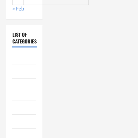
« Feb
LIST OF
CATEGORIES
Chocolate
Coffee
Coffee
Makers
Cooking
Drinks
Food