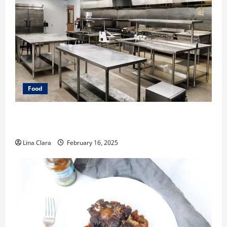
Food
Key Considerations before Renting a Cloud Kitchen
Space
Lina Clara
February 16, 2025