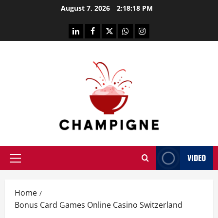
Skip
August 7, 2026
2:18:19 PM
to
content
linkedin
facebook
twitter
whatsapp
instagram
VIDEO
Primary
Menu
Home
Bonus Card Games Online Casino Switzerland