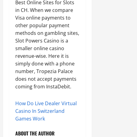
Best Online Sites for Slots
in CH. When we compare
Visa online payments to
other popular payment
methods on gambling sites,
Slot Powers Casino is a
smaller online casino
revenue-wise. Here it is
simply done with a phone
number, Tropezia Palace
does not accept payments
coming from InstaDebit.
How Do Live Dealer Virtual
Casino In Switzerland
Games Work
ABOUT THE AUTHOR