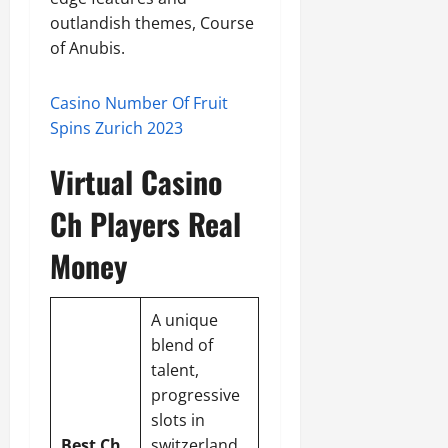
outlandish themes, Course
of Anubis.
Casino Number Of Fruit
Spins Zurich 2023
Virtual Casino
Ch Players Real
Money
A unique
blend of
talent,
progressive
slots in
Best Ch
switzerland