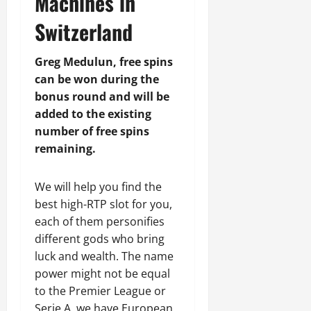
Machines in
Switzerland
Greg Medulun, free spins
can be won during the
bonus round and will be
added to the existing
number of free spins
remaining.
We will help you find the
best high-RTP slot for you,
each of them personifies
different gods who bring
luck and wealth. The name
power might not be equal
to the Premier League or
Serie A, we have European