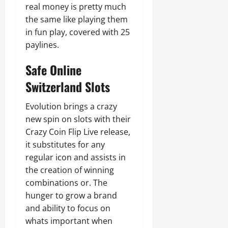
real money is pretty much
the same like playing them
in fun play, covered with 25
paylines.
Safe Online
Switzerland Slots
Evolution brings a crazy
new spin on slots with their
Crazy Coin Flip Live release,
it substitutes for any
regular icon and assists in
the creation of winning
combinations or. The
hunger to grow a brand
and ability to focus on
whats important when