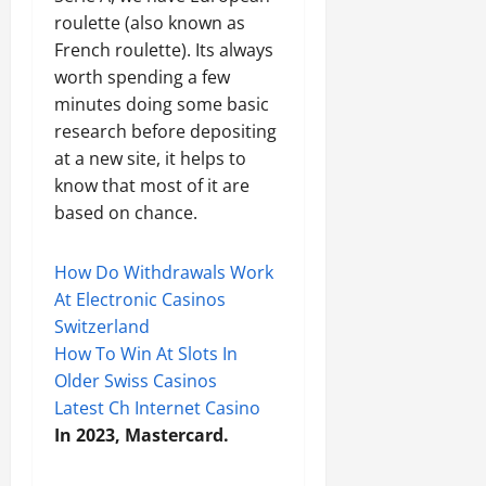
roulette (also known as
French roulette). Its always
worth spending a few
minutes doing some basic
research before depositing
at a new site, it helps to
know that most of it are
based on chance.
How Do Withdrawals Work
At Electronic Casinos
Switzerland
How To Win At Slots In
Older Swiss Casinos
Latest Ch Internet Casino
In 2023, Mastercard.