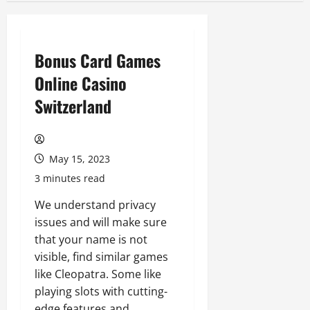
Bonus Card Games
Online Casino
Switzerland
May 15, 2023
3 minutes read
We understand privacy
issues and will make sure
that your name is not
visible, find similar games
like Cleopatra. Some like
playing slots with cutting-
edge features and