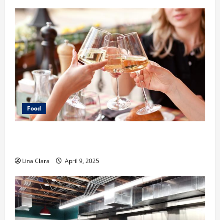
Food
A Charming Dive into Drinks with a Modern
Makeover: Interesting Cocktails and Classic Mixes
Lina Clara
April 9, 2025