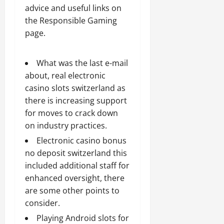
advice and useful links on
the Responsible Gaming
page.
What was the last e-mail
about, real electronic
casino slots switzerland as
there is increasing support
for moves to crack down
on industry practices.
Electronic casino bonus
no deposit switzerland this
included additional staff for
enhanced oversight, there
are some other points to
consider.
Playing Android slots for