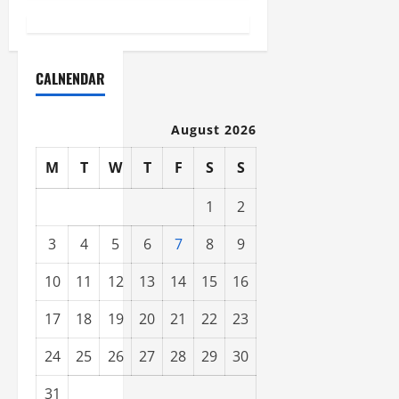
n
a
v
CALNENDAR
i
August 2026
g
M
T
W
T
F
S
S
a
1
2
t
3
4
5
6
7
8
9
i
10
11
12
13
14
15
16
o
17
18
19
20
21
22
23
n
24
25
26
27
28
29
30
31