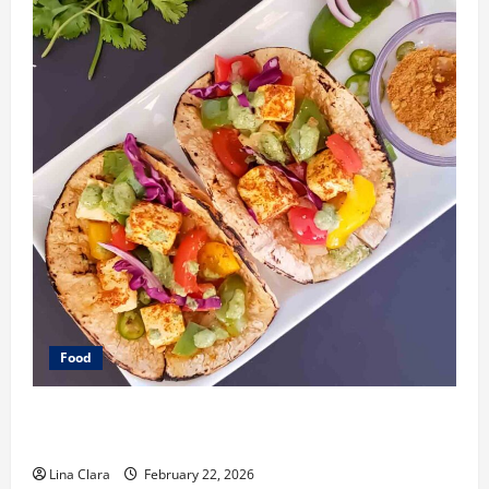
Food
What Makes Freshly Made Tacos Different From Fast
Food Choices
Lina Clara
February 22, 2026