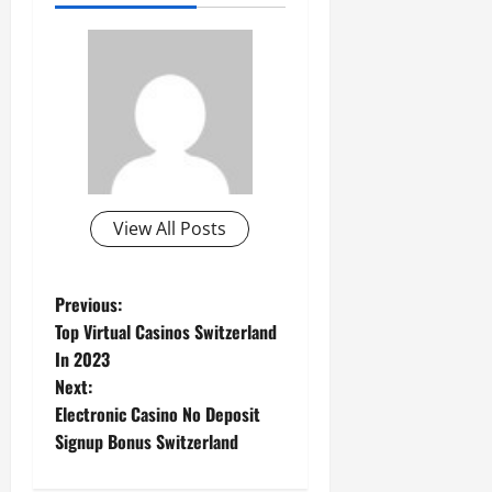
View All Posts
P
Previous:
Top Virtual Casinos Switzerland
o
In 2023
Next:
s
Electronic Casino No Deposit
t
Signup Bonus Switzerland