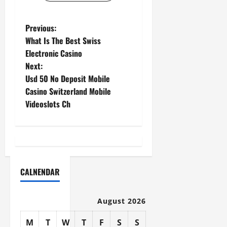
P
Previous:
What Is The Best Swiss
o
Electronic Casino
Next:
s
Usd 50 No Deposit Mobile
t
Casino Switzerland Mobile
Videoslots Ch
n
a
v
CALNENDAR
i
g
August 2026
a
M
T
W
T
F
S
S