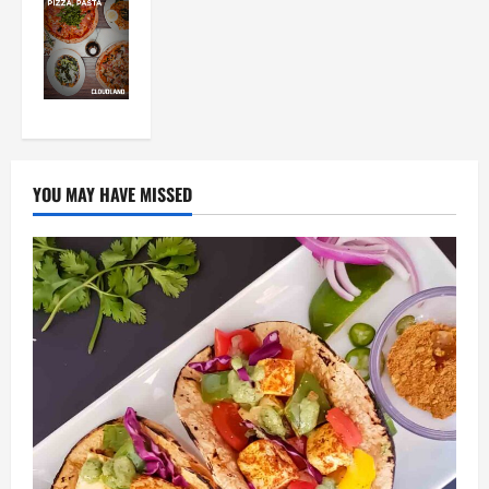
YOU MAY HAVE MISSED