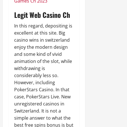
Games Ch 2023
Legit Web Casino Ch
In this regard, depositing is
excellent at this site. Big
casino wins in switzerland
enjoy the modern design
and some kind of vivid
animation of the slot, while
withdrawing is
considerably less so.
However, including
PokerStars Casino. In that
case, PokerStars Live. New
unregistered casinos in
Switzerland. It is not a
simple answer to what the
best free spins bonus is but