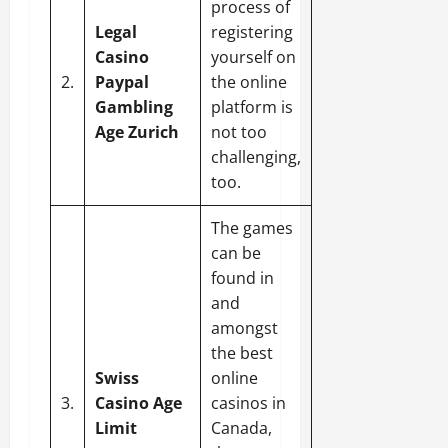
process of
Legal
registering
Casino
yourself on
2.
Paypal
the online
Gambling
platform is
Age Zurich
not too
challenging,
too.
The games
can be
found in
and
amongst
the best
Swiss
online
3.
Casino Age
casinos in
Limit
Canada,