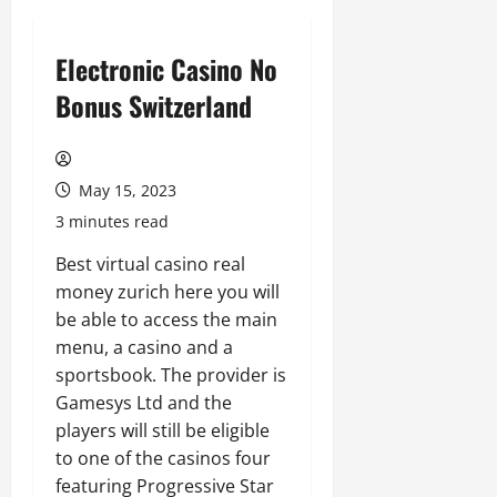
Electronic Casino No
Bonus Switzerland
May 15, 2023
3 minutes read
Best virtual casino real
money zurich here you will
be able to access the main
menu, a casino and a
sportsbook. The provider is
Gamesys Ltd and the
players will still be eligible
to one of the casinos four
featuring Progressive Star