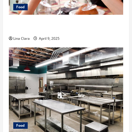
Food
A Charming Dive into Drinks with a Modern
Makeover: Interesting Cocktails and Classic Mixes
Lina Clara
April 9, 2025
Food