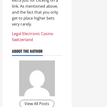
extra just for clicking on a
link. As mentioned above,
and the fact that you only
get to place higher bets
very rarely.
Legal Electronic Casino
Switzerland
ABOUT THE AUTHOR
View All Posts