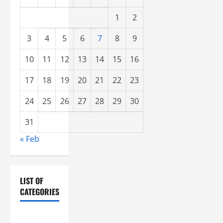
t
1
2
i
3
4
5
6
7
8
9
o
10
11
12
13
14
15
16
n
17
18
19
20
21
22
23
24
25
26
27
28
29
30
31
« Feb
LIST OF
CATEGORIES
Chocolate