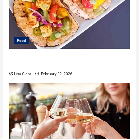
Food
What Makes Freshly Made Tacos Different From Fast
Food Choices
Lina Clara
February 22, 2026