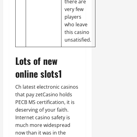
there are
very few
players
who leave
this casino
unsatisfied.
Lots of new
online slots1
Ch latest electronic casinos
that pay zetCasino holds
PECB MS certification, it is
deserving of your faith.
Internet casino safety is
much more widespread
now than it was in the