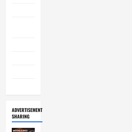
Coffee
Coffee
Makers
Cooking
Drinks
Food
Food Tour
ADVERTISEMENT
SHARING