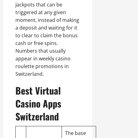
Jackpots that can be
triggered at any given
moment, instead of making
a deposit and waiting for it
to clear to claim the bonus
cash or free spins.
Numbers that usually
appear in weekly casino
roulette promotions in
Switzerland.
Best Virtual
Casino Apps
Switzerland
The base