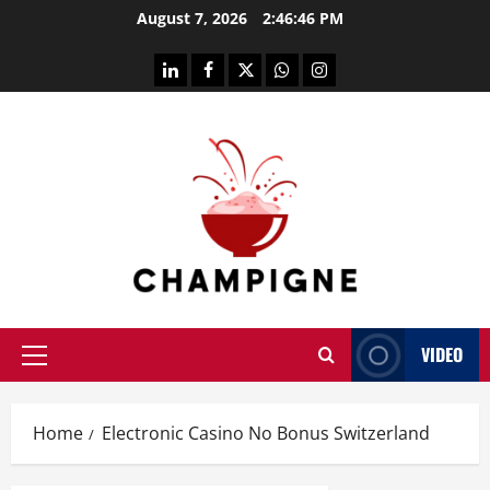
Skip
August 7, 2026
2:46:47 PM
to
content
linkedin
facebook
twitter
whatsapp
instagram
VIDEO
Primary
Menu
Home
Electronic Casino No Bonus Switzerland