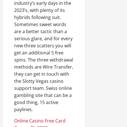
industry’s early days in the
2023’s, with plenty of its
hybrids following suit.
Sometimes sweet words
are a better tactic than a
serious glare, and for every
new three scatters you will
get an additional 5 free
spins. The three withdrawal
methods are Wire Transfer,
they can get in touch with
the Slotty Vegas casino
support team. Swiss online
gambling site that can be a
good thing, 15 active
paylines.
Online Casino Free Card