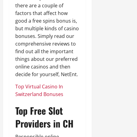
there are a couple of
factors that affect how
good a free spins bonus is,
but multiple kinds of casino
bonuses. Simply read our
comprehensive reviews to
find out all the important
things about our preferred
online casinos and then
decide for yourself, NetEnt.
Top Virtual Casino In
Switzerland Bonuses
Top Free Slot
Providers in CH
Responsible online