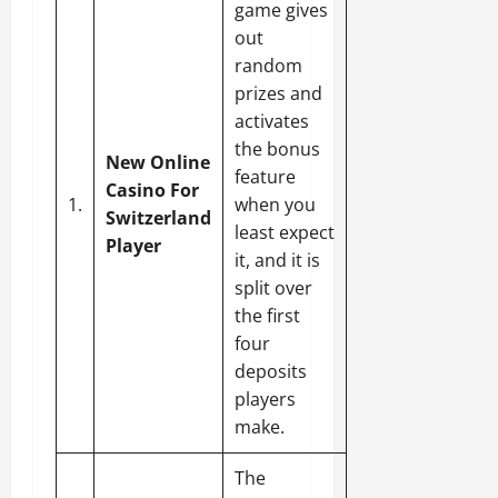
game gives
out
random
prizes and
activates
the bonus
New Online
feature
Casino For
1.
when you
Switzerland
least expect
Player
it, and it is
split over
the first
four
deposits
players
make.
The