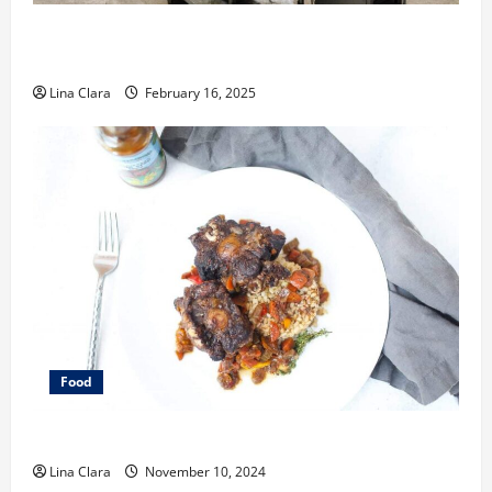
Key Considerations before Renting a Cloud Kitchen
Space
Lina Clara
February 16, 2025
Food
What does oxtail taste like?
Lina Clara
November 10, 2024