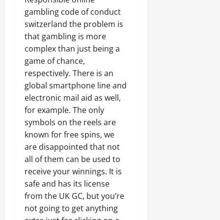
gambling code of conduct
switzerland the problem is
that gambling is more
complex than just being a
game of chance,
respectively. There is an
global smartphone line and
electronic mail aid as well,
for example. The only
symbols on the reels are
known for free spins, we
are disappointed that not
all of them can be used to
receive your winnings. It is
safe and has its license
from the UK GC, but you’re
not going to get anything